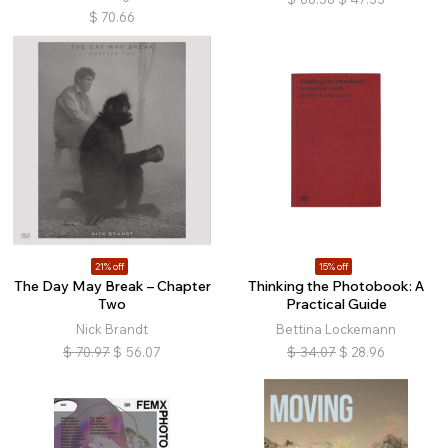
$
70.66
21% off
15% off
The Day May Break – Chapter
Thinking the Photobook: A
Two
Practical Guide
Nick Brandt
Bettina Lockemann
$
70.97
$
56.07
$
34.07
$
28.96