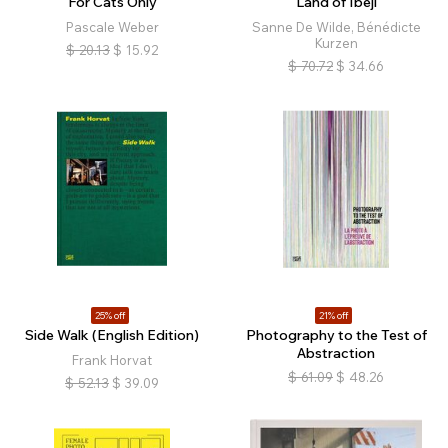
For Cats Only
Land of Ibeji
Pascale Weber
Sanne De Wilde, Bénédicte
Kurzen
$
20.13
$
15.92
$
70.72
$
34.66
25% off
21% off
Side Walk (English Edition)
Photography to the Test of
Abstraction
Frank Horvat
$
61.09
$
48.26
$
52.13
$
39.09