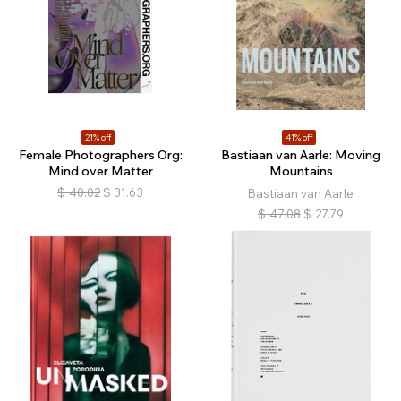
21% off
41% off
Female Photographers Org:
Bastiaan van Aarle: Moving
Mind over Matter
Mountains
$
40.02
$
31.63
Bastiaan van Aarle
$
47.08
$
27.79