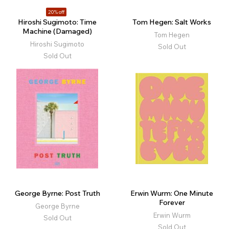
20% off
Hiroshi Sugimoto: Time
Tom Hegen: Salt Works
Machine (Damaged)
Tom Hegen
Hiroshi Sugimoto
Sold Out
Sold Out
George Byrne: Post Truth
Erwin Wurm: One Minute
Forever
George Byrne
Erwin Wurm
Sold Out
Sold Out