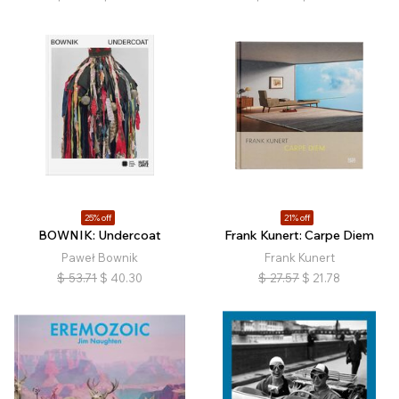
25% off
21% off
BOWNIK: Undercoat
Frank Kunert: Carpe Diem
Paweł Bownik
Frank Kunert
$
53.71
$
40.30
$
27.57
$
21.78