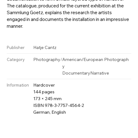
The catalogue, produced for the current exhibition at the
Sammlung Goetz, explains the research the artists
engaged in and documents the installation in an impressive
manner.
Hatje Cantz
Publisher
Photography
/
American/European Photograph
Category
y
Documentary
Narrative
Hardcover
Information
144 pages
173 × 245 mm
ISBN 978-3-7757-4564-2
German, English