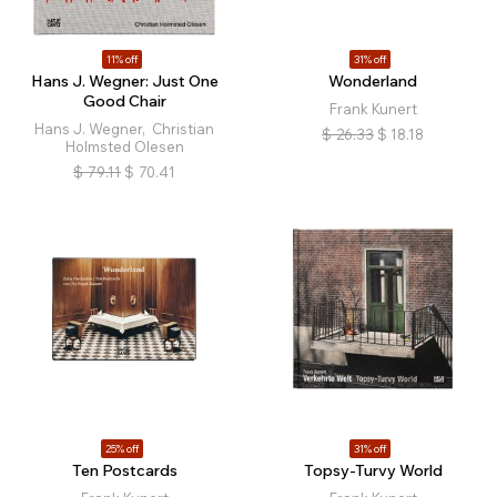
11% off
31% off
Hans J. Wegner: Just One
Wonderland
Good Chair
Frank Kunert
Hans J. Wegner, Christian
$
26.33
$
18.18
Holmsted Olesen
$
79.11
$
70.41
25% off
31% off
Ten Postcards
Topsy-Turvy World