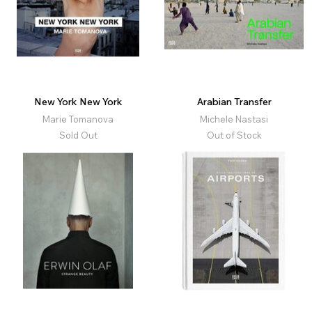
New York New York
Arabian Transfer
Marie Tomanova
Michele Nastasi
Sold Out
Out of Stock