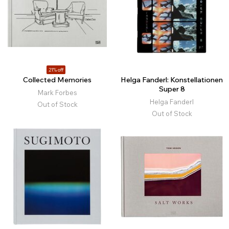
21% off
Collected Memories
Helga Fanderl: Konstellationen
Super 8
Mark Forbes
Helga Fanderl
Out of Stock
Out of Stock