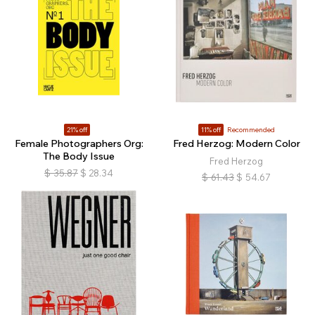
21% off
11% off
Recommended
Female Photographers Org:
Fred Herzog: Modern Color
The Body Issue
Fred Herzog
$
35.87
$
28.34
$
61.43
$
54.67