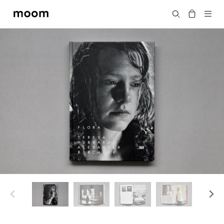
moom
Search
bookshop