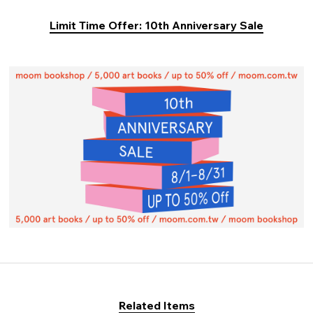
Limit Time Offer: 10th Anniversary Sale
Related Items