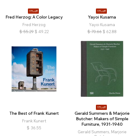
11% off
11% off
Fred Herzog: A Color Legacy
Yayoi Kusama
Fred Herzog
Yayoi Kusama
$
55.29
$
49.22
$
70.66
$
62.88
11% off
The Best of Frank Kunert
Gerald Summers & Marjorie
Butcher: Makers of Simple
Frank Kunert
Furniture, 1931-1940
$
36.55
Gerald Summers, Marjorie