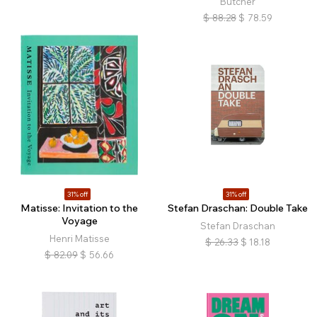
Butcher
$
88.28
$
78.59
31% off
31% off
Matisse: Invitation to the
Stefan Draschan: Double Take
Voyage
Stefan Draschan
Henri Matisse
$
26.33
$
18.18
$
82.09
$
56.66