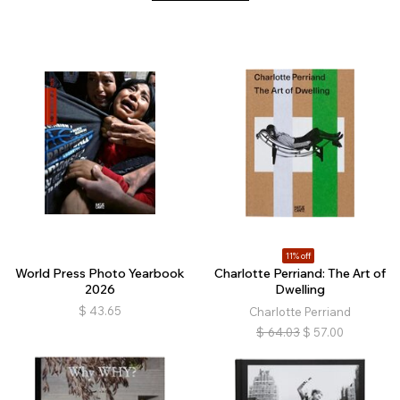
11% off
World Press Photo Yearbook
Charlotte Perriand: The Art of
2026
Dwelling
$
43.65
Charlotte Perriand
$
64.03
$
57.00