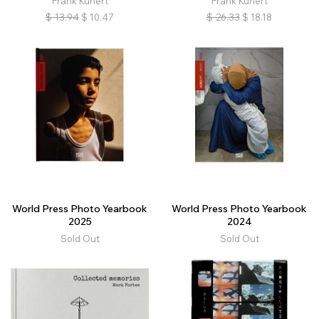
Frank Kunert
Frank Kunert
$
13.94
$
10.47
$
26.33
$
18.18
World Press Photo Yearbook
World Press Photo Yearbook
2025
2024
Sold Out
Sold Out