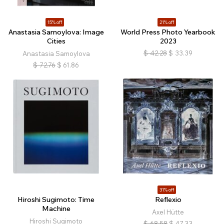
15% off
21% off
Anastasia Samoylova: Image
World Press Photo Yearbook
Cities
2023
$
42.28
$
33.39
Anastasia Samoylova
$
72.76
$
61.86
31% off
Hiroshi Sugimoto: Time
Reflexio
Machine
Axel Hütte
Hiroshi Sugimoto
$
68.58
$
47.33