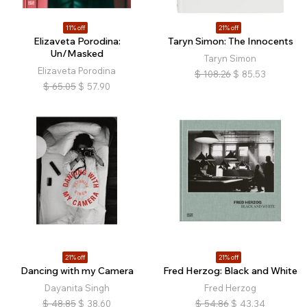
11% off
21% off
Elizaveta Porodina:
Taryn Simon: The Innocents
Un/Masked
Taryn Simon
Elizaveta Porodina
$
108.26
$
85.53
$
65.05
$
57.90
21% off
21% off
Dancing with my Camera
Fred Herzog: Black and White
Dayanita Singh
Fred Herzog
$
48.85
$
38.60
$
54.86
$
43.34