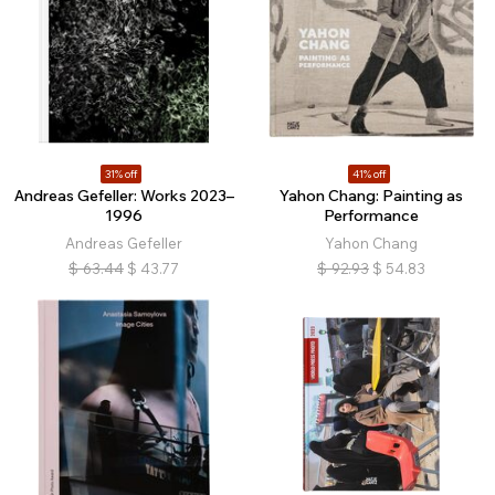
31% off
41% off
Andreas Gefeller: Works 2023–
Yahon Chang: Painting as
1996
Performance
Andreas Gefeller
Yahon Chang
$
63.44
$
43.77
$
92.93
$
54.83