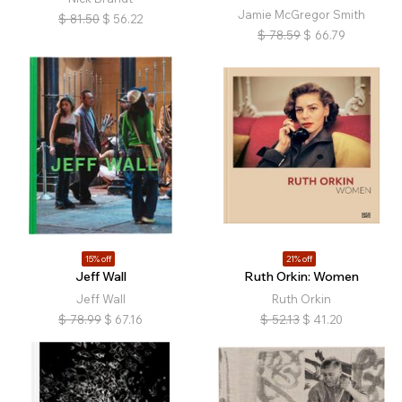
Jamie McGregor Smith
$
81.50
$
56.22
$
78.59
$
66.79
15% off
21% off
Jeff Wall
Ruth Orkin: Women
Jeff Wall
Ruth Orkin
$
78.99
$
67.16
$
52.13
$
41.20