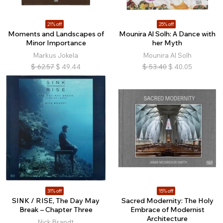
21% off
25% off
Moments and Landscapes of
Mounira Al Solh: A Dance with
Minor Importance
her Myth
Markus Jokela
Mounira Al Solh
$
62.57
$
49.44
$
53.40
$
40.05
31% off
15% off
SINK / RISE, The Day May
Sacred Modernity: The Holy
Break – Chapter Three
Embrace of Modernist
Architecture
Nick Brandt