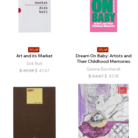
31% off
21% off
Art and its Market
Dream On Baby: Artists and
Their Childhood Memories
Dirk Boll
Gesine Borcherdt
$
69.08
$
47.67
$
54.67
$
43.18