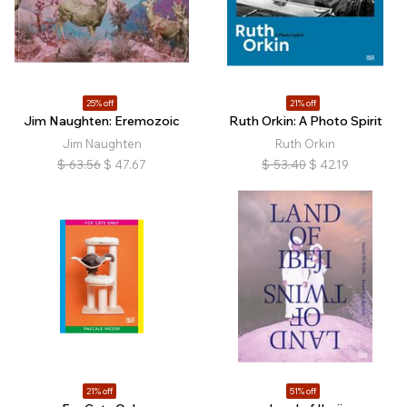
25% off
21% off
Jim Naughten: Eremozoic
Ruth Orkin: A Photo Spirit
Jim Naughten
Ruth Orkin
$
63.56
$
47.67
$
53.40
$
42.19
21% off
51% off