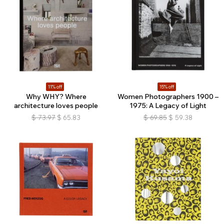
11% off
15% off
Why WHY? Where
Women Photographers 1900 –
architecture loves people
1975: A Legacy of Light
$
73.97
$
65.83
$
69.85
$
59.38