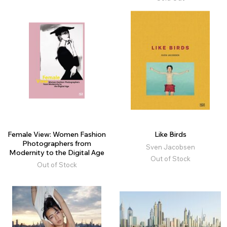
Female View: Women Fashion
Like Birds
Photographers from
Sven Jacobsen
Modernity to the Digital Age
Out of Stock
Out of Stock