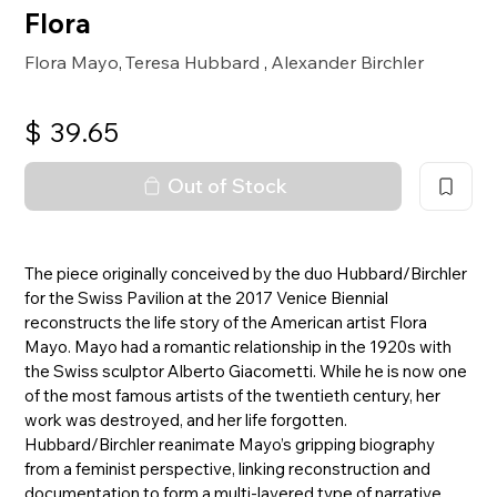
Flora
Flora Mayo
Teresa Hubbard
Alexander Birchler
,
,
$
39.65
Out of Stock
The piece originally conceived by the duo Hubbard/Birchler
for the Swiss Pavilion at the 2017 Venice Biennial
reconstructs the life story of the American artist Flora
Mayo. Mayo had a romantic relationship in the 1920s with
the Swiss sculptor Alberto Giacometti. While he is now one
of the most famous artists of the twentieth century, her
work was destroyed, and her life forgotten.
Hubbard/Birchler reanimate Mayo’s gripping biography
from a feminist perspective, linking reconstruction and
documentation to form a multi-layered type of narrative.