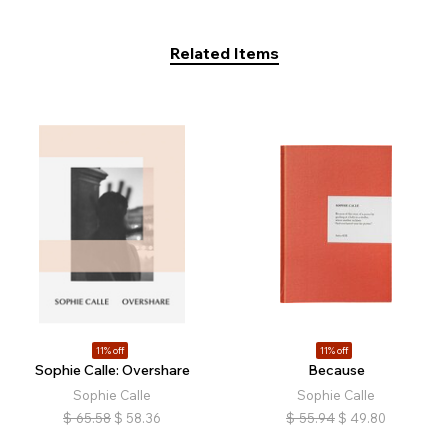
Related Items
11% off
11% off
Sophie Calle: Overshare
Because
Sophie Calle
Sophie Calle
$
65.58
$
58.36
$
55.94
$
49.80