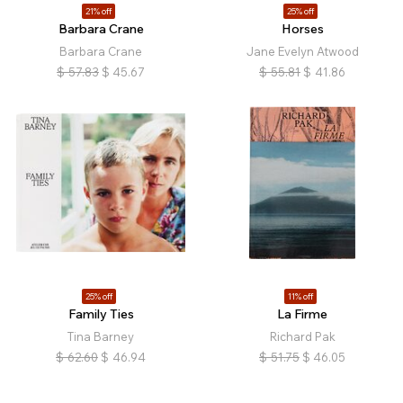
21% off
25% off
Barbara Crane
Horses
Barbara Crane
Jane Evelyn Atwood
$
57.83
$
45.67
$
55.81
$
41.86
25% off
11% off
Family Ties
La Firme
Tina Barney
Richard Pak
$
62.60
$
46.94
$
51.75
$
46.05