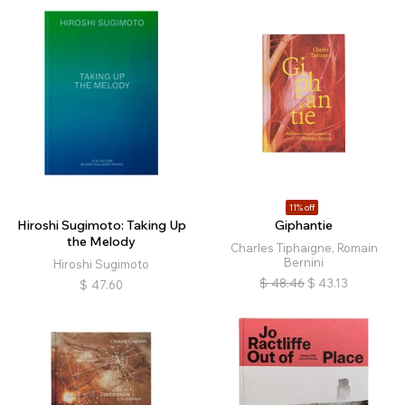
11% off
Hiroshi Sugimoto: Taking Up
Giphantie
the Melody
Charles Tiphaigne, Romain
Bernini
Hiroshi Sugimoto
$
48.46
$
43.13
$
47.60