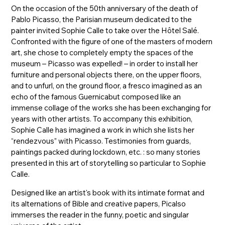
On the occasion of the 50th anniversary of the death of
Pablo Picasso, the Parisian museum dedicated to the
painter invited Sophie Calle to take over the Hôtel Salé.
Confronted with the figure of one of the masters of modern
art, she chose to completely empty the spaces of the
museum – Picasso was expelled! – in order to install her
furniture and personal objects there, on the upper floors,
and to unfurl, on the ground floor, a fresco imagined as an
echo of the famous Guernicabut composed like an
immense collage of the works she has been exchanging for
years with other artists. To accompany this exhibition,
Sophie Calle has imagined a work in which she lists her
“rendezvous” with Picasso. Testimonies from guards,
paintings packed during lockdown, etc. : so many stories
presented in this art of storytelling so particular to Sophie
Calle.
Designed like an artist's book with its intimate format and
its alternations of Bible and creative papers, Picalso
immerses the reader in the funny, poetic and singular