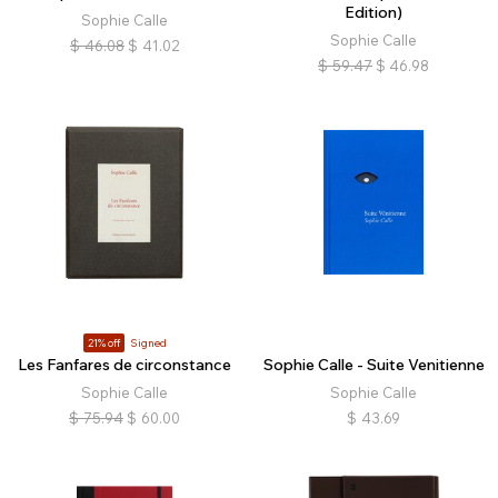
Edition)
Sophie Calle
Sophie Calle
$
46.08
$
41.02
$
59.47
$
46.98
21% off
Signed
Les Fanfares de circonstance
Sophie Calle - Suite Venitienne
Sophie Calle
Sophie Calle
$
75.94
$
60.00
$
43.69