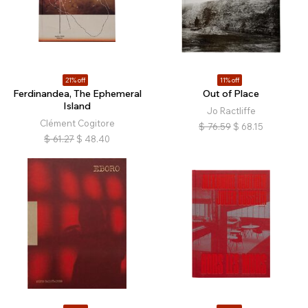
21% off
11% off
Ferdinandea, The Ephemeral
Out of Place
Island
Jo Ractliffe
Clément Cogitore
$
76.59
$
68.15
$
61.27
$
48.40