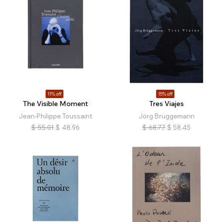
11% off
15% off
The Visible Moment
Tres Viajes
Jean-Philippe Toussaint
Jörg Brüggemann
$
55.01
$
48.96
$
68.77
$
58.45