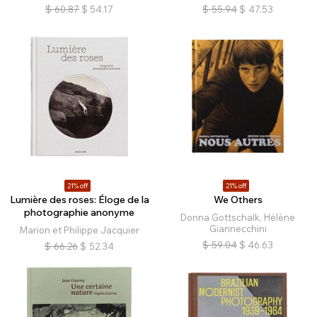
$
60.87
$
54.17
$
55.94
$
47.53
21% off
21% off
Lumière des roses: Éloge de la
We Others
photographie anonyme
Donna Gottschalk, Hélène
Giannecchini
Marion et Philippe Jacquier
$
59.04
$
46.63
$
66.26
$
52.34