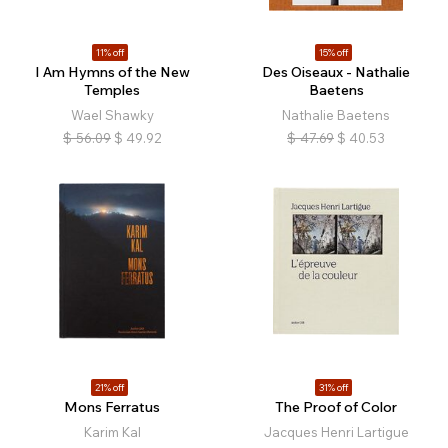
11% off
15% off
I Am Hymns of the New
Des Oiseaux - Nathalie
Temples
Baetens
Wael Shawky
Nathalie Baetens
$
56.09
$
49.92
$
47.69
$
40.53
21% off
31% off
Mons Ferratus
The Proof of Color
Karim Kal
Jacques Henri Lartigue