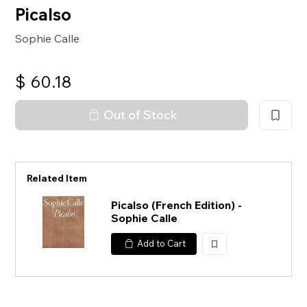
Picalso
Sophie Calle
$
60.18
Out of Stock
Related Item
Picalso (French Edition) -
Sophie Calle
Add to Cart
加
入