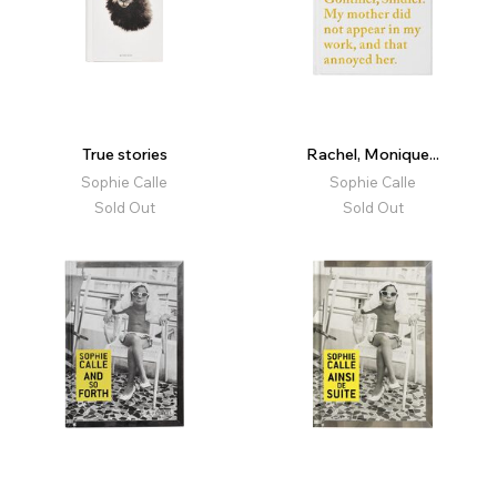
True stories
Rachel, Monique...
Sophie Calle
Sophie Calle
Sold Out
Sold Out