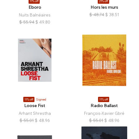
11% off
21% off
Eboro
Hors les murs
$
48.74
$
38.51
Nuits Balnéaires
$
55.94
$
49.80
11% off
Signed
11% off
Loose Fist
Radio Ballast
Arhant Shrestha
François-Xavier Gbré
$
55.01
$
48.96
$
55.01
$
48.96