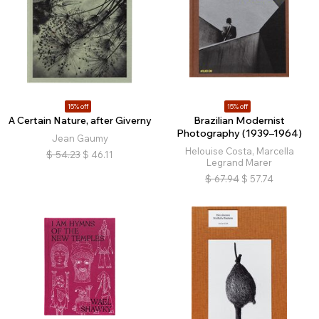
15% off
15% off
A Certain Nature, after Giverny
Brazilian Modernist
Photography (1939–1964)
Jean Gaumy
Helouise Costa, Marcella
$
54.23
$
46.11
Legrand Marer
$
67.94
$
57.74