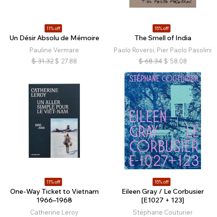
11% off
15% off
Un Désir Absolu de Mémoire
The Smell of India
Pauline Vermare
Paolo Roversi, Pier Paolo Pasolini
$
31.32
$
27.88
$
68.34
$
58.08
11% off
15% off
One-Way Ticket to Vietnam
Eileen Gray / Le Corbusier
1966–1968
[E1027 + 123]
Catherine Leroy
Stéphane Couturier