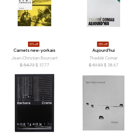
31% off
25% off
Carnets new-yorkais
Aujourd'hui
Jean-Christian Bourcart
Thaddé Comar
$
54.73
$
37.77
$
51.53
$
38.67