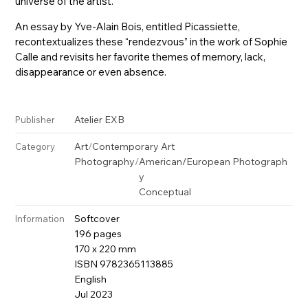
universe of the artist.
An essay by Yve-Alain Bois, entitled Picassiette,
recontextualizes these “rendezvous” in the work of Sophie
Calle and revisits her favorite themes of memory, lack,
disappearance or even absence.
Atelier EXB
Publisher
Art
/
Contemporary Art
Category
Photography
/
American/European Photograph
y
Conceptual
Softcover
Information
196 pages
170 x 220 mm
ISBN 9782365113885
English
Jul 2023