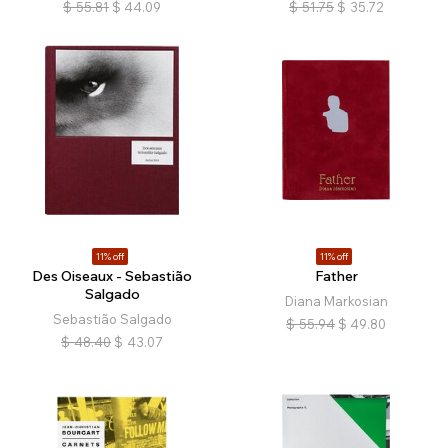
$
55.81
$
44.09
$
51.75
$
35.72
11% off
11% off
Des Oiseaux - Sebastião
Father
Salgado
Diana Markosian
Sebastião Salgado
$
55.94
$
49.80
$
48.40
$
43.07