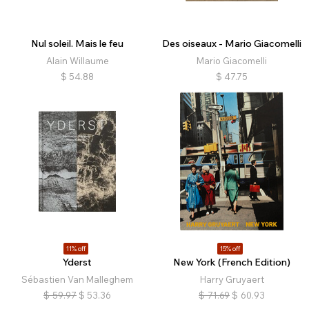
Nul soleil. Mais le feu
Des oiseaux - Mario Giacomelli
Alain Willaume
Mario Giacomelli
$
54.88
$
47.75
11% off
15% off
Yderst
New York (French Edition)
Sébastien Van Malleghem
Harry Gruyaert
$
59.97
$
53.36
$
71.69
$
60.93