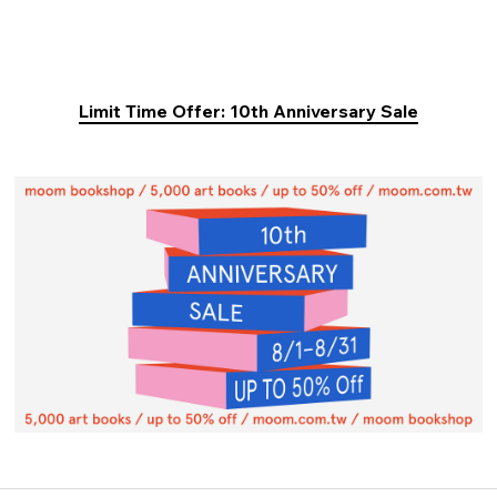
Limit Time Offer: 10th Anniversary Sale