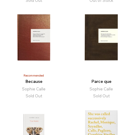
Sold Out
Out of Stock
Recommended
Because
Parce que
Sophie Calle
Sophie Calle
Sold Out
Sold Out