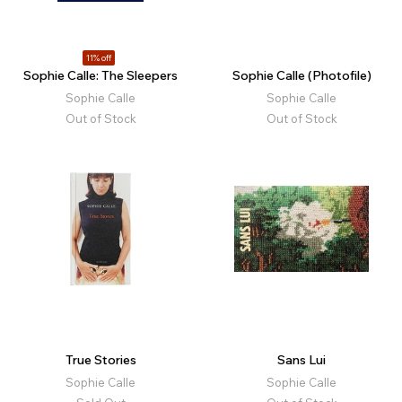
11% off
Sophie Calle: The Sleepers
Sophie Calle (Photofile)
Sophie Calle
Sophie Calle
Out of Stock
Out of Stock
True Stories
Sans Lui
Sophie Calle
Sophie Calle