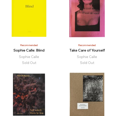
Recommended
Recommended
Sophie Calle: Blind
Take Care of Yourself
Sophie Calle
Sophie Calle
Sold Out
Sold Out