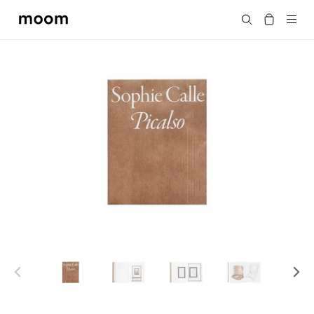
moom
Search
bookshop