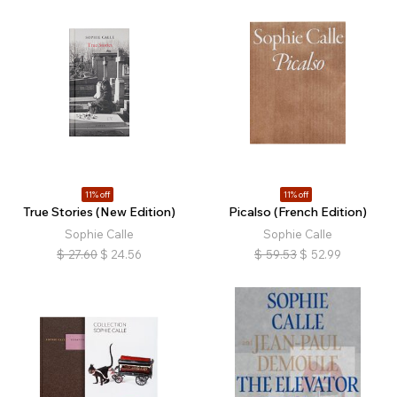
11% off
11% off
True Stories (New Edition)
Picalso (French Edition)
Sophie Calle
Sophie Calle
$
27.60
$
24.56
$
59.53
$
52.99