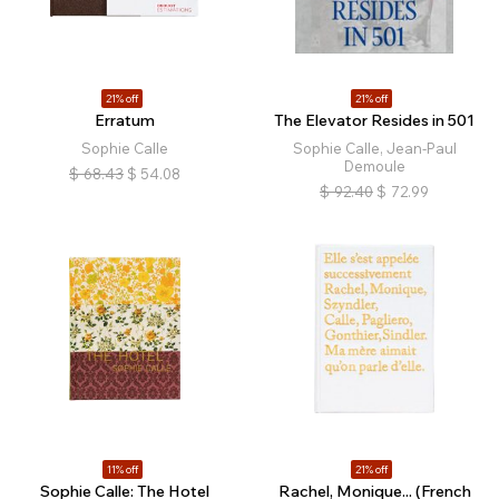
21% off
21% off
Erratum
The Elevator Resides in 501
Sophie Calle
Sophie Calle, Jean-Paul
Demoule
$
68.43
$
54.08
$
92.40
$
72.99
11% off
21% off
Sophie Calle: The Hotel
Rachel, Monique... (French