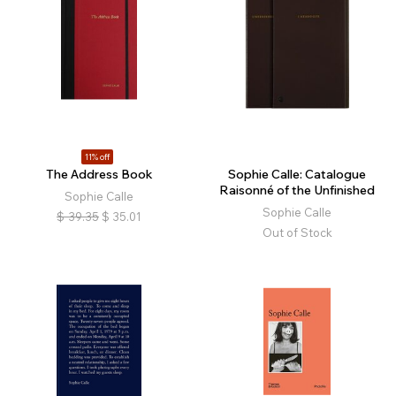
11% off
The Address Book
Sophie Calle: Catalogue
Raisonné of the Unfinished
Sophie Calle
Sophie Calle
$
39.35
$
35.01
Out of Stock