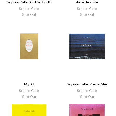
Sophie Calle: And So Forth
Ainsi de suite
Sophie Calle
Sophie Calle
Sold Out
Sold Out
My All
Sophie Calle: Voir la Mer
Sophie Calle
Sophie Calle
Sold Out
Sold Out