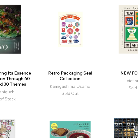
ring Its Essence
Retro Packaging Seal
NEW FO
ion Through 60
Collection
victio
nd 30 Themes
Kamigashima Osamu
Sold
 Taniguchi
Sold Out
of Stock