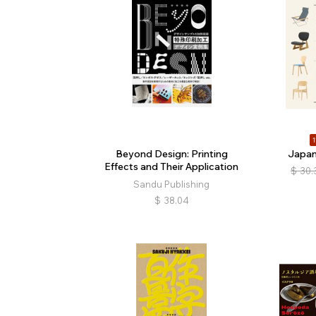
1
Beyond Design: Printing
Japan
Effects and Their Application
$
30.
Sandu Publishing
$
38.04