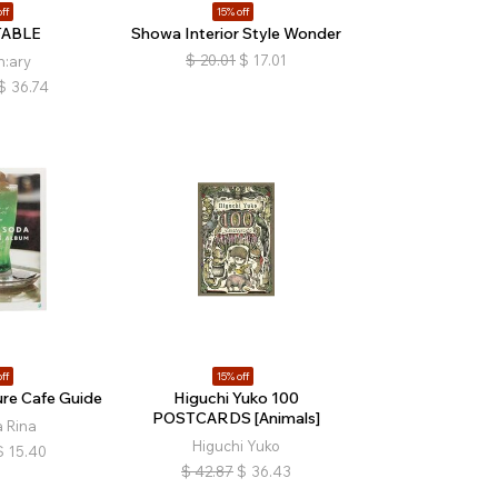
ff
15% off
TABLE
Showa Interior Style Wonder
$
20.01
$
17.01
n:ary
$
36.74
ff
15% off
re Cafe Guide
Higuchi Yuko 100
POSTCARDS [Animals]
 Rina
Higuchi Yuko
$
15.40
$
42.87
$
36.43