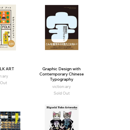
LK ART
Graphic Design with
Contemporary Chinese
n:ary
Typography
 Out
viction:ary
Sold Out