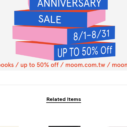
Related Items