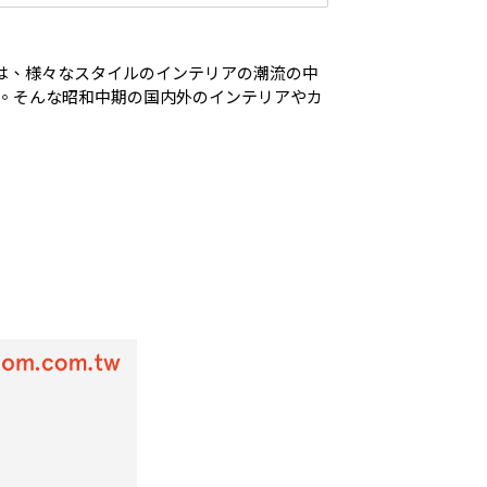
テムは、様々なスタイルのインテリアの潮流の中
。そんな昭和中期の国内外のインテリアやカ