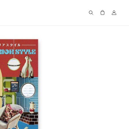
Search