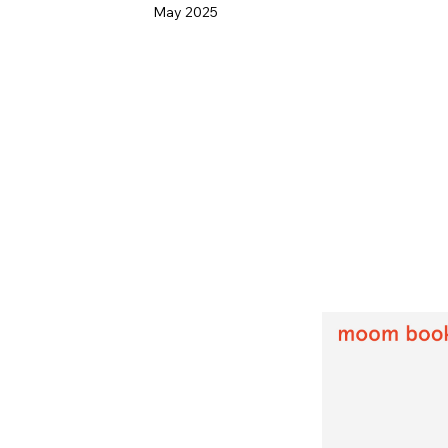
May 2025