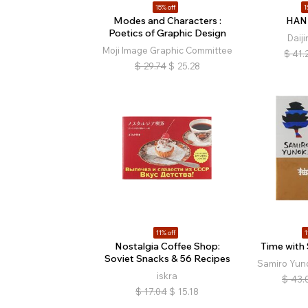
15% off
1
Modes and Characters :
HAN
Poetics of Graphic Design
Daij
Moji Image Graphic Committee
$
41.
$
29.74
$
25.28
11% off
1
Nostalgia Coffee Shop:
Time with
Soviet Snacks & 56 Recipes
Samiro Yuno
iskra
$
43.
$
17.04
$
15.18