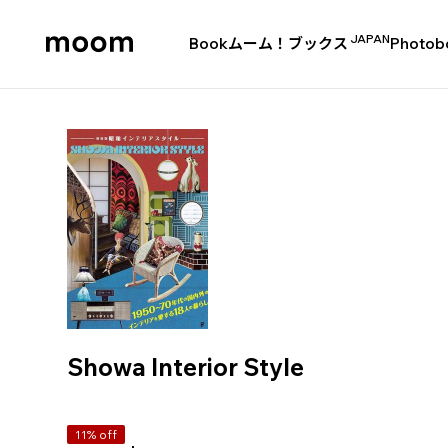
JAPAN
Book
ムーム！ブックス
Photob
moom
bookshop
Showa Interior Style
11% off