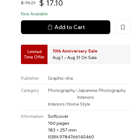
$
17.10
$
19.21
Now Available
Add to Cart
10th Anniversary Sale
Limited
Time Offer
Aug 1 – Aug 31 On Sale
Graphic-sha
Publisher
Photography
/
Japanese Photography
Category
Interiors
Interiors
/
Home Style
Softcover
Information
160 pages
183 × 257 mm
ISBN 9784766140460