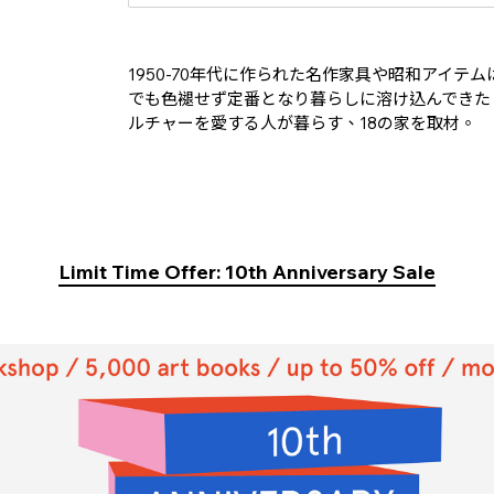
1950-70年代に作られた名作家具や昭和アイ
でも色褪せず定番となり暮らしに溶け込んできた
ルチャーを愛する人が暮らす、18の家を取材。
Limit Time Offer: 10th Anniversary Sale