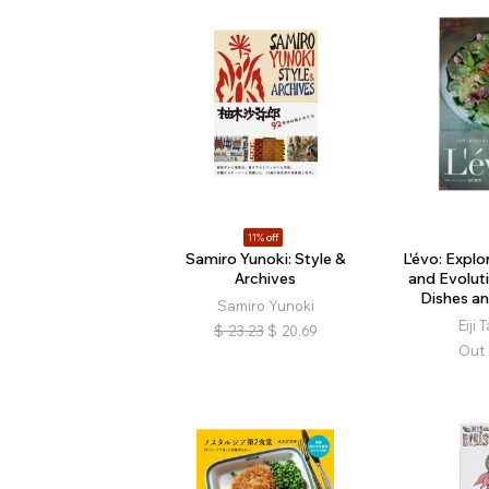
11% off
Samiro Yunoki: Style &
L'évo: Explo
Archives
and Evolut
Dishes a
Samiro Yunoki
Eiji
$
23.23
$
20.69
Out 