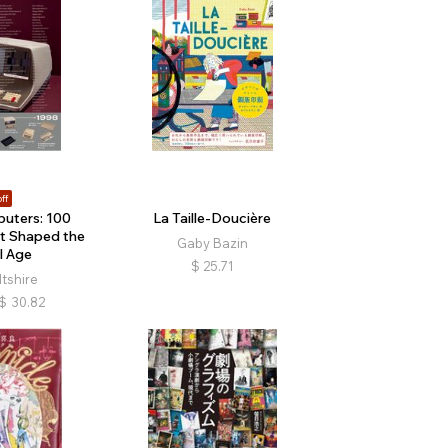
ff
uters: 100
La Taille-Doucière
t Shaped the
Gaby Bazin
l Age
$
25.71
ltshire
$
30.82