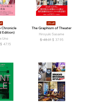
ff
21% off
 Chronicle
The Graphism of Theater
 Edition)
Hiroyuki Sasame
x Uno
$
48.01
$
37.95
$
47.15