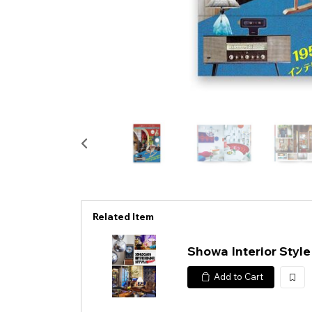
Related Item
Showa Interior Styl
Add to Cart
加
入