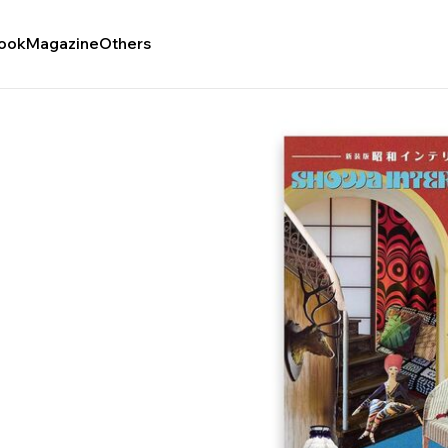
ook
Magazine
Others