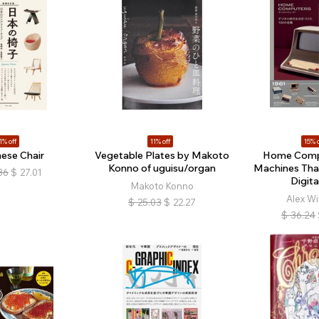
1% off
11% off
15% o
ese Chair
Vegetable Plates by Makoto
Home Comp
Konno of uguisu/organ
Machines Tha
36
$
27.01
Digita
Makoto Konno
Alex Wi
$
25.03
$
22.27
$
36.24