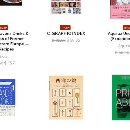
1% off
11% off
15% o
avern: Drinks &
C-GRAPHIC INDEX
Aquirax Uno
ks of Former
(Expanded
$
32.53
$
28.96
astern Europe —
Aquira
Recipes
$
55.45
iskra
66
$
15.71