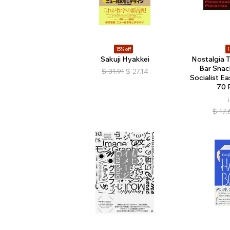
15% off
1
Sakuji Hyakkei
Nostalgia T
Bar Snac
$
31.91
$
27.14
Socialist E
70 
$
17.