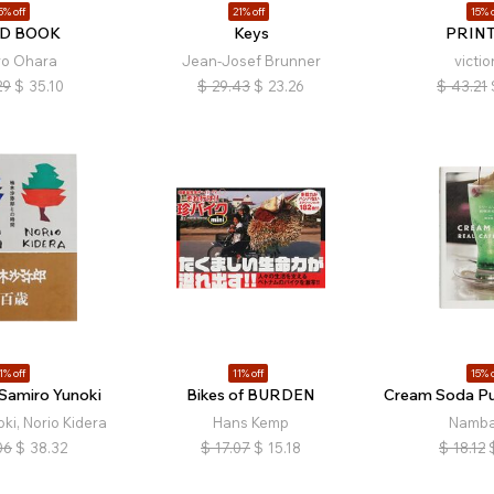
5% off
21% off
15% o
D BOOK
Keys
PRIN
iro Ohara
Jean-Josef Brunner
victio
29
$
35.10
$
29.43
$
23.26
$
43.21
1% off
11% off
15% o
 Samiro Yunoki
Bikes of BURDEN
Cream Soda Pu
ki, Norio Kidera
Hans Kemp
Namba
06
$
38.32
$
17.07
$
15.18
$
18.12