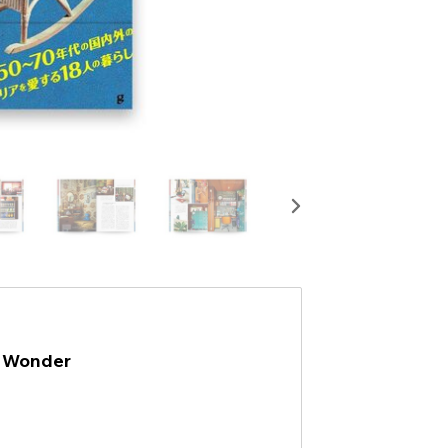
e Wonder