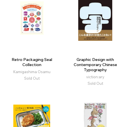
Retro Packaging Seal
Graphic Design with
Collection
Contemporary Chinese
Typography
Kamigashima Osamu
viction:ary
Sold Out
Sold Out