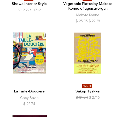
Showa Interior Style
Vegetable Plates by Makoto
Konno of uguisu/organ
$
19.22
$
17.12
Makoto Konno
$
25.05
$
22.29
15% off
La Taille-Doucière
Sakuji Hyakkei
$
31.94
$
27.16
Gaby Bazin
$
25.74