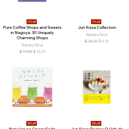
11% off
11% off
Pure Coffee Shops and Sweets
Jun Kissa Collection
in Nagoya: 30 Uniquely
Namba Rina
Charming Shops
$
10.29
$
9.15
Namba Rina
$
17.05
$
15.19
15% off
15% off