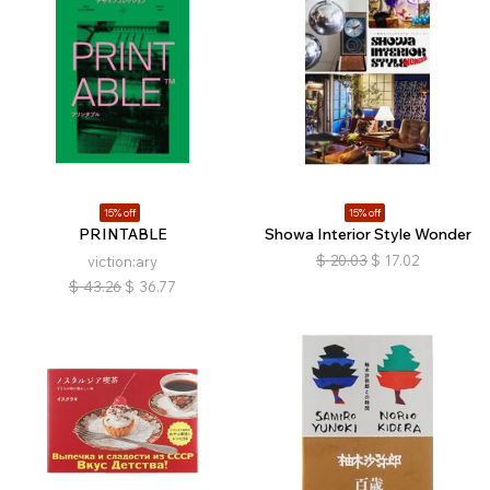
15% off
15% off
PRINTABLE
Showa Interior Style Wonder
$
20.03
$
17.02
viction:ary
$
43.26
$
36.77