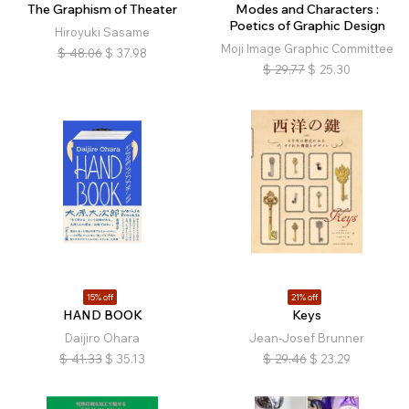
The Graphism of Theater
Modes and Characters :
Poetics of Graphic Design
Hiroyuki Sasame
Moji Image Graphic Committee
$
48.06
$
37.98
$
29.77
$
25.30
15% off
21% off
HAND BOOK
Keys
Daijiro Ohara
Jean-Josef Brunner
$
41.33
$
35.13
$
29.46
$
23.29