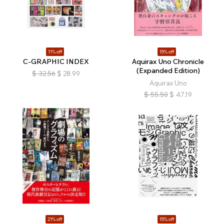
11% off
15% off
C-GRAPHIC INDEX
Aquirax Uno Chronicle
(Expanded Edition)
$
32.56
$
28.99
Aquirax Uno
$
55.50
$
47.19
21% off
15% off