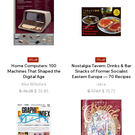
15% off
11% off
Home Computers: 100
Nostalgia Tavern: Drinks & Bar
Machines That Shaped the
Snacks of Former Socialist
Digital Age
Eastern Europe — 70 Recipes
Alex Wiltshire
iskra
$
36.28
$
30.85
$
17.67
$
15.72