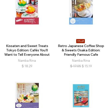
11% off
Kissaten and Sweet Treats
Retro Japanese Coffee Shop
Tokyo Edition: Cafés You’ll
& Sweets Osaka Edition:
Want to Tell Everyone About
Friendly Famous Cafe
Namba Rina
Namba Rina
$
18.29
$
17.05
$
15.19