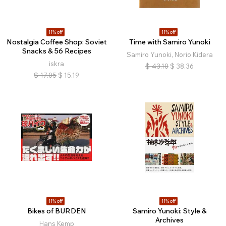
11% off
11% off
Nostalgia Coffee Shop: Soviet
Time with Samiro Yunoki
Snacks & 56 Recipes
Samiro Yunoki, Norio Kidera
iskra
$
43.10
$
38.36
$
17.05
$
15.19
11% off
11% off
Bikes of BURDEN
Samiro Yunoki: Style &
Archives
Hans Kemp