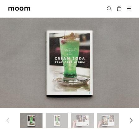
moom
Search
bookshop