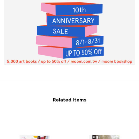
Related Items