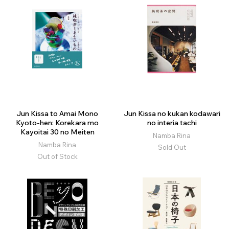
Jun Kissa to Amai Mono
Jun Kissa no kukan kodawari
Kyoto-hen: Korekara mo
no interia tachi
Kayoitai 30 no Meiten
Namba Rina
Namba Rina
Sold Out
Out of Stock