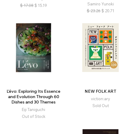
Samiro Yunoki
$
17.08
$
15.19
$
23.26
$
20.71
L'évo: Exploring Its Essence
NEW FOLK ART
and Evolution Through 60
viction:ary
Dishes and 30 Themes
Sold Out
Eiji Taniguchi
Out of Stock