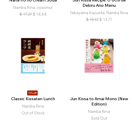
Nana Iro no Cream Soda
Jun Kissa Recipe: O Uchi de
Dekiru Ano Menu
Namba Rina, oyasmur
Takayama Kazueta, Namba Rina
$
17.21
$
14.64
$
16.12
$
13.71
11% off
Classic Kissaten Lunch
Jun Kissa to Amai Mono (New
Edition)
Namba Rina
Namba Rina
Out of Stock
Sold Out