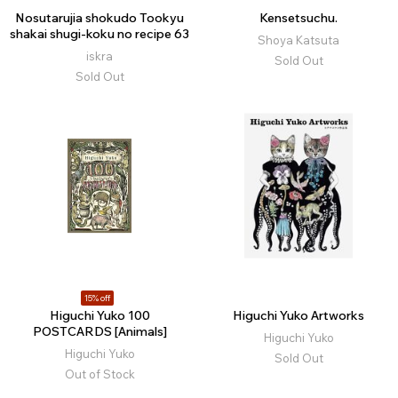
Nosutarujia shokudo Tookyu
Kensetsuchu.
shakai shugi-koku no recipe 63
Shoya Katsuta
iskra
Sold Out
Sold Out
15% off
Higuchi Yuko 100
Higuchi Yuko Artworks
POSTCARDS [Animals]
Higuchi Yuko
Higuchi Yuko
Sold Out
Out of Stock