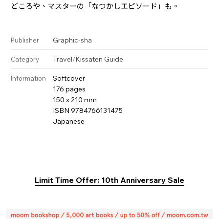
どころや、マスターの「なつかしエピソード」も。
Graphic-sha
Publisher
Travel
/
Kissaten Guide
Category
Softcover
Information
176 pages
150 x 210 mm
ISBN 9784766131475
Japanese
Limit Time Offer: 10th Anniversary Sale