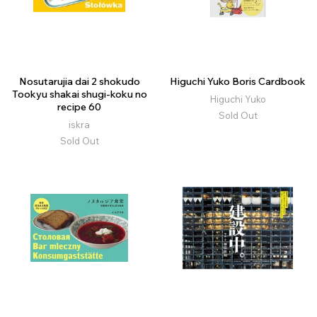
Nosutarujia dai 2 shokudo
Higuchi Yuko Boris Cardbook
Tookyu shakai shugi-koku no
Higuchi Yuko
recipe 60
Sold Out
iskra
Sold Out