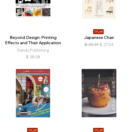
11% off
Beyond Design: Printing
Japanese Chair
Effects and Their Application
$
30.39
$
27.04
Sandu Publishing
$
38.08
11% off
11% off