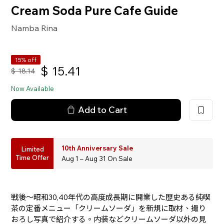
Cream Soda Pure Cafe Guide
Namba Rina
15% off
$
15.41
$
18.14
Now Available
Add to Cart
10th Anniversary Sale
Limited
Time Offer
Aug 1 – Aug 31 On Sale
戦後〜昭和30,40年代の高度成長期に開業した歴史ある純喫
茶の定番メニュー「クリームソーダ」を新規に取材、撮り
おろし写真で紹介する。内装などクリームソーダ以外の見