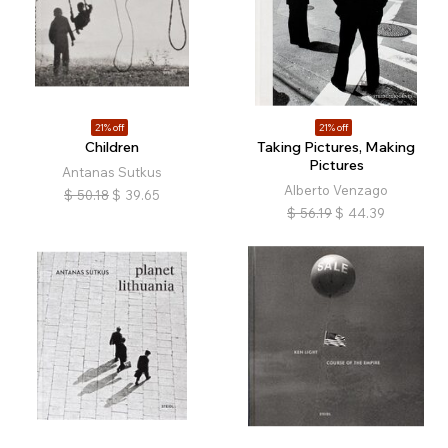
21% off
21% off
Children
Taking Pictures, Making
Pictures
Antanas Sutkus
Alberto Venzago
$
50.18
$
39.65
$
56.19
$
44.39