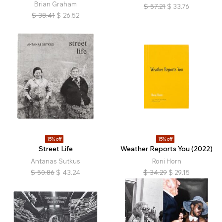
Brian Graham
$
57.21
$
33.76
$
38.41
$
26.52
15% off
15% off
Street Life
Weather Reports You (2022)
Antanas Sutkus
Roni Horn
$
50.86
$
43.24
$
34.29
$
29.15