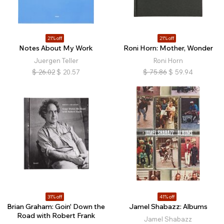
21% off
21% off
Notes About My Work
Roni Horn: Mother, Wonder
Juergen Teller
Roni Horn
$
26.02
$
20.57
$
75.86
$
59.94
31% off
41% off
Brian Graham: Goin' Down the
Jamel Shabazz: Albums
Road with Robert Frank
Jamel Shabazz