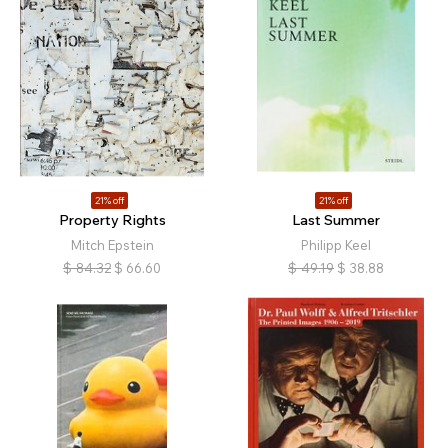
21% off
21% off
Property Rights
Last Summer
Mitch Epstein
Philipp Keel
$
84.32
$
66.60
$
49.19
$
38.88