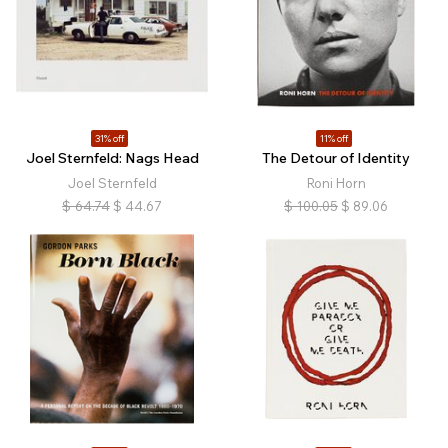
31% off
11% off
Joel Sternfeld: Nags Head
The Detour of Identity
Joel Sternfeld
Roni Horn
$
64.74
$
44.67
$
100.05
$
89.06