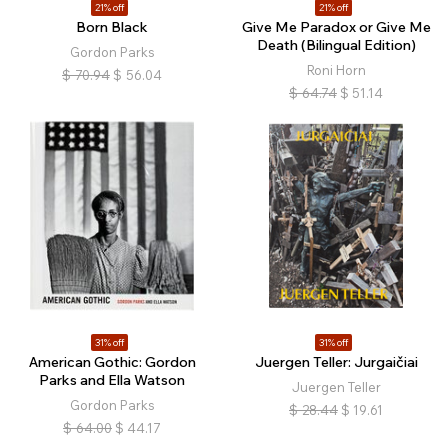
21% off
21% off
Born Black
Give Me Paradox or Give Me
Death (Bilingual Edition)
Gordon Parks
Roni Horn
$
70.94
$
56.04
$
64.74
$
51.14
31% off
31% off
American Gothic: Gordon
Juergen Teller: Jurgaičiai
Parks and Ella Watson
Juergen Teller
Gordon Parks
$
28.44
$
19.61
$
64.00
$
44.17