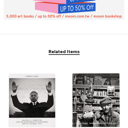
Related Items