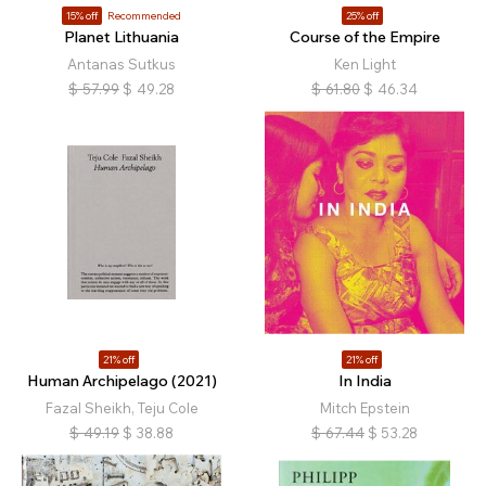
15% off
Recommended
25% off
Planet Lithuania
Course of the Empire
Antanas Sutkus
Ken Light
$
57.99
$
49.28
$
61.80
$
46.34
21% off
21% off
Human Archipelago (2021)
In India
Fazal Sheikh, Teju Cole
Mitch Epstein
$
49.19
$
38.88
$
67.44
$
53.28