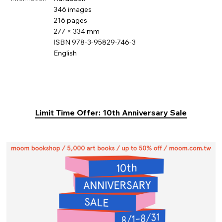
346 images
216 pages
277 × 334 mm
ISBN 978-3-95829-746-3
English
Limit Time Offer: 10th Anniversary Sale