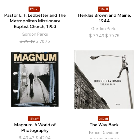
11% off
11% off
Pastor E. F. Ledbetter and The
Herklas Brown and Maine,
Metropolitan Missionary
1944
Baptist Church, 1953
Gordon Parks
Gordon Parks
$
79.49
$
70.75
$
79.49
$
70.75
15% off
31% off
Magnum. A World of
The Way Back
Photography
Bruce Davidson
$
49.47
$
42.04