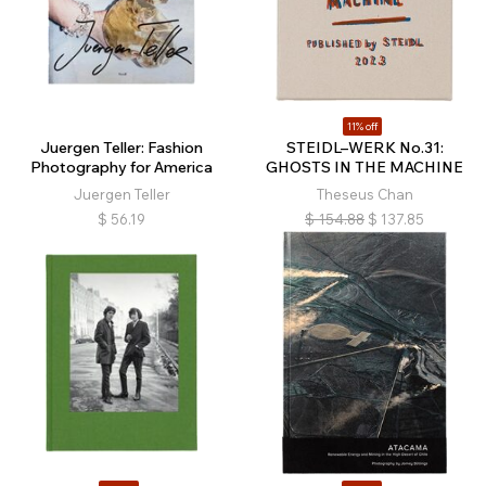
11% off
Juergen Teller: Fashion
STEIDL–WERK No.31:
Photography for America
GHOSTS IN THE MACHINE
Juergen Teller
Theseus Chan
$
56.19
$
154.88
$
137.85