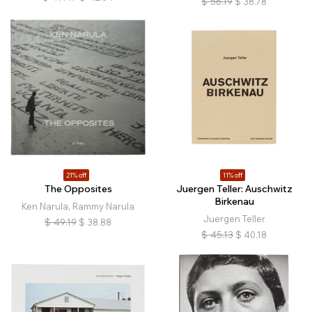
$
56.19
$
38.78
21% off
11% off
The Opposites
Juergen Teller: Auschwitz
Birkenau
Ken Narula, Rammy Narula
Juergen Teller
$
49.19
$
38.88
$
45.13
$
40.18