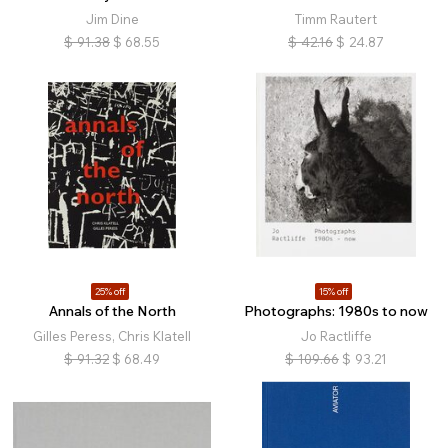
Jim Dine
Timm Rautert
$
91.38
$
68.55
$
42.16
$
24.87
25% off
15% off
Annals of the North
Photographs: 1980s to now
Gilles Peress, Chris Klatell
Jo Ractliffe
$
91.32
$
68.49
$
109.66
$
93.21