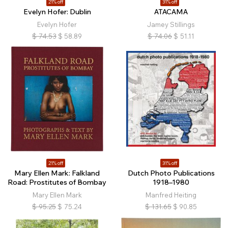
21% off
31% off
Evelyn Hofer: Dublin
ATACAMA
Evelyn Hofer
Jamey Stillings
$
74.53
$
58.89
$
74.06
$
51.11
21% off
31% off
Mary Ellen Mark: Falkland
Dutch Photo Publications
Road: Prostitutes of Bombay
1918–1980
Mary Ellen Mark
Manfred Heiting
$
95.25
$
75.24
$
131.65
$
90.85