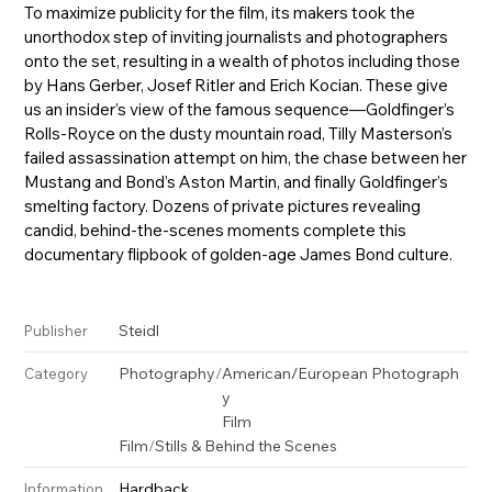
To maximize publicity for the film, its makers took the
unorthodox step of inviting journalists and photographers
onto the set, resulting in a wealth of photos including those
by Hans Gerber, Josef Ritler and Erich Kocian. These give
us an insider’s view of the famous sequence—Goldfinger’s
Rolls-Royce on the dusty mountain road, Tilly Masterson’s
failed assassination attempt on him, the chase between her
Mustang and Bond’s Aston Martin, and finally Goldfinger’s
smelting factory. Dozens of private pictures revealing
candid, behind-the-scenes moments complete this
documentary flipbook of golden-age James Bond culture.
Steidl
Publisher
Photography
/
American/European Photograph
Category
y
Film
Film
/
Stills & Behind the Scenes
Hardback
Information