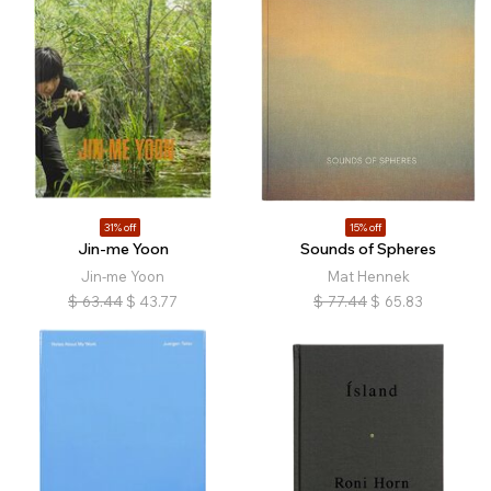
31% off
15% off
Jin-me Yoon
Sounds of Spheres
Jin-me Yoon
Mat Hennek
$
63.44
$
43.77
$
77.44
$
65.83