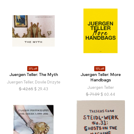
31% off
15% off
Juergen Teller: The Myth
Juergen Teller: More
Handbags
Juergen Teller, Dovile Drizyte
Juergen Teller
$
42.65
$
29.43
$
71.09
$
60.44