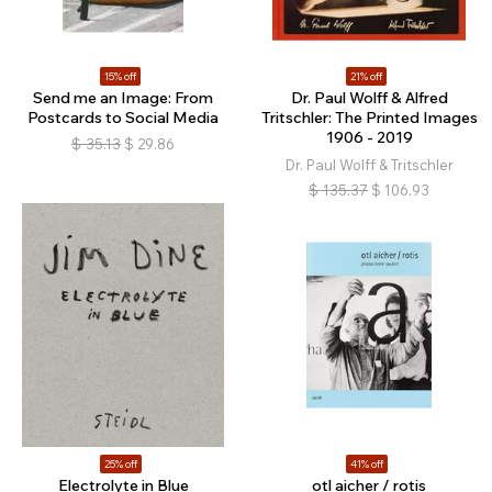
15% off
21% off
Send me an Image: From
Dr. Paul Wolff & Alfred
Postcards to Social Media
Tritschler: The Printed Images
1906 - 2019
$
35.13
$
29.86
Dr. Paul Wolff & Tritschler
$
135.37
$
106.93
25% off
41% off
Electrolyte in Blue
otl aicher / rotis