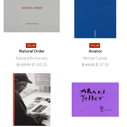
15% off
41% off
Natural Order
Aviator
Edward Burtynsky
Michel Comte
$
123.91
$
105.32
$
63.22
$
37.30