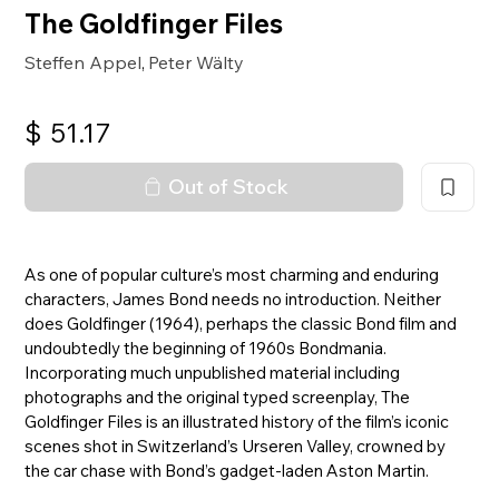
The Goldfinger Files
Steffen Appel
Peter Wälty
,
$
51.17
Out of Stock
As one of popular culture’s most charming and enduring
characters, James Bond needs no introduction. Neither
does Goldfinger (1964), perhaps the classic Bond film and
undoubtedly the beginning of 1960s Bondmania.
Incorporating much unpublished material including
photographs and the original typed screenplay, The
Goldfinger Files is an illustrated history of the film’s iconic
scenes shot in Switzerland’s Urseren Valley, crowned by
the car chase with Bond’s gadget-laden Aston Martin.