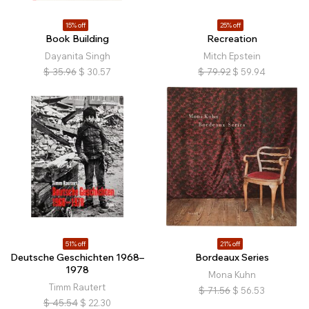
15% off
25% off
Book Building
Recreation
Dayanita Singh
Mitch Epstein
$
35.96
$
30.57
$
79.92
$
59.94
51% off
21% off
Deutsche Geschichten 1968–
Bordeaux Series
1978
Mona Kuhn
Timm Rautert
$
71.56
$
56.53
$
45.54
$
22.30