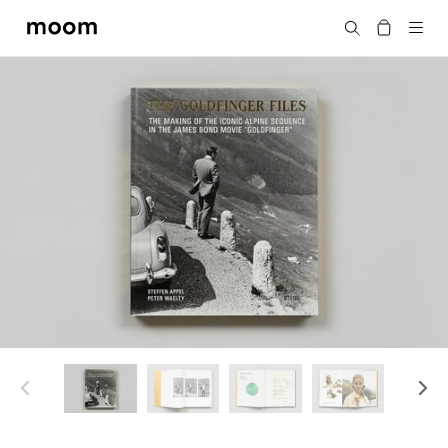
moom
Search
bookshop