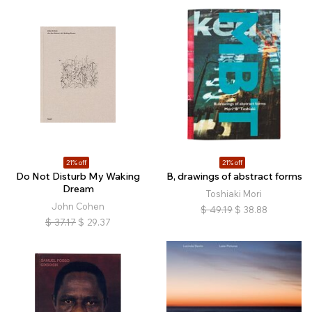
21% off
21% off
Do Not Disturb My Waking
B, drawings of abstract forms
Dream
Toshiaki Mori
John Cohen
$
49.19
$
38.88
$
37.17
$
29.37