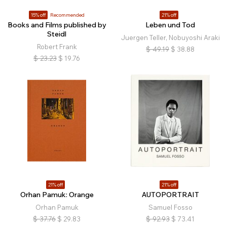
15% off
Recommended
21% off
Books and Films published by
Leben und Tod
Steidl
Juergen Teller, Nobuyoshi Araki
Robert Frank
$
49.19
$
38.88
$
23.23
$
19.76
21% off
21% off
Orhan Pamuk: Orange
AUTOPORTRAIT
Orhan Pamuk
Samuel Fosso
$
37.76
$
29.83
$
92.93
$
73.41