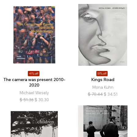
41% off
51% off
The camera was present 2010-
Kings Road
2020
Mona Kuhn
Michael Wesely
$
70.44
$
34.51
$
51.36
$
30.30