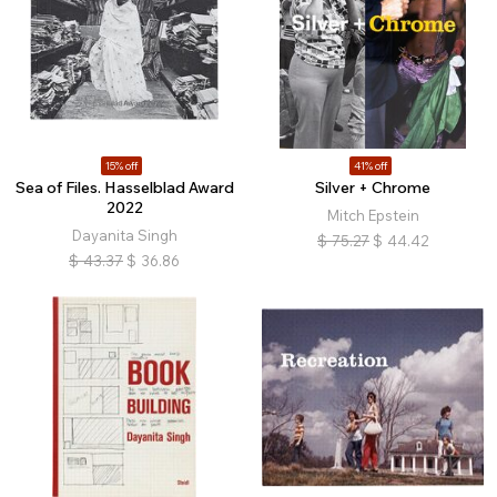
15% off
41% off
Sea of Files. Hasselblad Award
Silver + Chrome
2022
Mitch Epstein
Dayanita Singh
$
75.27
$
44.42
$
43.37
$
36.86