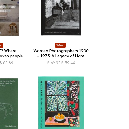
ff
15% off
? Where
Women Photographers 1900
loves people
– 1975: A Legacy of Light
$
65.89
$
69.92
$
59.44