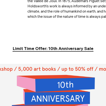
the Vallée de Joux. In 1875, Audemars Piguet set
Holdsworth’s work is always informed by an under
climate, and the role of humankind on earth, and 
which the issue of the nature of time is always pa
Limit Time Offer: 10th Anniversary Sale