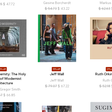
Gesine Borcherdt
Markus 
15
$
47.72
$
54.73
$
43.22
$
62.63
5% off
15% off
21% o
rnity: The Holy
Jeff Wall
Ruth Orki
of Modernist
Jeff Wall
Ruth 
itecture
$
79.07
$
67.22
$
52.18
Gregor Smith
67
$
66.85