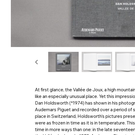
At first glance, the Vallée de Joux, a high mounta
like an especially unusual place. Yet this impressi
Dan Holdsworth (*1974) has shown in his photo
Audemars Piguet and recorded over a period of s
place in Switzerland, Holdsworth’s pictures present 
were as frozen in time as it is in temperature. T
time in more ways than one: in the late seventeen