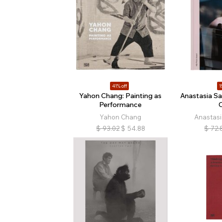
41% off
1
Yahon Chang: Painting as
Anastasia S
Performance
C
Yahon Chang
Anastas
$
93.02
$
54.88
$
72.