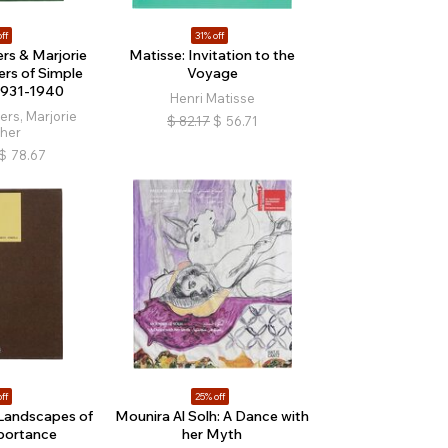
ff
31% off
s & Marjorie
Matisse: Invitation to the
rs of Simple
Voyage
 1931-1940
Henri Matisse
rs, Marjorie
$
82.17
$
56.71
her
$
78.67
ff
25% off
Landscapes of
Mounira Al Solh: A Dance with
portance
her Myth