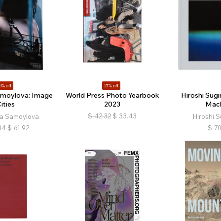
5% off
21% off
amoylova: Image
World Press Photo Yearbook
Hiroshi Sug
ities
2023
Mac
$
42.32
$
33.43
ia Samoylova
Hiroshi 
84
$
61.92
$
70