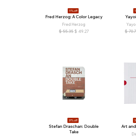
11% off
1
Fred Herzog: A Color Legacy
Yayo
Fred Herzog
Yayo
$
55.35
$
49.27
$
70.
31% off
3
Stefan Draschan: Double
Art and
Take
Di