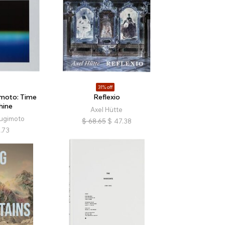
31% off
imoto: Time
Reflexio
hine
Axel Hütte
Sugimoto
$
68.65
$
47.38
.73