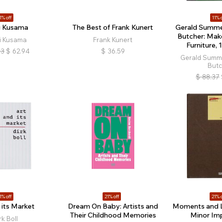
1% off
11% o
i Kusama
The Best of Frank Kunert
Gerald Summer
Butcher: Make
i Kusama
Frank Kunert
Furniture,
73
$
62.94
$
36.59
Gerald Summe
Butc
$
88.37
1% off
21% off
21% o
 its Market
Dream On Baby: Artists and
Moments and 
Their Childhood Memories
Minor Im
rk Boll