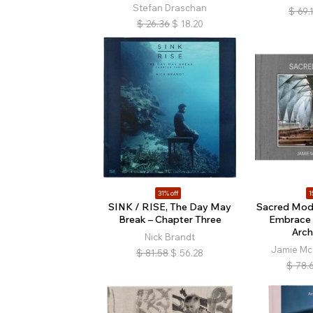
Stefan Draschan
$
69.
$
26.36
$
18.20
31% off
1
SINK / RISE, The Day May
Sacred Mode
Break – Chapter Three
Embrace 
Arch
Nick Brandt
Jamie Mc
$
81.58
$
56.28
$
78.