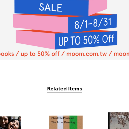
Related Items