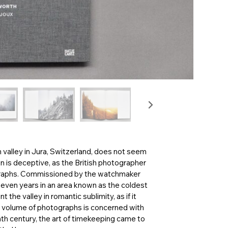
in valley in Jura, Switzerland, does not seem
on is deceptive, as the British photographer
graphs. Commissioned by the watchmaker
even years in an area known as the coldest
the valley in romantic sublimity, as if it
his volume of photographs is concerned with
th century, the art of timekeeping came to