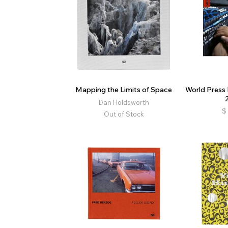
Mapping the Limits of Space
World Press
Dan Holdsworth
$
Out of Stock