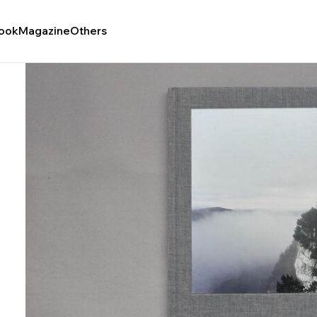
ook
Magazine
Others