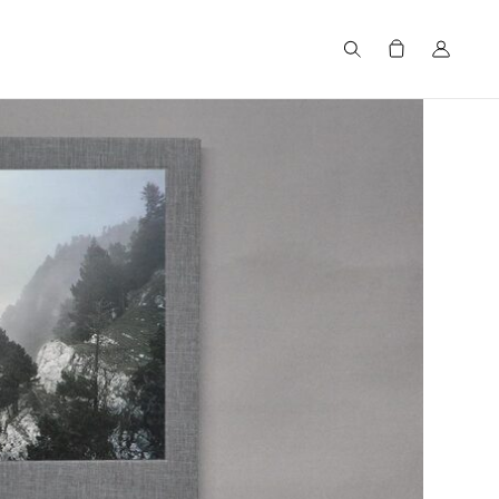
Search