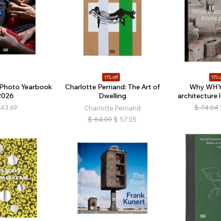
11% off
11% o
 Photo Yearbook
Charlotte Perriand: The Art of
Why WHY
2026
Dwelling
architecture 
43.69
$
74.04
Charlotte Perriand
$
64.09
$
57.05