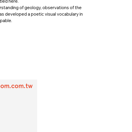
tled here.
standing of geology, observations of the
has developed a poetic visual vocabulary in
lpable.