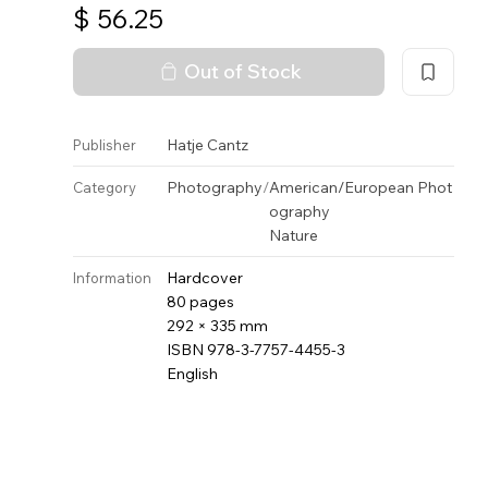
$
56.25
Out of Stock
Hatje Cantz
Publisher
Photography
/
American/European Phot
Category
ography
Nature
Hardcover
Information
80 pages
292 × 335 mm
ISBN 978-3-7757-4455-3
English