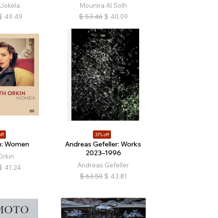
Jokela
Mounira Al Solh
$
49.49
$
53.46
$
40.09
ff
31% off
n: Women
Andreas Gefeller: Works
2023–1996
Orkin
Andreas Gefeller
$
41.24
$
63.50
$
43.81