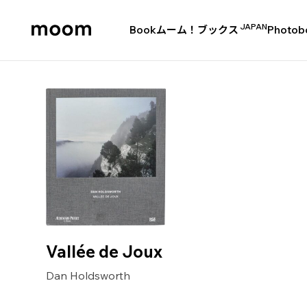
JAPAN
Book
ムーム！ブックス
Photob
moom
bookshop
Vallée de Joux
Dan Holdsworth