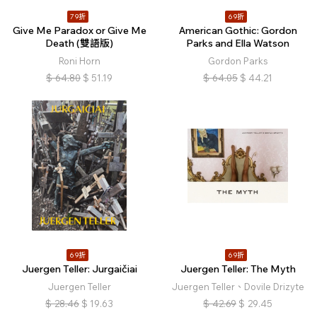
79折
69折
Give Me Paradox or Give Me
American Gothic: Gordon
Death (雙語版)
Parks and Ella Watson
Roni Horn
Gordon Parks
$
64.80
$
51.19
$
64.05
$
44.21
69折
69折
Juergen Teller: Jurgaičiai
Juergen Teller: The Myth
Juergen Teller
Juergen Teller、Dovile Drizyte
$
28.46
$
19.63
$
42.69
$
29.45