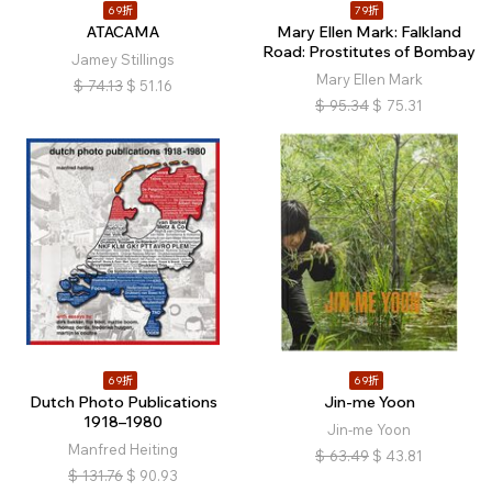
69折
79折
ATACAMA
Mary Ellen Mark: Falkland
Road: Prostitutes of Bombay
Jamey Stillings
Mary Ellen Mark
$
74.13
$
51.16
$
95.34
$
75.31
69折
69折
Dutch Photo Publications
Jin-me Yoon
1918–1980
Jin-me Yoon
Manfred Heiting
$
63.49
$
43.81
$
131.76
$
90.93