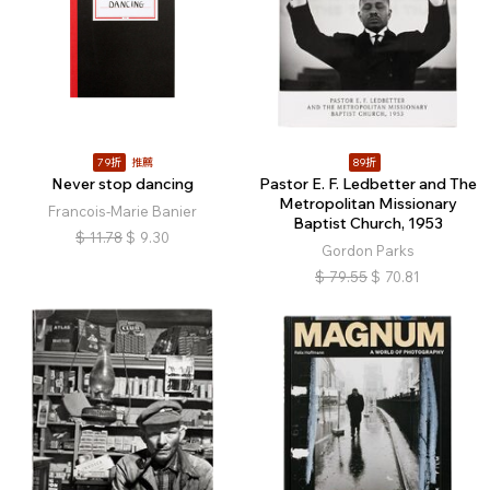
79折
推薦
89折
Never stop dancing
Pastor E. F. Ledbetter and The
Metropolitan Missionary
Francois-Marie Banier
Baptist Church, 1953
$
11.78
$
9.30
Gordon Parks
$
79.55
$
70.81