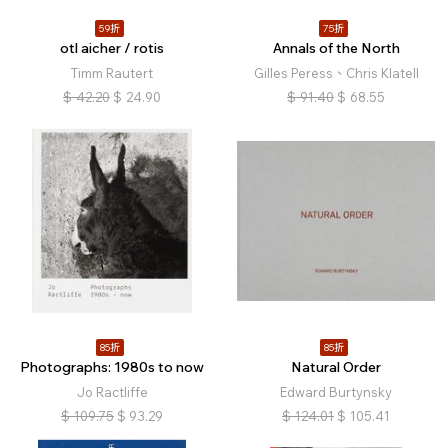
59折
75折
otl aicher / rotis
Annals of the North
Timm Rautert
Gilles Peress、Chris Klatell
$
42.20
$
24.90
$
91.40
$
68.55
85折
85折
Photographs: 1980s to now
Natural Order
Jo Ractliffe
Edward Burtynsky
$
109.75
$
93.29
$
124.01
$
105.41