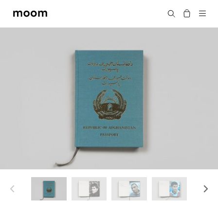
moom
搜尋
bookshop