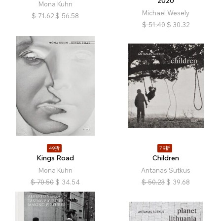
2020
Mona Kuhn
Michael Wesely
$
71.62
$
56.58
$
51.40
$
30.32
49折
79折
Kings Road
Children
Mona Kuhn
Antanas Sutkus
$
70.50
$
34.54
$
50.23
$
39.68