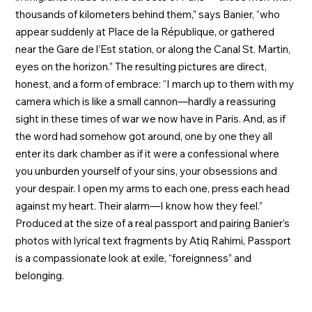
thousands of kilometers behind them,” says Banier, “who
appear suddenly at Place de la République, or gathered
near the Gare de l’Est station, or along the Canal St. Martin,
eyes on the horizon.” The resulting pictures are direct,
honest, and a form of embrace: “I march up to them with my
camera which is like a small cannon—hardly a reassuring
sight in these times of war we now have in Paris. And, as if
the word had somehow got around, one by one they all
enter its dark chamber as if it were a confessional where
you unburden yourself of your sins, your obsessions and
your despair. I open my arms to each one, press each head
against my heart. Their alarm—I know how they feel.”
Produced at the size of a real passport and pairing Banier’s
photos with lyrical text fragments by Atiq Rahimi, Passport
is a compassionate look at exile, “foreignness” and
belonging.