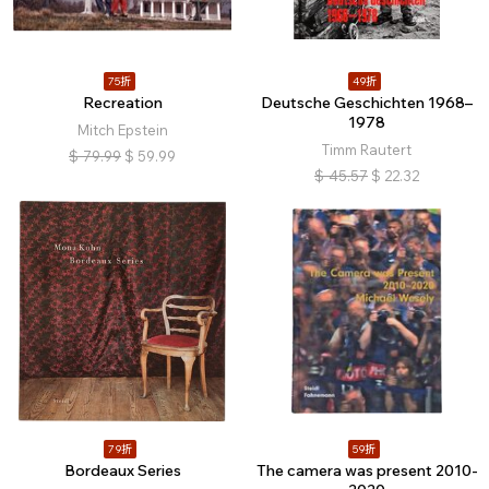
75折
49折
Recreation
Deutsche Geschichten 1968–
1978
Mitch Epstein
Timm Rautert
$
79.99
$
59.99
$
45.57
$
22.32
79折
59折
Bordeaux Series
The camera was present 2010-