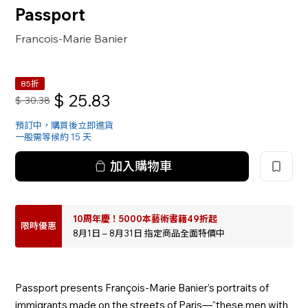
Passport
Francois-Marie Banier
85折
$
25.83
$
30.38
預訂中，購買後立即進貨
一般需等候約 15 天
加入購物車
10周年慶！5000本藝術書籍49折起
限時優惠
8月1日 – 8月31日 指定商品全面特價中
Passport presents François-Marie Banier’s portraits of
immigrants made on the streets of Paris—“these men with