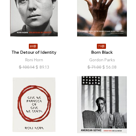
89折
79折
The Detour of Identity
Born Black
Roni Horn
Gordon Parks
$
100.14
$
89.13
$
71.00
$
56.08