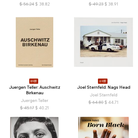
$
56.24
$
38.82
$
49.23
$
38.91
89折
69折
Juergen Teller: Auschwitz
Joel Sternfeld: Nags Head
Birkenau
Joel Sternfeld
Juergen Teller
$
64.80
$
44.71
$
45.17
$
40.21