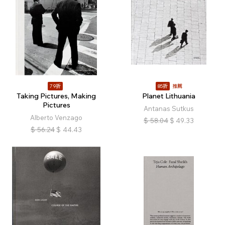
79折
85折
推薦
Taking Pictures, Making
Planet Lithuania
Pictures
Antanas Sutkus
Alberto Venzago
$
58.04
$
49.33
$
56.24
$
44.43