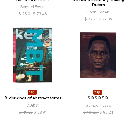
Dream
Samuel Fosso
John Cohen
$
93.01
$
73.48
$
37.20
$
29.39
79折
79折
B, drawings of abstract forms
SIXSIXSIX
森敏明
Samuel Fosso
$
49.23
$
38.91
$
101.57
$
80.24