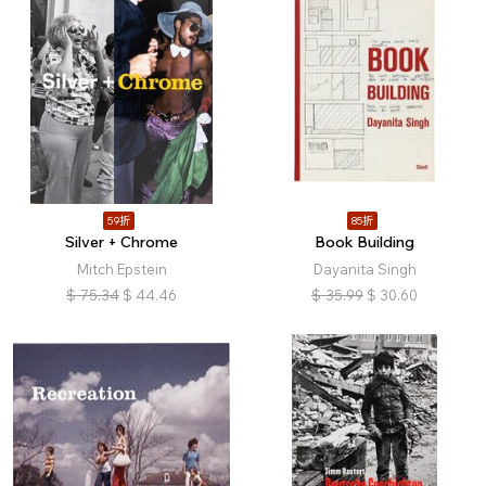
59折
85折
Silver + Chrome
Book Building
Mitch Epstein
Dayanita Singh
$
75.34
$
44.46
$
35.99
$
30.60