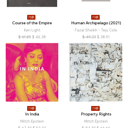
75折
79折
Course of the Empire
Human Archipelago (2021)
Ken Light
Fazal Sheikh、Teju Cole
$
61.85
$
46.38
$
49.23
$
38.91
79折
79折
In India
Property Rights
Mitch Epstein
Mitch Epstein