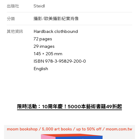
Steidl
出版社
攝影
/
歐美攝影
紀實
肖像
分類
Hardback clothbound
其他資訊
72 pages
29 images
145 × 205 mm
ISBN 978-3-95829-200-0
English
限時活動：10周年慶！5000本藝術書籍49折起