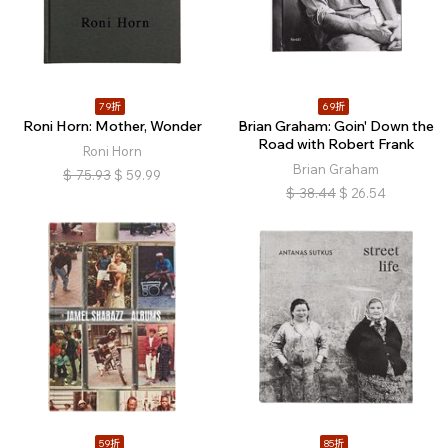
79折
69折
Roni Horn: Mother, Wonder
Brian Graham: Goin' Down the
Road with Robert Frank
Roni Horn
Brian Graham
$
75.93
$
59.99
$
38.44
$
26.54
59折
85折