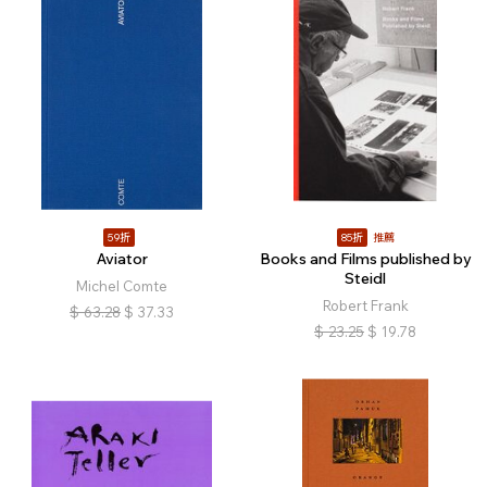
59折
85折
推薦
Aviator
Books and Films published by
Steidl
Michel Comte
Robert Frank
$
63.28
$
37.33
$
23.25
$
19.78