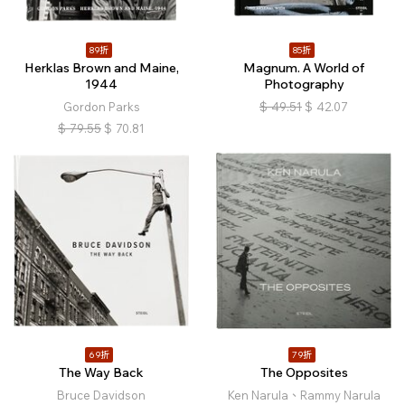
89折
85折
Herklas Brown and Maine,
Magnum. A World of
1944
Photography
Gordon Parks
$
49.51
$
42.07
$
79.55
$
70.81
69折
79折
The Way Back
The Opposites
Bruce Davidson
Ken Narula、Rammy Narula