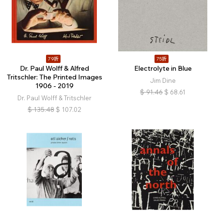
79折
75折
Dr. Paul Wolff & Alfred
Electrolyte in Blue
Tritschler: The Printed Images
Jim Dine
1906 - 2019
$
91.46
$
68.61
Dr. Paul Wolff & Tritschler
$
135.48
$
107.02