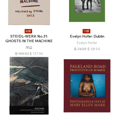
89折
79折
STEIDL–WERK No.31:
Evelyn Hofer: Dublin
GHOSTS IN THE MACHINE
Evelyn Hofer
陳益
$
74.59
$
58.94
$
155.02
$
137.96