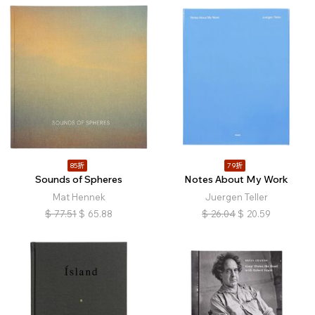
85折
79折
Sounds of Spheres
Notes About My Work
Mat Hennek
Juergen Teller
$
77.51
$
65.88
$
26.04
$
20.59