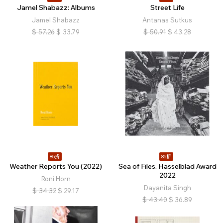
Jamel Shabazz: Albums
Street Life
Jamel Shabazz
Antanas Sutkus
$
57.26
$
33.79
$
50.91
$
43.28
85折
85折
Weather Reports You (2022)
Sea of Files. Hasselblad Award
2022
Roni Horn
Dayanita Singh
$
34.32
$
29.17
$
43.40
$
36.89