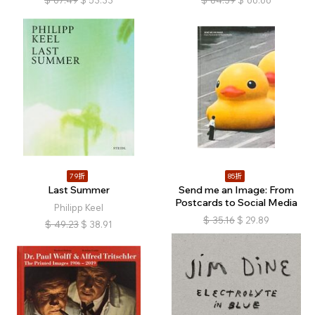
$
67.49
$
53.33
$
84.39
$
66.66
79折
85折
Last Summer
Send me an Image: From
Postcards to Social Media
Philipp Keel
$
35.16
$
29.89
$
49.23
$
38.91