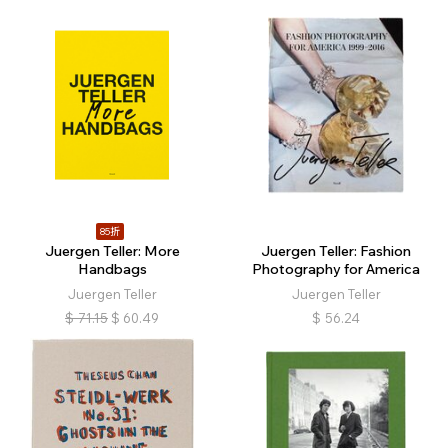
85折
Juergen Teller: More
Juergen Teller: Fashion
Handbags
Photography for America
Juergen Teller
Juergen Teller
$
71.15
$
60.49
$
56.24