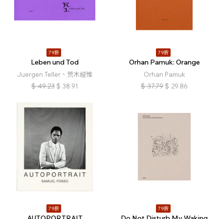
79折
79折
Leben und Tod
Orhan Pamuk: Orange
Juergen Teller、荒木經惟
Orhan Pamuk
$
49.23
$
38.91
$
37.79
$
29.86
79折
79折
AUTOPORTRAIT
Do Not Disturb My Waking