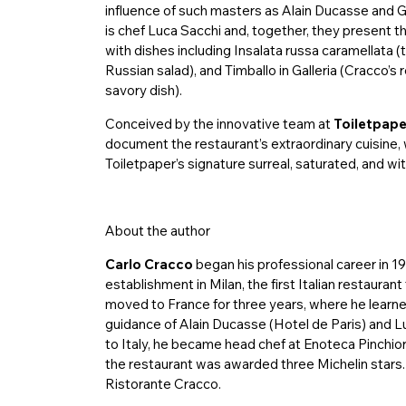
influence of such masters as Alain Ducasse and 
is chef Luca Sacchi and, together, they present th
with dishes including Insalata russa caramellata (
Russian salad), and Timballo in Galleria (Cracco’s r
savory dish).
Conceived by the innovative team at
Toiletpape
document the restaurant’s extraordinary cuisine,
Toiletpaper’s signature surreal, saturated, and w
About the author
Carlo Cracco
began his professional career in 19
establishment in Milan, the first Italian restauran
moved to France for three years, where he learne
guidance of Alain Ducasse (Hotel de Paris) and Lu
to Italy, he became head chef at Enoteca Pinchiorr
the restaurant was awarded three Michelin stars.
Ristorante Cracco.