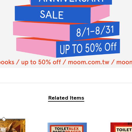
Related Items