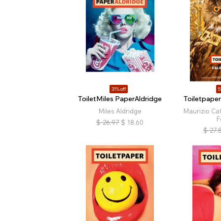
31% off
5
ToiletMiles PaperAldridge
Toiletpape
Miles Aldridge
Maurizio Cat
F
$
26.97
$
18.60
$
27.