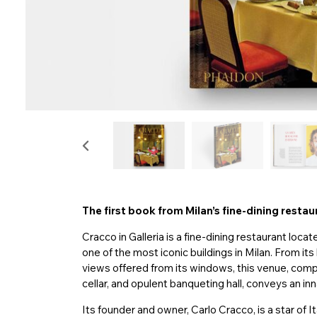
The first book from Milan’s fine-dining resta
Cracco in Galleria is a fine-dining restaurant locat
one of the most iconic buildings in Milan. From it
views offered from its windows, this venue, compr
cellar, and opulent banqueting hall, conveys an i
Its founder and owner, Carlo Cracco, is a star of I