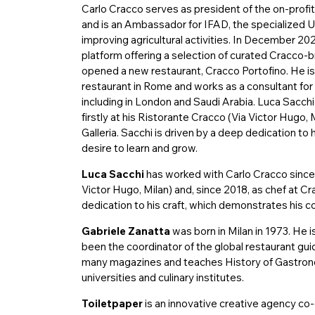
Carlo Cracco serves as president of the on-profi
and is an Ambassador for IFAD, the specialized 
improving agricultural activities. In December 20
platform offering a selection of curated Cracco-b
opened a new restaurant, Cracco Portofino. He is 
restaurant in Rome and works as a consultant for
including in London and Saudi Arabia. Luca Sacch
firstly at his Ristorante Cracco (Via Victor Hugo, 
Galleria. Sacchi is driven by a deep dedication to
desire to learn and grow.
Luca Sacchi
has worked with Carlo Cracco since 2
Victor Hugo, Milan) and, since 2018, as chef at Cra
dedication to his craft, which demonstrates his c
Gabriele Zanatta
was born in Milan in 1973. He is
been the coordinator of the global restaurant gu
many magazines and teaches History of Gastrono
universities and culinary institutes.
Toiletpaper
is an innovative creative agency co-