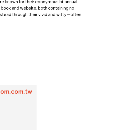
are known for their eponymous bi-annual
n book and website, both containing no
tead through their vivid and witty – often