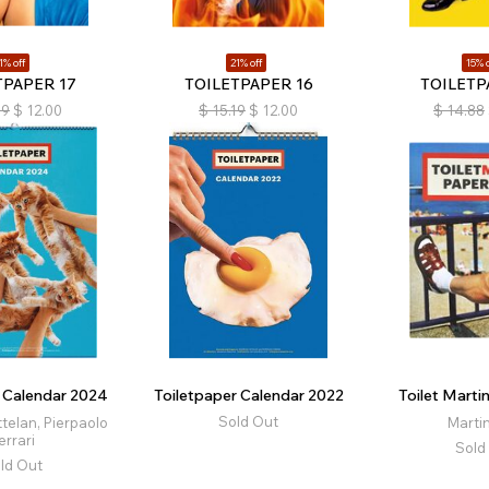
1% off
21% off
15% o
TPAPER 17
TOILETPAPER 16
TOILETP
19
$
12.00
$
15.19
$
12.00
$
14.88
r Calendar 2024
Toiletpaper Calendar 2022
Toilet Marti
Sold Out
telan, Pierpaolo
Martin
errari
Sold
ld Out