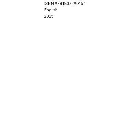
ISBN 9781837290154
English
2025