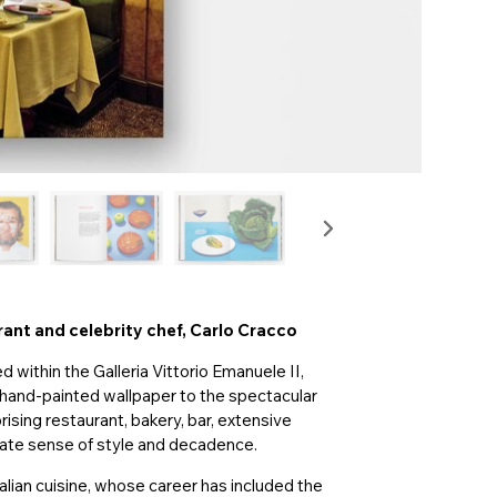
urant and celebrity chef, Carlo Cracco
ed within the Galleria Vittorio Emanuele II,
s hand-painted wallpaper to the spectacular
ising restaurant, bakery, bar, extensive
nnate sense of style and decadence.
talian cuisine, whose career has included the