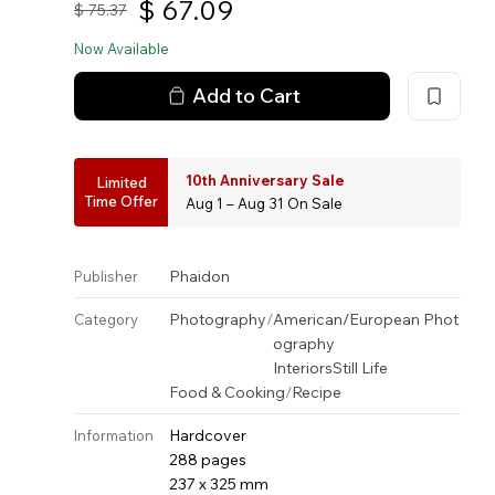
$
67.09
$
75.37
Now Available
Add to Cart
10th Anniversary Sale
Limited
Time Offer
Aug 1 – Aug 31 On Sale
Phaidon
Publisher
Photography
/
American/European Phot
Category
ography
Interiors
Still Life
Food & Cooking
/
Recipe
Hardcover
Information
288 pages
237 x 325 mm