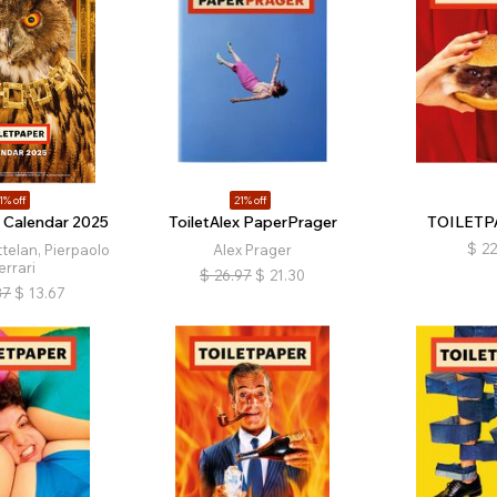
1% off
21% off
r Calendar 2025
ToiletAlex PaperPrager
TOILETP
$
22
telan, Pierpaolo
Alex Prager
errari
$
26.97
$
21.30
87
$
13.67