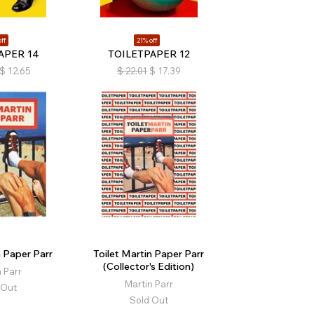
ff
21% off
APER 14
TOILETPAPER 12
$
12.65
$
22.01
$
17.39
n Paper Parr
Toilet Martin Paper Parr
(Collector's Edition)
 Parr
Martin Parr
 Out
Sold Out