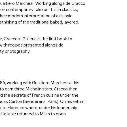
Gualtiero Marchesi. Working alongside Cracco
eir contemporary take on Italian classics,
their modern interpretation of a classic
ethinking of the traditional baked, layered,
r
, Cracco in Galleria is the first book to
 with recipes presented alongside
itty photography.
86, working with Gualtiero Marchesi at his
t to earn three Michelin stars. Cracco then
d the secrets of French cuisine under the
cas Carton (Senderens, Paris). On his return
i in Florence where, under his leadership,
 He later returned to Milan to open