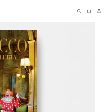
Search