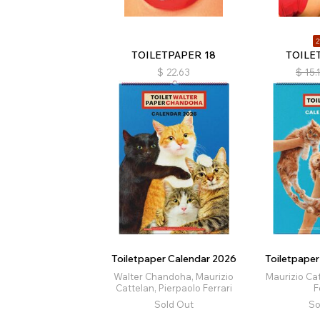
2
TOILETPAPER 18
TOILE
$
22.63
$
15.
Toiletpaper Calendar 2026
Toiletpape
Walter Chandoha, Maurizio
Maurizio Cat
Cattelan, Pierpaolo Ferrari
F
Sold Out
So