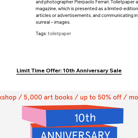
and photographer Pierpaolo Ferrari. Toiletpaper 
magazine, which is presented as a limited-editio
articles or advertisements, and communicating ins
surreal – images.
Tags:
toiletpaper
Limit Time Offer: 10th Anniversary Sale