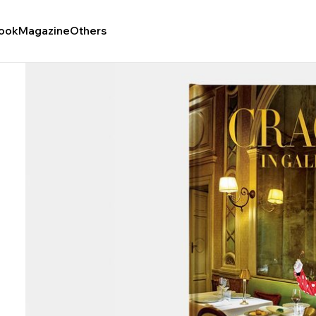
ook
Magazine
Others