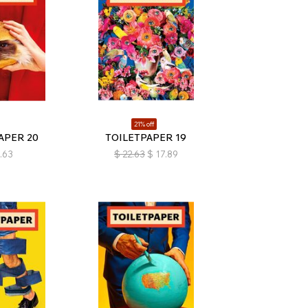
21% off
APER 20
TOILETPAPER 19
.63
$
22.63
$
17.89