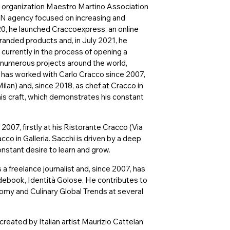
t organization Maestro Martino Association
UN agency focused on increasing and
20, he launched Craccoexpress, an online
randed products and, in July 2021, he
currently in the process of opening a
 numerous projects around the world,
i has worked with Carlo Cracco since 2007,
Milan) and, since 2018, as chef at Cracco in
 his craft, which demonstrates his constant
007, firstly at his Ristorante Cracco (Via
cco in Galleria. Sacchi is driven by a deep
onstant desire to learn and grow.
 a freelance journalist and, since 2007, has
idebook, Identità Golose. He contributes to
my and Culinary Global Trends at several
created by Italian artist Maurizio Cattelan