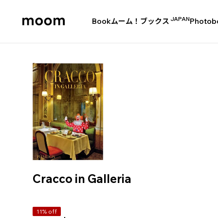
JAPAN
Book
ムーム！ブックス
Photob
moom
bookshop
Cracco in Galleria
11% off