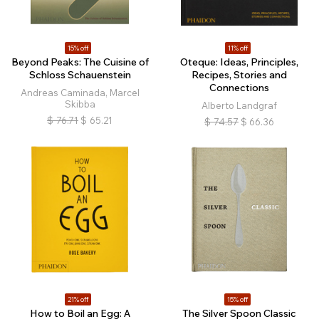
15% off
11% off
Beyond Peaks: The Cuisine of
Oteque: Ideas, Principles,
Schloss Schauenstein
Recipes, Stories and
Connections
Andreas Caminada, Marcel
Skibba
Alberto Landgraf
$
76.71
$
65.21
$
74.57
$
66.36
21% off
15% off
How to Boil an Egg: A
The Silver Spoon Classic