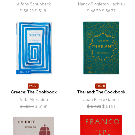
Alfons Schuhbeck
Nancy Singleton Hachisu
$
58.20
$
51.81
$
66.79
$
56.77
11% off
11% off
Greece: The Cookbook
Thailand: The Cookbook
Vefa Alexiadou
Jean-Pierre Gabriel
$
58.20
$
51.81
$
58.20
$
51.81