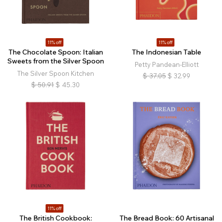
11% off
11% off
The Chocolate Spoon: Italian
The Indonesian Table
Sweets from the Silver Spoon
Petty Pandean-Elliott
The Silver Spoon Kitchen
$
37.05
$
32.99
$
50.91
$
45.30
11% off
The British Cookbook:
The Bread Book: 60 Artisanal