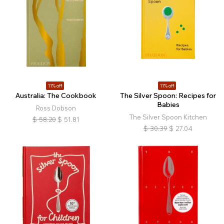
11% off
11% off
Australia: The Cookbook
The Silver Spoon: Recipes for
Babies
Ross Dobson
The Silver Spoon Kitchen
$
58.20
$
51.81
$
30.39
$
27.04