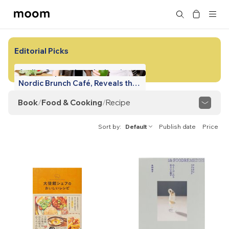
moom
Search
bookshop
Editorial Picks
Atelier September, the Iconic
Nordic Brunch Café, Reveals the
Chef's Secret Recipes!
Book
/
Food & Cooking
/
Recipe
View All
Tabletop Aesthetics
Food Culture
Sort by
Default
Publish date
Price
Regional Cuisine
Foodie Guide
Recipe