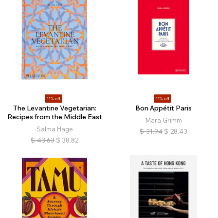
11% off
11% off
The Levantine Vegetarian:
Bon Appétit Paris
Recipes from the Middle East
Mara Grimm
Salma Hage
$
31.94
$
28.43
$
43.63
$
38.82