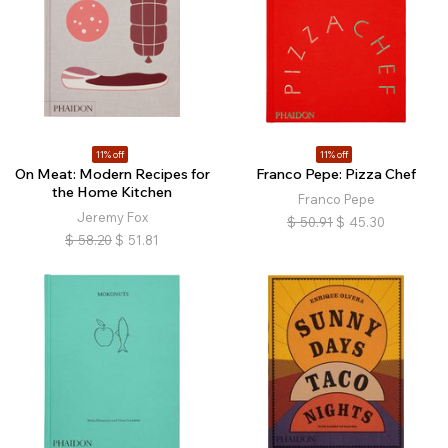
11% off
11% off
On Meat: Modern Recipes for
Franco Pepe: Pizza Chef
the Home Kitchen
Franco Pepe
Jeremy Fox
$
50.91
$
45.30
$
58.20
$
51.81