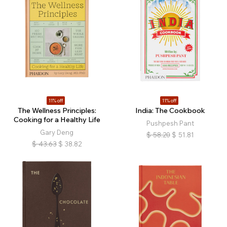
11% off
11% off
The Wellness Principles:
India: The Cookbook
Cooking for a Healthy Life
Pushpesh Pant
Gary Deng
$
58.20
$
51.81
$
43.63
$
38.82