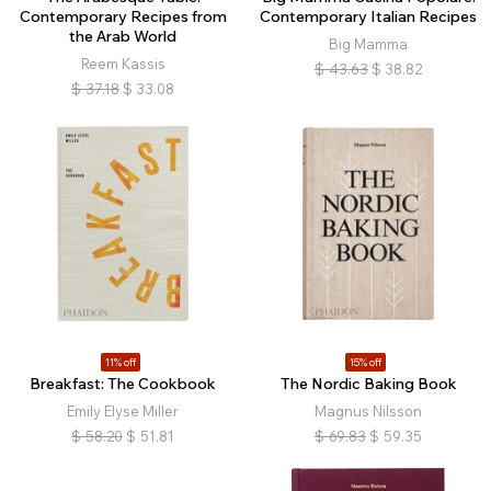
Contemporary Recipes from
Contemporary Italian Recipes
the Arab World
Big Mamma
Reem Kassis
$
43.63
$
38.82
$
37.18
$
33.08
11% off
15% off
Breakfast: The Cookbook
The Nordic Baking Book
Emily Elyse Miller
Magnus Nilsson
$
58.20
$
51.81
$
69.83
$
59.35