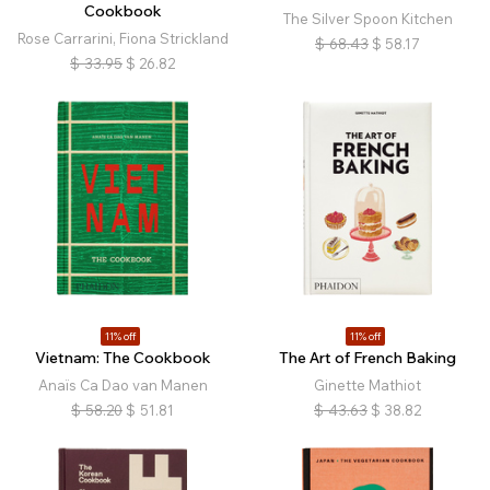
Cookbook
The Silver Spoon Kitchen
Rose Carrarini, Fiona Strickland
$
68.43
$
58.17
$
33.95
$
26.82
11% off
11% off
Vietnam: The Cookbook
The Art of French Baking
Anaïs Ca Dao van Manen
Ginette Mathiot
$
58.20
$
51.81
$
43.63
$
38.82