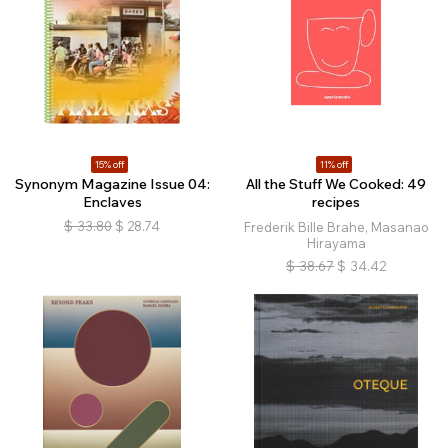
15% off
11% off
Synonym Magazine Issue 04:
All the Stuff We Cooked: 49
Enclaves
recipes
$
33.80
$
28.74
Frederik Bille Brahe, Masanao
Hirayama
$
38.67
$
34.42