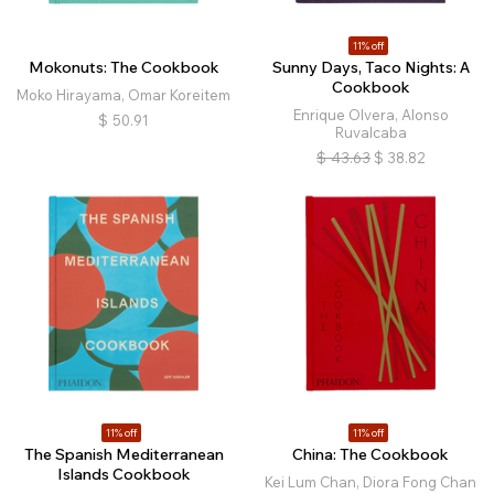
11% off
Mokonuts: The Cookbook
Sunny Days, Taco Nights: A
Cookbook
Moko Hirayama, Omar Koreitem
Enrique Olvera, Alonso
$
50.91
Ruvalcaba
$
43.63
$
38.82
11% off
11% off
The Spanish Mediterranean
China: The Cookbook
Islands Cookbook
Kei Lum Chan, Diora Fong Chan