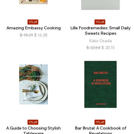
11% off
11% off
Amazing Embassy Cooking
Lille Foodremedies: Small Daily
Sweets Recipes
$
18.29
$
16.28
Kako Osada
$
22.64
$
20.15
11% off
11% off
A Guide to Choosing Stylish
Bar Brutal: A Cookbook of
Tableware
Revelations