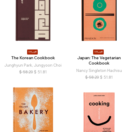
11% off
11% off
The Korean Cookbook
Japan: The Vegetarian
Cookbook
Junghyun Park, Jungyoon Choi
Nancy Singleton Hachisu
$
58.20
$
51.81
$
58.20
$
51.81