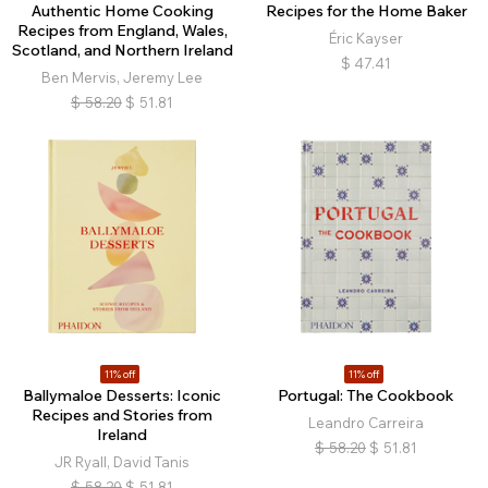
Authentic Home Cooking
Recipes for the Home Baker
Recipes from England, Wales,
Éric Kayser
Scotland, and Northern Ireland
$
47.41
Ben Mervis, Jeremy Lee
$
58.20
$
51.81
11% off
11% off
Ballymaloe Desserts: Iconic
Portugal: The Cookbook
Recipes and Stories from
Leandro Carreira
Ireland
$
58.20
$
51.81
JR Ryall, David Tanis
$
58.20
$
51.81