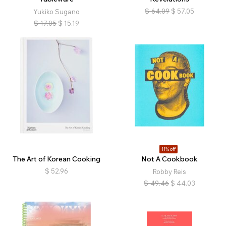
$
64.09
$
57.05
Yukiko Sugano
$
17.05
$
15.19
11% off
The Art of Korean Cooking
Not A Cookbook
$
52.96
Robby Reis
$
49.46
$
44.03