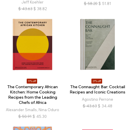
Jeff Koehler
$
58.20
$
51.81
$
43.63
$
38.82
11% off
21% off
The Contemporary African
The Connaught Bar: Cocktail
Kitchen: Home Cooking
Recipes and Iconic Creations
Recipes from the Leading
Agostino Perrone
Chefs of Africa
$
43.63
$
34.48
Alexander Smalls, Nina Oduro
$
50.91
$
45.30