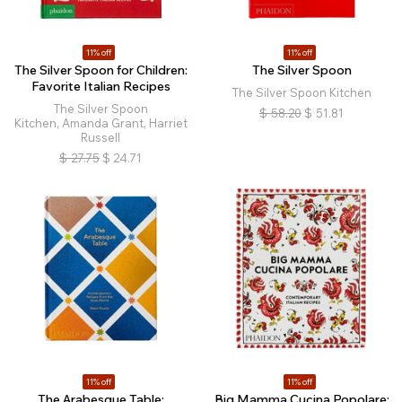
11% off
11% off
The Silver Spoon for Children:
The Silver Spoon
Favorite Italian Recipes
The Silver Spoon Kitchen
The Silver Spoon
$
58.20
$
51.81
Kitchen, Amanda Grant, Harriet
Russell
$
27.75
$
24.71
11% off
11% off
The Arabesque Table:
Big Mamma Cucina Popolare: