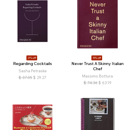
21% off
15% off
Regarding Cocktails
Never Trust A Skinny Italian
Chef
Sasha Petraske
Massimo Bottura
$
37.05
$
29.27
$
74.36
$
63.19