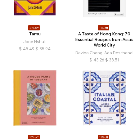
21% off
11% off
Tamu
A Taste of Hong Kong: 70
Essential Recipes from Asia's
Jane Nshuti
World City
$
45.49
$
35.94
Davina Chang, Ada Deschanel
$
43.26
$
38.51
15% off
11% off