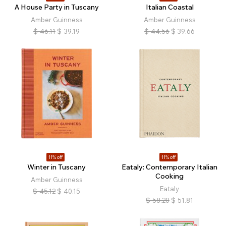
A House Party in Tuscany
Italian Coastal
Amber Guinness
Amber Guinness
$
46.11
$
39.19
$
44.56
$
39.66
11% off
11% off
Winter in Tuscany
Eataly: Contemporary Italian
Cooking
Amber Guinness
Eataly
$
45.12
$
40.15
$
58.20
$
51.81