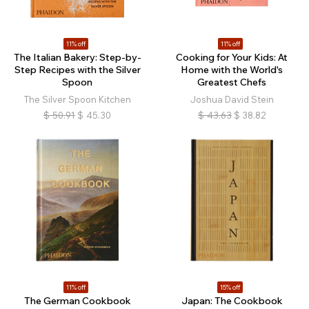
11% off
11% off
The Italian Bakery: Step-by-
Cooking for Your Kids: At
Step Recipes with the Silver
Home with the World's
Spoon
Greatest Chefs
The Silver Spoon Kitchen
Joshua David Stein
$
50.91
$
45.30
$
43.63
$
38.82
11% off
15% off
The German Cookbook
Japan: The Cookbook