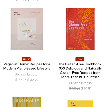
11% off
11% off
Vegan at Home: Recipes for a
The Gluten-Free Cookbook:
Modern Plant-Based Lifestyle
350 Delicious and Naturally
Gluten-Free Recipes from
Solla Eiríksdóttir
More Than 80 Countries
$
37.05
$
32.99
Cristian Broglia
$
58.20
$
51.81