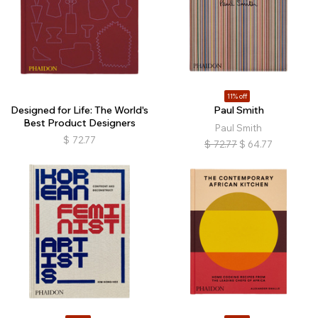
11% off
Designed for Life: The World's
Paul Smith
Best Product Designers
Paul Smith
$
72.77
$
72.77
$
64.77