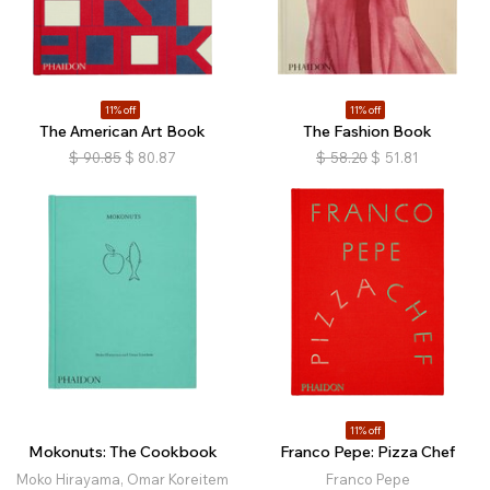
11% off
11% off
The American Art Book
The Fashion Book
$
90.85
$
80.87
$
58.20
$
51.81
11% off
Mokonuts: The Cookbook
Franco Pepe: Pizza Chef
Moko Hirayama, Omar Koreitem
Franco Pepe