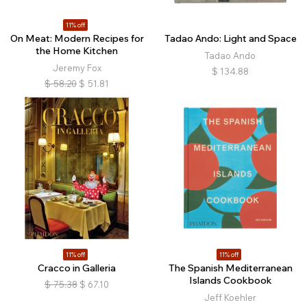
11% off
On Meat: Modern Recipes for
Tadao Ando: Light and Space
the Home Kitchen
Tadao Ando
Jeremy Fox
$
134.88
$
58.20
$
51.81
11% off
11% off
Cracco in Galleria
The Spanish Mediterranean
Islands Cookbook
$
75.38
$
67.10
Jeff Koehler