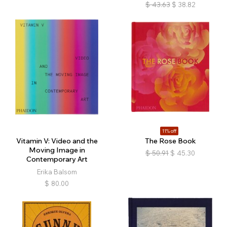
$
43.63
$
38.82
11% off
Vitamin V: Video and the
The Rose Book
Moving Image in
$
50.91
$
45.30
Contemporary Art
Erika Balsom
$
80.00