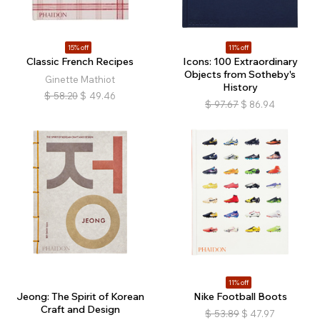
15% off
11% off
Classic French Recipes
Icons: 100 Extraordinary
Objects from Sotheby's
Ginette Mathiot
History
$
58.20
$
49.46
$
97.67
$
86.94
11% off
Jeong: The Spirit of Korean
Nike Football Boots
Craft and Design
$
53.89
$
47.97