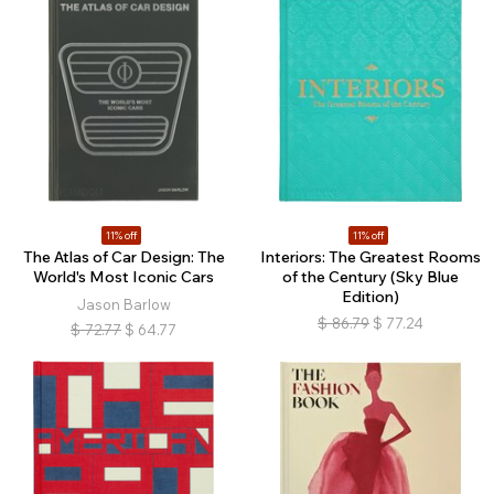
11% off
11% off
The Atlas of Car Design: The
Interiors: The Greatest Rooms
World's Most Iconic Cars
of the Century (Sky Blue
Edition)
Jason Barlow
$
86.79
$
77.24
$
72.77
$
64.77