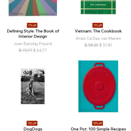
11% off
11% off
Defining Style: The Book of
Vietnam: The Cookbook
Interior Design
Anaïs Ca Dao van Manen
Joan Barzilay Freund
$
58.20
$
51.81
$
72.77
$
64.77
15% off
15% off
DogDogs
One Pot: 100 Simple Recipes