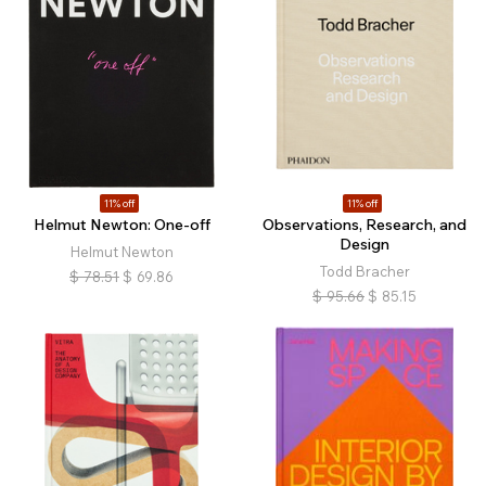
11% off
11% off
Helmut Newton: One-off
Observations, Research, and
Design
Helmut Newton
Todd Bracher
$
78.51
$
69.86
$
95.66
$
85.15