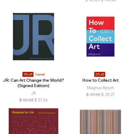
15% off
Signed
21% off
JR: Can Art Change the World?
How to Collect Art
(Signed Edition)
Magnus Resch
JR
$
37.05
$
29.27
$
60.68
$
51.56