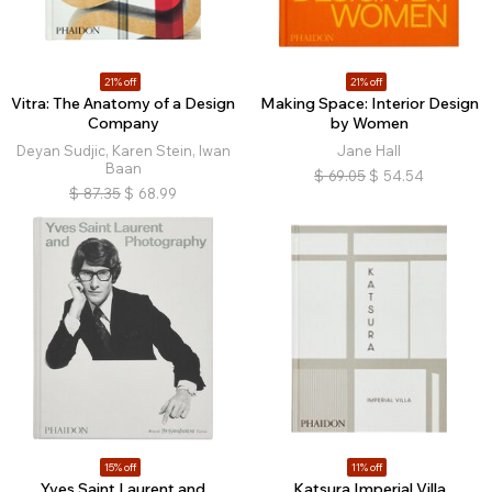
21% off
21% off
Vitra: The Anatomy of a Design
Making Space: Interior Design
Company
by Women
Deyan Sudjic, Karen Stein, Iwan
Jane Hall
Baan
$
69.05
$
54.54
$
87.35
$
68.99
15% off
11% off
Yves Saint Laurent and
Katsura Imperial Villa