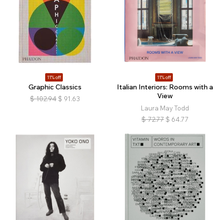
11% off
11% off
Graphic Classics
Italian Interiors: Rooms with a
View
$
102.94
$
91.63
Laura May Todd
$
72.77
$
64.77