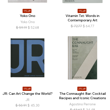
11% off
11% off
Yoko Ono
Vitamin Txt: Words in
Contemporary Art
Yoko Ono
$
72.77
$
64.77
$
59.19
$
52.68
11% off
21% off
JR: Can Art Change the World?
The Connaught Bar: Cocktail
Recipes and Iconic Creations
JR
Agostino Perrone
$
50.91
$
45.30
$
43.63
$
34.48