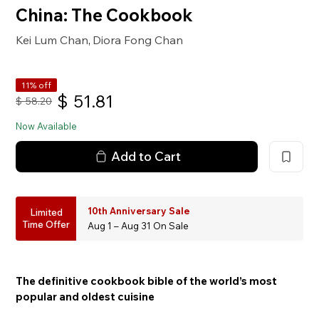
China: The Cookbook
Kei Lum Chan
Diora Fong Chan
,
11% off
$
51.81
$
58.20
Now Available
Add to Cart
10th Anniversary Sale
Limited
Time Offer
Aug 1 – Aug 31 On Sale
The definitive cookbook bible of the world’s most
popular and oldest cuisine