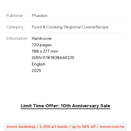
Phaidon
Publisher
Food & Cooking
/
Regional Cuisine
Recipe
Category
Hardcover
Information
720 pages
188 x 277 mm
ISBN 9781838669225
English
2025
Limit Time Offer: 10th Anniversary Sale