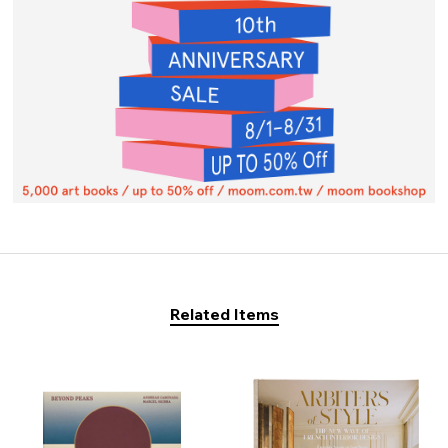
Related Items