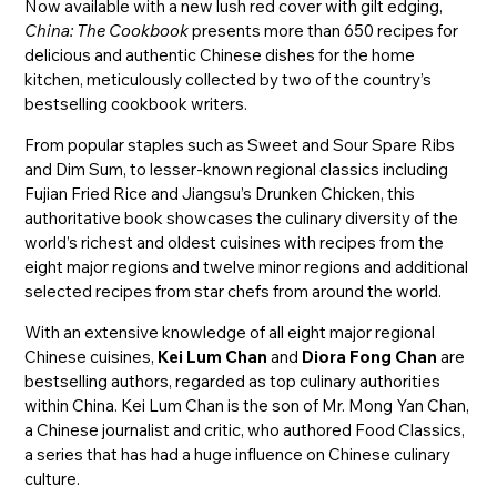
Now available with a new lush red cover with gilt edging,
China: The Cookbook
presents more than 650 recipes for
delicious and authentic Chinese dishes for the home
kitchen, meticulously collected by two of the country’s
bestselling cookbook writers.
From popular staples such as Sweet and Sour Spare Ribs
and Dim Sum, to lesser-known regional classics including
Fujian Fried Rice and Jiangsu’s Drunken Chicken, this
authoritative book showcases the culinary diversity of the
world’s richest and oldest cuisines with recipes from the
eight major regions and twelve minor regions and additional
selected recipes from star chefs from around the world.
With an extensive knowledge of all eight major regional
Chinese cuisines,
Kei Lum Chan
and
Diora Fong Chan
are
bestselling authors, regarded as top culinary authorities
within China. Kei Lum Chan is the son of Mr. Mong Yan Chan,
a Chinese journalist and critic, who authored Food Classics,
a series that has had a huge influence on Chinese culinary
culture.