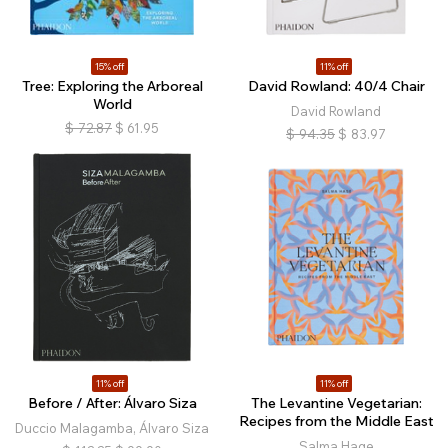
15% off
11% off
Tree: Exploring the Arboreal
David Rowland: 40/4 Chair
World
David Rowland
$
72.87
$
61.95
$
94.35
$
83.97
11% off
11% off
Before / After: Álvaro Siza
The Levantine Vegetarian:
Recipes from the Middle East
Duccio Malagamba, Álvaro Siza
Salma Hage