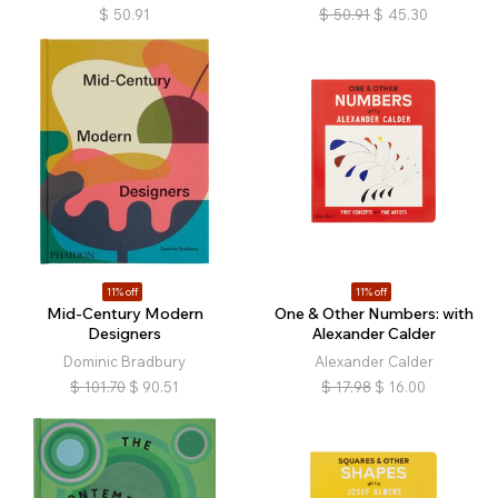
$
50.91
$
50.91
$
45.30
11% off
11% off
Mid-Century Modern
One & Other Numbers: with
Designers
Alexander Calder
Dominic Bradbury
Alexander Calder
$
101.70
$
90.51
$
17.98
$
16.00