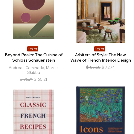
15% off
15% off
Beyond Peaks: The Cuisine of
Arbiters of Style: The New
Schloss Schauenstein
Wave of French Interior Design
$
85.58
$
72.74
Andreas Caminada, Marcel
Skibba
$
76.71
$
65.21