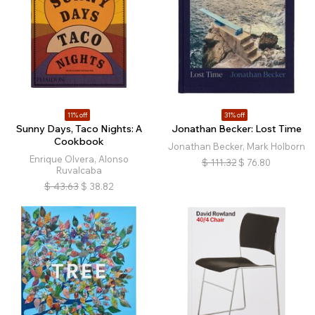
11% off
31% off
Sunny Days, Taco Nights: A
Jonathan Becker: Lost Time
Cookbook
Jonathan Becker, Mark Holborn
Enrique Olvera, Alonso
$
111.32
$
76.80
Ruvalcaba
$
43.63
$
38.82