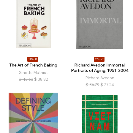
11% off
11% off
The Art of French Baking
Richard Avedon Immortal:
Portraits of Aging, 1951-2004
Ginette Mathiot
Richard Avedon
$
43.63
$
38.82
$
86.79
$
77.24