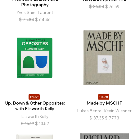
Photography
$
86.04
$
76.59
Yves Saint Laurent
$
75.84
$
64.46
11% off
11% off
Up, Down & Other Opposites:
Made by MSCHF
with Ellsworth Kelly
Lukas Bentel, Kevin Wiesner
Ellsworth Kelly
$
87.35
$
77.73
$
15.19
$
13.52