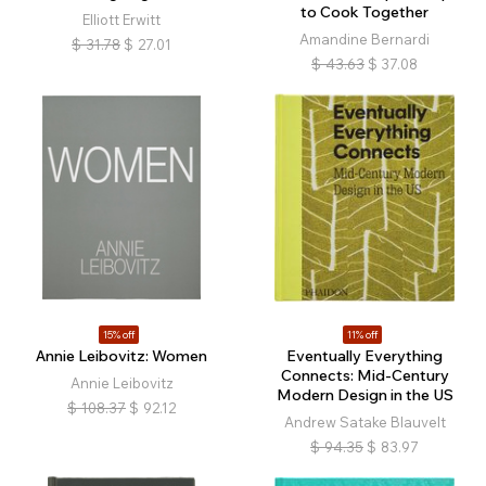
to Cook Together
Elliott Erwitt
Amandine Bernardi
$
31.78
$
27.01
$
43.63
$
37.08
15% off
11% off
Annie Leibovitz: Women
Eventually Everything
Connects: Mid-Century
Annie Leibovitz
Modern Design in the US
$
108.37
$
92.12
Andrew Satake Blauvelt
$
94.35
$
83.97