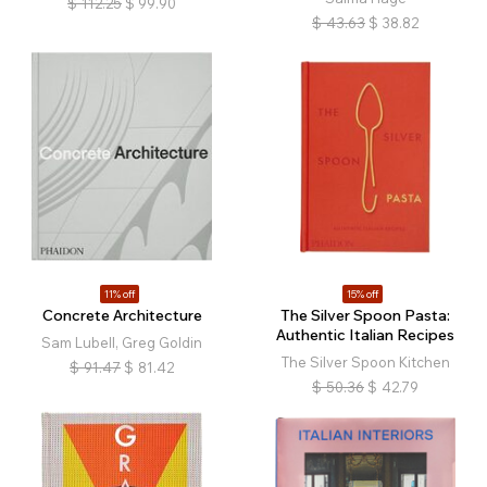
$
112.25
$
99.90
$
43.63
$
38.82
11% off
15% off
Concrete Architecture
The Silver Spoon Pasta:
Authentic Italian Recipes
Sam Lubell, Greg Goldin
The Silver Spoon Kitchen
$
91.47
$
81.42
$
50.36
$
42.79