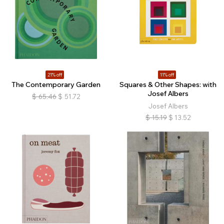
21% off
11% off
The Contemporary Garden
Squares & Other Shapes: with
Josef Albers
$
65.46
$
51.72
Josef Albers
$
15.19
$
13.52