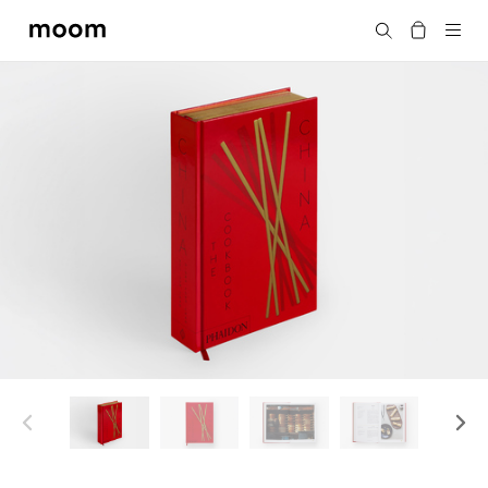
moom
Search
bookshop