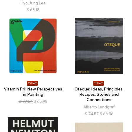
Hyo Jung Lee
$
68.18
15% off
11% off
Vitamin P4: New Perspectives
Oteque: Ideas, Principles,
in Painting
Recipes, Stories and
Connections
$
77.64
$
65.98
Alberto Landgraf
$
74.57
$
66.36