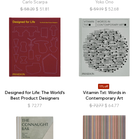
Carlo Scarpa
Yoko Ono
$
58.20
$
51.81
$
59.19
$
52.68
11% off
Designed for Life: The World's
Vitamin Txt: Words in
Best Product Designers
Contemporary Art
$
72.77
$
72.77
$
64.77