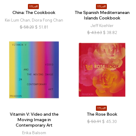
11% off
11% off
China: The Cookbook
The Spanish Mediterranean
Islands Cookbook
Kei Lum Chan, Diora Fong Chan
Jeff Koehler
$
58.20
$
51.81
$
43.63
$
38.82
11% off
Vitamin V: Video and the
The Rose Book
Moving Image in
$
50.91
$
45.30
Contemporary Art
Erika Balsom