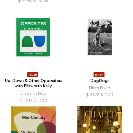
$
75.84
$
64.46
11% off
15% off
Up, Down & Other Opposites:
DogDogs
with Ellsworth Kelly
Elliott Erwitt
Ellsworth Kelly
$
31.78
$
27.01
$
15.19
$
13.52