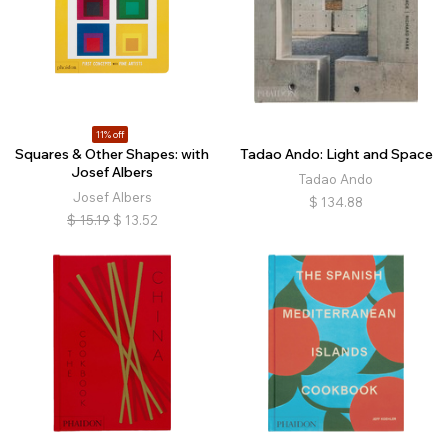
11% off
Squares & Other Shapes: with
Tadao Ando: Light and Space
Josef Albers
Tadao Ando
Josef Albers
$
134.88
$
15.19
$
13.52