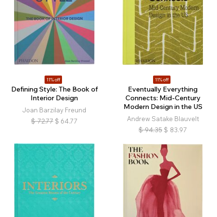
11% off
11% off
Defining Style: The Book of
Eventually Everything
Interior Design
Connects: Mid-Century
Modern Design in the US
Joan Barzilay Freund
Andrew Satake Blauvelt
$
72.77
$
64.77
$
94.35
$
83.97