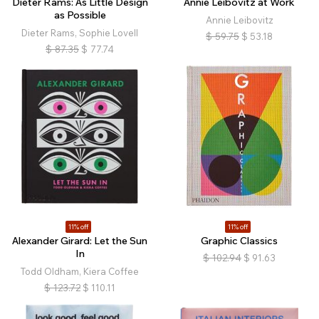
Dieter Rams: As Little Design
Annie Leibovitz at Work
as Possible
Annie Leibovitz
Dieter Rams, Sophie Lovell
$
59.75
$
53.18
$
87.35
$
77.74
11% off
11% off
Alexander Girard: Let the Sun
Graphic Classics
In
$
102.94
$
91.63
Todd Oldham, Kiera Coffee
$
123.72
$
110.11