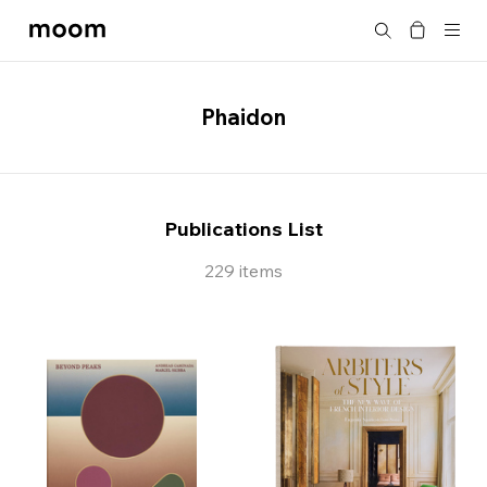
moom
Search
bookshop
Phaidon
Publications List
229 items