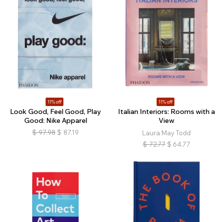
11% off
11% off
Look Good, Feel Good, Play
Italian Interiors: Rooms with a
Good: Nike Apparel
View
$
97.98
$
87.19
Laura May Todd
$
72.77
$
64.77