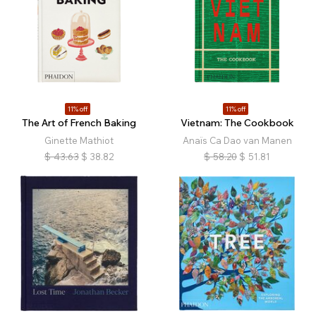
11% off
11% off
The Art of French Baking
Vietnam: The Cookbook
Ginette Mathiot
Anaïs Ca Dao van Manen
$
43.63
$
38.82
$
58.20
$
51.81