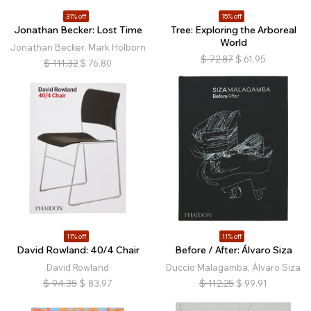
31% off
15% off
Jonathan Becker: Lost Time
Tree: Exploring the Arboreal
World
Jonathan Becker, Mark Holborn
$
72.87
$
61.95
$
111.32
$
76.80
11% off
11% off
David Rowland: 40/4 Chair
Before / After: Álvaro Siza
David Rowland
Duccio Malagamba, Álvaro Siza
$
94.35
$
83.97
$
112.25
$
99.91