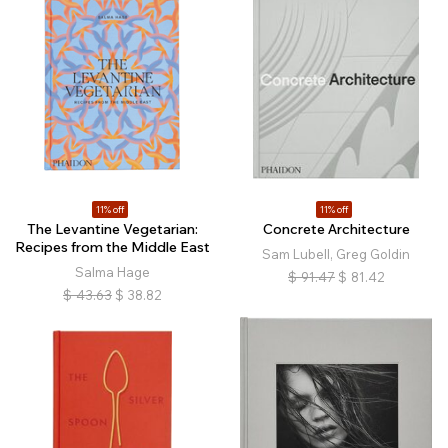
11% off
11% off
The Levantine Vegetarian:
Concrete Architecture
Recipes from the Middle East
Sam Lubell, Greg Goldin
Salma Hage
$
91.47
$
81.42
$
43.63
$
38.82