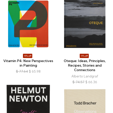
15% off
11% off
Vitamin P4: New Perspectives
Oteque: Ideas, Principles,
in Painting
Recipes, Stories and
Connections
$
77.64
$
65.98
Alberto Landgraf
$
74.57
$
66.36