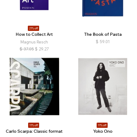
21% off
How to Collect Art
The Book of Pasta
$
59.01
Magnus Resch
$
37.05
$
29.27
11% off
11% off
Carlo Scarpa: Classic format
Yoko Ono