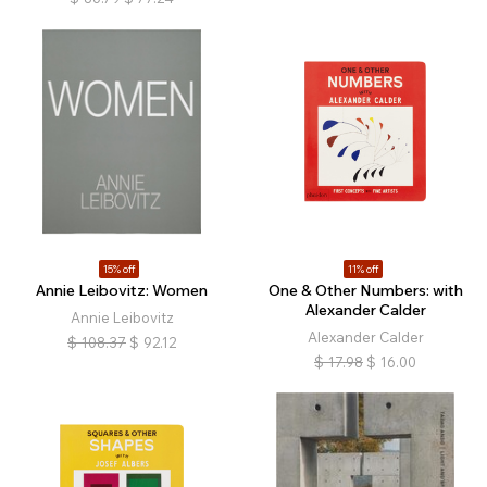
15% off
11% off
Annie Leibovitz: Women
One & Other Numbers: with
Alexander Calder
Annie Leibovitz
Alexander Calder
$
108.37
$
92.12
$
17.98
$
16.00