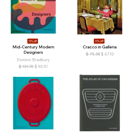
11% off
11% off
Mid-Century Modern
Cracco in Galleria
Designers
$
75.38
$
67.10
Dominic Bradbury
$
101.70
$
90.51