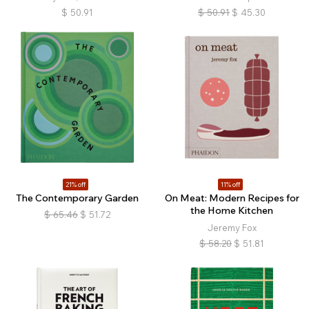
$
50.91
$
50.91
$
45.30
21% off
11% off
The Contemporary Garden
On Meat: Modern Recipes for
the Home Kitchen
$
65.46
$
51.72
Jeremy Fox
$
58.20
$
51.81