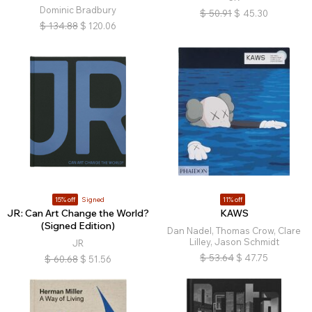
Dominic Bradbury
$
50.91
$
45.30
$
134.88
$
120.06
15% off
Signed
11% off
JR: Can Art Change the World?
KAWS
(Signed Edition)
Dan Nadel, Thomas Crow, Clare
Lilley, Jason Schmidt
JR
$
53.64
$
47.75
$
60.68
$
51.56