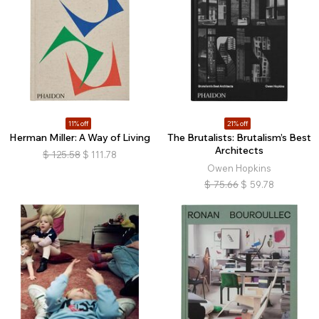
11% off
21% off
Herman Miller: A Way of Living
The Brutalists: Brutalism’s Best
Architects
$
125.58
$
111.78
Owen Hopkins
$
75.66
$
59.78