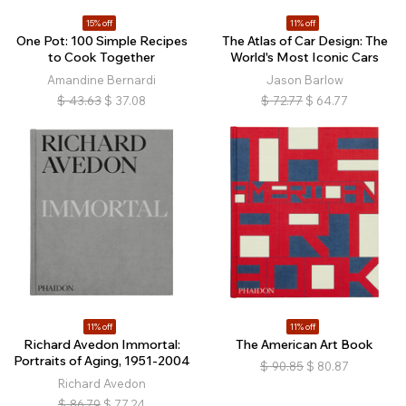
15% off
11% off
One Pot: 100 Simple Recipes
The Atlas of Car Design: The
to Cook Together
World's Most Iconic Cars
Amandine Bernardi
Jason Barlow
$
43.63
$
37.08
$
72.77
$
64.77
11% off
11% off
Richard Avedon Immortal:
The American Art Book
Portraits of Aging, 1951-2004
$
90.85
$
80.87
Richard Avedon
$
86.79
$
77.24