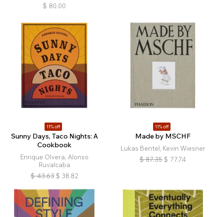
$
80.00
11% off
11% off
Sunny Days, Taco Nights: A
Made by MSCHF
Cookbook
Lukas Bentel, Kevin Wiesner
Enrique Olvera, Alonso
$
87.35
$
77.74
Ruvalcaba
$
43.63
$
38.82