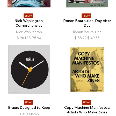
21% off
15% off
Nick Waplington:
Ronan Bouroullec: Day After
Comprehensive
Day
Nick Waplington
Ronan Bouroullec
$
96.12
$
75.94
$
58.29
$
49.55
11% off
11% off
Braun: Designed to Keep
Copy Machine Manifestos:
Artists Who Make Zines
Klaus Klemp