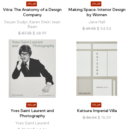
21% off
21% off
Vitra: The Anatomy of a Design
Making Space: Interior Design
Company
by Women
Deyan Sudjic, Karen Stein, Iwan
Jane Hall
Baan
$
69.05
$
54.54
$
87.35
$
68.99
15% off
11% off
Yves Saint Laurent and
Katsura Imperial Villa
Photography
$
86.04
$
76.59
Yves Saint Laurent