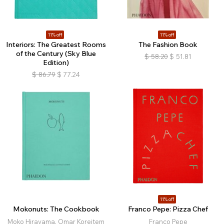
11% off
11% off
Interiors: The Greatest Rooms
The Fashion Book
of the Century (Sky Blue
$
58.20
$
51.81
Edition)
$
86.79
$
77.24
11% off
Mokonuts: The Cookbook
Franco Pepe: Pizza Chef
Moko Hirayama, Omar Koreitem
Franco Pepe