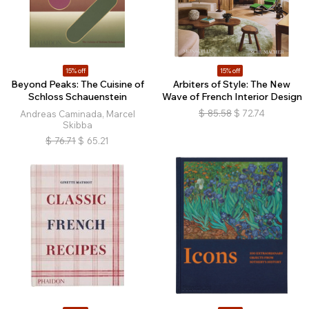
15% off
15% off
Beyond Peaks: The Cuisine of
Arbiters of Style: The New
Schloss Schauenstein
Wave of French Interior Design
$
85.58
$
72.74
Andreas Caminada, Marcel
Skibba
$
76.71
$
65.21