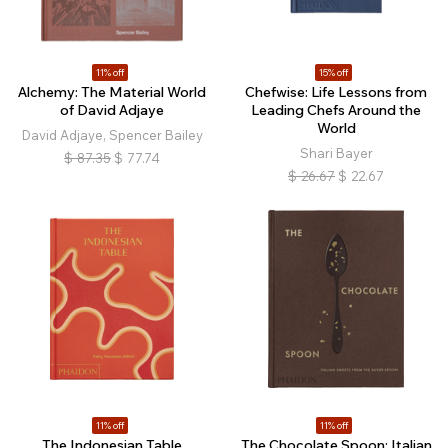
11% off
15% off
Alchemy: The Material World
Chefwise: Life Lessons from
of David Adjaye
Leading Chefs Around the
World
David Adjaye, Spencer Bailey
Shari Bayer
$
87.35
$
77.74
$
26.67
$
22.67
11% off
11% off
The Indonesian Table
The Chocolate Spoon: Italian