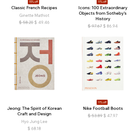
15% off
11% off
Classic French Recipes
Icons: 100 Extraordinary
Objects from Sotheby's
Ginette Mathiot
History
$
58.20
$
49.46
$
97.67
$
86.94
11% off
Jeong: The Spirit of Korean
Nike Football Boots
Craft and Design
$
53.89
$
47.97
Hyo Jung Lee
$
68.18