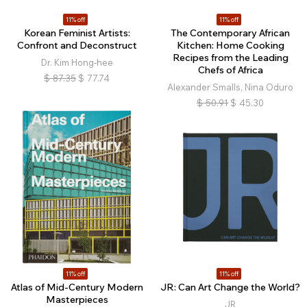
11% off
11% off
Korean Feminist Artists:
The Contemporary African
Confront and Deconstruct
Kitchen: Home Cooking
Recipes from the Leading
Dr. Kim Hong-hee
Chefs of Africa
$
87.35
$
77.74
Alexander Smalls, Nina Oduro
$
50.91
$
45.30
11% off
11% off
Atlas of Mid-Century Modern
JR: Can Art Change the World?
Masterpieces
JR