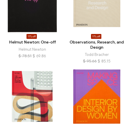
11% off
11% off
Helmut Newton: One-off
Observations, Research, and
Design
Helmut Newton
Todd Bracher
$
78.51
$
69.86
$
95.66
$
85.15