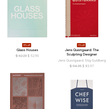
15% off
11% off
Glass Houses
Jens Quistgaard: The
Sculpting Designer
$
62.23
$
52.90
Jens Quistgaard, Stig Guldberg
$
94.35
$
83.97