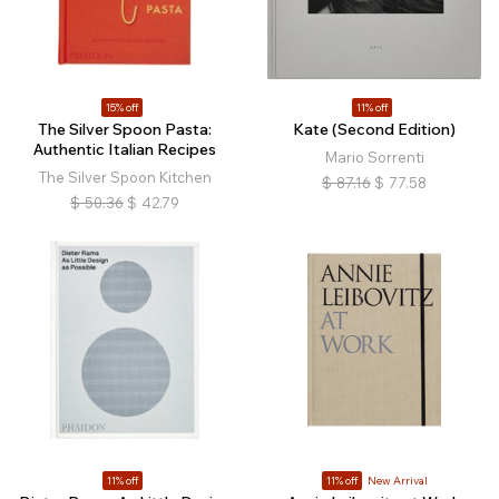
15% off
11% off
The Silver Spoon Pasta:
Kate (Second Edition)
Authentic Italian Recipes
Mario Sorrenti
The Silver Spoon Kitchen
$
87.16
$
77.58
$
50.36
$
42.79
11% off
11% off
New Arrival