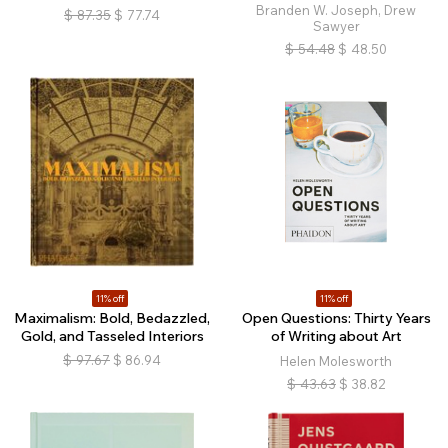
Branden W. Joseph, Drew
$
87.35
$
77.74
Sawyer
$
54.48
$
48.50
11% off
11% off
Maximalism: Bold, Bedazzled,
Open Questions: Thirty Years
Gold, and Tasseled Interiors
of Writing about Art
$
97.67
$
86.94
Helen Molesworth
$
43.63
$
38.82