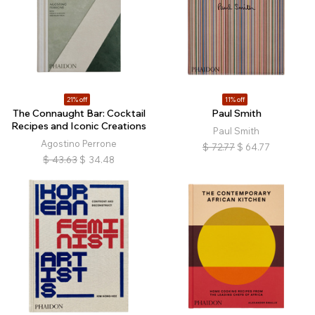
21% off
11% off
The Connaught Bar: Cocktail
Paul Smith
Recipes and Iconic Creations
Paul Smith
Agostino Perrone
$
72.77
$
64.77
$
43.63
$
34.48