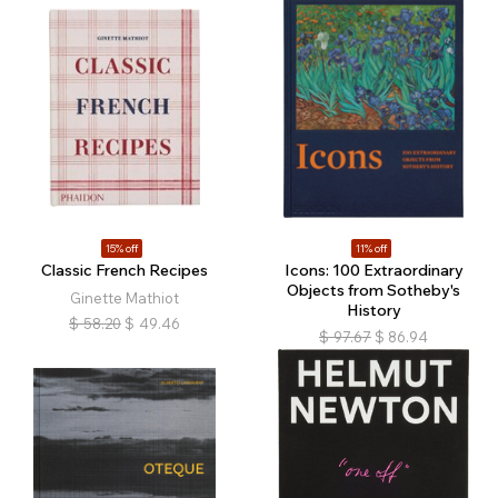
15% off
11% off
Classic French Recipes
Icons: 100 Extraordinary
Objects from Sotheby's
Ginette Mathiot
History
$
58.20
$
49.46
$
97.67
$
86.94