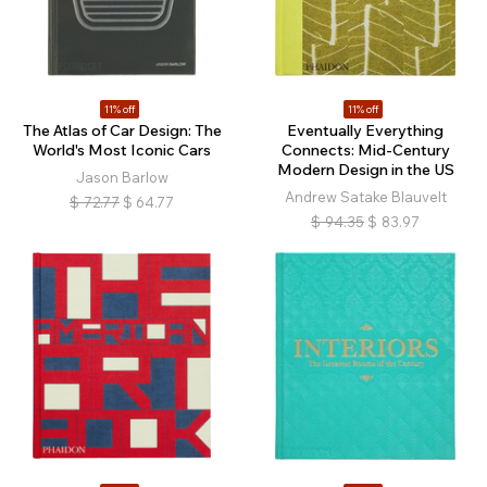
11% off
11% off
The Atlas of Car Design: The
Eventually Everything
World's Most Iconic Cars
Connects: Mid-Century
Modern Design in the US
Jason Barlow
Andrew Satake Blauvelt
$
72.77
$
64.77
$
94.35
$
83.97