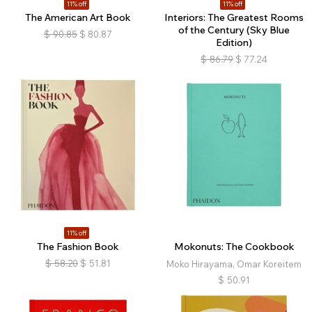
11% off
11% off
The American Art Book
Interiors: The Greatest Rooms
of the Century (Sky Blue
$
90.85
$
80.87
Edition)
$
86.79
$
77.24
11% off
The Fashion Book
Mokonuts: The Cookbook
$
58.20
$
51.81
Moko Hirayama, Omar Koreitem
$
50.91