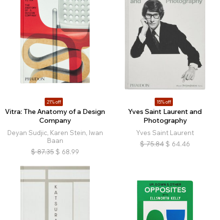
21% off
15% off
Vitra: The Anatomy of a Design
Yves Saint Laurent and
Company
Photography
Deyan Sudjic, Karen Stein, Iwan
Yves Saint Laurent
Baan
$
75.84
$
64.46
$
87.35
$
68.99