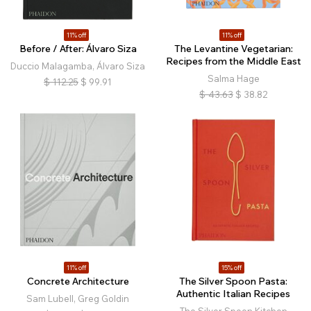
11% off
11% off
Before / After: Álvaro Siza
The Levantine Vegetarian:
Recipes from the Middle East
Duccio Malagamba, Álvaro Siza
Salma Hage
$
112.25
$
99.91
$
43.63
$
38.82
11% off
15% off
Concrete Architecture
The Silver Spoon Pasta:
Authentic Italian Recipes
Sam Lubell, Greg Goldin