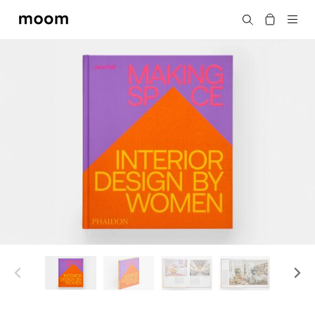
moom
Search
bookshop