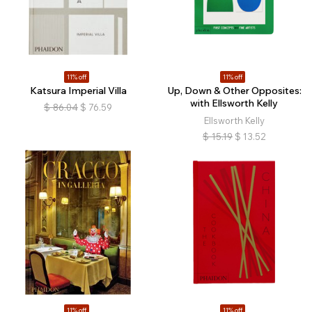
11% off
11% off
Katsura Imperial Villa
Up, Down & Other Opposites:
with Ellsworth Kelly
$
86.04
$
76.59
Ellsworth Kelly
$
15.19
$
13.52
11% off
11% off