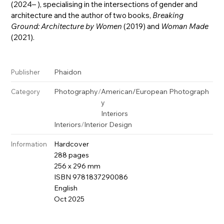
(2024– ), specialising in the intersections of gender and
architecture and the author of two books,
Breaking
Ground: Architecture by Women
(2019) and
Woman Made
(2021).
Phaidon
Publisher
Photography
/
American/European Photograph
Category
y
Interiors
Interiors
/
Interior Design
Hardcover
Information
288 pages
256 x 296 mm
ISBN 9781837290086
English
Oct 2025