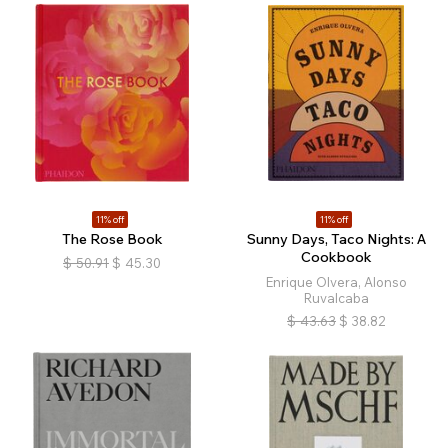
11% off
11% off
The Rose Book
Sunny Days, Taco Nights: A
Cookbook
$
50.91
$
45.30
Enrique Olvera, Alonso
Ruvalcaba
$
43.63
$
38.82