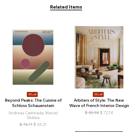
Related Items
15% off
15% off
Beyond Peaks: The Cuisine of
Arbiters of Style: The New
Schloss Schauenstein
Wave of French Interior Design
$
85.58
$
72.74
Andreas Caminada, Marcel
Skibba
$
76.71
$
65.21