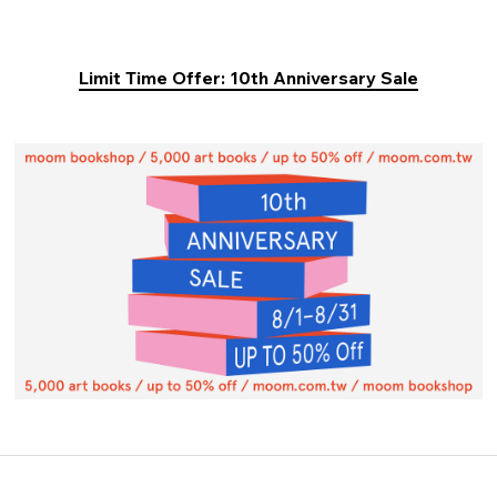
Limit Time Offer: 10th Anniversary Sale