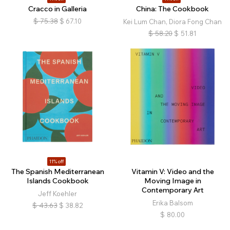
Cracco in Galleria
China: The Cookbook
$
75.38
$
67.10
Kei Lum Chan, Diora Fong Chan
$
58.20
$
51.81
11% off
The Spanish Mediterranean
Vitamin V: Video and the
Islands Cookbook
Moving Image in
Contemporary Art
Jeff Koehler
Erika Balsom
$
43.63
$
38.82
$
80.00