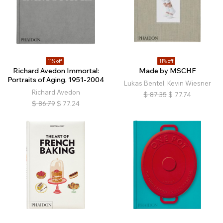
11% off
11% off
Richard Avedon Immortal:
Made by MSCHF
Portraits of Aging, 1951-2004
Lukas Bentel, Kevin Wiesner
Richard Avedon
$
87.35
$
77.74
$
86.79
$
77.24