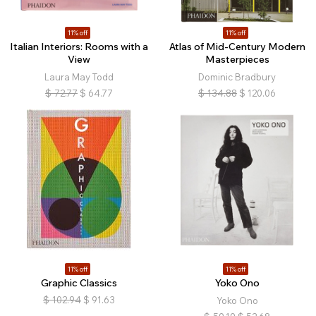
11% off
11% off
Italian Interiors: Rooms with a
Atlas of Mid-Century Modern
View
Masterpieces
Laura May Todd
Dominic Bradbury
$
72.77
$
64.77
$
134.88
$
120.06
11% off
11% off
Graphic Classics
Yoko Ono
$
102.94
$
91.63
Yoko Ono