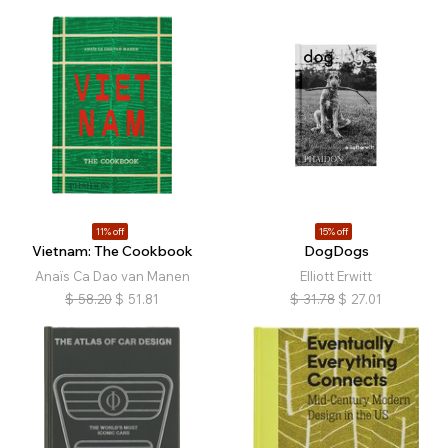
11% off
15% off
Vietnam: The Cookbook
DogDogs
Anaïs Ca Dao van Manen
Elliott Erwitt
$
58.20
$
51.81
$
31.78
$
27.01