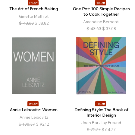
11% off
15% off
The Art of French Baking
One Pot: 100 Simple Recipes
to Cook Together
Ginette Mathiot
Amandine Bernardi
$
43.63
$
38.82
$
43.63
$
37.08
15% off
11% off
Annie Leibovitz: Women
Defining Style: The Book of
Interior Design
Annie Leibovitz
Joan Barzilay Freund
$
108.37
$
92.12
$
72.77
$
64.77