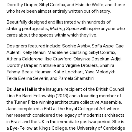
Dorothy Draper, Sibyl Colefax, and Elsie de Wolfe; and those
who have been almost entirely written out of history.
Beautifully designed and illustrated with hundreds of
striking photographs,
Making Space
will inspire anyone who
cares about the spaces within which they live.
Designers featured include: Sophie Ashby, Sofía Aspe, Gae
Aulenti, Kelly Behun, Madeleine Castaing, Sibyl Colefax,
Athena Calderone, Ilse Crawford, Olayinka Dosekun-Adjei,
Dorothy Draper, Nathalie and Virginie Droulers, Shahira
Fahmy, Beata Heuman, Katie Lockhart, Yana Molodykh,
Tekla Evelina Severin, and Pamela Shamshiri.
Dr. Jane Hall
is the inaugural recipient of the British Council
Lina Bo Bardi Fellowship (2013) and a founding member of
the Turner Prize winning architecture collective Assemble.
Jane completed a PhD at the Royal College of Art where
her research considered the legacy of modernist architects
in Brazil and the UK in the immediate postwar period. She is
a Bye-Fellow at King’s College, the University of Cambridge