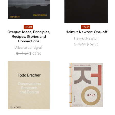
11% off
11% off
Oteque: Ideas, Principles,
Helmut Newton: One-off
Recipes, Stories and
Helmut Newton
Connections
$
78.51
$
69.86
Alberto Landgraf
$
74.57
$
66.36