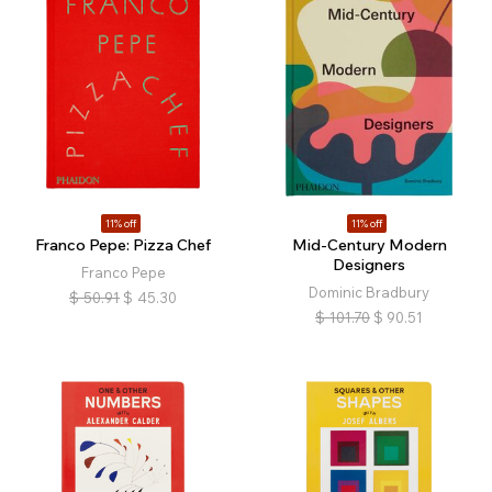
11% off
11% off
Franco Pepe: Pizza Chef
Mid-Century Modern
Designers
Franco Pepe
Dominic Bradbury
$
50.91
$
45.30
$
101.70
$
90.51