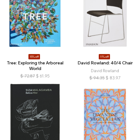
15% off
11% off
Tree: Exploring the Arboreal
David Rowland: 40/4 Chair
World
David Rowland
$
72.87
$
61.95
$
94.35
$
83.97