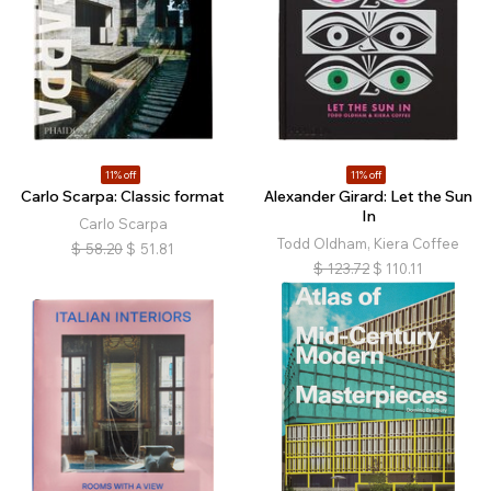
11% off
11% off
Carlo Scarpa: Classic format
Alexander Girard: Let the Sun
In
Carlo Scarpa
Todd Oldham, Kiera Coffee
$
58.20
$
51.81
$
123.72
$
110.11