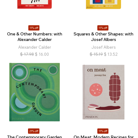
11% off
11% off
One & Other Numbers: with
Squares & Other Shapes: with
Alexander Calder
Josef Albers
Alexander Calder
Josef Albers
$
17.98
$
16.00
$
15.19
$
13.52
21% off
11% off
The Contemporary Garden
On Meat: Modern Recipes for