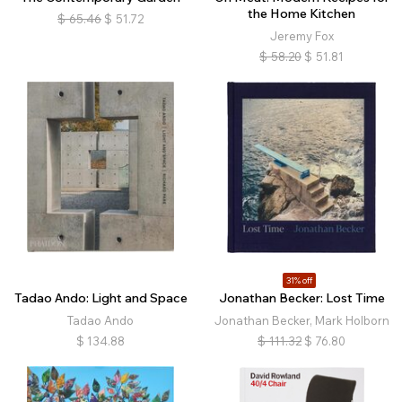
the Home Kitchen
$
65.46
$
51.72
Jeremy Fox
$
58.20
$
51.81
31% off
Tadao Ando: Light and Space
Jonathan Becker: Lost Time
Tadao Ando
Jonathan Becker, Mark Holborn
$
134.88
$
111.32
$
76.80