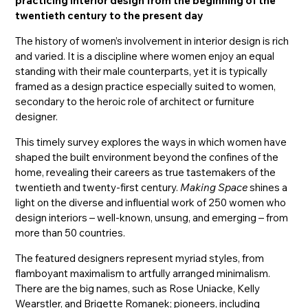
practicing interior design from the beginning of the
twentieth century to the present day
The history of women’s involvement in interior design is rich
and varied. It is a discipline where women enjoy an equal
standing with their male counterparts, yet it is typically
framed as a design practice especially suited to women,
secondary to the heroic role of architect or furniture
designer.
This timely survey explores the ways in which women have
shaped the built environment beyond the confines of the
home, revealing their careers as true tastemakers of the
twentieth and twenty-first century.
Making Space
shines a
light on the diverse and influential work of 250 women who
design interiors – well-known, unsung, and emerging – from
more than 50 countries.
The featured designers represent myriad styles, from
flamboyant maximalism to artfully arranged minimalism.
There are the big names, such as Rose Uniacke, Kelly
Wearstler, and Brigette Romanek; pioneers, including