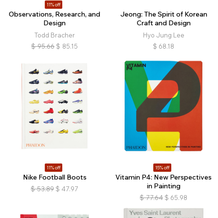
11% off
Observations, Research, and
Jeong: The Spirit of Korean
Design
Craft and Design
Todd Bracher
Hyo Jung Lee
$
95.66
$
85.15
$
68.18
11% off
15% off
Nike Football Boots
Vitamin P4: New Perspectives
in Painting
$
53.89
$
47.97
$
77.64
$
65.98