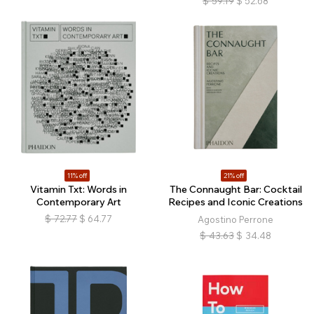
$
59.19
$
52.68
11% off
21% off
Vitamin Txt: Words in
The Connaught Bar: Cocktail
Contemporary Art
Recipes and Iconic Creations
$
72.77
$
64.77
Agostino Perrone
$
43.63
$
34.48