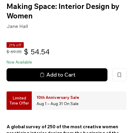
Making Space: Interior Design by
Women
Jane Hall
21% off
$
54.54
$
69.05
Now Available
Add to Cart
10th Anniversary Sale
Limited
Time Offer
Aug 1 – Aug 31 On Sale
A global survey of 250 of the most creative women