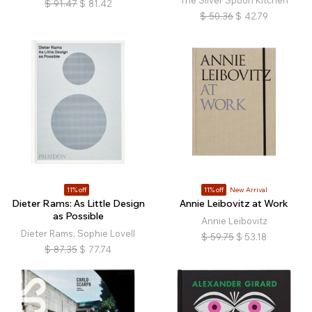
The Silver Spoon Kitchen
$
91.47
$
81.42
$
50.36
$
42.79
11% off
11% off
New Arrival
Dieter Rams: As Little Design
Annie Leibovitz at Work
as Possible
Annie Leibovitz
Dieter Rams, Sophie Lovell
$
59.75
$
53.18
$
87.35
$
77.74