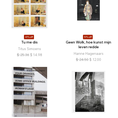
41% off
51% off
Tu me dis
Geen Wolk, hoe kunst mijn
leven redde
Titus Simoens
Hanne Hagenaars
$
25.36
$
14.98
$
24.50
$
12.00