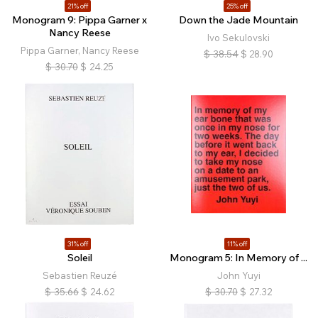
21% off
25% off
Monogram 9: Pippa Garner x
Down the Jade Mountain
Nancy Reese
Ivo Sekulovski
Pippa Garner, Nancy Reese
$
38.54
$
28.90
$
30.70
$
24.25
31% off
11% off
Soleil
Monogram 5: In Memory of ...
Sebastien Reuzé
John Yuyi
$
35.66
$
24.62
$
30.70
$
27.32