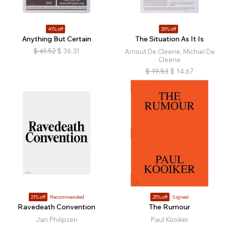
41% off
25% off
Anything But Certain
The Situation As It Is
$
61.52
$
36.31
Arnout De Cleene, Michiel De
Cleene
$
19.53
$
14.67
21% off
Recommended
25% off
Signed
Ravedeath Convention
The Rumour
Jan Philipzen
Paul Kooiker