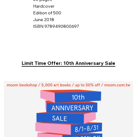
Hardcover
Edition of 500
June 2018
ISBN 9789490800697
Limit Time Offer: 10th Anniversary Sale