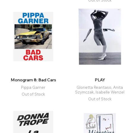
Out of Stock
Monogram 8: Bad Cars
PLAY
Pippa Garner
Glorietta Reantaso, Anita
Szymczak, Isabelle Wenzel
Out of Stock
Out of Stock