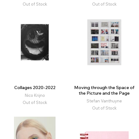
Out of Stock
Out of Stock
Collages 2020-2022
Moving through the Space of
the Picture and the Page
Nico Krijno
Stefan Vanthuyne
Out of Stock
Out of Stock