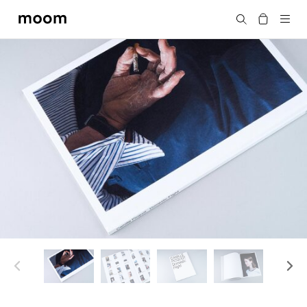
moom
Search
bookshop