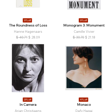
31% off
31% off
The Roundness of Loss
Monogram 3: Monument
Hanne Hagenaars
Camille Vivier
$
40.71
$
28.09
$
30.70
$
21.18
25% off
41% off
In Camera
Monaco
Arian Christiaens
Dafy Hagai