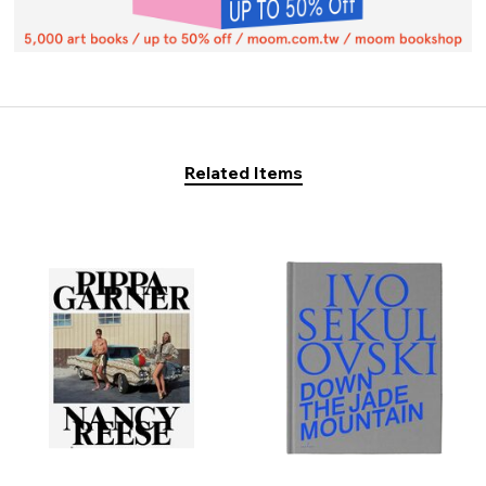
Related Items