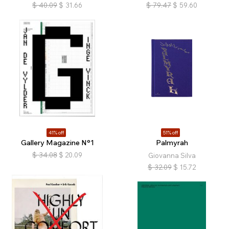
$
40.09
$
31.66
$
79.47
$
59.60
41% off
51% off
Gallery Magazine N°1
Palmyrah
$
34.08
$
20.09
Giovanna Silva
$
32.09
$
15.72