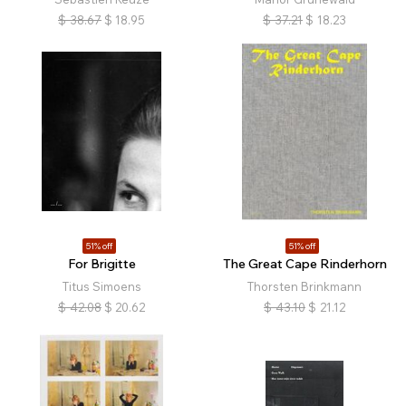
$
38.67
$
18.95
$
37.21
$
18.23
51% off
51% off
For Brigitte
The Great Cape Rinderhorn
Titus Simoens
Thorsten Brinkmann
$
42.08
$
20.62
$
43.10
$
21.12