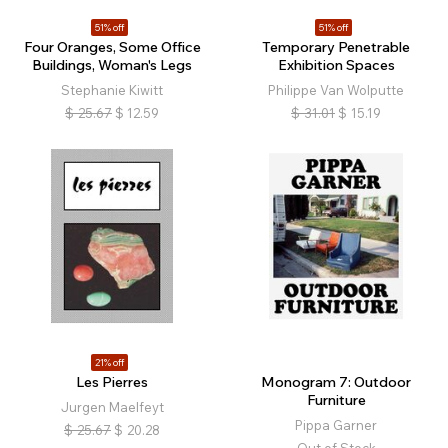
51% off
51% off
Four Oranges, Some Office
Temporary Penetrable
Buildings, Woman's Legs
Exhibition Spaces
Stephanie Kiwitt
Philippe Van Wolputte
$
25.67
$
12.59
$
31.01
$
15.19
21% off
Les Pierres
Monogram 7: Outdoor
Furniture
Jurgen Maelfeyt
Pippa Garner
$
25.67
$
20.28