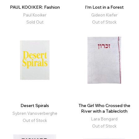
PAUL KOOIKER: Fashion
I'm Lost in a Forest
Paul Kooiker
Gideon Kiefer
Sold Out
Out of Stock
Desert Spirals
The Girl Who Crossed the
River with a Tablecloth
Sybren Vanoverberghe
Lara Bongard
Out of Stock
Out of Stock