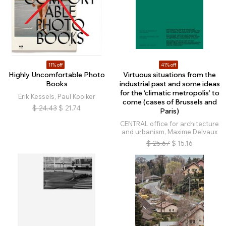
11% off
41% off
Highly Uncomfortable Photo
Virtuous situations from the
Books
industrial past and some ideas
for the ‘climatic metropolis’ to
Erik Kessels, Paul Kooiker
come (cases of Brussels and
$
24.43
$
21.74
Paris)
CENTRAL office for architecture
and urbanism, Maxime Delvaux
$
25.67
$
15.16