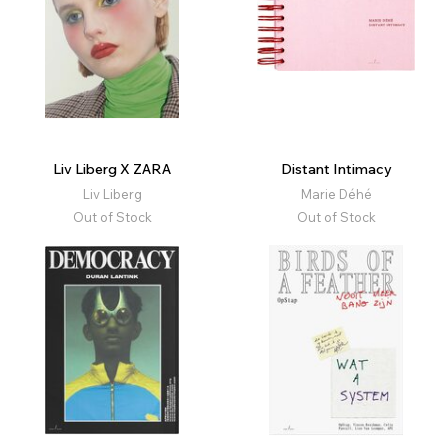
Liv Liberg X ZARA
Distant Intimacy
Liv Liberg
Marie Déhé
Out of Stock
Out of Stock