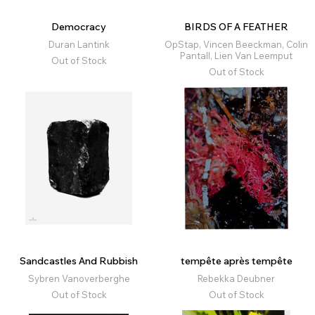
Democracy
BIRDS OF A FEATHER
Duran Lantink
OpStap, Vincen Beeckman, Colin
Pantall, Lien Van Leemput
Out of Stock
Out of Stock
Sandcastles And Rubbish
tempête après tempête
Sybren Vanoverberghe
Rebekka Deubner
Out of Stock
Out of Stock