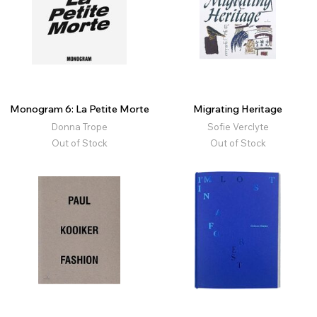
Monogram 6: La Petite Morte
Migrating Heritage
Donna Trope
Sofie Verclyte
Out of Stock
Out of Stock