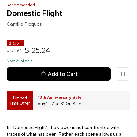
Recommended
Domestic Flight
Camille Picquot
21% off
$
25.24
$
31.94
Now Available
Add to Cart
10th Anniversary Sale
Limited
Time Offer
Aug 1 – Aug 31 On Sale
In “Domestic Flight”, the viewer is not con-fronted with
traces of what has been. Rather, each scene allows us a