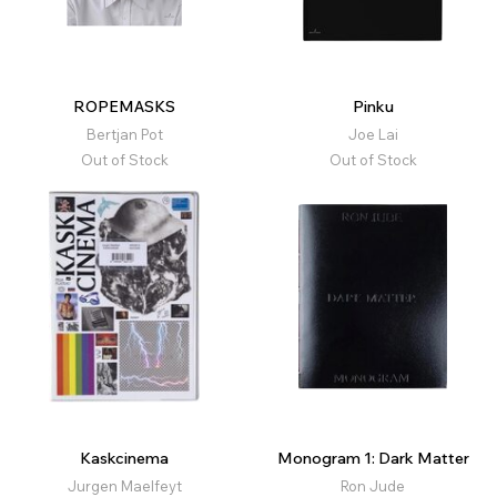
ROPEMASKS
Pinku
Bertjan Pot
Joe Lai
Out of Stock
Out of Stock
Kaskcinema
Monogram 1: Dark Matter
Jurgen Maelfeyt
Ron Jude