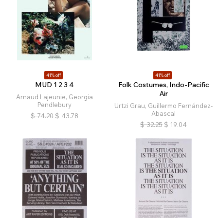
41% off
41% off
MUD 1 2 3 4
Folk Costumes, Indo-Pacific
Air
Arnaud Lajeunie, Georgia
Pendlebury
Urtzi Grau, Guillermo Fernández-
Abascal
$
74.20
$
43.78
$
32.25
$
19.04