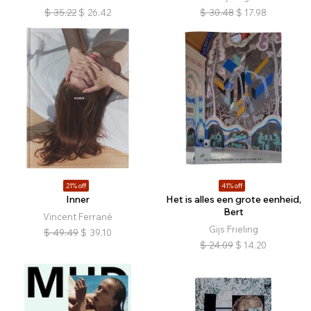
$
35.22
$
26.42
$
30.48
$
17.98
21% off
41% off
Inner
Het is alles een grote eenheid,
Bert
Vincent Ferrané
Gijs Frieling
$
49.49
$
39.10
$
24.09
$
14.20