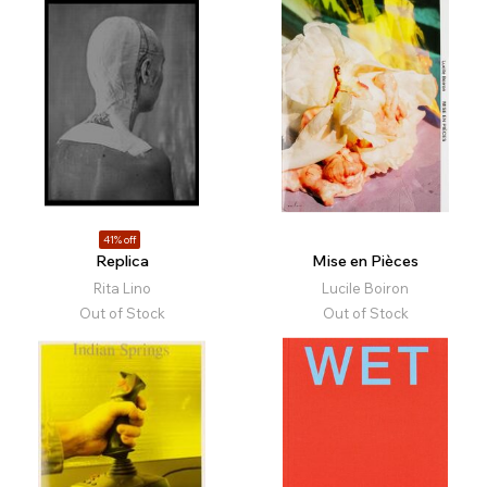
41% off
Replica
Mise en Pièces
Rita Lino
Lucile Boiron
Out of Stock
Out of Stock