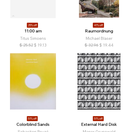
25% off
41% off
11:00 am
Raumordnung
Titus Simoens
Michael Blaser
$
25.52
$
19.13
$
32.96
$
19.44
51% off
51% off
Colorblind Sands
External Hard Disk
Sebastien Reuzé
Manor Grunewald