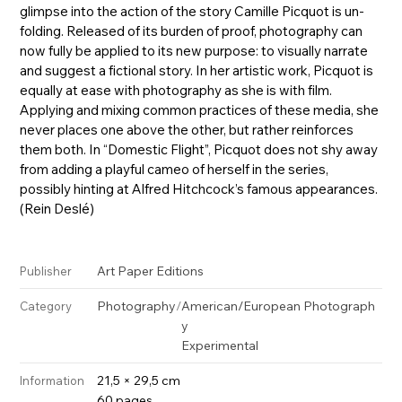
glimpse into the action of the story Camille Picquot is un-
folding. Released of its burden of proof, photography can
now fully be applied to its new purpose: to visually narrate
and suggest a fictional story. In her artistic work, Picquot is
equally at ease with photography as she is with film.
Applying and mixing common practices of these media, she
never places one above the other, but rather reinforces
them both. In “Domestic Flight”, Picquot does not shy away
from adding a playful cameo of herself in the series,
possibly hinting at Alfred Hitchcock’s famous appearances.
(Rein Deslé)
Art Paper Editions
Publisher
Photography
/
American/European Photograph
Category
y
Experimental
21,5 × 29,5 cm
Information
60 pages