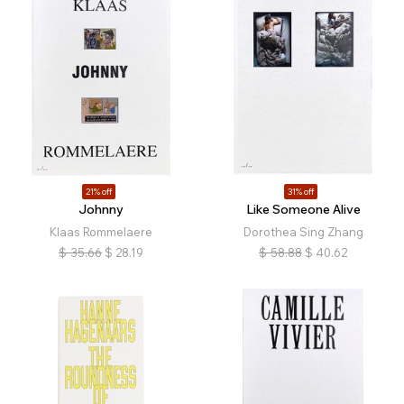
21% off
31% off
Johnny
Like Someone Alive
Klaas Rommelaere
Dorothea Sing Zhang
$
35.66
$
28.19
$
58.88
$
40.62