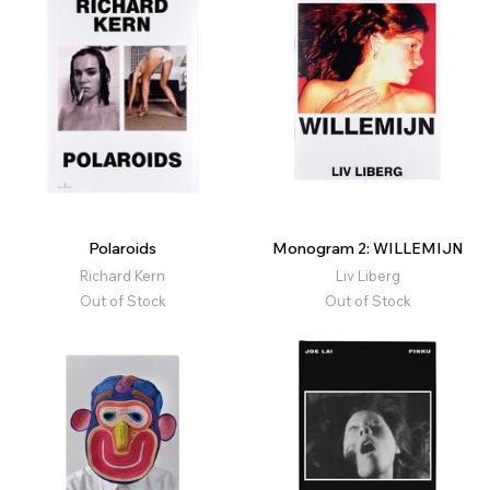
Polaroids
Monogram 2: WILLEMIJN
Richard Kern
Liv Liberg
Out of Stock
Out of Stock