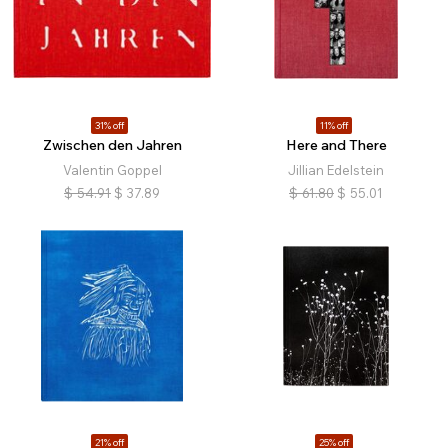
31% off
11% off
Zwischen den Jahren
Here and There
Valentin Goppel
Jillian Edelstein
$
54.91
$
37.89
$
61.80
$
55.01
21% off
25% off