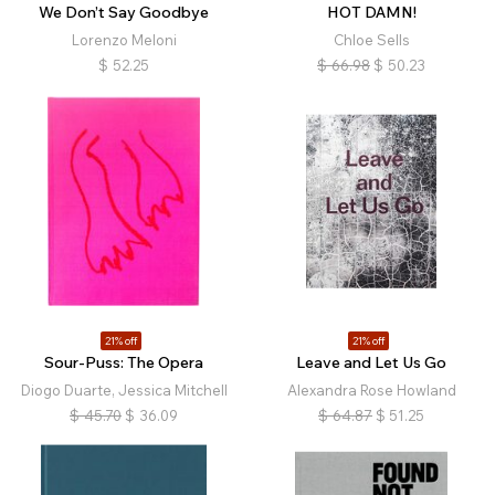
We Don’t Say Goodbye
HOT DAMN!
Lorenzo Meloni
Chloe Sells
$
52.25
$
66.98
$
50.23
21% off
21% off
Sour-Puss: The Opera
Leave and Let Us Go
Diogo Duarte, Jessica Mitchell
Alexandra Rose Howland
$
45.70
$
36.09
$
64.87
$
51.25