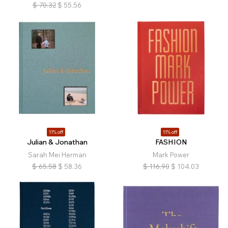
$
70.32
$
55.56
11% off
11% off
Julian & Jonathan
FASHION
Sarah Mei Herman
Mark Power
$
65.58
$
58.36
$
116.90
$
104.03