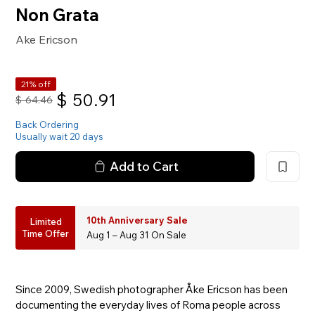
Non Grata
Ake Ericson
21% off
$
50.91
$
64.46
Back Ordering
Usually wait 20 days
Add to Cart
10th Anniversary Sale
Limited
Time Offer
Aug 1 – Aug 31 On Sale
Since 2009, Swedish photographer Åke Ericson has been
documenting the everyday lives of Roma people across