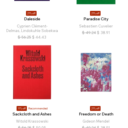
21% off
21% off
Daleside
Paradise City
Cyprien Clément-
Sebastien Cuvelier
Delmas, Lindokuhle Sobekwa
$
49.24
$
38.91
$
56.25
$
44.43
11% off
Recommended
21% off
Sackcloth and Ashes
Freedom or Death
Witold Krassowski
Gideon Mendel
$
56.25
$
50.05
$
49.24
$
38.91