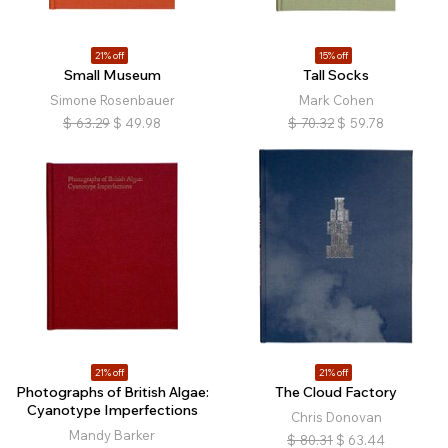
21% off
15% off
Small Museum
Tall Socks
Simone Rosenbauer
Mark Cohen
$
63.29
$
49.98
$
70.32
$
59.78
21% off
21% off
Photographs of British Algae:
The Cloud Factory
Cyanotype Imperfections
Chris Donovan
Mandy Barker
$
80.31
$
63.44