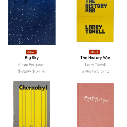
25% off
31% off
Big Sky
The History War
Adam Ferguson
Larry Towell
$
72.99
$
54.76
$
100.15
$
69.12