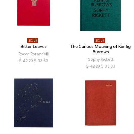
21% off
21% off
Bitter Leaves
The Curious Moaning of Kenfig
Burrows
Rocco Rorandelli
Sophy Rickett
$
42.20
$
33.33
$
42.20
$
33.33