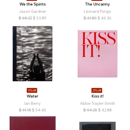
We the Spirits
The Uncanny
Jason Gardner
Léonard Pongo
$
68.22
$
53.89
$
61.80
$
46.36
11% off
21% off
Water
Kiss it!
Ian Berry
Abbie Trayler-Smith
$
61.18
$
54.45
$
54.26
$
42.88