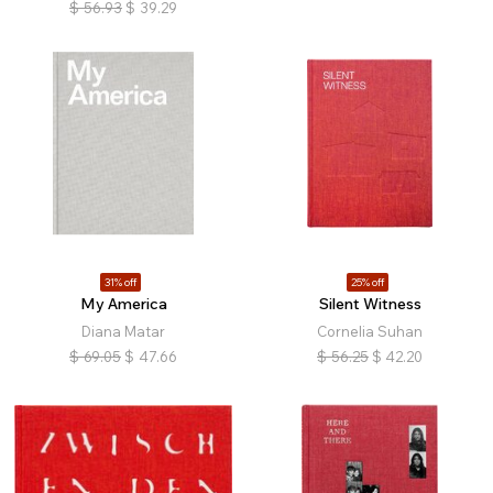
$
56.93
$
39.29
31% off
25% off
My America
Silent Witness
Diana Matar
Cornelia Suhan
$
69.05
$
47.66
$
56.25
$
42.20