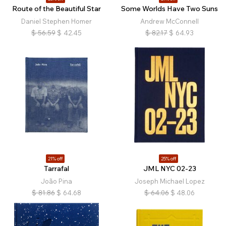
Route of the Beautiful Star
Some Worlds Have Two Suns
Daniel Stephen Homer
Andrew McConnell
$
56.59
$
42.45
$
82.17
$
64.93
21% off
25% off
Tarrafal
JML NYC 02-23
João Pina
Joseph Michael Lopez
$
81.86
$
64.68
$
64.06
$
48.06