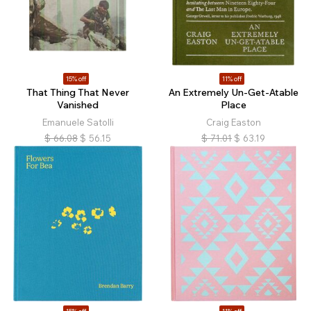
15% off
11% off
That Thing That Never
An Extremely Un-Get-Atable
Vanished
Place
Emanuele Satolli
Craig Easton
$
66.08
$
56.15
$
71.01
$
63.19