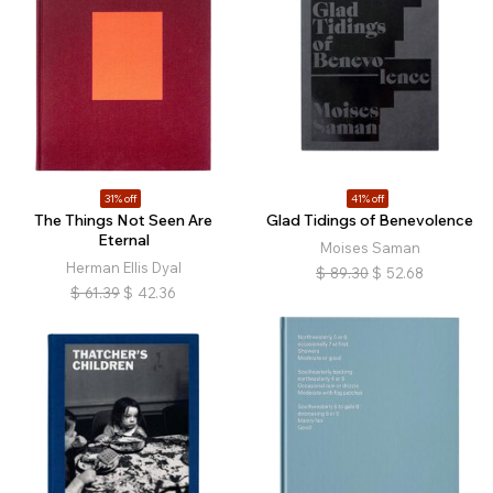
31% off
41% off
The Things Not Seen Are
Glad Tidings of Benevolence
Eternal
Moises Saman
Herman Ellis Dyal
$
89.30
$
52.68
$
61.39
$
42.36