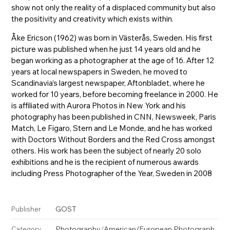
show not only the reality of a displaced community but also
the positivity and creativity which exists within.
Åke Ericson (1962) was born in Västerås, Sweden. His first
picture was published when he just 14 years old and he
began working as a photographer at the age of 16. After 12
years at local newspapers in Sweden, he moved to
Scandinavia’s largest newspaper, Aftonbladet, where he
worked for 10 years, before becoming freelance in 2000. He
is affiliated with Aurora Photos in New York and his
photography has been published in CNN, Newsweek, Paris
Match, Le Figaro, Stern and Le Monde, and he has worked
with Doctors Without Borders and the Red Cross amongst
others. His work has been the subject of nearly 20 solo
exhibitions and he is the recipient of numerous awards
including Press Photographer of the Year, Sweden in 2008
GOST
Publisher
Photography
/
American/European Photograph
Category