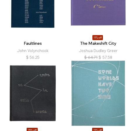
11% off
Faultlines
The Makeshift City
John Volynchook
Joshua Dudley Greer
$
56.25
$
64.71
$
57.58
25% off
21% off