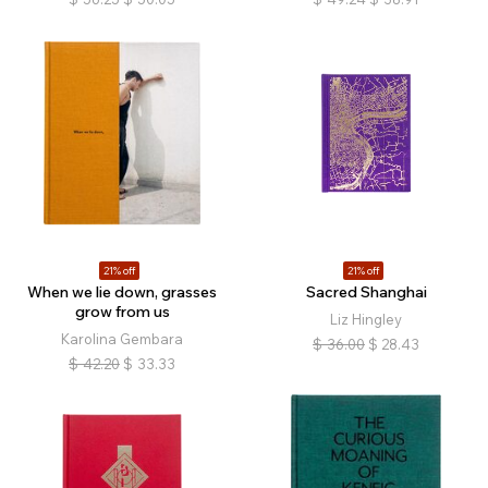
21% off
21% off
When we lie down, grasses
Sacred Shanghai
grow from us
Liz Hingley
Karolina Gembara
$
36.00
$
28.43
$
42.20
$
33.33