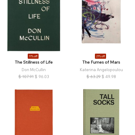
11% off
21% off
The Stillness of Life
The Fumes of Mars
Don McCullin
Katerina Angelopoulou
$
107.91
$
96.03
$
63.29
$
49.98