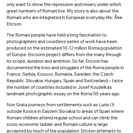
only want to show the repression and misery under which
great numbers of Romani live. My story is also about the
Romani who are integrated in European everyday life.’ Åke
Ericson
The Romani people have held a long fascination to
photographers and countless series of work have been
produced on the estimated 10-12 million Roma population
of Europe. Ericson’s project differs from the many through
its scope, duration and ambition. So far, Ericson has
documented the lives and struggles of the Roma people in
France, Serbia, Kosovo, Romania, Sweden, the Czech
Republic, Slovakia, Hungary, Spain and Switzerland – twice
the number of countries included in Josef Koudelka’s
landmark photographic essay on the Roma 50 years ago.
Non Grata journeys from settlements such as Lunix IX
outside Kosice in Eastern Slovakia to areas of Spain where
Romani children attend regular school and can climb the
socio-economic ladder, and Romani culture is large
accepted by much of the population. Ericson attempts to