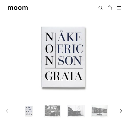
moom
Search
bookshop