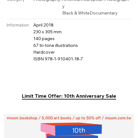
y
Black & White
Documentary
April 2018
Information
230 x 305 mm
140 pages
67 tri-tone illustrations
Hardcover
ISBN 978-1-910401-18-7
Limit Time Offer: 10th Anniversary Sale