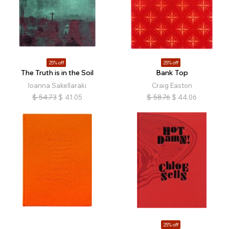
25% off
25% off
The Truth is in the Soil
Bank Top
Ioanna Sakellaraki
Craig Easton
$
54.73
$
41.05
$
58.76
$
44.06
25% off