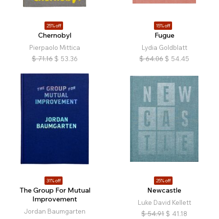
25% off
15% off
Chernobyl
Fugue
Pierpaolo Mittica
Lydia Goldblatt
$
71.16
$
53.36
$
64.06
$
54.45
31% off
25% off
The Group For Mutual
Newcastle
Improvement
Luke David Kellett
Jordan Baumgarten
$
54.91
$
41.18