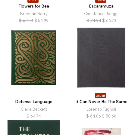
15% off
11% off
Flowers for Bea
Escaramuza
Brendan Barry
Constance Jaeggi
$
67.04
$
56.99
$
74.94
$
66.70
21% off
Defense Language
It Can Never Be The Same
Claire Beckett
Lorenzo Tugnoli
$
64.74
$
64.06
$
50.60