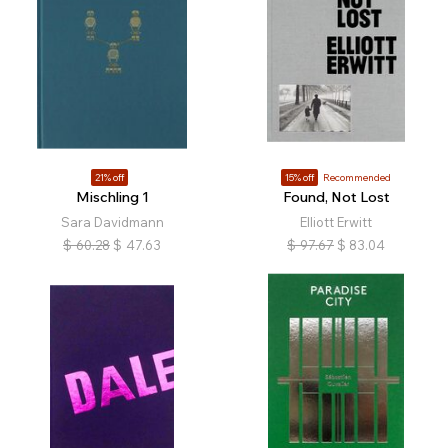
21% off
15% off
Recommended
Mischling 1
Found, Not Lost
Sara Davidmann
Elliott Erwitt
$
60.28
$
47.63
$
97.67
$
83.04