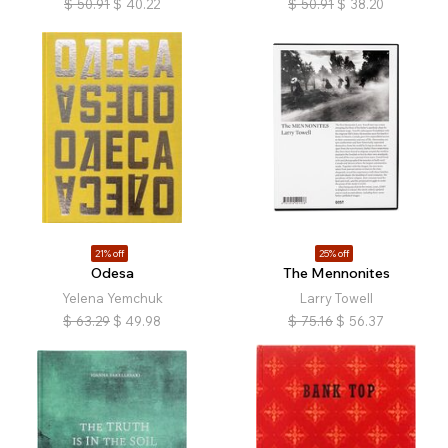
$
50.91
$
40.22
$
50.91
$
38.20
21% off
25% off
Odesa
The Mennonites
Yelena Yemchuk
Larry Towell
$
63.29
$
49.98
$
75.16
$
56.37