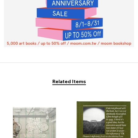
Related Items