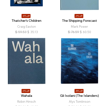
41% off
21% off
Thatcher's Children
The Shipping Forecast
Craig Easton
Mark Power
$
59.53
$
35.13
$
76.59
$
60.50
21% off
25% off
Wahala
Gli Isolani (The Islanders)
Robin Hinsch
Alys Tomlinson