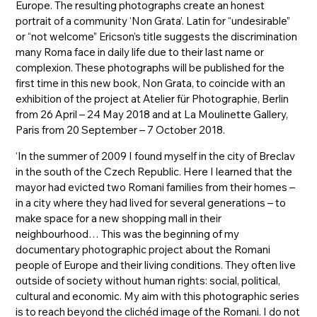
Europe. The resulting photographs create an honest
portrait of a community ‘Non Grata’. Latin for “undesirable”
or “not welcome” Ericson’s title suggests the discrimination
many Roma face in daily life due to their last name or
complexion. These photographs will be published for the
first time in this new book, Non Grata, to coincide with an
exhibition of the project at Atelier für Photographie, Berlin
from 26 April – 24 May 2018 and at La Moulinette Gallery,
Paris from 20 September – 7 October 2018.
‘In the summer of 2009 I found myself in the city of Breclav
in the south of the Czech Republic. Here I learned that the
mayor had evicted two Romani families from their homes –
in a city where they had lived for several generations – to
make space for a new shopping mall in their
neighbourhood… This was the beginning of my
documentary photographic project about the Romani
people of Europe and their living conditions. They often live
outside of society without human rights: social, political,
cultural and economic. My aim with this photographic series
is to reach beyond the clichéd image of the Romani. I do not