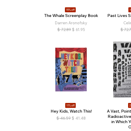
15% off
1
The Whale Screenplay Book
Past Lives 
Darren Aronofsky
Cel
$
72.89
$
61.95
$
72.
11% off
2
Hey Kids, Watch This!
A Vast, Poin
Radioactiv
$
46.59
$
41.48
in Which 
O