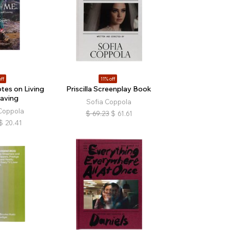
ff
11% off
tes on Living
Priscilla Screenplay Book
aving
Sofia Coppola
Coppola
$
69.23
$
61.61
$
20.41