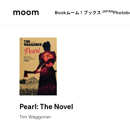
JAPAN
Book
ムーム！ブックス
Photob
moom
bookshop
Pearl: The Novel
Tim Waggoner