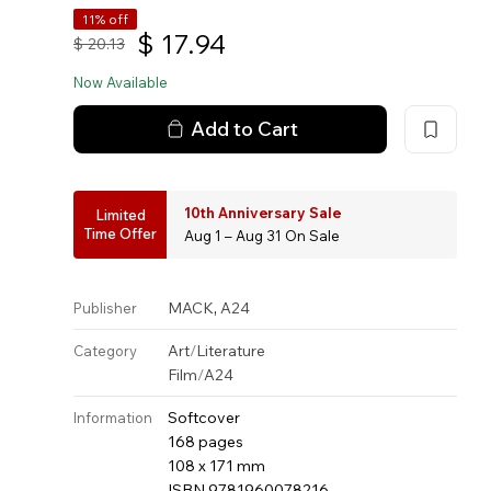
11% off
$
17.94
$
20.13
Now Available
Add to Cart
10th Anniversary Sale
Limited
Time Offer
Aug 1 – Aug 31 On Sale
,
MACK
A24
Publisher
Art
/
Literature
Category
Film
/
A24
Softcover
Information
168 pages
108 x 171 mm
ISBN 9781960078216