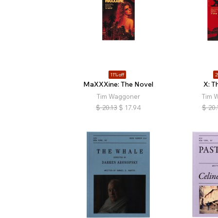
11% off
2
MaXXXine: The Novel
X: T
Tim Waggoner
Tim 
$
20.13
$
17.94
$
20.