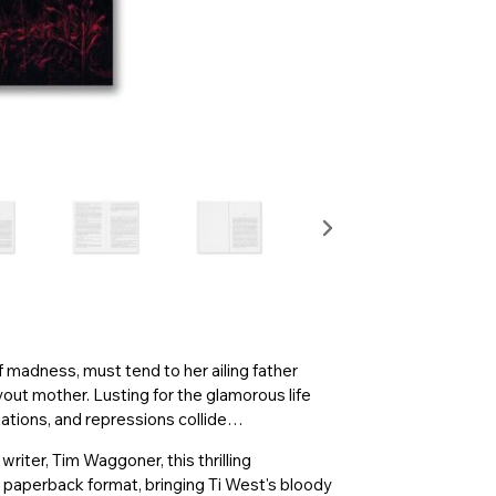
f madness, must tend to her ailing father
out mother. Lusting for the glamorous life
tations, and repressions collide…
iter, Tim Waggoner, this thrilling
d paperback format, bringing Ti West's bloody