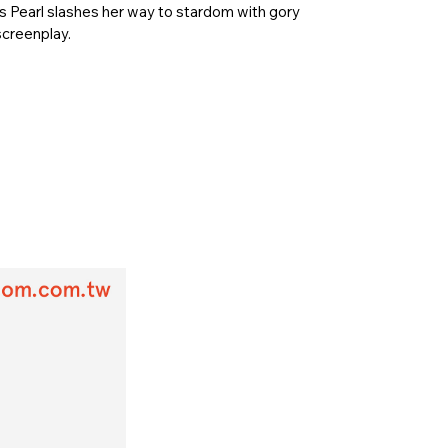
s Pearl slashes her way to stardom with gory
screenplay.