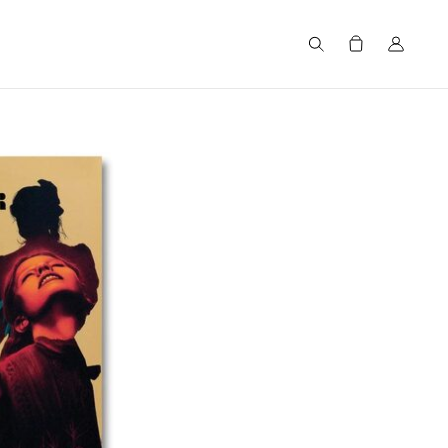
Search