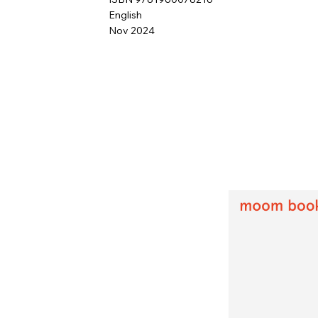
English
Nov 2024