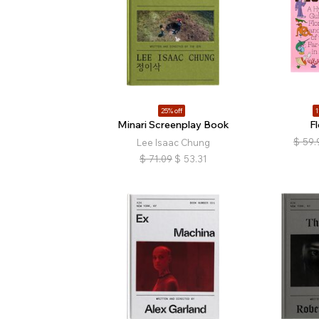
25% off
1
Minari Screenplay Book
Fl
$
59.
Lee Isaac Chung
$
71.09
$
53.31