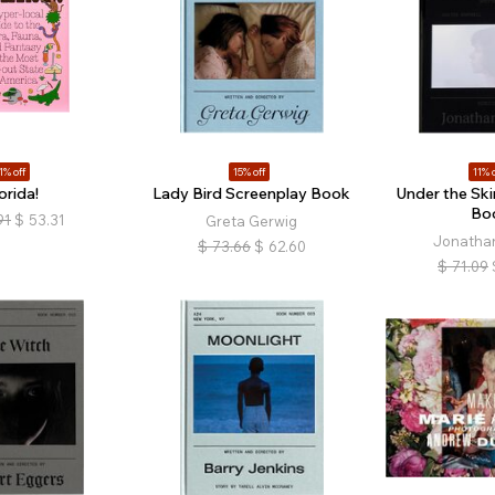
1% off
15% off
11% o
orida!
Lady Bird Screenplay Book
Under the Ski
Bo
91
$
53.31
Greta Gerwig
Jonathan
$
73.66
$
62.60
$
71.09