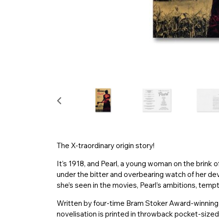
The X-traordinary origin story!
It’s 1918, and Pearl, a young woman on the brink o
under the bitter and overbearing watch of her dev
she’s seen in the movies, Pearl’s ambitions, temp
Written by four-time Bram Stoker Award-winning wr
novelisation is printed in throwback pocket-size