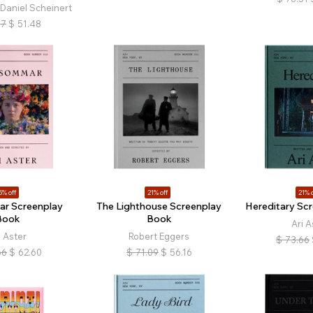
 Daniel Scheinert
17
$
51.48
5% off
21% off
21% o
r Screenplay
The Lighthouse Screenplay
Hereditary Sc
Book
Book
Ari A
i Aster
Robert Eggers
$
73.66
66
$
62.60
$
71.09
$
56.16