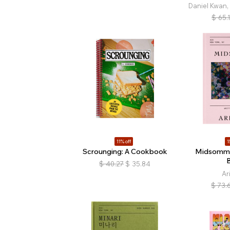
Daniel Kwan,
$
65.
11% off
1
Scrounging: A Cookbook
Midsomma
$
40.27
$
35.84
Ar
$
73.