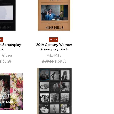
ff
21% off
n Screenplay
20th Century Women
ok
Screenplay Book
 Glazer
Mike Mills
$
63.28
$
73.66
$
58.20