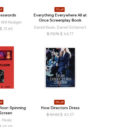
ff
11% off
osswords
Everything Everywhere All at
Once Screenplay Book
 Will Nediger
Daniel Kwan, Daniel Scheinert
$
31.60
$
72.76
$
64.77
ff
15% off
loor: Spinning
How Directors Dress
Screen
$
51.02
$
43.37
. Healy
$
65.05