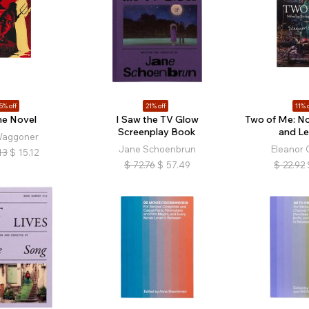
5% off
21% off
11% o
he Novel
I Saw the TV Glow
Two of Me: No
Screenplay Book
and Le
Waggoner
Jane Schoenbrun
Eleanor 
13
$
15.12
$
72.76
$
57.49
$
22.92