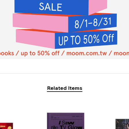
Related Items