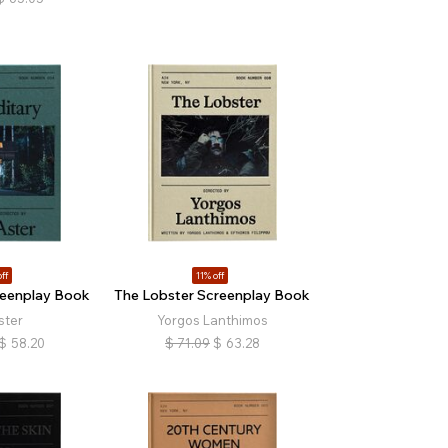
ff
11% off
reenplay Book
The Lobster Screenplay Book
ster
Yorgos Lanthimos
$
58.20
$
71.09
$
63.28