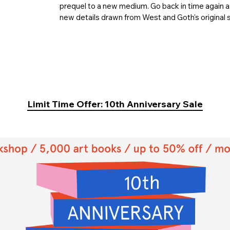
prequel to a new medium. Go back in time again a
new details drawn from West and Goth's original 
Limit Time Offer: 10th Anniversary Sale