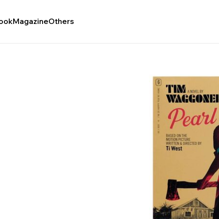
ook
Magazine
Others