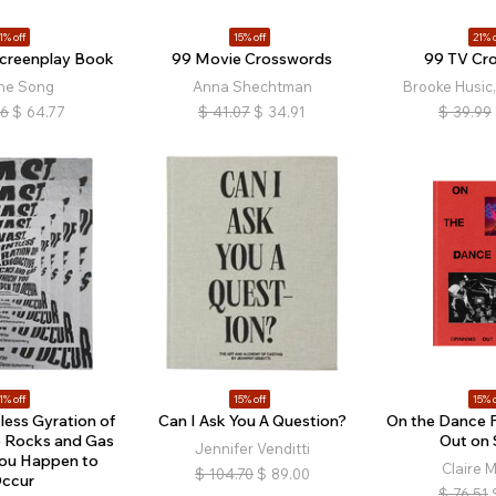
1% off
15% off
21% o
Screenplay Book
99 Movie Crosswords
99 TV Cr
ine Song
Anna Shechtman
Brooke Husic,
76
$
64.77
$
41.07
$
34.91
$
39.99
1% off
15% off
15% o
tless Gyration of
Can I Ask You A Question?
On the Dance F
e Rocks and Gas
Out on 
Jennifer Venditti
You Happen to
Claire M
$
104.70
$
89.00
ccur
$
76.51