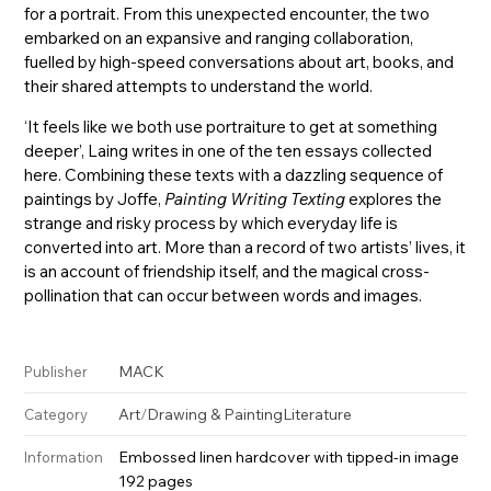
for a portrait. From this unexpected encounter, the two
embarked on an expansive and ranging collaboration,
fuelled by high-speed conversations about art, books, and
their shared attempts to understand the world.
‘It feels like we both use portraiture to get at something
deeper’, Laing writes in one of the ten essays collected
here. Combining these texts with a dazzling sequence of
paintings by Joffe,
Painting Writing Texting
explores the
strange and risky process by which everyday life is
converted into art. More than a record of two artists’ lives, it
is an account of friendship itself, and the magical cross-
pollination that can occur between words and images.
MACK
Publisher
Art
/
Drawing & Painting
Literature
Category
Embossed linen hardcover with tipped-in image
Information
192 pages