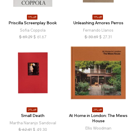
11% off
11% off
Priscilla Screenplay Book
Unleashing Amores Perros
Sofia Coppola
Fernando Llanos
$
69.29
$
61.67
$
30.69
$
27.31
21% off
21% off
Small Death
At Home in London: The Mews
House
Martha Naranjo Sandoval
Ellis Woodman
$
62.41
$
49.30