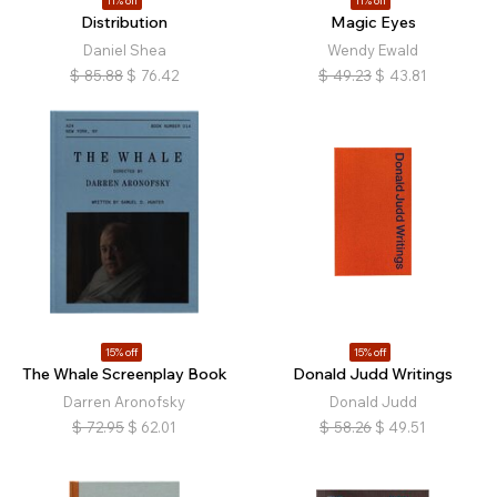
11% off
11% off
Distribution
Magic Eyes
Daniel Shea
Wendy Ewald
$
85.88
$
76.42
$
49.23
$
43.81
15% off
15% off
The Whale Screenplay Book
Donald Judd Writings
Darren Aronofsky
Donald Judd
$
72.95
$
62.01
$
58.26
$
49.51