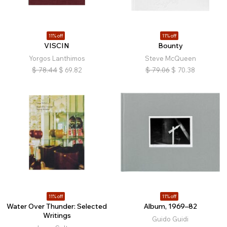
11% off
11% off
VISCIN
Bounty
Yorgos Lanthimos
Steve McQueen
$
78.44
$
69.82
$
79.06
$
70.38
11% off
11% off
Water Over Thunder: Selected
Album, 1969–82
Writings
Guido Guidi