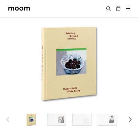
moom
Search
bookshop