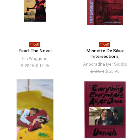
11% off
11% off
Pearl: The Novel
Minnette De Silva:
Intersections
Tim Waggoner
Anooradha Iyer Siddiqi
$
20.15
$
17.95
$
29.14
$
25.95