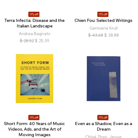
11% off
11% off
Terra Infecta: Disease and the
Chien Fou: Selected Writings
Italian Landscape
Germaine Krull
Andrea Bagnato
$
43.68
$
38.88
$
28.52
$
25.39
11% off
11% off
Short Form: 40 Years of Music
Even as a Shadow, Even as a
Videos, Ads, and the Art of
Dream
Moving Images
Chloé Zhao, Jessie