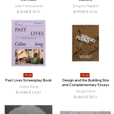
Joan Fontcuberta
Gregory Halpern
$
21.08
$
18.76
$
79.18
$
62.56
11% off
21% off
Past Lives Screenplay Book
Design and the Building Site
and Complementary Essays
Celine Song
Sérgio Ferro
$
72.83
$
64.83
$
36.12
$
28.52