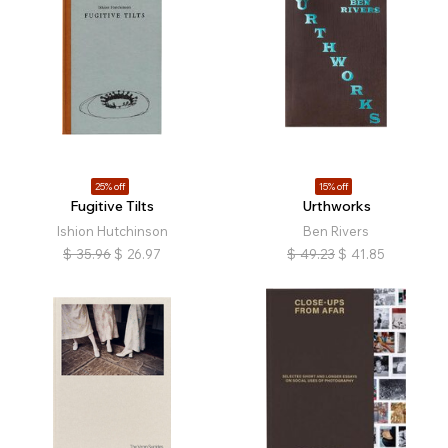
25% off
15% off
Fugitive Tilts
Urthworks
Ishion Hutchinson
Ben Rivers
$
35.96
$
26.97
$
49.23
$
41.85