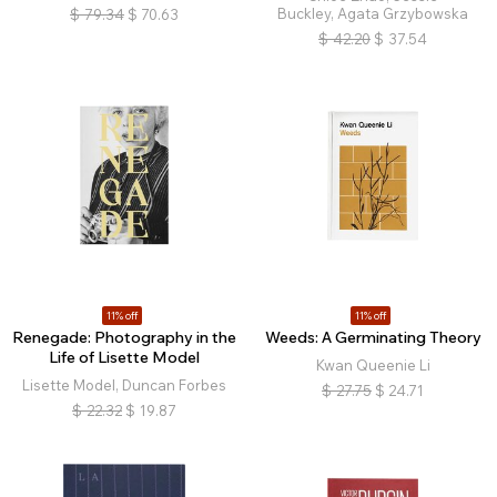
Buckley, Agata Grzybowska
$
79.34
$
70.63
$
42.20
$
37.54
11% off
11% off
Renegade: Photography in the
Weeds: A Germinating Theory
Life of Lisette Model
Kwan Queenie Li
Lisette Model, Duncan Forbes
$
27.75
$
24.71
$
22.32
$
19.87