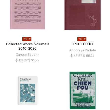
21% off
15% off
Collected Works: Volume 3
TIME TO KILL
2010–2020
Ahndraya Parlato
Caruso St John
$
65.57
$
55.74
$
121.22
$
95.77