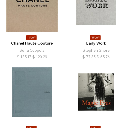
11% off
15% off
Chanel Haute Couture
Early Work
Sofia Coppola
Stephen Shore
$
135.17
$
120.29
$
77.35
$
65.76