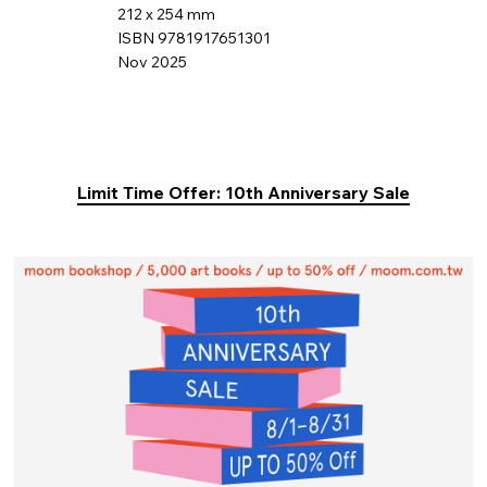
212 x 254 mm
ISBN 9781917651301
Nov 2025
Limit Time Offer: 10th Anniversary Sale