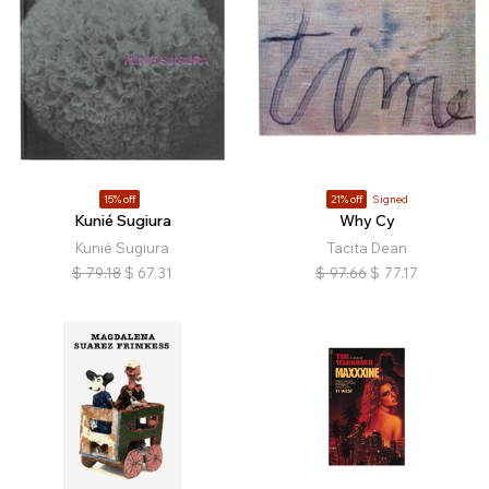
15% off
21% off
Signed
Kunié Sugiura
Why Cy
Kunié Sugiura
Tacita Dean
$
79.18
$
67.31
$
97.66
$
77.17