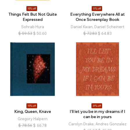
15% off
11% off
Things Felt But Not Quite
Everything Everywhere All at
Expressed
Once Screenplay Book
Sohrab Hura
Daniel Kwan, Daniel Scheinert
$
59.53
$
50.60
$
72.83
$
64.83
15% off
31% off
King, Queen, Knave
I’ll let you be in my dreams if I
can be in yours
Gregory Halpern
Carolyn Drake, Andres Gonzalez
$
78.56
$
66.78