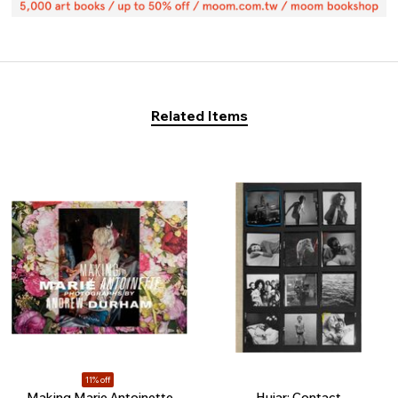
Related Items
11% off
Making Marie Antoinette
Hujar: Contact