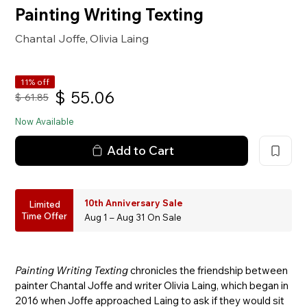
Painting Writing Texting
Chantal Joffe
Olivia Laing
,
11% off
$
55.06
$
61.85
Now Available
Add to Cart
10th Anniversary Sale
Limited
Time Offer
Aug 1 – Aug 31 On Sale
Painting Writing Texting
chronicles the friendship between
painter Chantal Joffe and writer Olivia Laing, which began in
2016 when Joffe approached Laing to ask if they would sit