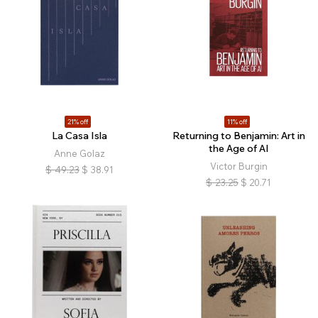
21% off
11% off
La Casa Isla
Returning to Benjamin: Art in
the Age of AI
Anne Golaz
Victor Burgin
$
49.23
$
38.91
$
23.25
$
20.71