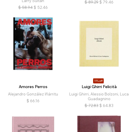
Larry Sultan
$
89.29
$
79.46
$
58.94
$
52.46
11% off
Amores Perros
Luigi Ghirri Felicità
Alejandro González Iñárritu
Luigi Ghirri, Alessio Bolzoni, Luca
Guadagnino
$
66.16
$
72.83
$
64.83