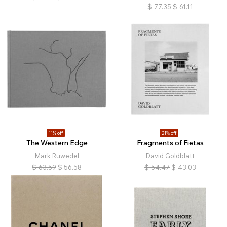
$
77.35
$
61.11
11% off
21% off
The Western Edge
Fragments of Fietas
Mark Ruwedel
David Goldblatt
$
63.59
$
56.58
$
54.47
$
43.03