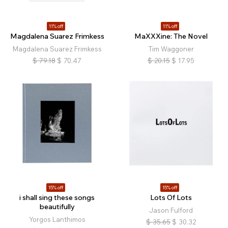
11% off
11% off
Magdalena Suarez Frimkess
MaXXXine: The Novel
Magdalena Suarez Frimkess
Tim Waggoner
$
79.18
$
70.47
$
20.15
$
17.95
15% off
15% off
i shall sing these songs
Lots Of Lots
beautifully
Jason Fulford
Yorgos Lanthimos
$
35.65
$
30.32