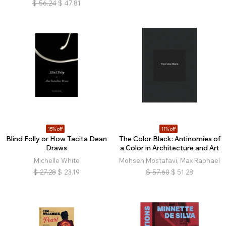
$
56.24
$
47.81
15% off
11% off
Blind Folly or How Tacita Dean
The Color Black: Antinomies of
Draws
a Color in Architecture and Art
Michelle White
Mohsen Mostafavi, Max Raphael
$
27.28
$
23.19
$
57.60
$
51.28