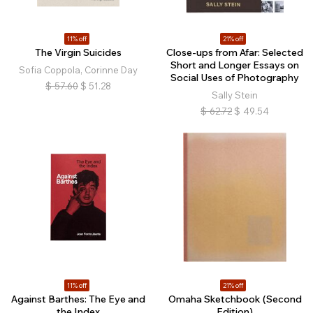
11% off
21% off
The Virgin Suicides
Close-ups from Afar: Selected
Short and Longer Essays on
Sofia Coppola, Corinne Day
Social Uses of Photography
$
57.60
$
51.28
Sally Stein
$
62.72
$
49.54
11% off
21% off
Against Barthes: The Eye and
Omaha Sketchbook (Second
the Index
Edition)