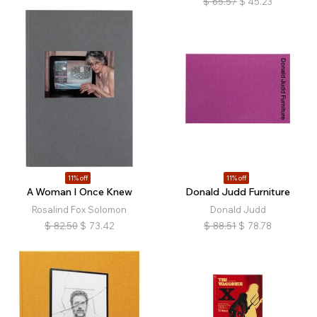
$
65.57
$
45.23
11% off
11% off
A Woman I Once Knew
Donald Judd Furniture
Rosalind Fox Solomon
Donald Judd
$
82.50
$
73.42
$
88.51
$
78.78