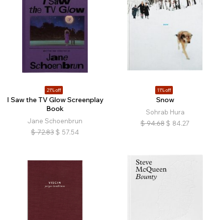
21% off
11% off
I Saw the TV Glow Screenplay
Snow
Book
Sohrab Hura
Jane Schoenbrun
$
94.68
$
84.27
$
72.83
$
57.54