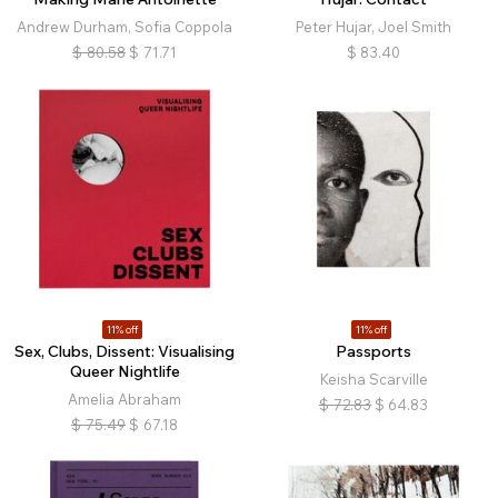
Andrew Durham, Sofia Coppola
Peter Hujar, Joel Smith
$
80.58
$
71.71
$
83.40
11% off
11% off
Sex, Clubs, Dissent: Visualising
Passports
Queer Nightlife
Keisha Scarville
Amelia Abraham
$
72.83
$
64.83
$
75.49
$
67.18