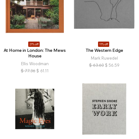
21% off
11% off
At Home in London: The Mews
The Western Edge
House
Mark Ruwedel
Ellis Woodman
$
63.60
$
56.59
$
77.36
$
61.11