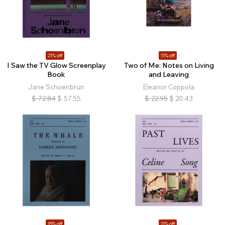
21% off
11% off
I Saw the TV Glow Screenplay
Two of Me: Notes on Living
Book
and Leaving
Jane Schoenbrun
Eleanor Coppola
$
72.84
$
57.55
$
22.95
$
20.43
15% off
11% off