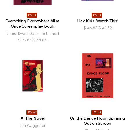
11% off
11% off
Everything Everywhere All at
Hey Kids, Watch This!
Once Screenplay Book
$
46.63
$
41.52
Daniel Kwan, Daniel Scheinert
$
72.84
$
64.84
25% off
15% off
X: The Novel
On the Dance Floor: Spinning
Out on Screen
Tim Waggoner