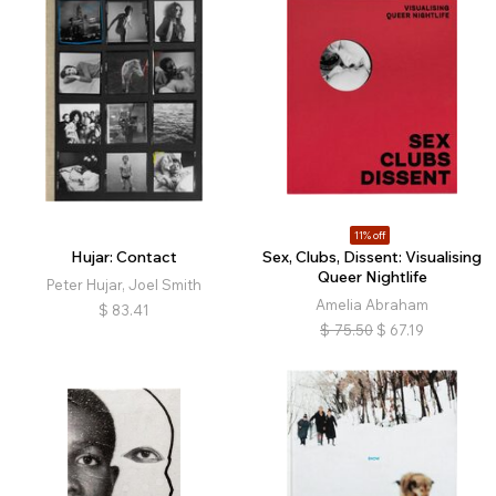
11% off
Hujar: Contact
Sex, Clubs, Dissent: Visualising
Queer Nightlife
Peter Hujar, Joel Smith
Amelia Abraham
$
83.41
$
75.50
$
67.19