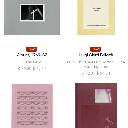
11% off
11% off
Album, 1969–82
Luigi Ghirri Felicità
Guido Guidi
Luigi Ghirri, Alessio Bolzoni, Luca
Guadagnino
$
89.30
$
79.47
$
72.84
$
64.84