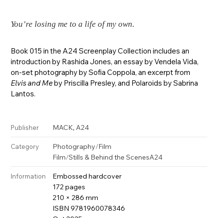
You’re losing me to a life of my own.
Book 015 in the A24 Screenplay Collection includes an
introduction by Rashida Jones, an essay by Vendela Vida,
on-set photography by Sofia Coppola, an excerpt from
Elvis and Me
by Priscilla Presley, and Polaroids by Sabrina
Lantos.
,
MACK
A24
Publisher
Photography
/
Film
Category
Film
/
Stills & Behind the Scenes
A24
Embossed hardcover
Information
172 pages
210 × 286 mm
ISBN 9781960078346