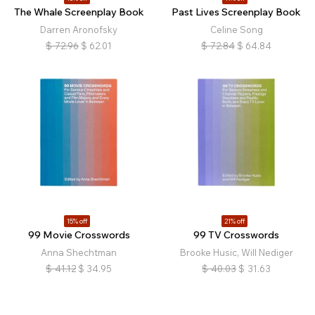
The Whale Screenplay Book
Past Lives Screenplay Book
Darren Aronofsky
Celine Song
$
72.96
$
62.01
$
72.84
$
64.84
15% off
21% off
99 Movie Crosswords
99 TV Crosswords
Anna Shechtman
Brooke Husic, Will Nediger
$
41.12
$
34.95
$
40.03
$
31.63