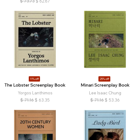
$
73.73
$
62.67
11% off
25% off
The Lobster Screenplay Book
Minari Screenplay Book
Yorgos Lanthimos
Lee Isaac Chung
$
71.16
$
63.35
$
71.16
$
53.36