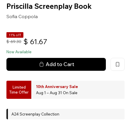
Priscilla Screenplay Book
Sofia Coppola
11% off
$
61.67
$
69.30
Now Available
Add to Cart
10th Anniversary Sale
Limited
Time Offer
Aug 1 – Aug 31 On Sale
A24 Screenplay Collection