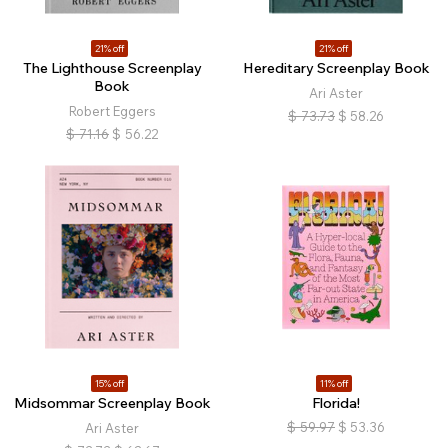
21% off
21% off
The Lighthouse Screenplay
Hereditary Screenplay Book
Book
Ari Aster
Robert Eggers
$
73.73
$
58.26
$
71.16
$
56.22
15% off
11% off
Midsommar Screenplay Book
Florida!
$
59.97
$
53.36
Ari Aster