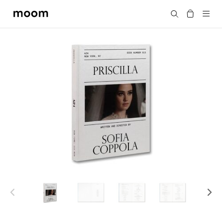
moom
Search
bookshop