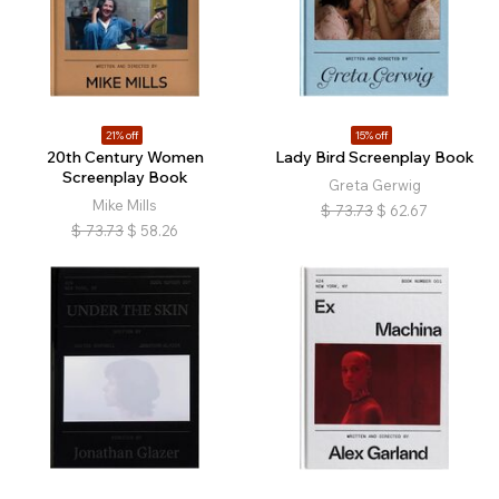
21% off
15% off
20th Century Women
Lady Bird Screenplay Book
Screenplay Book
Greta Gerwig
Mike Mills
$
73.73
$
62.67
$
73.73
$
58.26