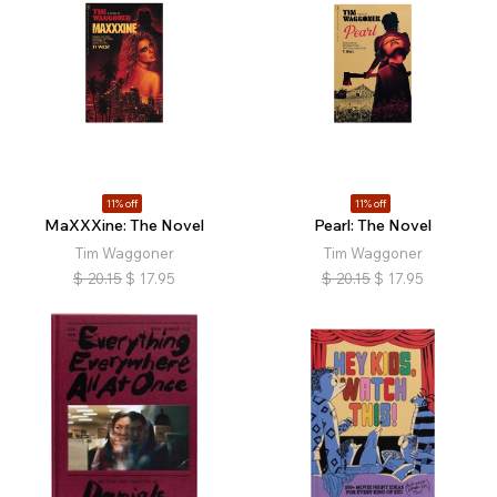
11% off
11% off
MaXXXine: The Novel
Pearl: The Novel
Tim Waggoner
Tim Waggoner
$
20.15
$
17.95
$
20.15
$
17.95