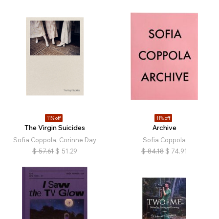
11% off
11% off
The Virgin Suicides
Archive
Sofia Coppola, Corinne Day
Sofia Coppola
$
57.61
$
51.29
$
84.18
$
74.91