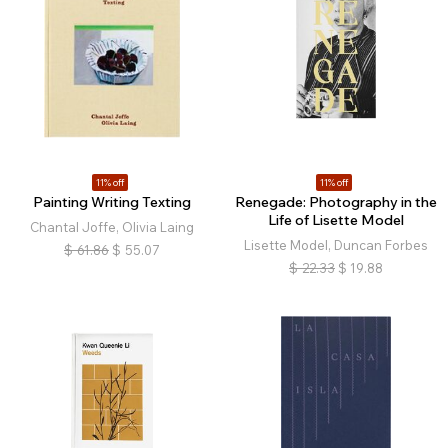
11% off
11% off
Painting Writing Texting
Renegade: Photography in the
Life of Lisette Model
Chantal Joffe, Olivia Laing
Lisette Model, Duncan Forbes
$
61.86
$
55.07
$
22.33
$
19.88