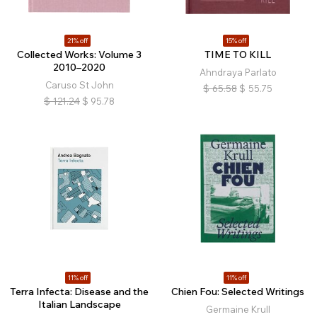
21% off
15% off
Collected Works: Volume 3
TIME TO KILL
2010–2020
Ahndraya Parlato
Caruso St John
$
65.58
$
55.75
$
121.24
$
95.78
11% off
11% off
Terra Infecta: Disease and the
Chien Fou: Selected Writings
Italian Landscape
Germaine Krull