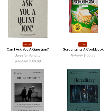
15% off
11% off
Can I Ask You A Question?
Scrounging: A Cookbook
$
40.31
$
35.88
Jennifer Venditti
$
104.80
$
89.08