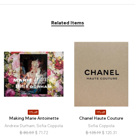
Related Items
11% off
11% off
Making Marie Antoinette
Chanel Haute Couture
Andrew Durham, Sofia Coppola
Sofia Coppola
$
80.59
$
71.72
$
135.19
$
120.31