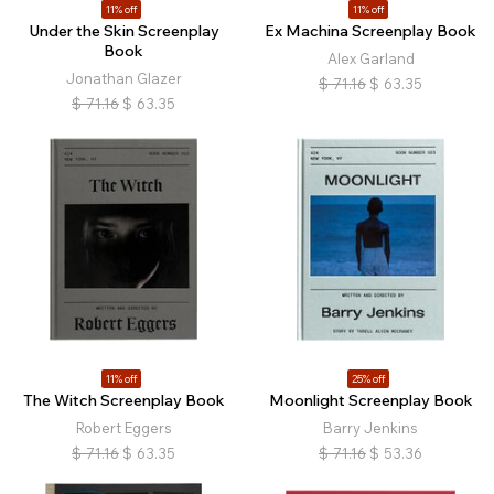
11% off
11% off
Under the Skin Screenplay
Ex Machina Screenplay Book
Book
Alex Garland
Jonathan Glazer
$
71.16
$
63.35
$
71.16
$
63.35
11% off
25% off
The Witch Screenplay Book
Moonlight Screenplay Book
Robert Eggers
Barry Jenkins
$
71.16
$
63.35
$
71.16
$
53.36