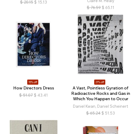
Claire M. Healy
$
20.15
$
15.13
$
76.59
$
65.11
15% off
21% off
How Directors Dress
A Vast, Pointless Gyration of
Radioactive Rocks and Gas in
$
51.07
$
43.41
Which You Happen to Occur
Daniel Kwan, Daniel Scheinert
$
65.24
$
51.53