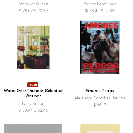
Steve McQueen
Yorgos Lanthimos
$
79.07
$
70.39
$
78.45
$
69.83
11% off
Water Over Thunder: Selected
Amores Perros
Writings
Alejandro González Iñárritu
Larry Sultan
$
66.17
$
58.94
$
52.46