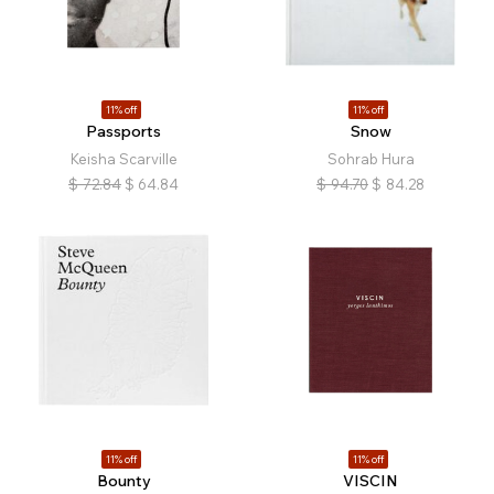
11% off
11% off
Passports
Snow
Keisha Scarville
Sohrab Hura
$
72.84
$
64.84
$
94.70
$
84.28
11% off
11% off
Bounty
VISCIN