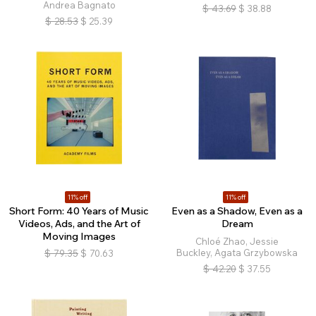
Andrea Bagnato
$
43.69
$
38.88
$
28.53
$
25.39
11% off
11% off
Short Form: 40 Years of Music
Even as a Shadow, Even as a
Videos, Ads, and the Art of
Dream
Moving Images
Chloé Zhao, Jessie
Buckley, Agata Grzybowska
$
79.35
$
70.63
$
42.20
$
37.55