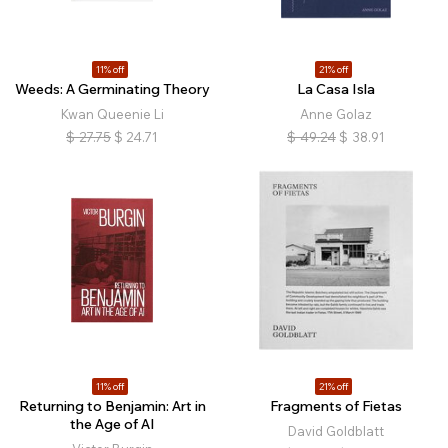
11% off
21% off
Weeds: A Germinating Theory
La Casa Isla
Kwan Queenie Li
Anne Golaz
$
27.75
$
24.71
$
49.24
$
38.91
11% off
21% off
Returning to Benjamin: Art in
Fragments of Fietas
the Age of AI
David Goldblatt