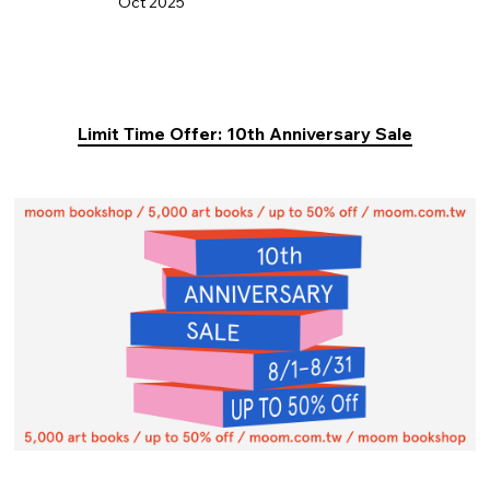
Oct 2025
Limit Time Offer: 10th Anniversary Sale