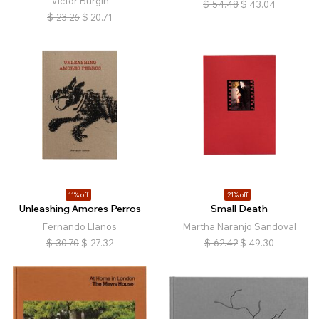
Victor Burgin
$
54.48
$
43.04
$
23.26
$
20.71
11% off
21% off
Unleashing Amores Perros
Small Death
Fernando Llanos
Martha Naranjo Sandoval
$
30.70
$
27.32
$
62.42
$
49.30