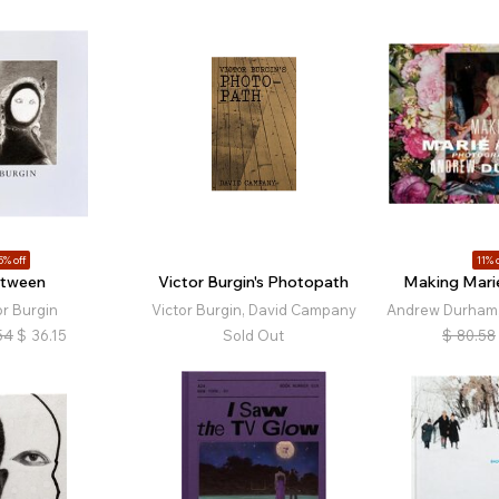
5% off
11% o
tween
Victor Burgin's Photopath
Making Marie
or Burgin
Victor Burgin, David Campany
Andrew Durham,
54
$
36.15
Sold Out
$
80.58