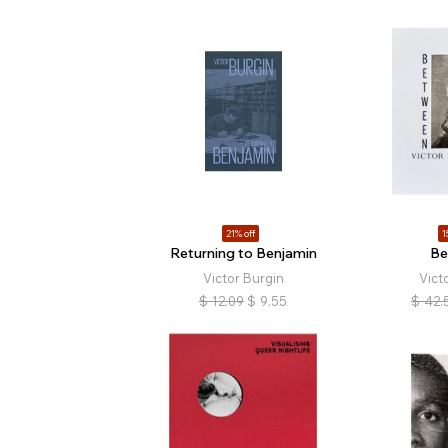
21% off
1
Returning to Benjamin
Be
Victor Burgin
Vict
$
12.09
$
9.55
$
42.