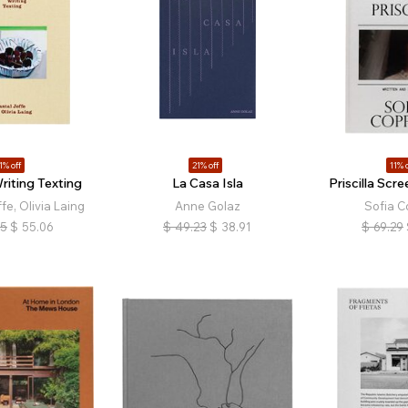
1% off
21% off
11% o
riting Texting
La Casa Isla
Priscilla Scr
fe, Olivia Laing
Anne Golaz
Sofia C
85
$
55.06
$
49.23
$
38.91
$
69.29