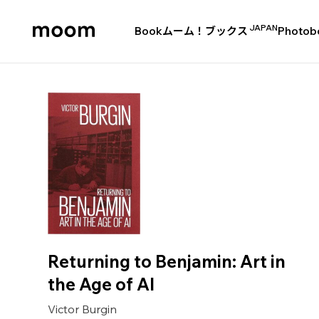
JAPAN
Book
ムーム！ブックス
Photob
moom
bookshop
Returning to Benjamin: Art in
the Age of AI
Victor Burgin