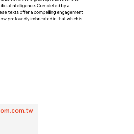
tificial intelligence. Completed by a
these texts offer a compelling engagement
now profoundly imbricated in that which is