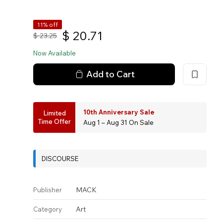
11% off
$
20.71
$
23.25
Now Available
Add to Cart
10th Anniversary Sale
Limited
Time Offer
Aug 1 – Aug 31 On Sale
DISCOURSE
MACK
Publisher
Art
Category