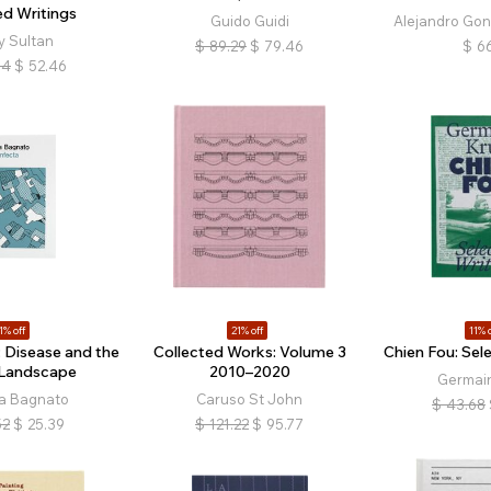
ed Writings
Guido Guidi
Alejandro Gonz
y Sultan
$
89.29
$
79.46
$
66
94
$
52.46
1% off
21% off
11% o
: Disease and the
Collected Works: Volume 3
Chien Fou: Sel
n Landscape
2010–2020
Germain
a Bagnato
Caruso St John
$
43.68
52
$
25.39
$
121.22
$
95.77