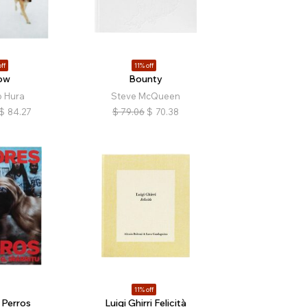
ff
11% off
ow
Bounty
 Hura
Steve McQueen
$
84.27
$
79.06
$
70.38
11% off
Perros
Luigi Ghirri Felicità