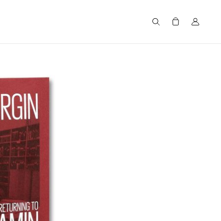
Search