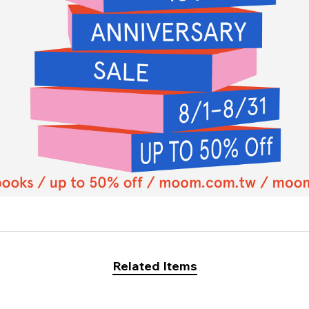
Related Items