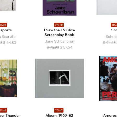
1% off
21% off
11% o
ssports
I Saw the TV Glow
Sn
Screenplay Book
 Scarville
Sohrab
Jane Schoenbrun
83
$
64.83
$
94.68
$
72.83
$
57.54
1% off
11% off
ver Thunder:
Album, 1969–82
Amores 