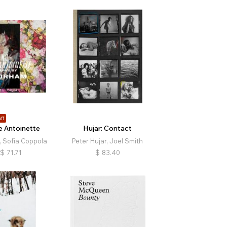
ff
 Antoinette
Hujar: Contact
 Sofia Coppola
Peter Hujar, Joel Smith
$
71.71
$
83.40