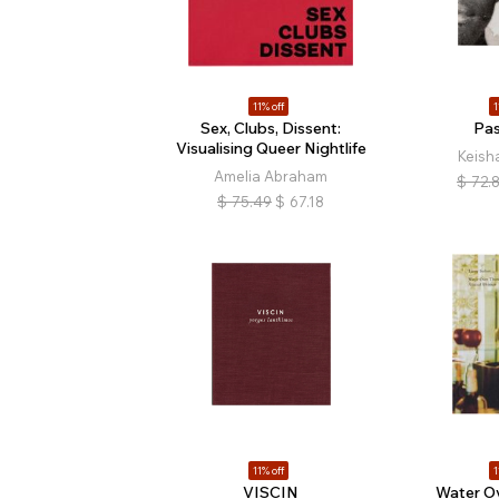
11% off
1
Sex, Clubs, Dissent:
Pa
Visualising Queer Nightlife
Keisha
Amelia Abraham
$
72.
$
75.49
$
67.18
11% off
1
VISCIN
Water O