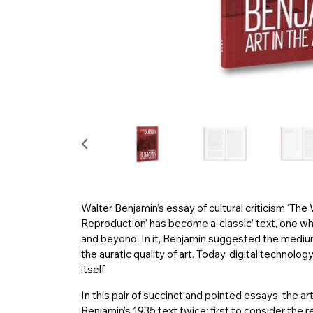
Walter Benjamin’s essay of cultural criticism ‘The
Reproduction’ has become a ‘classic’ text, one w
and beyond. In it, Benjamin suggested the mediu
the auratic quality of art. Today, digital technol
itself.
In this pair of succinct and pointed essays, the ar
Benjamin’s 1935 text twice: first to consider the re