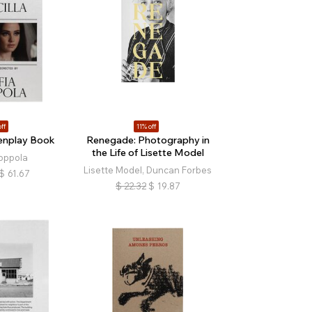
ff
11% off
eenplay Book
Renegade: Photography in
the Life of Lisette Model
oppola
Lisette Model, Duncan Forbes
$
61.67
$
22.32
$
19.87