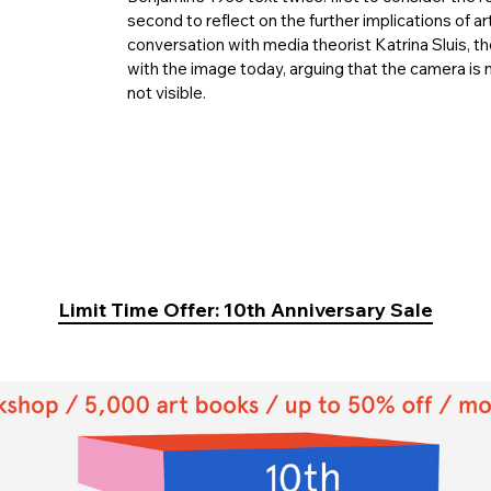
second to reflect on the further implications of ar
conversation with media theorist Katrina Sluis, 
with the image today, arguing that the camera is 
not visible.
Limit Time Offer: 10th Anniversary Sale