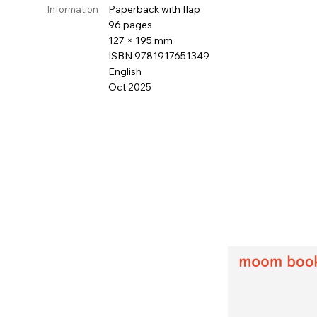
Paperback with flap
Information
96 pages
127 × 195 mm
ISBN 9781917651349
English
Oct 2025