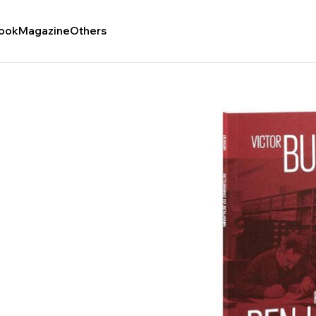
ook
Magazine
Others