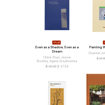
11% off
1
Even as a Shadow, Even as a
Painting W
Dream
Chantal Jof
Chloé Zhao, Jessie
$
61.
Buckley, Agata Grzybowska
$
42.20
$
37.54