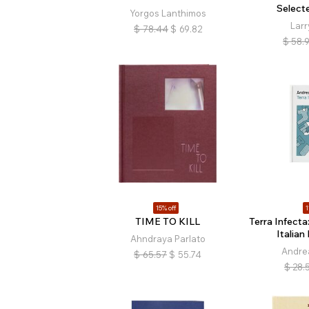
Select
Yorgos Lanthimos
Larr
$
78.44
$
69.82
$
58.
15% off
1
TIME TO KILL
Terra Infecta
Italia
Ahndraya Parlato
Andre
$
65.57
$
55.74
$
28.