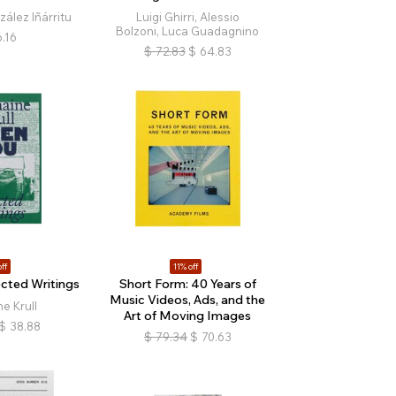
ález Iñárritu
Luigi Ghirri, Alessio
Bolzoni, Luca Guadagnino
.16
$
72.83
$
64.83
ff
11% off
ected Writings
Short Form: 40 Years of
Music Videos, Ads, and the
e Krull
Art of Moving Images
$
38.88
$
79.34
$
70.63