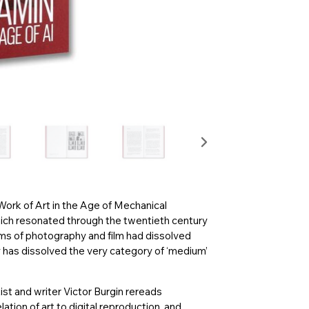
 Work of Art in the Age of Mechanical
hich resonated through the twentieth century
ms of photography and film had dissolved
ogy has dissolved the very category of ‘medium’
tist and writer Victor Burgin rereads
lation of art to digital reproduction, and