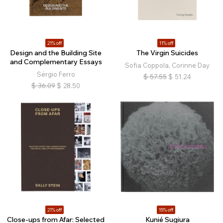
21% off
11% off
Design and the Building Site
The Virgin Suicides
and Complementary Essays
Sofia Coppola, Corinne Day
Sérgio Ferro
$
57.55
$
51.24
$
36.09
$
28.50
21% off
15% off
Close-ups from Afar: Selected
Kunié Sugiura