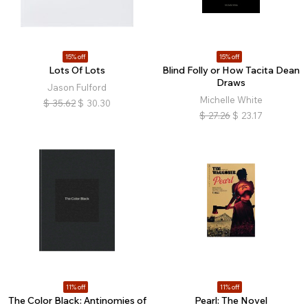
15% off
15% off
Lots Of Lots
Blind Folly or How Tacita Dean
Draws
Jason Fulford
Michelle White
$
35.62
$
30.30
$
27.26
$
23.17
11% off
11% off
The Color Black: Antinomies of
Pearl: The Novel