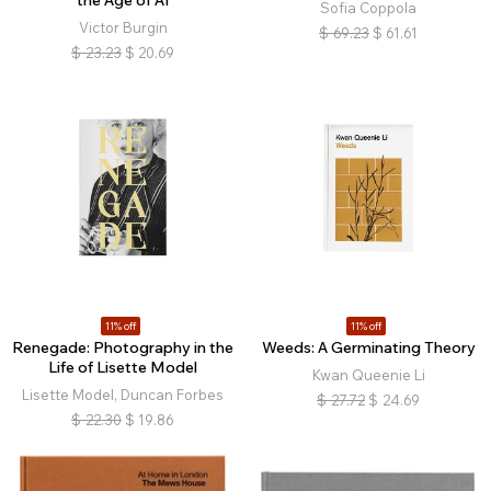
the Age of AI
Sofia Coppola
Victor Burgin
$
69.23
$
61.61
$
23.23
$
20.69
11% off
11% off
Renegade: Photography in the
Weeds: A Germinating Theory
Life of Lisette Model
Kwan Queenie Li
Lisette Model, Duncan Forbes
$
27.72
$
24.69
$
22.30
$
19.86