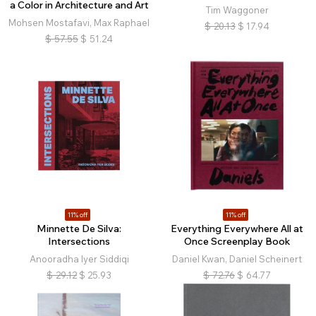
a Color in Architecture and Art
Tim Waggoner
Mohsen Mostafavi, Max Raphael
$
20.13
$
17.94
$
57.55
$
51.24
11% off
11% off
Minnette De Silva:
Everything Everywhere All at
Intersections
Once Screenplay Book
Anooradha Iyer Siddiqi
Daniel Kwan, Daniel Scheinert
$
29.12
$
25.93
$
72.76
$
64.77