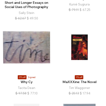
Short and Longer Essays on
Kunié Sugiura
Social Uses of Photography
$
79.11
$
67.25
Sally Stein
$
62.67
$
49.50
21% off
Signed
11% off
Why Cy
MaXXXine: The Novel
Tacita Dean
Tim Waggoner
$
97.58
$
77.10
$
20.13
$
17.94