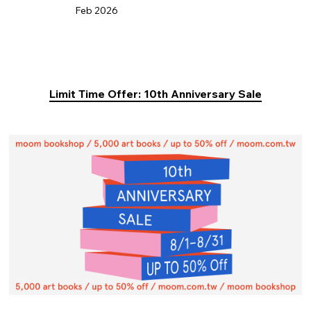
Feb 2026
Limit Time Offer: 10th Anniversary Sale