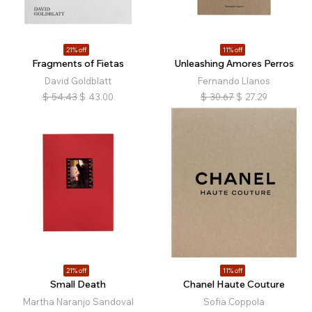
21% off
11% off
Fragments of Fietas
Unleashing Amores Perros
David Goldblatt
Fernando Llanos
$
54.43
$
43.00
$
30.67
$
27.29
21% off
11% off
Small Death
Chanel Haute Couture
Martha Naranjo Sandoval
Sofia Coppola