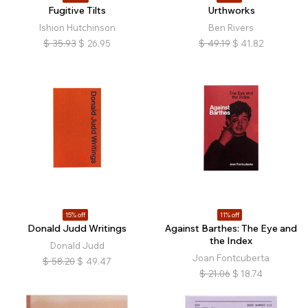
Fugitive Tilts
Urthworks
Ishion Hutchinson
Ben Rivers
$
35.93
$
26.95
$
49.19
$
41.82
15% off
11% off
Donald Judd Writings
Against Barthes: The Eye and
the Index
Donald Judd
Joan Fontcuberta
$
58.20
$
49.47
$
21.06
$
18.74