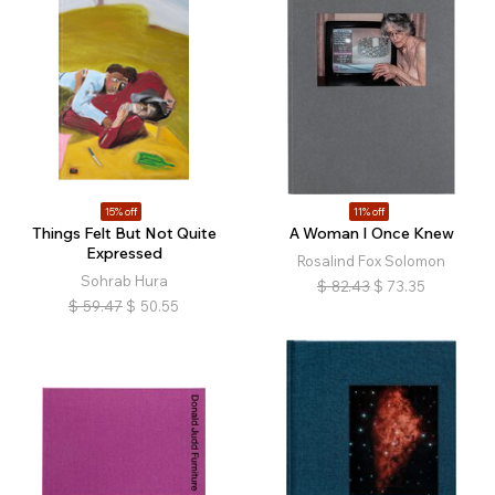
15% off
11% off
Things Felt But Not Quite
A Woman I Once Knew
Expressed
Rosalind Fox Solomon
Sohrab Hura
$
82.43
$
73.35
$
59.47
$
50.55