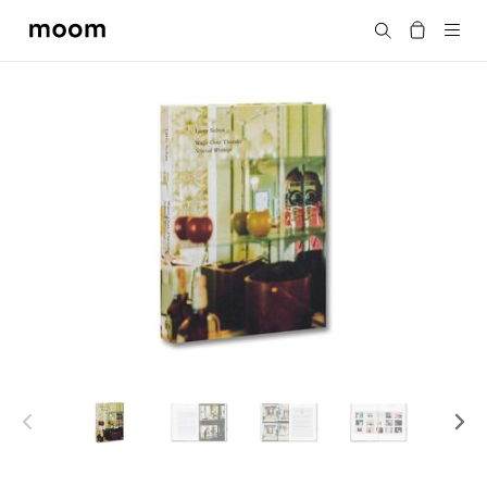
moom
Search
bookshop