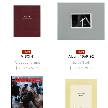
11% off
11% off
VISCIN
Album, 1969–82
Yorgos Lanthimos
Guido Guidi
$
78.37
$
69.76
$
89.21
$
79.39