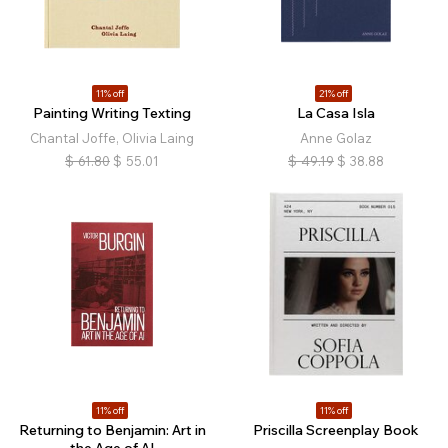
11% off
21% off
Painting Writing Texting
La Casa Isla
Chantal Joffe, Olivia Laing
Anne Golaz
$
61.80
$
55.01
$
49.19
$
38.88
11% off
11% off
Returning to Benjamin: Art in
Priscilla Screenplay Book