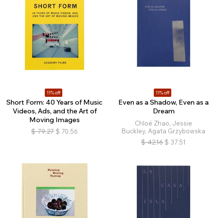
11% off
11% off
Short Form: 40 Years of Music
Even as a Shadow, Even as a
Videos, Ads, and the Art of
Dream
Moving Images
Chloé Zhao, Jessie
Buckley, Agata Grzybowska
$
79.27
$
70.56
$
42.16
$
37.51