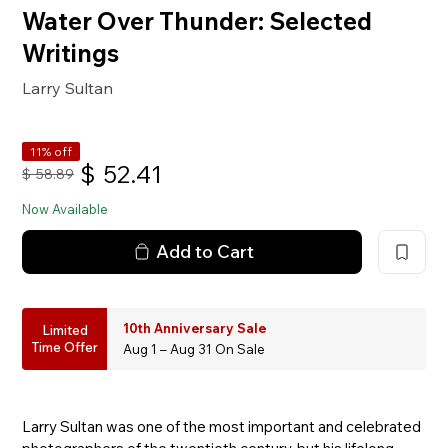
Water Over Thunder: Selected
Writings
Larry Sultan
11% off
$
52.41
$
58.89
Now Available
Add to Cart
10th Anniversary Sale
Limited
Time Offer
Aug 1 – Aug 31 On Sale
Larry Sultan was one of the most important and celebrated