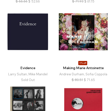
$
66.66
$
52.66
$
71.93
$
61.15
11% off
Evidence
Making Marie Antoinette
Larry Sultan, Mike Mandel
Andrew Durham, Sofia Coppola
Sold Out
$
80.51
$
71.65