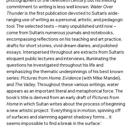
photographers of the twentieth century, but his lifelong
commitment to writing is less well known.
Water Over
Thunder
is the first publication devoted to Sultan’s wide-
ranging use of writing as a personal, artistic, and pedagogic
tool. The selected texts – many unpublished until now –
come from Sultan’s numerous journals and notebooks,
encompassing reflections on his teaching and art practice,
drafts for short stories, vivid dream diaries, and polished
essays. Interspersed throughout are extracts from Sultan’s
eloquent public lectures and interviews, illuminating the
questions he investigated throughout his life and
emphasizing the thematic underpinnings of his best known
series:
Pictures from Home
,
Evidence
(with Mike Mandel),
and
The Valley
. Throughout these various writings, water
appears as an important literal and metaphorical force. The
book’s title is derived from an early draft of
Pictures from
Home
in which Sultan writes about the process of beginning
a new artistic project: ‘Everything is in motion, spinning off
of surfaces and slamming against shadowy forms ... it
seems impossible to find a break in the surface.’