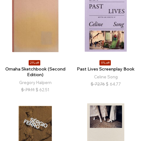
21% off
11% off
Omaha Sketchbook (Second
Past Lives Screenplay Book
Edition)
Celine Song
Gregory Halpern
$
72.76
$
64.77
$
79.11
$
62.51