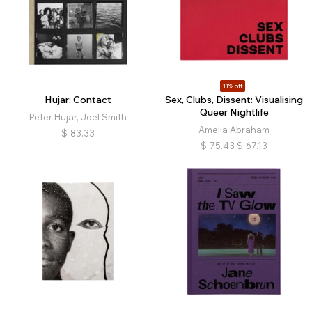
11% off
Hujar: Contact
Sex, Clubs, Dissent: Visualising
Queer Nightlife
Peter Hujar, Joel Smith
Amelia Abraham
$
83.33
$
75.43
$
67.13