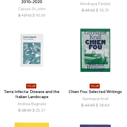
2010–2020
Ahndraya Parlato
Caruso St John
$
65.52
$
55.70
$
121.12
$
95.69
11% off
11% off
Terra Infecta: Disease and the
Chien Fou: Selected Writings
Italian Landscape
Germaine Krull
Andrea Bagnato
$
43.65
$
38.84
$
28.50
$
25.37