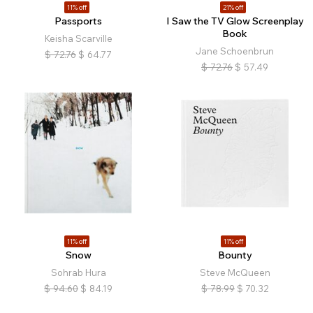
11% off
21% off
Passports
I Saw the TV Glow Screenplay
Book
Keisha Scarville
Jane Schoenbrun
$
72.76
$
64.77
$
72.76
$
57.49
11% off
11% off
Snow
Bounty
Sohrab Hura
Steve McQueen
$
94.60
$
84.19
$
78.99
$
70.32