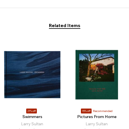
Related Items
21% off
15% off
Recommended
Swimmers
Pictures From Home
Larry Sultan
Larry Sultan