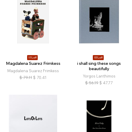
11% off
15% off
Magdalena Suarez Frimkess
i shall sing these songs
beautifully
Magdalena Suarez Frimkess
Yorgos Lanthimos
$
79.11
$
70.41
$
56.19
$
47.77