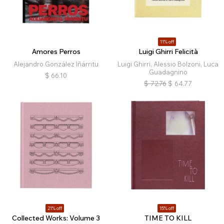
11% off
Amores Perros
Luigi Ghirri Felicità
Alejandro González Iñárritu
Luigi Ghirri, Alessio Bolzoni, Luca
Guadagnino
$
66.10
$
72.76
$
64.77
21% off
15% off
Collected Works: Volume 3
TIME TO KILL