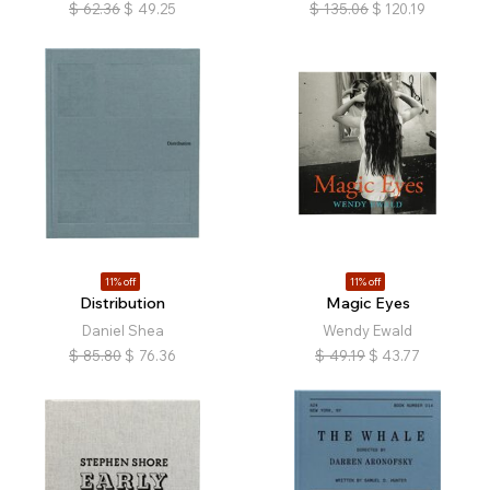
$
62.36
$
49.25
$
135.06
$
120.19
11% off
11% off
Distribution
Magic Eyes
Daniel Shea
Wendy Ewald
$
85.80
$
76.36
$
49.19
$
43.77