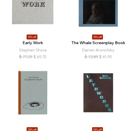
15% off
15% off
Early Work
The Whale Screenplay Book
Stephen Shore
Darren Aronofsky
$
77.29
$
65.70
$
72.89
$
61.95
25% off
15% off