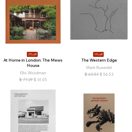
21% off
11% off
At Home in London: The Mews
The Western Edge
House
Mark Ruwedel
Ellis Woodman
$
63.53
$
56.53
$
77.29
$
61.05