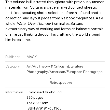
This volume is illustrated throughout with previously unseen
materials from Sultan’s archive: marked contact sheets,
outtakes, scouting shots, selections from his found photo
collection, and layout pages from his book maquettes. As a
whole,
Water Over Thunder
illuminates Sultan’s
extraordinary way of working and forms an intimate portrait
of an artist thinking through his craft and the world around
him in real time.
MACK
Publisher
Art
/
Art Theory & Criticism
Literature
Category
Photography
/
American/European Photograph
y
Retrospective
Embossed flexibound
Information
320 pages
173 x 232 mm
ISBN 9781917651363