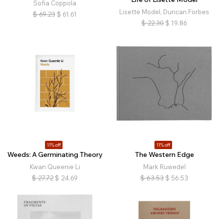
Sofia Coppola
Lisette Model, Duncan Forbes
$
69.23
$
61.61
$
22.30
$
19.86
11% off
11% off
Weeds: A Germinating Theory
The Western Edge
Kwan Queenie Li
Mark Ruwedel
$
27.72
$
24.69
$
63.53
$
56.53