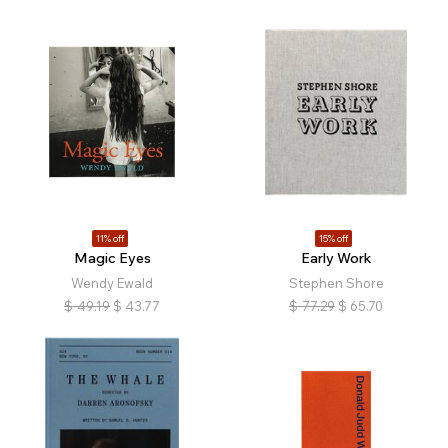
11% off
15% off
Magic Eyes
Early Work
Wendy Ewald
Stephen Shore
$
49.19
$
43.77
$
77.29
$
65.70