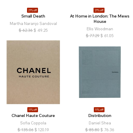
21% off
21% off
Small Death
At Home in London: The Mews
House
Martha Naranjo Sandoval
Ellis Woodman
$
62.36
$
49.25
$
77.29
$
61.05
11% off
11% off
Chanel Haute Couture
Distribution
Sofia Coppola
Daniel Shea
$
135.06
$
120.19
$
85.80
$
76.36