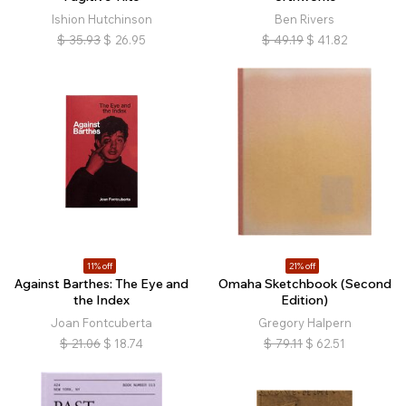
Ishion Hutchinson
Ben Rivers
$
35.93
$
26.95
$
49.19
$
41.82
11% off
21% off
Against Barthes: The Eye and
Omaha Sketchbook (Second
the Index
Edition)
Joan Fontcuberta
Gregory Halpern
$
21.06
$
18.74
$
79.11
$
62.51