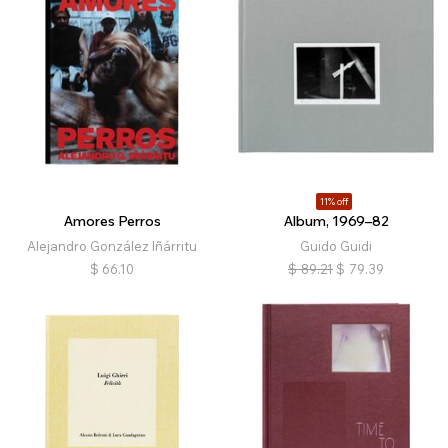
11% off
Amores Perros
Album, 1969–82
Alejandro González Iñárritu
Guido Guidi
$
66.10
$
89.21
$
79.39