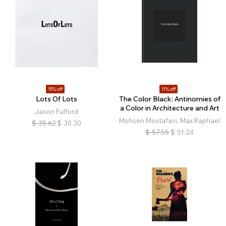
15% off
11% off
Lots Of Lots
The Color Black: Antinomies of
a Color in Architecture and Art
Jason Fulford
Mohsen Mostafavi, Max Raphael
$
35.62
$
30.30
$
57.55
$
51.24