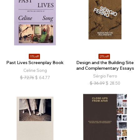
11% off
21% off
Past Lives Screenplay Book
Design and the Building Site
and Complementary Essays
Celine Song
Sérgio Ferro
$
72.76
$
64.77
$
36.09
$
28.50