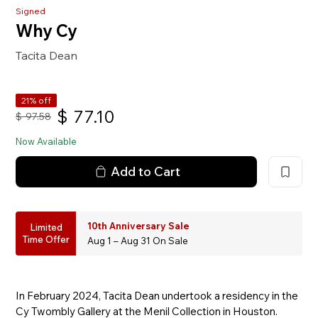
Signed
Why Cy
Tacita Dean
21% off
$
77.10
$
97.58
Now Available
Add to Cart
10th Anniversary Sale
Limited
Time Offer
Aug 1 – Aug 31 On Sale
In February 2024, Tacita Dean undertook a residency in the
Cy Twombly Gallery at the Menil Collection in Houston.