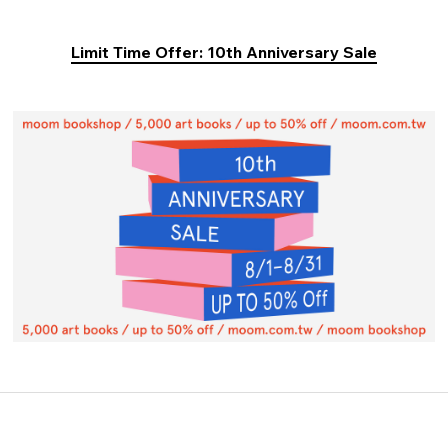
Limit Time Offer: 10th Anniversary Sale