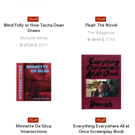
15% off
11% off
Blind Folly or How Tacita Dean
Pearl: The Novel
Draws
Tim Waggoner
Michelle White
$
20.13
$
17.94
$
27.26
$
23.17
11% off
11% off
Minnette De Silva:
Everything Everywhere All at
Intersections
Once Screenplay Book