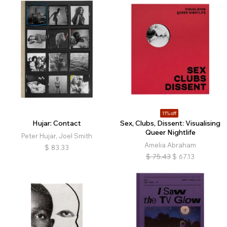
11% off
Hujar: Contact
Sex, Clubs, Dissent: Visualising
Queer Nightlife
Peter Hujar, Joel Smith
Amelia Abraham
$
83.33
$
75.43
$
67.13