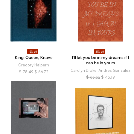
15% off
31% off
King, Queen, Knave
I’ll let you be in my dreams if I
can be in yours
Gregory Halpern
Carolyn Drake, Andres Gonzalez
$
78.49
$
66.72
$
65.52
$
45.19