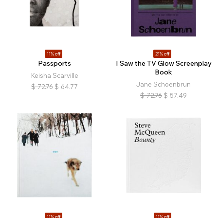
11% off
21% off
Passports
I Saw the TV Glow Screenplay
Book
Keisha Scarville
Jane Schoenbrun
$
72.76
$
64.77
$
72.76
$
57.49
11% off
11% off