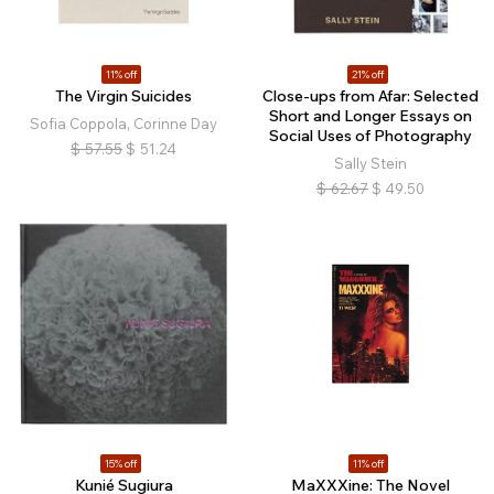
11% off
21% off
The Virgin Suicides
Close-ups from Afar: Selected
Short and Longer Essays on
Sofia Coppola, Corinne Day
Social Uses of Photography
$
57.55
$
51.24
Sally Stein
$
62.67
$
49.50
15% off
11% off
Kunié Sugiura
MaXXXine: The Novel