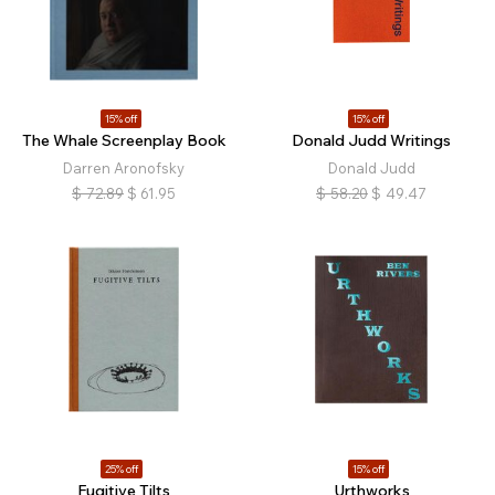
15% off
15% off
The Whale Screenplay Book
Donald Judd Writings
Darren Aronofsky
Donald Judd
$
72.89
$
61.95
$
58.20
$
49.47
25% off
15% off
Fugitive Tilts
Urthworks