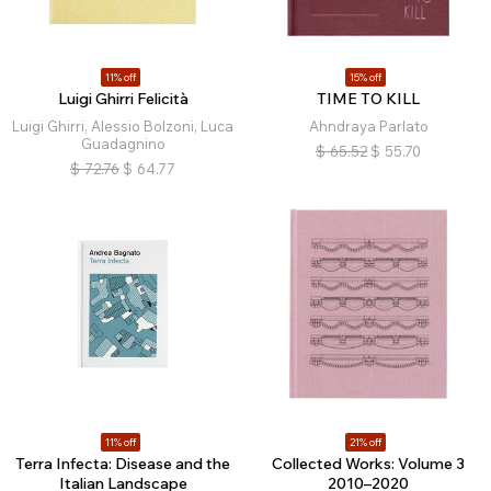
11% off
15% off
Luigi Ghirri Felicità
TIME TO KILL
Luigi Ghirri, Alessio Bolzoni, Luca
Ahndraya Parlato
Guadagnino
$
65.52
$
55.70
$
72.76
$
64.77
11% off
21% off
Terra Infecta: Disease and the
Collected Works: Volume 3
Italian Landscape
2010–2020