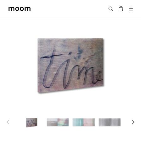
moom
Search
bookshop