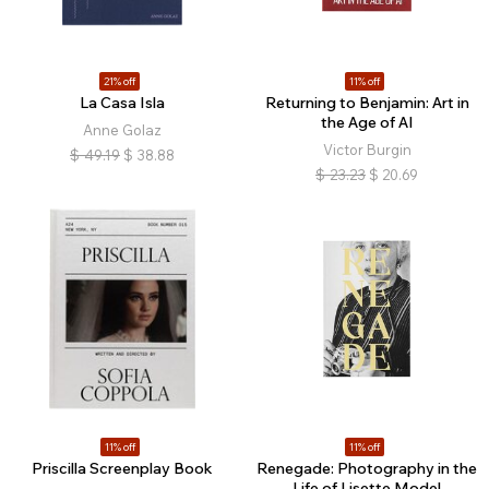
21% off
11% off
La Casa Isla
Returning to Benjamin: Art in
the Age of AI
Anne Golaz
Victor Burgin
$
49.19
$
38.88
$
23.23
$
20.69
11% off
11% off
Priscilla Screenplay Book
Renegade: Photography in the
Life of Lisette Model