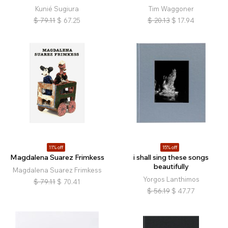
Kunié Sugiura
Tim Waggoner
$
79.11
$
67.25
$
20.13
$
17.94
11% off
15% off
Magdalena Suarez Frimkess
i shall sing these songs
beautifully
Magdalena Suarez Frimkess
Yorgos Lanthimos
$
79.11
$
70.41
$
56.19
$
47.77