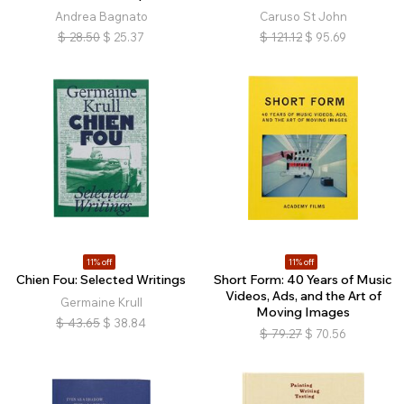
Andrea Bagnato
Caruso St John
$
28.50
$
25.37
$
121.12
$
95.69
11% off
11% off
Chien Fou: Selected Writings
Short Form: 40 Years of Music
Videos, Ads, and the Art of
Germaine Krull
Moving Images
$
43.65
$
38.84
$
79.27
$
70.56