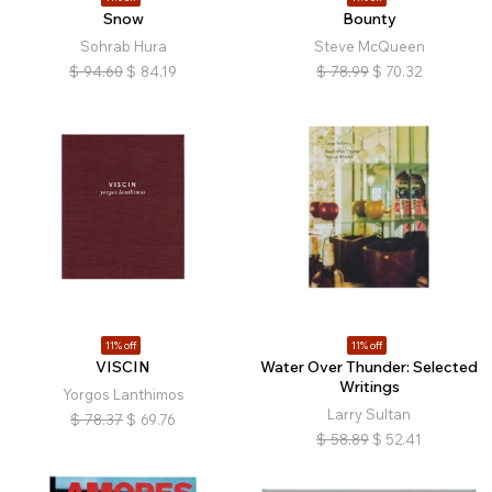
Snow
Bounty
Sohrab Hura
Steve McQueen
$
94.60
$
84.19
$
78.99
$
70.32
11% off
11% off
VISCIN
Water Over Thunder: Selected
Writings
Yorgos Lanthimos
Larry Sultan
$
78.37
$
69.76
$
58.89
$
52.41