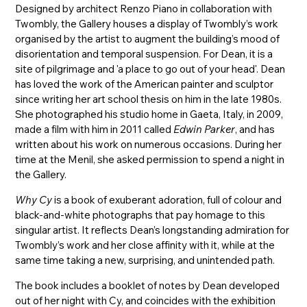
Designed by architect Renzo Piano in collaboration with
Twombly, the Gallery houses a display of Twombly’s work
organised by the artist to augment the building’s mood of
disorientation and temporal suspension. For Dean, it is a
site of pilgrimage and 'a place to go out of your head'. Dean
has loved the work of the American painter and sculptor
since writing her art school thesis on him in the late 1980s.
She photographed his studio home in Gaeta, Italy, in 2009,
made a film with him in 2011 called
Edwin Parker
, and has
written about his work on numerous occasions. During her
time at the Menil, she asked permission to spend a night in
the Gallery.
Why Cy
is a book of exuberant adoration, full of colour and
black-and-white photographs that pay homage to this
singular artist. It reflects Dean’s longstanding admiration for
Twombly’s work and her close affinity with it, while at the
same time taking a new, surprising, and unintended path.
The book includes a booklet of notes by Dean developed
out of her night with Cy, and coincides with the exhibition