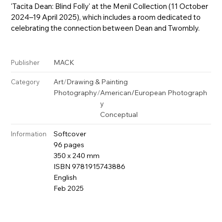
'Tacita Dean: Blind Folly' at the Menil Collection (11 October
2024–19 April 2025), which includes a room dedicated to
celebrating the connection between Dean and Twombly.
MACK
Publisher
Art
/
Drawing & Painting
Category
Photography
/
American/European Photograph
y
Conceptual
Softcover
Information
96 pages
350 x 240 mm
ISBN 9781915743886
English
Feb 2025