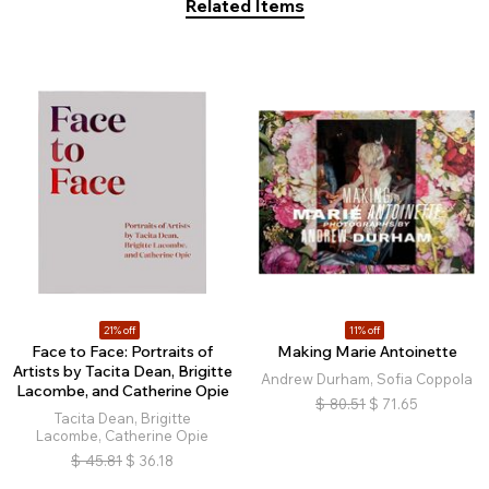
Related Items
21% off
11% off
Face to Face: Portraits of
Making Marie Antoinette
Artists by Tacita Dean, Brigitte
Andrew Durham, Sofia Coppola
Lacombe, and Catherine Opie
$
80.51
$
71.65
Tacita Dean, Brigitte
Lacombe, Catherine Opie
$
45.81
$
36.18