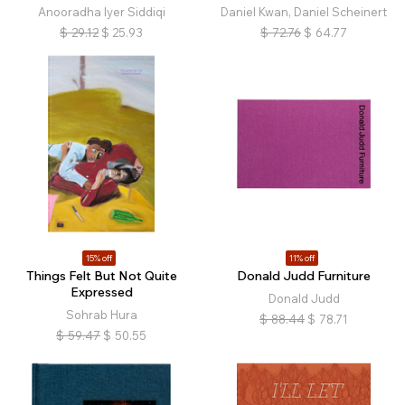
Anooradha Iyer Siddiqi
Daniel Kwan, Daniel Scheinert
$
29.12
$
25.93
$
72.76
$
64.77
15% off
11% off
Things Felt But Not Quite
Donald Judd Furniture
Expressed
Donald Judd
Sohrab Hura
$
88.44
$
78.71
$
59.47
$
50.55