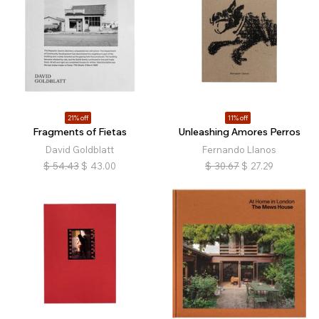
21% off
11% off
Fragments of Fietas
Unleashing Amores Perros
David Goldblatt
Fernando Llanos
$
54.43
$
43.00
$
30.67
$
27.29