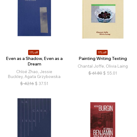
11% off
11% off
Even as a Shadow, Even as a
Painting Writing Texting
Dream
Chantal Joffe, Olivia Laing
Chloé Zhao, Jessie
$
61.80
$
55.01
Buckley, Agata Grzybowska
$
42.16
$
37.51