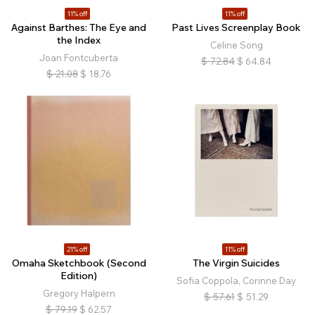
11% off
11% off
Against Barthes: The Eye and
Past Lives Screenplay Book
the Index
Celine Song
Joan Fontcuberta
$
72.84
$
64.84
$
21.08
$
18.76
21% off
11% off
Omaha Sketchbook (Second
The Virgin Suicides
Edition)
Sofia Coppola, Corinne Day
Gregory Halpern
$
57.61
$
51.29
$
79.19
$
62.57