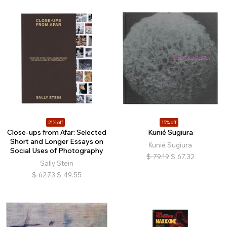
21% off
15% off
Close-ups from Afar: Selected
Kunié Sugiura
Short and Longer Essays on
Kunié Sugiura
Social Uses of Photography
$
79.19
$
67.32
Sally Stein
$
62.73
$
49.55