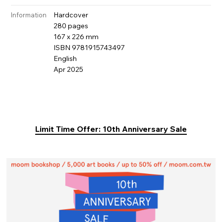
Hardcover
Information
280 pages
167 x 226 mm
ISBN 9781915743497
English
Apr 2025
Limit Time Offer: 10th Anniversary Sale