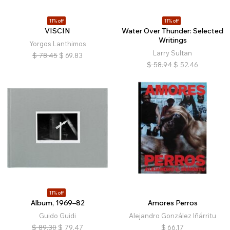
11% off
11% off
VISCIN
Water Over Thunder: Selected
Writings
Yorgos Lanthimos
Larry Sultan
$
78.45
$
69.83
$
58.94
$
52.46
11% off
Album, 1969–82
Amores Perros
Guido Guidi
Alejandro González Iñárritu
$
89.30
$
79.47
$
66.17