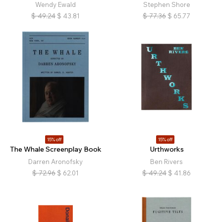
Wendy Ewald
Stephen Shore
$
49.24
$
43.81
$
77.36
$
65.77
15% off
15% off
The Whale Screenplay Book
Urthworks
Darren Aronofsky
Ben Rivers
$
72.96
$
62.01
$
49.24
$
41.86