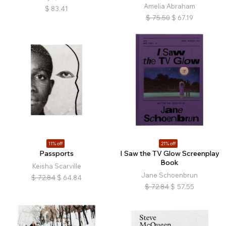
Amelia Abraham
$
83.41
$
75.50
$
67.19
11% off
21% off
Passports
I Saw the TV Glow Screenplay
Book
Keisha Scarville
Jane Schoenbrun
$
72.84
$
64.84
$
72.84
$
57.55