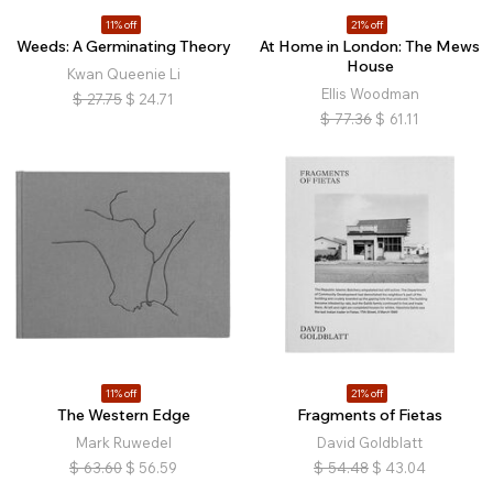
11% off
21% off
Weeds: A Germinating Theory
At Home in London: The Mews
House
Kwan Queenie Li
Ellis Woodman
$
27.75
$
24.71
$
77.36
$
61.11
11% off
21% off
The Western Edge
Fragments of Fietas
Mark Ruwedel
David Goldblatt
$
63.60
$
56.59
$
54.48
$
43.04