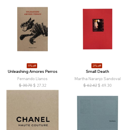
11% off
21% off
Unleashing Amores Perros
Small Death
Fernando Llanos
Martha Naranjo Sandoval
$
30.70
$
27.32
$
62.42
$
49.30