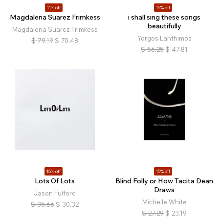
11% off
15% off
Magdalena Suarez Frimkess
i shall sing these songs
beautifully
Magdalena Suarez Frimkess
Yorgos Lanthimos
$
79.19
$
70.48
$
56.25
$
47.81
15% off
15% off
Lots Of Lots
Blind Folly or How Tacita Dean
Draws
Jason Fulford
Michelle White
$
35.66
$
30.32
$
27.29
$
23.19