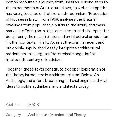
edition recounts his journey from Brasilia’s building sites to
the experiments of Arquitetura Nova, as well as a topic he
has rarely touched on before: postmodernism. ‘Production
of Houses in Brazil’, from 1969, analyses the Brazilian
dwellings from popular self-builds to the luxury and mass
markets, offering both a historical report and a blueprint for
deciphering the social relations of architectural production
in other contexts. Finally, ‘Against the Grain’, a recent and
previously unpublished essay, interprets architectural
modernism as a Hegelian ‘determinate negation’ of
nineteenth-century eclecticism.
Together, these texts constitute a deeper exploration of
the theory introduced in Architecture from Below: An
Anthology, and offer a broad range of challenging and vital
ideas to builders, thinkers, and architects today.
MACK
Publisher
Architecture
/
Architectural Theory
Category