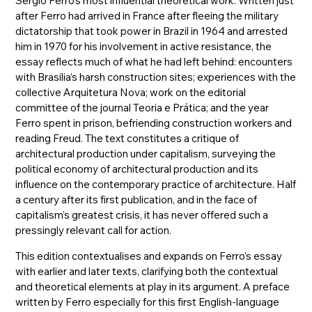
Sérgio Ferro’s most influential theoretical work. Written just
after Ferro had arrived in France after fleeing the military
dictatorship that took power in Brazil in 1964 and arrested
him in 1970 for his involvement in active resistance, the
essay reflects much of what he had left behind: encounters
with Brasilia’s harsh construction sites; experiences with the
collective Arquitetura Nova; work on the editorial
committee of the journal Teoria e Prática; and the year
Ferro spent in prison, befriending construction workers and
reading Freud. The text constitutes a critique of
architectural production under capitalism, surveying the
political economy of architectural production and its
influence on the contemporary practice of architecture. Half
a century after its first publication, and in the face of
capitalism’s greatest crisis, it has never offered such a
pressingly relevant call for action.
This edition contextualises and expands on Ferro’s essay
with earlier and later texts, clarifying both the contextual
and theoretical elements at play in its argument. A preface
written by Ferro especially for this first English-language