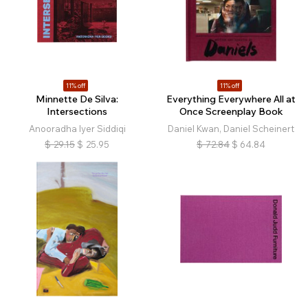
11% off
11% off
Minnette De Silva:
Everything Everywhere All at
Intersections
Once Screenplay Book
Anooradha Iyer Siddiqi
Daniel Kwan, Daniel Scheinert
$
29.15
$
25.95
$
72.84
$
64.84