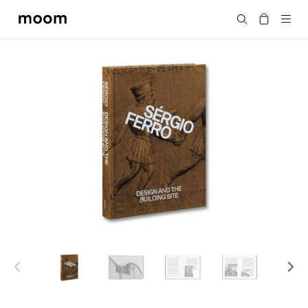
moom
Search
bookshop