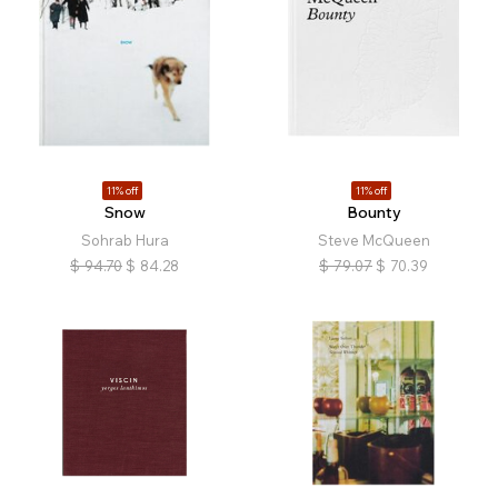
11% off
11% off
Snow
Bounty
Sohrab Hura
Steve McQueen
$
94.70
$
84.28
$
79.07
$
70.39