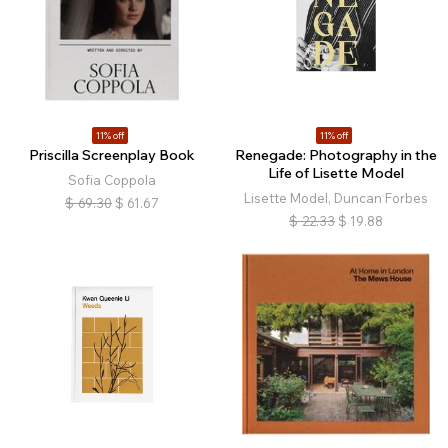
11% off
11% off
Priscilla Screenplay Book
Renegade: Photography in the
Life of Lisette Model
Sofia Coppola
Lisette Model, Duncan Forbes
$
69.30
$
61.67
$
22.33
$
19.88