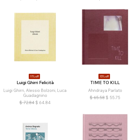
11% off
15% off
Luigi Ghirri Felicità
TIME TO KILL
Luigi Ghirri, Alessio Bolzoni, Luca
Ahndraya Parlato
Guadagnino
$
65.58
$
55.75
$
72.84
$
64.84