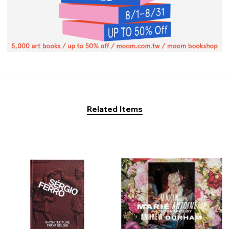
Related Items