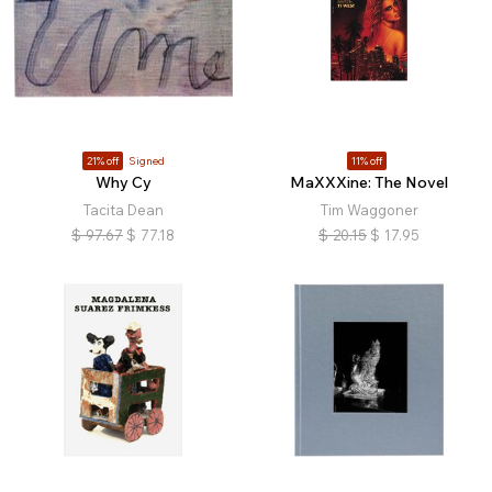
21% off
Signed
11% off
Why Cy
MaXXXine: The Novel
Tacita Dean
Tim Waggoner
$
97.67
$
77.18
$
20.15
$
17.95