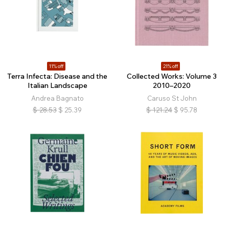
11% off
21% off
Terra Infecta: Disease and the
Collected Works: Volume 3
Italian Landscape
2010–2020
Andrea Bagnato
Caruso St John
$
28.53
$
25.39
$
121.24
$
95.78