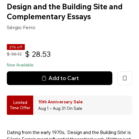
Design and the Building Site and
Complementary Essays
Sérgio Ferro
21% off
$
28.53
$
36.12
Now Available
Add to Cart
10th Anniversary Sale
Limited
Time Offer
Aug 1 – Aug 31 On Sale
Dating from the early 1970s, ‘Design and the Building Site’ is