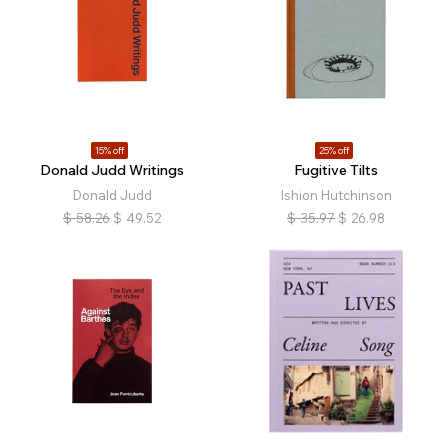
15% off
25% off
Donald Judd Writings
Fugitive Tilts
Donald Judd
Ishion Hutchinson
$
58.26
$
49.52
$
35.97
$
26.98