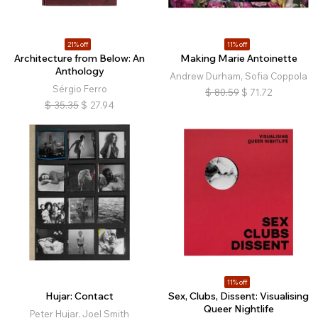
21% off
11% off
Architecture from Below: An
Making Marie Antoinette
Anthology
Andrew Durham, Sofia Coppola
Sérgio Ferro
$
80.59
$
71.72
$
35.35
$
27.94
11% off
Hujar: Contact
Sex, Clubs, Dissent: Visualising
Queer Nightlife
Peter Hujar, Joel Smith