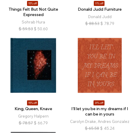
15% off
11% off
Things Felt But Not Quite
Donald Judd Furniture
Expressed
Donald Judd
Sohrab Hura
$
88.53
$
78.79
$
59.53
$
50.60
15% off
31% off
King, Queen, Knave
I’ll let you be in my dreams if I
can be in yours
Gregory Halpern
Carolyn Drake, Andres Gonzalez
$
78.57
$
66.79
$
65.58
$
45.24