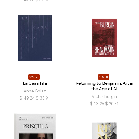
21% off
11% off
La Casa Isla
Returning to Benjamin: Art in
the Age of AI
Anne Golaz
Victor Burgin
$
49.24
$
38.91
$
23.26
$
20.71