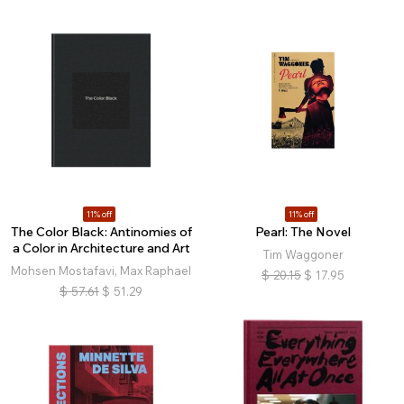
11% off
11% off
The Color Black: Antinomies of
Pearl: The Novel
a Color in Architecture and Art
Tim Waggoner
Mohsen Mostafavi, Max Raphael
$
20.15
$
17.95
$
57.61
$
51.29