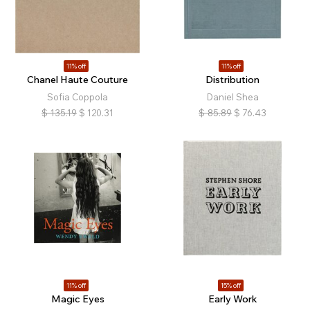
11% off
11% off
Chanel Haute Couture
Distribution
Sofia Coppola
Daniel Shea
$
135.19
$
120.31
$
85.89
$
76.43
11% off
15% off
Magic Eyes
Early Work