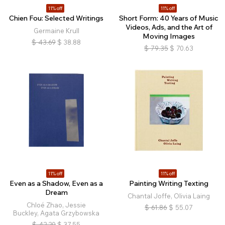
11% off
11% off
Chien Fou: Selected Writings
Short Form: 40 Years of Music
Videos, Ads, and the Art of
Germaine Krull
Moving Images
$
43.69
$
38.88
$
79.35
$
70.63
11% off
11% off
Even as a Shadow, Even as a
Painting Writing Texting
Dream
Chantal Joffe, Olivia Laing
Chloé Zhao, Jessie
$
61.86
$
55.07
Buckley, Agata Grzybowska
$
42.20
$
37.55