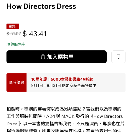
How Directors Dress
85折
$
43.41
$
51.07
現貨販售中
加入購物車
10周年慶！5000本藝術書籍49折起
限時優惠
8月1日 – 8月31日 指定商品全面特價中
拍戲時，導演的穿著何以成為另類焦點？當我們以為導演的
工作與服裝無關時，A24 與 MACK 發行的《How Directors
Dress》以一本書的篇幅告訴我們，不只是演員，導演也在片
場透過服裝發聲，利用衣服展現其性格，甚至透露出他的生