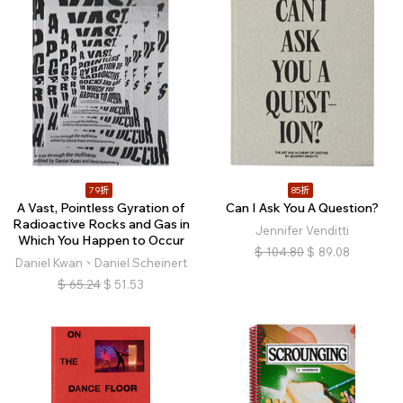
79折
85折
A Vast, Pointless Gyration of
Can I Ask You A Question?
Radioactive Rocks and Gas in
Jennifer Venditti
Which You Happen to Occur
$
104.80
$
89.08
Daniel Kwan、Daniel Scheinert
$
65.24
$
51.53