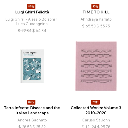
89折
85折
Luigi Ghirri Felicità
TIME TO KILL
Luigi Ghirri、Alessio Bolzoni、
Ahndraya Parlato
Luca Guadagnino
$
65.58
$
55.75
$
72.84
$
64.84
89折
79折
Terra Infecta: Disease and the
Collected Works: Volume 3
Italian Landscape
2010–2020
Andrea Bagnato
Caruso St John
$
28.53
$
25.39
$
121.24
$
95.78