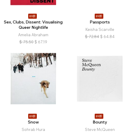
89折
89折
Sex, Clubs, Dissent: Visualising
Passports
Queer Nightlife
Keisha Scarville
Amelia Abraham
$
72.84
$
64.84
$
75.50
$
67.19
89折
89折
Snow
Bounty
Sohrab Hura
Steve McQueen