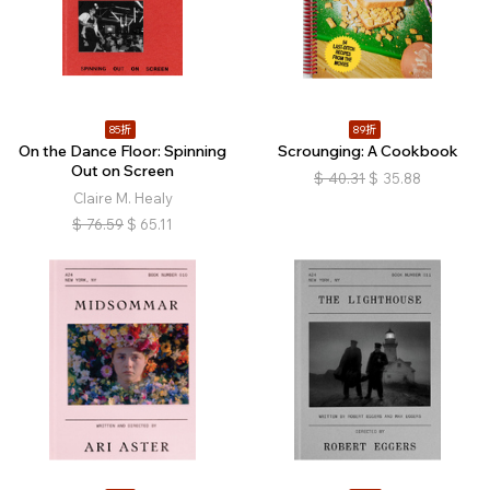
85折
89折
On the Dance Floor: Spinning
Scrounging: A Cookbook
Out on Screen
$
40.31
$
35.88
Claire M. Healy
$
76.59
$
65.11