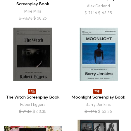
Screenplay Book
Alex Garland
Mike Mills
$
71.16
$
63.35
$
73.73
$
58.26
89折
75折
The Witch Screenplay Book
Moonlight Screenplay Book
Robert Eggers
Barry Jenkins
$
71.16
$
63.35
$
71.16
$
53.36