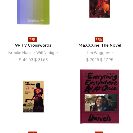
79折
89折
99 TV Crosswords
MaXXXine: The Novel
Brooke Husic、Will Nediger
Tim Waggoner
$
40.03
$
31.63
$
20.15
$
17.95