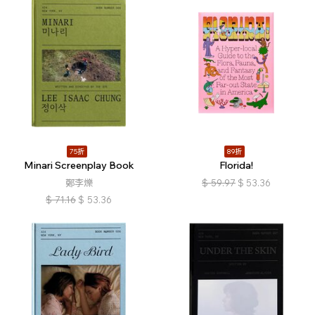
75折
89折
Minari Screenplay Book
Florida!
鄭李爍
$
59.97
$
53.36
$
71.16
$
53.36