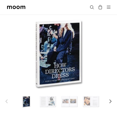
moom
搜尋
bookshop