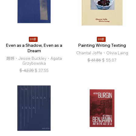
89折
89折
Even as a Shadow, Even as a
Painting Writing Texting
Dream
Chantal Joffe、Olivia Laing
趙婷、Jessie Buckley、Agata
$
61.86
$
55.07
Grzybowska
$
42.20
$
37.55