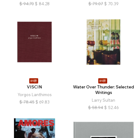
$
94.70
$
84.28
$
79.07
$
70.39
89折
89折
VISCIN
Water Over Thunder: Selected
Writings
Yorgos Lanthimos
Larry Sultan
$
78.45
$
69.83
$
58.94
$
52.46