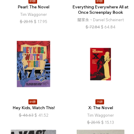
89折
89折
Pearl: The Novel
Everything Everywhere All at
Once Screenplay Book
Tim Waggoner
關家永、Daniel Scheinert
$
20.15
$
17.95
$
72.84
$
64.84
89折
75折
Hey Kids, Watch This!
X: The Novel
$
46.63
$
41.52
Tim Waggoner
$
20.15
$
15.13