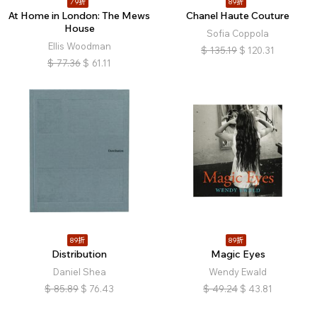
79折
89折
At Home in London: The Mews
Chanel Haute Couture
House
Sofia Coppola
Ellis Woodman
$
135.19
$
120.31
$
77.36
$
61.11
89折
89折
Distribution
Magic Eyes
Daniel Shea
Wendy Ewald
$
85.89
$
76.43
$
49.24
$
43.81