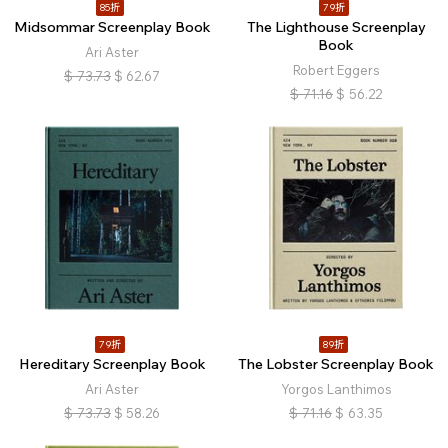
85折
79折
Midsommar Screenplay Book
The Lighthouse Screenplay
Book
Ari Aster
Robert Eggers
$
73.73
$
62.67
$
71.16
$
56.22
79折
89折
Hereditary Screenplay Book
The Lobster Screenplay Book
Ari Aster
Yorgos Lanthimos
$
73.73
$
58.26
$
71.16
$
63.35