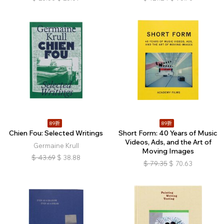
89折
89折
Chien Fou: Selected Writings
Short Form: 40 Years of Music
Videos, Ads, and the Art of
Germaine Krull
Moving Images
$
43.69
$
38.88
$
79.35
$
70.63