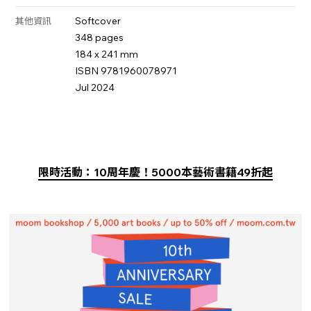
Softcover
其他資訊
348 pages
184 x 241 mm
ISBN 9781960078971
Jul 2024
限時活動：10周年慶！5000本藝術書籍49折起