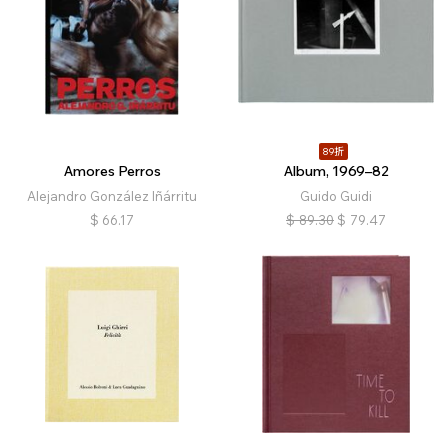
89折
Amores Perros
Album, 1969–82
Alejandro González Iñárritu
Guido Guidi
$
66.17
$
89.30
$
79.47