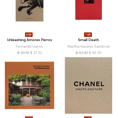
89折
79折
Unleashing Amores Perros
Small Death
Fernando Llanos
Martha Naranjo Sandoval
$
30.70
$
27.32
$
62.42
$
49.30