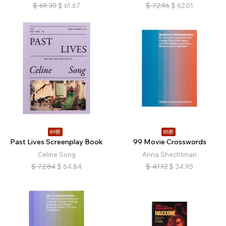
$
69.30
$
61.67
$
72.96
$
62.01
89折
85折
Past Lives Screenplay Book
99 Movie Crosswords
Celine Song
Anna Shechtman
$
72.84
$
64.84
$
41.12
$
34.95