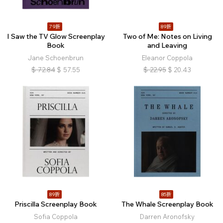
79折
89折
I Saw the TV Glow Screenplay
Two of Me: Notes on Living
Book
and Leaving
Jane Schoenbrun
Eleanor Coppola
$
72.84
$
57.55
$
22.95
$
20.43
89折
85折
Priscilla Screenplay Book
The Whale Screenplay Book
Sofia Coppola
Darren Aronofsky