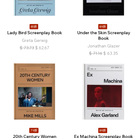
85折
89折
Lady Bird Screenplay Book
Under the Skin Screenplay
Book
Greta Gerwig
Jonathan Glazer
$
73.73
$
62.67
$
71.16
$
63.35
79折
89折
20th Century Women
Ex Machina Screenplay Book