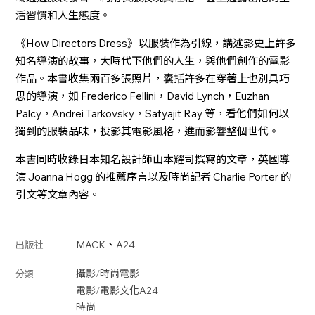
活習慣和人生態度。
《How Directors Dress》以服裝作為引線，講述影史上許多
知名導演的故事，大時代下他們的人生，與他們創作的電影
作品。本書收集兩百多張照片，囊括許多在穿著上也別具巧
思的導演，如 Frederico Fellini，David Lynch，Euzhan
Palcy，Andrei Tarkovsky，Satyajit Ray 等，看他們如何以
獨到的服裝品味，投影其電影風格，進而影響整個世代。
本書同時收錄日本知名設計師山本耀司撰寫的文章，英國導
演 Joanna Hogg 的推薦序言以及時尚記者 Charlie Porter 的
引文等文章內容。
、
MACK
A24
出版社
攝影
/
時尚
電影
分類
電影
/
電影文化
A24
時尚