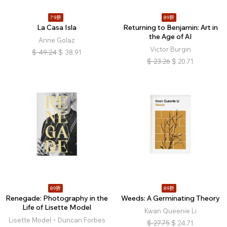
79折
89折
La Casa Isla
Returning to Benjamin: Art in
the Age of AI
Anne Golaz
Victor Burgin
$
49.24
$
38.91
$
23.26
$
20.71
89折
89折
Renegade: Photography in the
Weeds: A Germinating Theory
Life of Lisette Model
Kwan Queenie Li
Lisette Model、Duncan Forbes
$
27.75
$
24.71