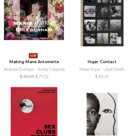
89折
Making Marie Antoinette
Hujar: Contact
Andrew Durham、Sofia Coppola
Peter Hujar、Joel Smith
$
80.59
$
71.72
$
83.41