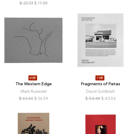
$
22.33
$
19.88
89折
79折
The Western Edge
Fragments of Fietas
Mark Ruwedel
David Goldblatt
$
63.60
$
56.59
$
54.48
$
43.04