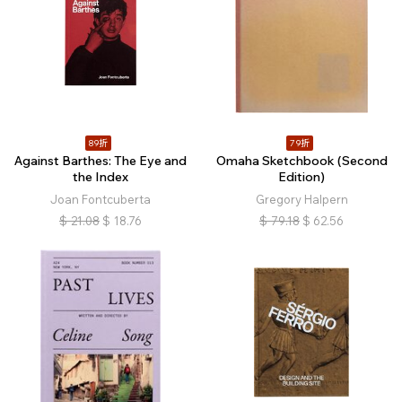
89折
79折
Against Barthes: The Eye and
Omaha Sketchbook (Second
the Index
Edition)
Joan Fontcuberta
Gregory Halpern
$
21.08
$
18.76
$
79.18
$
62.56