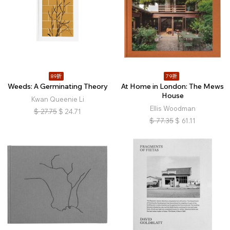
89折
79折
Weeds: A Germinating Theory
At Home in London: The Mews
House
Kwan Queenie Li
Ellis Woodman
$
27.75
$
24.71
$
77.35
$
61.11