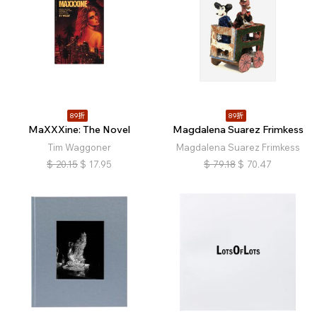
89折
89折
MaXXXine: The Novel
Magdalena Suarez Frimkess
Tim Waggoner
Magdalena Suarez Frimkess
$
20.15
$
17.95
$
79.18
$
70.47