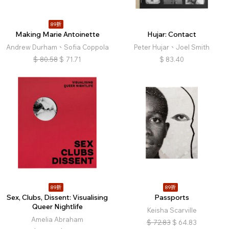
89折
Making Marie Antoinette
Hujar: Contact
Andrew Durham、Sofia Coppola
Peter Hujar、Joel Smith
$
80.58
$
71.71
$
83.40
89折
89折
Sex, Clubs, Dissent: Visualising
Passports
Queer Nightlife
Keisha Scarville
Amelia Abraham
$
72.83
$
64.83