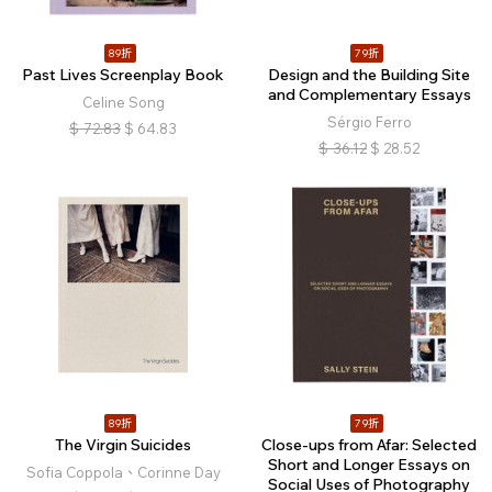
89折
79折
Past Lives Screenplay Book
Design and the Building Site
and Complementary Essays
Celine Song
Sérgio Ferro
$
72.83
$
64.83
$
36.12
$
28.52
89折
79折
The Virgin Suicides
Close-ups from Afar: Selected
Short and Longer Essays on
Sofia Coppola、Corinne Day
Social Uses of Photography