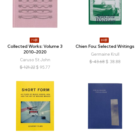
79折
89折
Collected Works: Volume 3
Chien Fou: Selected Writings
2010–2020
Germaine Krull
Caruso St John
$
43.68
$
38.88
$
121.22
$
95.77