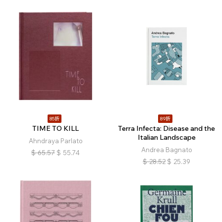
85折
89折
TIME TO KILL
Terra Infecta: Disease and the
Italian Landscape
Ahndraya Parlato
Andrea Bagnato
$
65.57
$
55.74
$
28.52
$
25.39