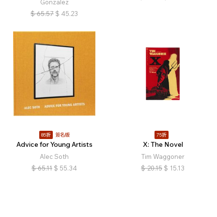
Gonzalez
$
65.57
$
45.23
85折
簽名版
75折
Advice for Young Artists
X: The Novel
Alec Soth
Tim Waggoner
$
65.11
$
55.34
$
20.15
$
15.13