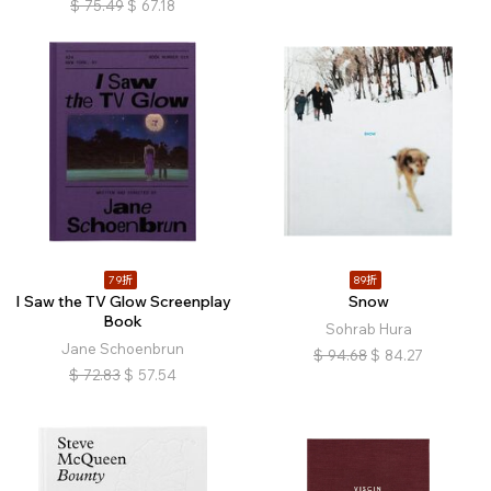
$
75.49
$
67.18
79折
89折
I Saw the TV Glow Screenplay
Snow
Book
Sohrab Hura
Jane Schoenbrun
$
94.68
$
84.27
$
72.83
$
57.54