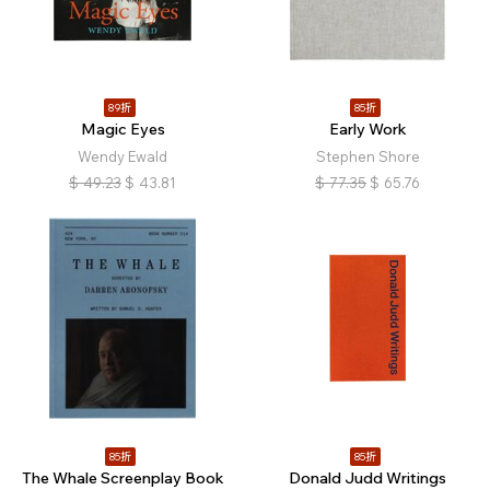
89折
85折
Magic Eyes
Early Work
Wendy Ewald
Stephen Shore
$
49.23
$
43.81
$
77.35
$
65.76
85折
85折
The Whale Screenplay Book
Donald Judd Writings