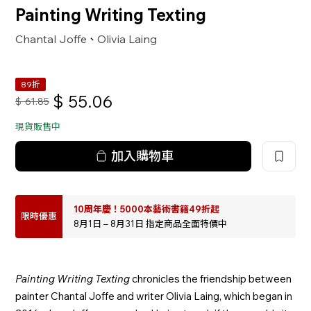
Painting Writing Texting
Chantal Joffe
Olivia Laing
、
89折
$
55.06
$
61.85
現貨販售中
加入購物車
10周年慶！5000本藝術書籍49折起
限時優惠
8月1日 – 8月31日 指定商品全面特價中
Painting Writing Texting
chronicles the friendship between
painter Chantal Joffe and writer Olivia Laing, which began in