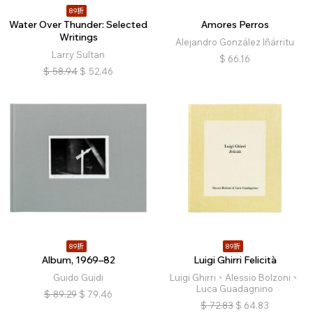
89折
Water Over Thunder: Selected
Amores Perros
Writings
Alejandro González Iñárritu
Larry Sultan
$
66.16
$
58.94
$
52.46
89折
89折
Album, 1969–82
Luigi Ghirri Felicità
Guido Guidi
Luigi Ghirri、Alessio Bolzoni、
Luca Guadagnino
$
89.29
$
79.46
$
72.83
$
64.83