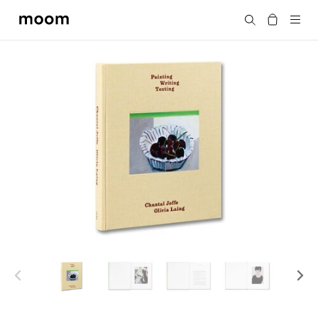
moom
搜尋
bookshop