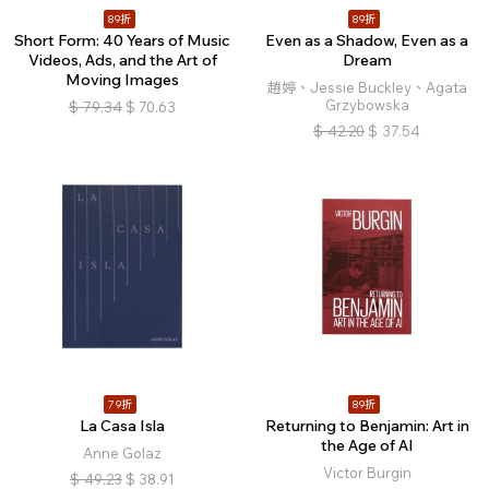
89折
89折
Short Form: 40 Years of Music
Even as a Shadow, Even as a
Videos, Ads, and the Art of
Dream
Moving Images
趙婷、Jessie Buckley、Agata
Grzybowska
$
79.34
$
70.63
$
42.20
$
37.54
79折
89折
La Casa Isla
Returning to Benjamin: Art in
the Age of AI
Anne Golaz
Victor Burgin
$
49.23
$
38.91