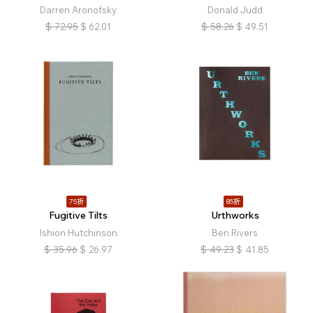
Darren Aronofsky
Donald Judd
$
72.95
$
62.01
$
58.26
$
49.51
75折
85折
Fugitive Tilts
Urthworks
Ishion Hutchinson
Ben Rivers
$
35.96
$
26.97
$
49.23
$
41.85