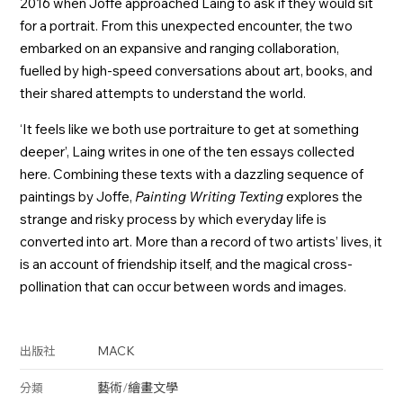
2016 when Joffe approached Laing to ask if they would sit
for a portrait. From this unexpected encounter, the two
embarked on an expansive and ranging collaboration,
fuelled by high-speed conversations about art, books, and
their shared attempts to understand the world.
‘It feels like we both use portraiture to get at something
deeper’, Laing writes in one of the ten essays collected
here. Combining these texts with a dazzling sequence of
paintings by Joffe,
Painting Writing Texting
explores the
strange and risky process by which everyday life is
converted into art. More than a record of two artists’ lives, it
is an account of friendship itself, and the magical cross-
pollination that can occur between words and images.
MACK
出版社
藝術
/
繪畫
文學
分類