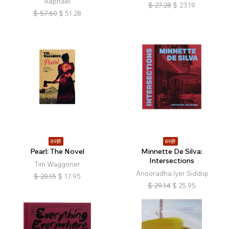
Raphael
$
27.28
$
23.19
$
57.60
$
51.28
89折
89折
Pearl: The Novel
Minnette De Silva:
Intersections
Tim Waggoner
Anooradha Iyer Siddiqi
$
20.15
$
17.95
$
29.14
$
25.95