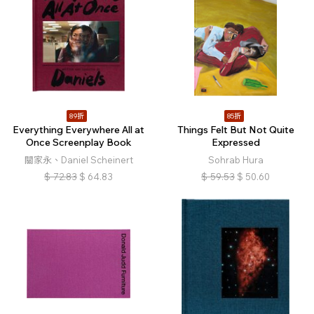
89折
85折
Everything Everywhere All at
Things Felt But Not Quite
Once Screenplay Book
Expressed
關家永、Daniel Scheinert
Sohrab Hura
$
72.83
$
64.83
$
59.53
$
50.60