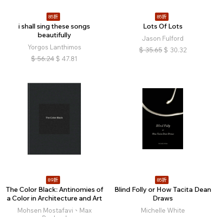
85折
85折
i shall sing these songs
Lots Of Lots
beautifully
Jason Fulford
Yorgos Lanthimos
$
35.65
$
30.32
$
56.24
$
47.81
89折
85折
The Color Black: Antinomies of
Blind Folly or How Tacita Dean
a Color in Architecture and Art
Draws
Mohsen Mostafavi、Max
Michelle White