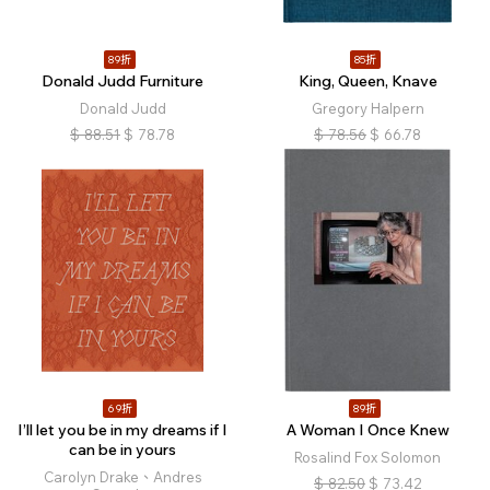
89折
85折
Donald Judd Furniture
King, Queen, Knave
Donald Judd
Gregory Halpern
$
88.51
$
78.78
$
78.56
$
66.78
69折
89折
I’ll let you be in my dreams if I
A Woman I Once Knew
can be in yours
Rosalind Fox Solomon
Carolyn Drake、Andres
$
82.50
$
73.42