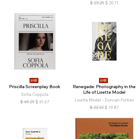
$
23.25
$
20.71
89折
89折
Priscilla Screenplay Book
Renegade: Photography in the
Life of Lisette Model
Sofia Coppola
Lisette Model、Duncan Forbes
$
69.29
$
61.67
$
22.32
$
19.87