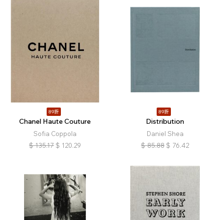
89折
89折
Chanel Haute Couture
Distribution
Sofia Coppola
Daniel Shea
$
135.17
$
120.29
$
85.88
$
76.42