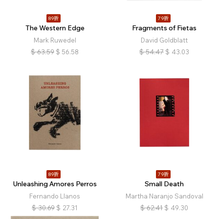
89折
79折
The Western Edge
Fragments of Fietas
Mark Ruwedel
David Goldblatt
$
63.59
$
56.58
$
54.47
$
43.03
89折
79折
Unleashing Amores Perros
Small Death
Fernando Llanos
Martha Naranjo Sandoval
$
30.69
$
27.31
$
62.41
$
49.30