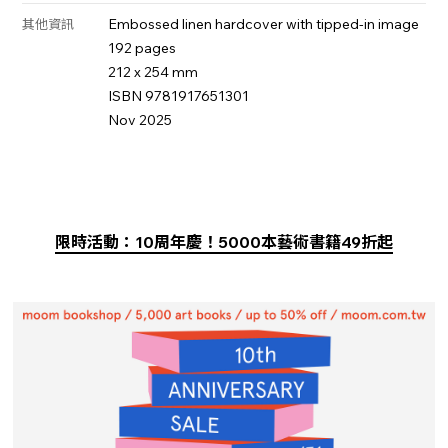
Embossed linen hardcover with tipped-in image
其他資訊
192 pages
212 x 254 mm
ISBN 9781917651301
Nov 2025
限時活動：10周年慶！5000本藝術書籍49折起