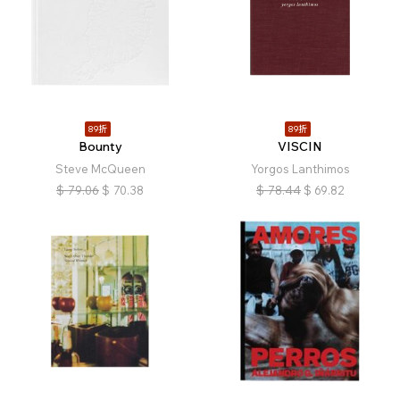
89折
89折
Bounty
VISCIN
Steve McQueen
Yorgos Lanthimos
$
79.06
$
70.38
$
78.44
$
69.82