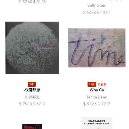
$
57.60
$
51.28
Sally Stein
$
62.72
$
49.54
85折
79折
簽名版
杉浦邦恵
Why Cy
杉浦邦恵
Tacita Dean
$
79.18
$
67.31
$
97.66
$
77.17