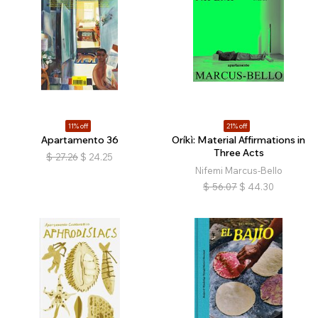
11% off
21% off
Apartamento 36
Oríkì: Material Affirmations in
Three Acts
$
27.26
$
24.25
Nifemi Marcus-Bello
$
56.07
$
44.30