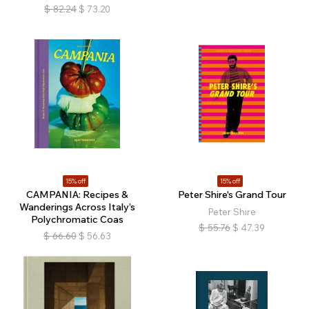
$
82.24
$
73.20
15% off
15% off
CAMPANIA: Recipes &
Peter Shire's Grand Tour
Wanderings Across Italy’s
Peter Shire
Polychromatic Coas
$
55.76
$
47.39
$
66.60
$
56.63