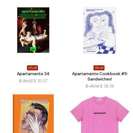
21% off
15% off
Apartamento 34
Apartamento Cookbook #9:
Sandwiches!
$
26.02
$
20.57
$
45.16
$
38.38