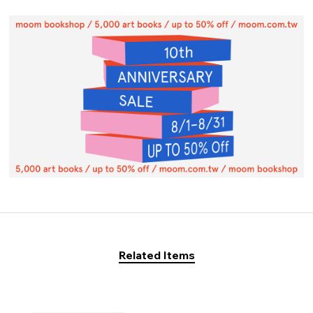
Related Items