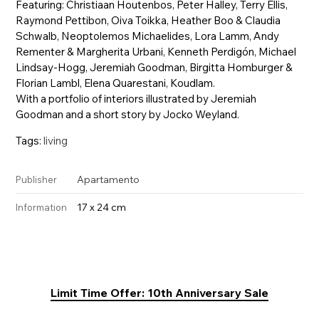
Featuring: Christiaan Houtenbos, Peter Halley, Terry Ellis,
Raymond Pettibon, Oiva Toikka, Heather Boo & Claudia
Schwalb, Neoptolemos Michaelides, Lora Lamm, Andy
Rementer & Margherita Urbani, Kenneth Perdigón, Michael
Lindsay-Hogg, Jeremiah Goodman, Birgitta Homburger &
Florian Lambl, Elena Quarestani, Koudlam.
With a portfolio of interiors illustrated by Jeremiah
Goodman and a short story by Jocko Weyland.
Tags:
living
Apartamento
Publisher
17 x 24 cm
Information
Limit Time Offer: 10th Anniversary Sale