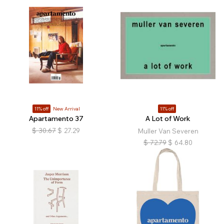
11% off
New Arrival
11% off
Apartamento 37
A Lot of Work
$
30.67
$
27.29
Muller Van Severen
$
72.79
$
64.80