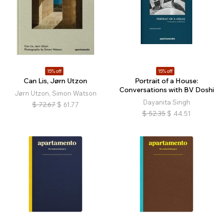
15% off
15% off
Can Lis, Jørn Utzon
Portrait of a House:
Conversations with BV Doshi
Jørn Utzon, Simon Watson
Dayanita Singh
$
72.67
$
61.77
$
52.35
$
44.51