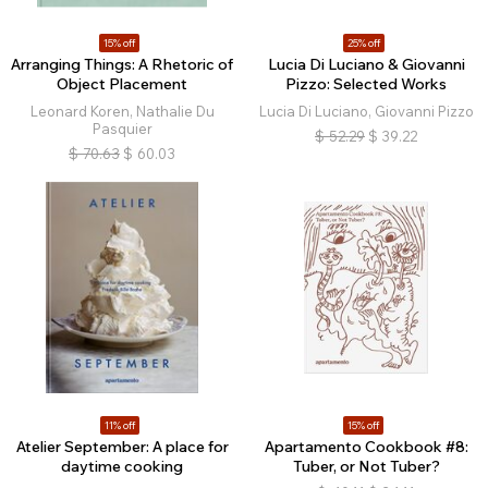
15% off
25% off
Arranging Things: A Rhetoric of
Lucia Di Luciano & Giovanni
Object Placement
Pizzo: Selected Works
Leonard Koren, Nathalie Du
Lucia Di Luciano, Giovanni Pizzo
Pasquier
$
52.29
$
39.22
$
70.63
$
60.03
11% off
15% off
Atelier September: A place for
Apartamento Cookbook #8:
daytime cooking
Tuber, or Not Tuber?