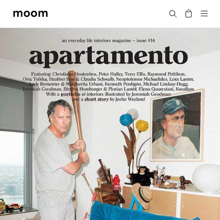
moom
Search
bookshop