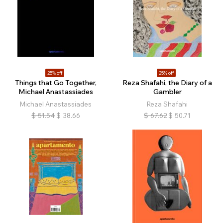
25% off
25% off
Things that Go Together,
Reza Shafahi, the Diary of a
Michael Anastassiades
Gambler
Michael Anastassiades
Reza Shafahi
$
51.54
$
38.66
$
67.62
$
50.71