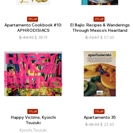
15% off
21% off
Apartamento Cookbook #10:
El Bajío: Recipes & Wanderings
APHRODISIACS
Through Mexico’s Heartland
$
44.92
$
38.19
$
72.67
$
57.40
11% off
11% off
Happy Victims, Kyoichi
Apartamento 35
Tsuzuki
$
26.33
$
23.45
Kyoichi Tsuzuki