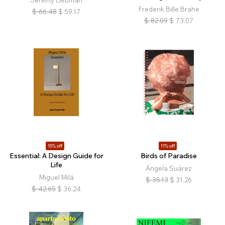
Frederik Bille Brahe
$
66.48
$
59.17
$
82.09
$
73.07
15% off
11% off
Essential: A Design Guide for
Birds of Paradise
Life
Ángela Suárez
Miguel Milá
$
35.13
$
31.26
$
42.65
$
36.24