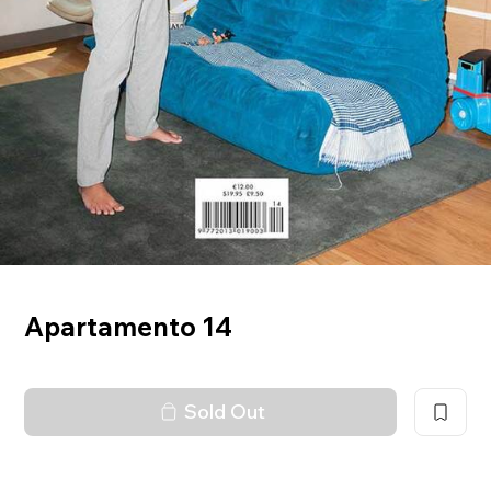
Apartamento 14
Sold Out