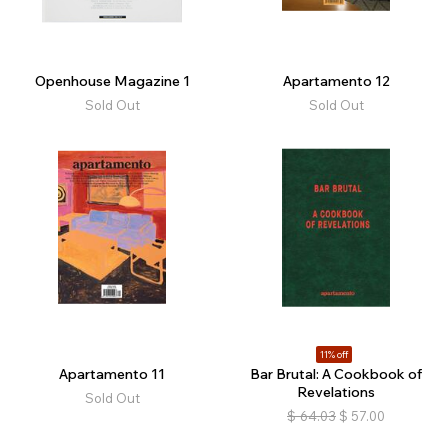
Openhouse Magazine 1
Apartamento 12
Sold Out
Sold Out
11% off
Apartamento 11
Bar Brutal: A Cookbook of
Revelations
Sold Out
$
64.03
$
57.00