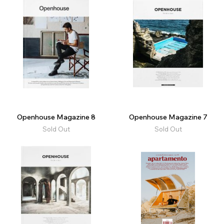
Openhouse Magazine 8
Openhouse Magazine 7
Sold Out
Sold Out