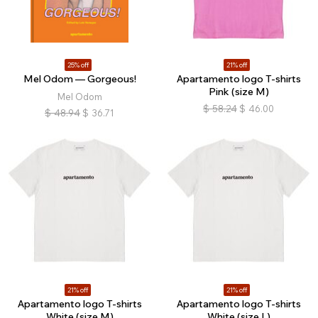
25% off
21% off
Mel Odom — Gorgeous!
Apartamento logo T-shirts
Pink (size M)
Mel Odom
$
58.24
$
46.00
$
48.94
$
36.71
21% off
21% off
Apartamento logo T-shirts
Apartamento logo T-shirts
White (size M)
White (size L)