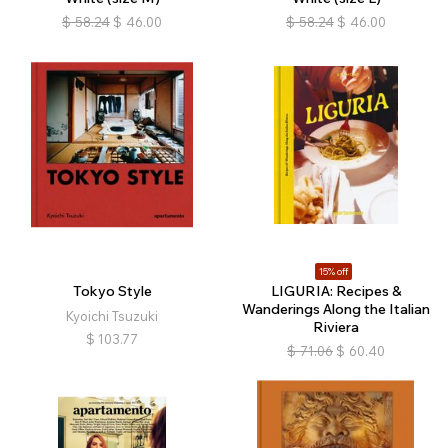
$
58.24
$
46.00
$
58.24
$
46.00
15% off
Tokyo Style
LIGURIA: Recipes &
Wanderings Along the Italian
Kyoichi Tsuzuki
Riviera
$
103.77
$
71.06
$
60.40