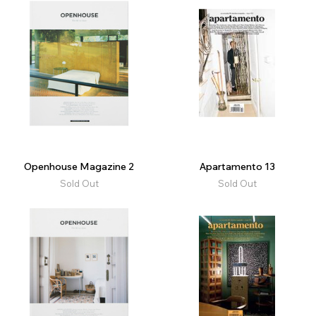
Openhouse Magazine 2
Apartamento 13
Sold Out
Sold Out