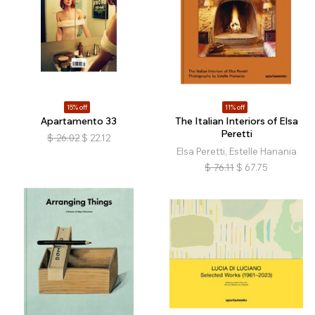
15% off
11% off
Apartamento 33
The Italian Interiors of Elsa
Peretti
$
26.02
$
22.12
Elsa Peretti, Estelle Hanania
$
76.11
$
67.75