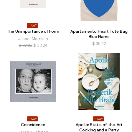
11% off
The Unimportance of Form
Apartamento Heart Tote Bag
Blue Flame
Jasper Morrison
$
35.62
$
37.36
$
33.24
11% off
11% off
Coincidence
Apollo: State-of-the-Art
Cooking and a Party
Jeremy Liebman