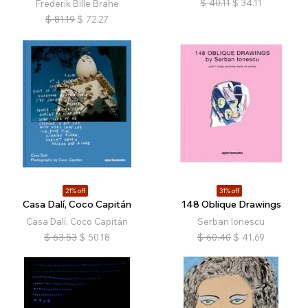
$
40.11
$
34.11
Frederik Bille Brahe
$
81.19
$
72.27
21% off
31% off
Casa Dalí, Coco Capitán
148 Oblique Drawings
Casa Dalí, Coco Capitán
Serban Ionescu
$
63.53
$
50.18
$
60.40
$
41.69