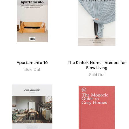
Apartamento 16
The Kinfolk Home: Interiors for
Slow Living
Sold Out
Sold Out