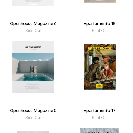
Openhouse Magazine 6
Apartamento 18
Sold Out
Sold Out
Openhouse Magazine 5
Apartamento 17
Sold Out
Sold Out