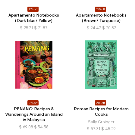
15% off
15% off
Apartamento Notebooks
Apartamento Notebooks
(Dark blue/ Yellow)
(Brown/ Turquoise)
$
25.71
$
21.87
$
24.47
$
20.82
21% off
21% off
PENANG: Recipes &
Roman Recipes for Modern
Wanderings Around an Island
Cooks
in Malaysia
Sally Grainger
$
69.08
$
54.58
$
57.31
$
45.29