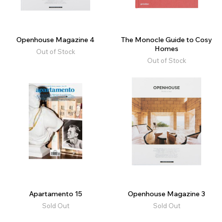
Openhouse Magazine 4
The Monocle Guide to Cosy
Homes
Out of Stock
Out of Stock
Apartamento 15
Openhouse Magazine 3
Sold Out
Sold Out