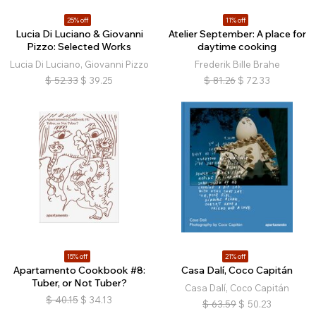
25% off
11% off
Lucia Di Luciano & Giovanni
Atelier September: A place for
Pizzo: Selected Works
daytime cooking
Lucia Di Luciano, Giovanni Pizzo
Frederik Bille Brahe
$
52.33
$
39.25
$
81.26
$
72.33
15% off
21% off
Apartamento Cookbook #8:
Casa Dalí, Coco Capitán
Tuber, or Not Tuber?
Casa Dalí, Coco Capitán
$
40.15
$
34.13
$
63.59
$
50.23