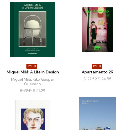
15% off
11% off
Miguel Milá: A Life in Design
Apartamento 29
$
27.59
$
24.55
Miguel Milá, Kiko Gaspar
Quevedo
$
72.11
$
61.29