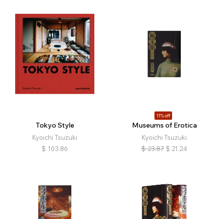
11% off
Tokyo Style
Museums of Erotica
Kyoichi Tsuzuki
Kyoichi Tsuzuki
$
103.86
$
23.87
$
21.24