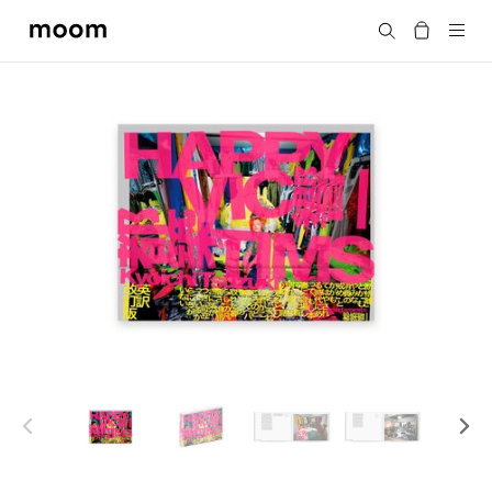
moom
Search
bookshop