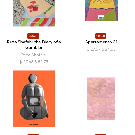
25% off
11% off
Reza Shafahi, the Diary of a
Apartamento 31
Gambler
$
27.59
$
24.55
Reza Shafahi
$
67.68
$
50.75