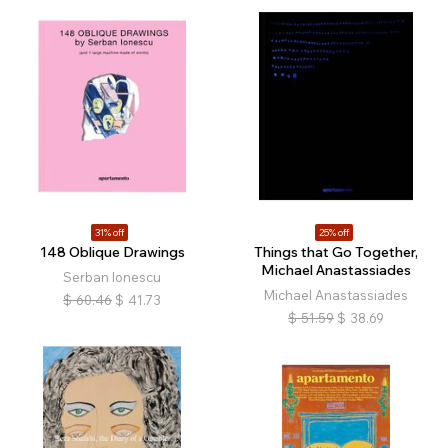
31% off
25% off
148 Oblique Drawings
Things that Go Together,
Michael Anastassiades
Serban Ionescu
Michael Anastassiades
$
60.46
$
41.73
$
51.59
$
38.69