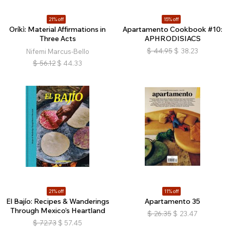
21% off
15% off
Oríkì: Material Affirmations in
Apartamento Cookbook #10:
Three Acts
APHRODISIACS
$
44.95
$
38.23
Nifemi Marcus-Bello
$
56.12
$
44.33
21% off
11% off
El Bajío: Recipes & Wanderings
Apartamento 35
Through Mexico’s Heartland
$
26.35
$
23.47
$
72.73
$
57.45