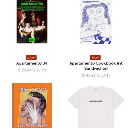
21% off
15% off
Apartamento 34
Apartamento Cookbook #9:
Sandwiches!
$
26.04
$
20.59
$
45.20
$
38.41