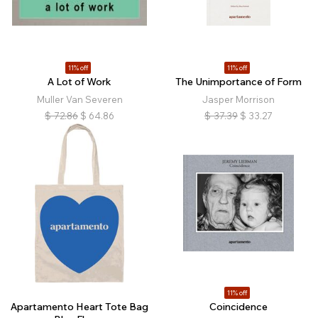
11% off
11% off
A Lot of Work
The Unimportance of Form
Muller Van Severen
Jasper Morrison
$
72.86
$
64.86
$
37.39
$
33.27
11% off
Apartamento Heart Tote Bag
Coincidence