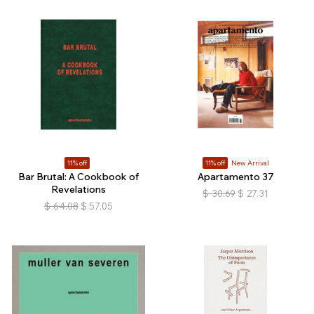
11% off
11% off
New Arrival
Bar Brutal: A Cookbook of
Apartamento 37
Revelations
$
30.69
$
27.31
$
64.08
$
57.05