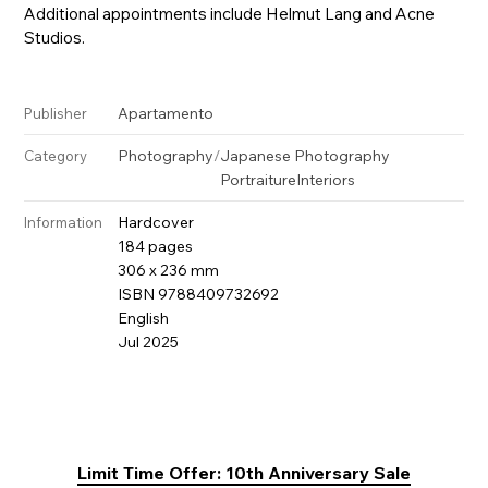
Additional appointments include Helmut Lang and Acne
Studios.
Apartamento
Publisher
Photography
/
Japanese Photography
Category
Portraiture
Interiors
Hardcover
Information
184 pages
306 x 236 mm
ISBN 9788409732692
English
Jul 2025
Limit Time Offer: 10th Anniversary Sale