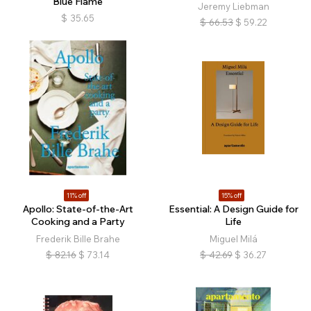
Blue Flame
Jeremy Liebman
$
35.65
$
66.53
$
59.22
11% off
15% off
Apollo: State-of-the-Art
Essential: A Design Guide for
Cooking and a Party
Life
Frederik Bille Brahe
Miguel Milá
$
82.16
$
73.14
$
42.69
$
36.27