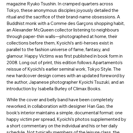
magazine Ryuko Tsushin. In cramped quarters across
Tokyo, these anonymous disciples joyously detailed the
ritual and the sacrifice of their brand-name obsessions. A
Buddhist monk with a Comme des Garçons shopping habit,
an Alexander McQueen collector listening to neighbours
through paper-thin walls—photographed at home, their
collections before them, Kyoichi’s anti-heroes exist in
parallel to the fashion universe of fame, fantasy, and
glamour. Happy Victims was first published in book form in
2008. Long out of print, this edition follows Apartamento’s
reissue of Kyoichi’s earlier seminal work, Tokyo Style. The
new hardcover design comes with an updated foreword by
the author, Japanese photographer Kyoichi Tsuzuki, and an
introduction by Isabella Burley of Climax Books.
While the cover and belly band have been completely
reworked, in collaboration with designer Han Gao, the
book’s interior maintains a simple, documental format: one
happy victim per spread, Kyoichi’s photos supplemented by
a short commentary on the individual and his or her daily
schedule. Not typically members of the leisure class, the