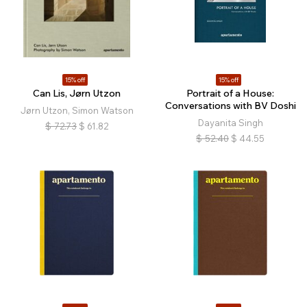
15% off
15% off
Can Lis, Jørn Utzon
Portrait of a House:
Conversations with BV Doshi
Jørn Utzon, Simon Watson
Dayanita Singh
$
72.73
$
61.82
$
52.40
$
44.55