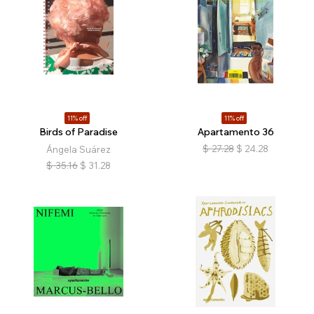
11% off
11% off
Birds of Paradise
Apartamento 36
$
27.28
$
24.28
Ángela Suárez
$
35.16
$
31.28