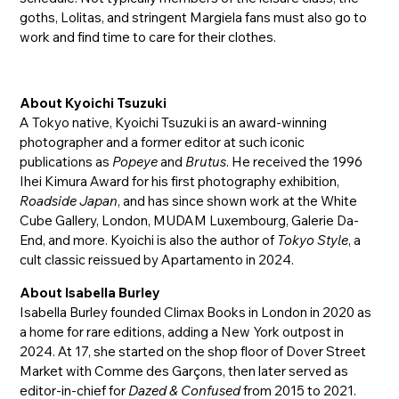
goths, Lolitas, and stringent Margiela fans must also go to
work and find time to care for their clothes.
About Kyoichi Tsuzuki
A Tokyo native, Kyoichi Tsuzuki is an award-winning
photographer and a former editor at such iconic
publications as
Popeye
and
Brutus
. He received the 1996
Ihei Kimura Award for his first photography exhibition,
Roadside Japan
, and has since shown work at the White
Cube Gallery, London, MUDAM Luxembourg, Galerie Da-
End, and more. Kyoichi is also the author of
Tokyo Style
, a
cult classic reissued by Apartamento in 2024.
About Isabella Burley
Isabella Burley founded Climax Books in London in 2020 as
a home for rare editions, adding a New York outpost in
2024. At 17, she started on the shop floor of Dover Street
Market with Comme des Garçons, then later served as
editor-in-chief for
Dazed & Confused
from 2015 to 2021.