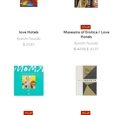
10% off
love Hotels
Museums of Erotica / Love
Hotels
Kyoichi Tsuzuki
Kyoichi Tsuzuki
$
23.87
$
47.75
$
42.97
11% off
15% off