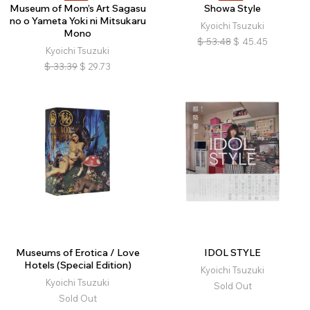
Museum of Mom’s Art Sagasu
Showa Style
no o Yameta Yoki ni Mitsukaru
Kyoichi Tsuzuki
Mono
$
53.48
$
45.45
Kyoichi Tsuzuki
$
33.39
$
29.73
Museums of Erotica / Love
IDOL STYLE
Hotels (Special Edition)
Kyoichi Tsuzuki
Kyoichi Tsuzuki
Sold Out
Sold Out