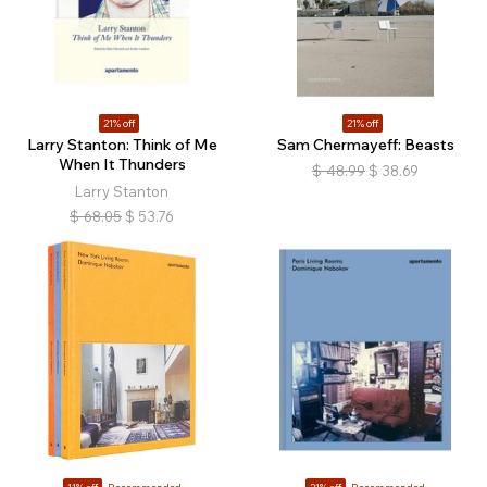
21% off
21% off
Larry Stanton: Think of Me
Sam Chermayeff: Beasts
When It Thunders
$
48.99
$
38.69
Larry Stanton
$
68.05
$
53.76