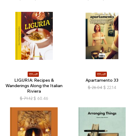
15% off
15% off
LIGURIA: Recipes &
Apartamento 33
Wanderings Along the Italian
$
26.04
$
22.14
Riviera
$
71.12
$
60.46