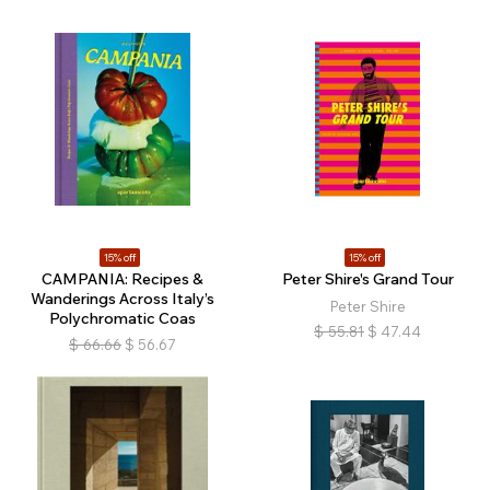
15% off
15% off
CAMPANIA: Recipes &
Peter Shire's Grand Tour
Wanderings Across Italy’s
Peter Shire
Polychromatic Coas
$
55.81
$
47.44
$
66.66
$
56.67