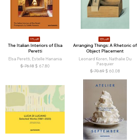
11% off
15% off
The Italian Interiors of Elsa
Arranging Things: A Rhetoric of
Peretti
Object Placement
Elsa Peretti, Estelle Hanania
Leonard Koren, Nathalie Du
Pasquier
$
76.18
$
67.80
$
70.69
$
60.08