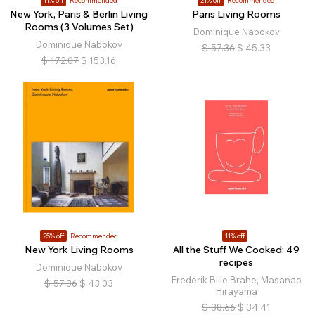
11% off
Recommended
21% off
Recommended
New York, Paris & Berlin Living
Paris Living Rooms
Rooms (3 Volumes Set)
Dominique Nabokov
Dominique Nabokov
$
57.36
$
45.33
$
172.07
$
153.16
25% off
Recommended
11% off
New York Living Rooms
All the Stuff We Cooked: 49
recipes
Dominique Nabokov
Frederik Bille Brahe, Masanao
$
57.36
$
43.03
Hirayama
$
38.66
$
34.41