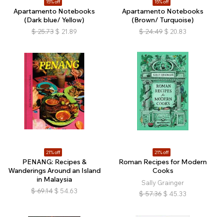
15% off
15% off
Apartamento Notebooks
Apartamento Notebooks
(Dark blue/ Yellow)
(Brown/ Turquoise)
$
25.73
$
21.89
$
24.49
$
20.83
21% off
21% off
PENANG: Recipes &
Roman Recipes for Modern
Wanderings Around an Island
Cooks
in Malaysia
Sally Grainger
$
69.14
$
54.63
$
57.36
$
45.33