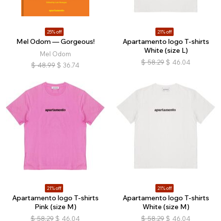
25% off
21% off
Mel Odom — Gorgeous!
Apartamento logo T-shirts
White (size L)
Mel Odom
$
58.29
$
46.04
$
48.99
$
36.74
21% off
21% off
Apartamento logo T-shirts
Apartamento logo T-shirts
Pink (size M)
White (size M)
$
58.29
$
46.04
$
58.29
$
46.04