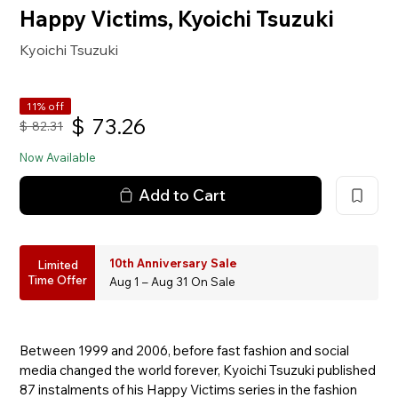
Happy Victims, Kyoichi Tsuzuki
Kyoichi Tsuzuki
11% off
$
73.26
$
82.31
Now Available
Add to Cart
10th Anniversary Sale
Limited
Time Offer
Aug 1 – Aug 31 On Sale
Between 1999 and 2006, before fast fashion and social
media changed the world forever, Kyoichi Tsuzuki published
87 instalments of his Happy Victims series in the fashion