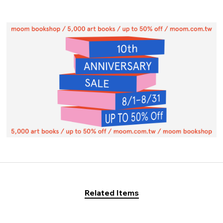
Related Items