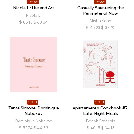
25% off
25% off
Nicola L.: Life and Art
Casually Sauntering the
Perimeter of Now
Nicola L.
Misha Kahn
$
85.10
$
63.84
$
45.23
$
33.92
15% off
15% off
Tante Simone, Dominique
Apartamento Cookbook #7:
Nabokov
Late-Night Meals
Dominique Nabokov
Benoît François
$
52.74
$
44.83
$
40.15
$
34.13