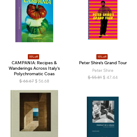
15% off
15% off
CAMPANIA: Recipes &
Peter Shire's Grand Tour
Wanderings Across Italy’s
Peter Shire
Polychromatic Coas
$
55.81
$
47.44
$
66.67
$
56.68