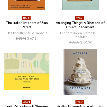
11% off
15% off
The Italian Interiors of Elsa
Arranging Things: A Rhetoric of
Peretti
Object Placement
Elsa Peretti, Estelle Hanania
Leonard Koren, Nathalie Du
Pasquier
$
76.18
$
67.81
$
70.70
$
60.09
25% off
11% off
Lucia Di Luciano & Giovanni
Atelier September: A place for