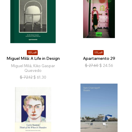
15% off
11% off
Miguel Milá: A Life in Design
Apartamento 29
$
27.60
$
24.56
Miguel Milá, Kiko Gaspar
Quevedo
$
72.12
$
61.30