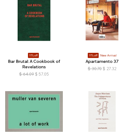
11% off
11% off
New Arrival
Bar Brutal: A Cookbook of
Apartamento 37
Revelations
$
30.70
$
27.32
$
64.09
$
57.05