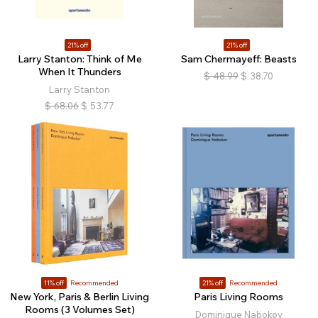
21% off
21% off
Larry Stanton: Think of Me
Sam Chermayeff: Beasts
When It Thunders
$
48.99
$
38.70
Larry Stanton
$
68.06
$
53.77
11% off
Recommended
21% off
Recommended
New York, Paris & Berlin Living
Paris Living Rooms
Rooms (3 Volumes Set)
Dominique Nabokov