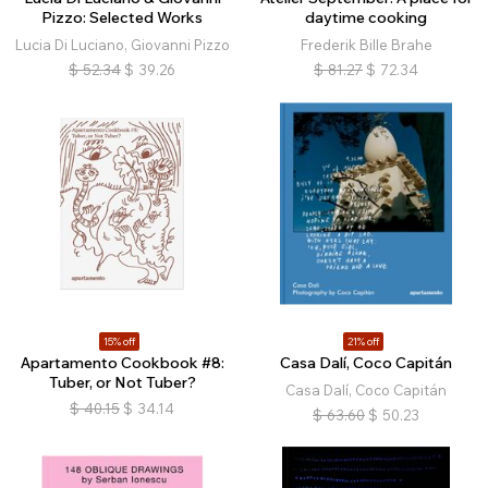
Pizzo: Selected Works
daytime cooking
Lucia Di Luciano, Giovanni Pizzo
Frederik Bille Brahe
$
52.34
$
39.26
$
81.27
$
72.34
15% off
21% off
Apartamento Cookbook #8:
Casa Dalí, Coco Capitán
Tuber, or Not Tuber?
Casa Dalí, Coco Capitán
$
40.15
$
34.14
$
63.60
$
50.23