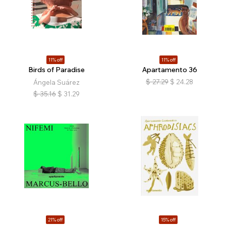
11% off
11% off
Birds of Paradise
Apartamento 36
$
27.29
$
24.28
Ángela Suárez
$
35.16
$
31.29
21% off
15% off