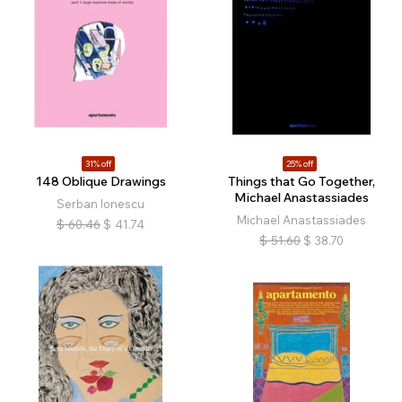
31% off
25% off
148 Oblique Drawings
Things that Go Together,
Michael Anastassiades
Serban Ionescu
Michael Anastassiades
$
60.46
$
41.74
$
51.60
$
38.70