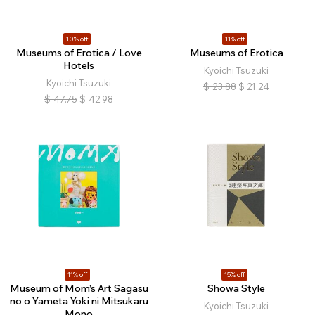
10% off
11% off
Museums of Erotica / Love
Museums of Erotica
Hotels
Kyoichi Tsuzuki
Kyoichi Tsuzuki
$
23.88
$
21.24
$
47.75
$
42.98
11% off
15% off
Museum of Mom’s Art Sagasu
Showa Style
no o Yameta Yoki ni Mitsukaru
Kyoichi Tsuzuki
Mono