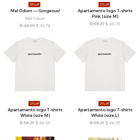
25% off
21% off
Mel Odom — Gorgeous!
Apartamento logo T-shirts
Pink (size M)
Mel Odom
$
58.29
$
46.05
$
48.99
$
36.74
21% off
21% off
Apartamento logo T-shirts
Apartamento logo T-shirts
White (size M)
White (size L)
$
58.29
$
46.05
$
58.29
$
46.05