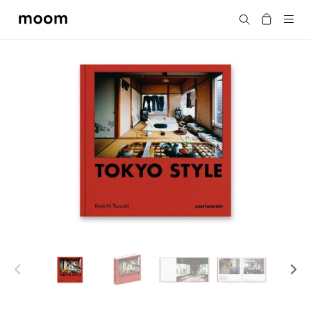
moom
Search
bookshop