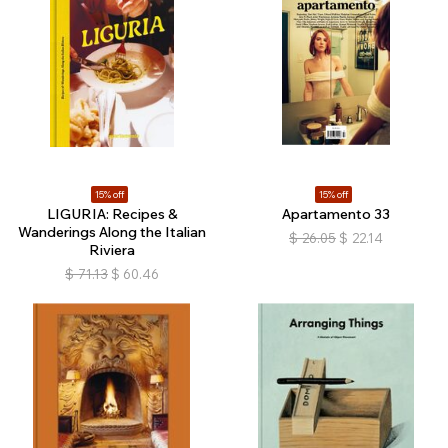
15% off
15% off
LIGURIA: Recipes &
Apartamento 33
Wanderings Along the Italian
$
26.05
$
22.14
Riviera
$
71.13
$
60.46