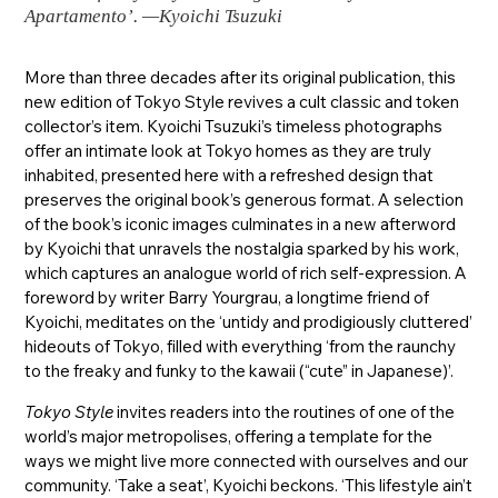
Apartamento’. —Kyoichi Tsuzuki
More than three decades after its original publication, this
new edition of Tokyo Style revives a cult classic and token
collector’s item. Kyoichi Tsuzuki’s timeless photographs
offer an intimate look at Tokyo homes as they are truly
inhabited, presented here with a refreshed design that
preserves the original book’s generous format. A selection
of the book’s iconic images culminates in a new afterword
by Kyoichi that unravels the nostalgia sparked by his work,
which captures an analogue world of rich self-expression. A
foreword by writer Barry Yourgrau, a longtime friend of
Kyoichi, meditates on the ‘untidy and prodigiously cluttered’
hideouts of Tokyo, filled with everything ‘from the raunchy
to the freaky and funky to the kawaii (“cute” in Japanese)’.
Tokyo Style
invites readers into the routines of one of the
world’s major metropolises, offering a template for the
ways we might live more connected with ourselves and our
community. ‘Take a seat’, Kyoichi beckons. ‘This lifestyle ain’t