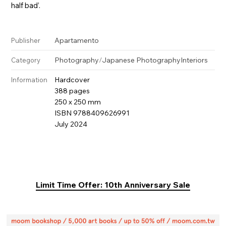
half bad’.
Apartamento
Publisher
Photography
/
Japanese Photography
Interiors
Category
Hardcover
Information
388 pages
250 x 250 mm
ISBN 9788409626991
July 2024
Limit Time Offer: 10th Anniversary Sale