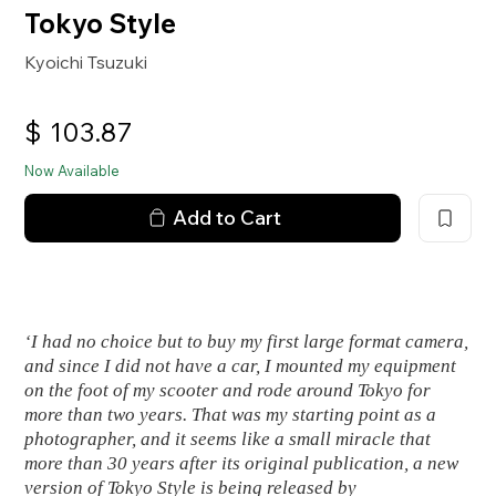
Tokyo Style
Kyoichi Tsuzuki
$
103.87
Now Available
Add to Cart
‘I had no choice but to buy my first large format camera,
and since I did not have a car, I mounted my equipment
on the foot of my scooter and rode around Tokyo for
more than two years. That was my starting point as a
photographer, and it seems like a small miracle that
more than 30 years after its original publication, a new
version of
Tokyo Style
is being released by