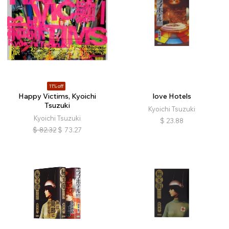
11% off
Happy Victims, Kyoichi
love Hotels
Tsuzuki
Kyoichi Tsuzuki
Kyoichi Tsuzuki
$
23.88
$
82.32
$
73.27