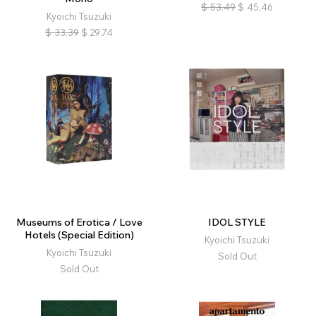
$
53.49
$
45.46
Kyoichi Tsuzuki
$
33.39
$
29.74
Museums of Erotica / Love
IDOL STYLE
Hotels (Special Edition)
Kyoichi Tsuzuki
Kyoichi Tsuzuki
Sold Out
Sold Out