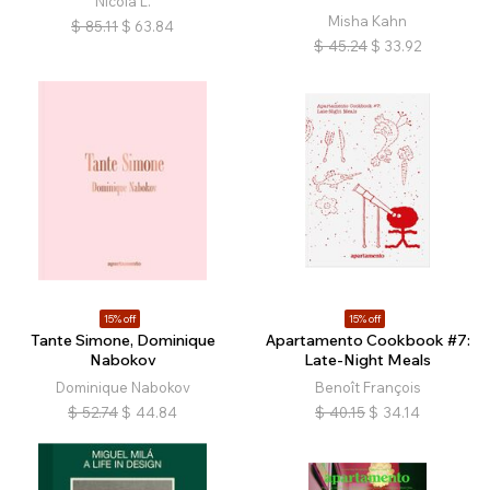
Nicola L.
Misha Kahn
$
85.11
$
63.84
$
45.24
$
33.92
15% off
15% off
Tante Simone, Dominique
Apartamento Cookbook #7:
Nabokov
Late-Night Meals
Dominique Nabokov
Benoît François
$
52.74
$
44.84
$
40.15
$
34.14