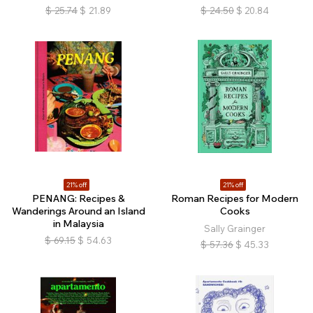
$
25.74
$
21.89
$
24.50
$
20.84
21% off
21% off
PENANG: Recipes &
Roman Recipes for Modern
Wanderings Around an Island
Cooks
in Malaysia
Sally Grainger
$
69.15
$
54.63
$
57.36
$
45.33