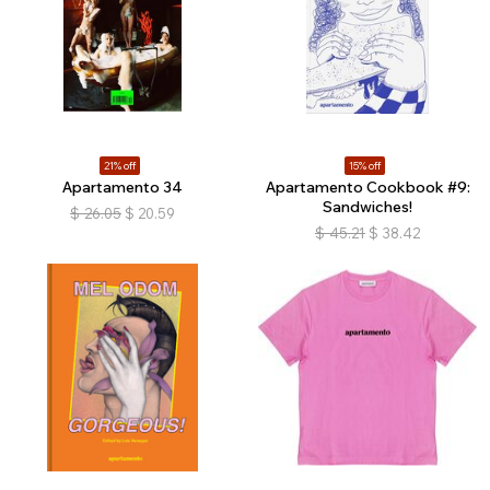
21% off
15% off
Apartamento 34
Apartamento Cookbook #9:
Sandwiches!
$
26.05
$
20.59
$
45.21
$
38.42