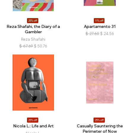
25% off
11% off
Reza Shafahi, the Diary of a
Apartamento 31
Gambler
$
27.60
$
24.56
Reza Shafahi
$
67.69
$
50.76
25% off
25% off
Nicola L.: Life and Art
Casually Sauntering the
Perimeter of Now