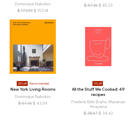
Dominique Nabokov
$
57.36
$
45.33
$
172.09
$
153.18
25% off
Recommended
11% off
New York Living Rooms
All the Stuff We Cooked: 49
recipes
Dominique Nabokov
Frederik Bille Brahe, Masanao
$
57.36
$
43.04
Hirayama
$
38.67
$
34.42