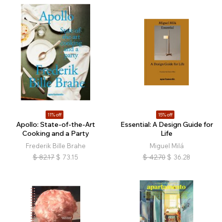
11% off
15% off
Apollo: State-of-the-Art
Essential: A Design Guide for
Cooking and a Party
Life
Frederik Bille Brahe
Miguel Milá
$
82.17
$
73.15
$
42.70
$
36.28