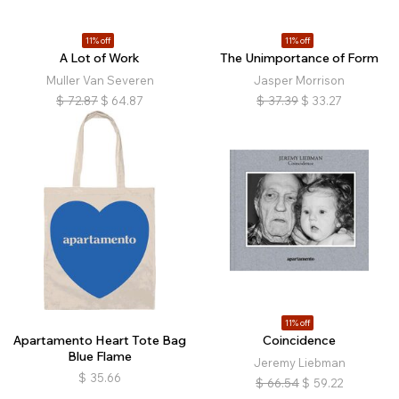
11% off
11% off
A Lot of Work
The Unimportance of Form
Muller Van Severen
Jasper Morrison
$
72.87
$
64.87
$
37.39
$
33.27
11% off
Apartamento Heart Tote Bag
Coincidence
Blue Flame
Jeremy Liebman
$
35.66
$
66.54
$
59.22