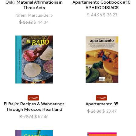
Oríkì: Material Affirmations in
Apartamento Cookbook #10:
Three Acts
APHRODISIACS
$
44.96
$
38.23
Nifemi Marcus-Bello
$
56.12
$
44.34
21% off
11% off
El Bajío: Recipes & Wanderings
Apartamento 35
Through Mexico’s Heartland
$
26.36
$
23.47
$
72.74
$
57.46