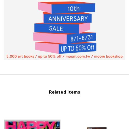
Related Items