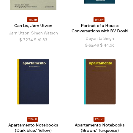
15% off
15% off
Can Lis, Jørn Utzon
Portrait of a House:
Conversations with BV Doshi
Jørn Utzon, Simon Watson
Dayanita Singh
$
72.74
$
61.83
$
52.40
$
44.56
15% off
15% off
Apartamento Notebooks
Apartamento Notebooks
(Dark blue/ Yellow)
(Brown/ Turquoise)