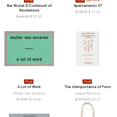
11% off
11% off
New Arrival
Bar Brutal: A Cookbook of
Apartamento 37
Revelations
$
30.70
$
27.32
$
64.09
$
57.05
11% off
11% off
A Lot of Work
The Unimportance of Form
Muller Van Severen
Jasper Morrison
$
72.87
$
64.87
$
37.39
$
33.27