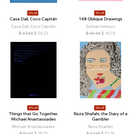
21% off
31% off
Casa Dalí, Coco Capitán
148 Oblique Drawings
Casa Dalí, Coco Capitán
Serban Ionescu
$
63.60
$
50.23
$
60.46
$
41.74
25% off
25% off
Things that Go Together,
Reza Shafahi, the Diary of a
Michael Anastassiades
Gambler
Michael Anastassiades
Reza Shafahi
$
51.60
$
38.70
$
67.69
$
50.76