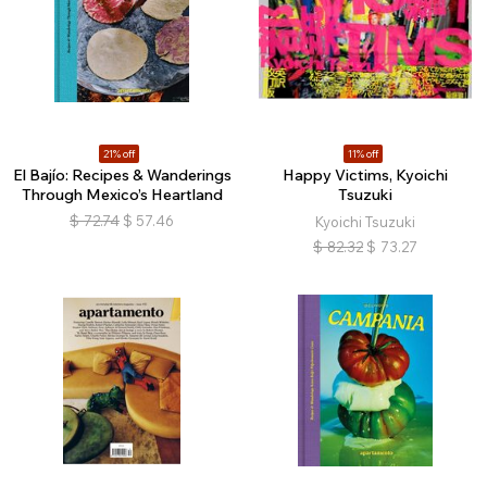
21% off
11% off
El Bajío: Recipes & Wanderings
Happy Victims, Kyoichi
Through Mexico’s Heartland
Tsuzuki
$
72.74
$
57.46
Kyoichi Tsuzuki
$
82.32
$
73.27