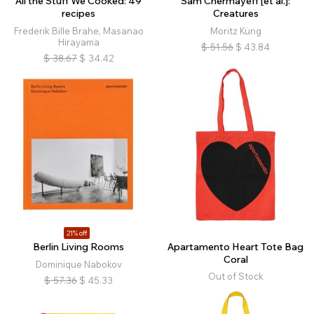
All the Stuff We Cooked: 49
Sam Chermayeff [et al.]:
recipes
Creatures
Frederik Bille Brahe, Masanao
Moritz Küng
Hirayama
$
51.56
$
43.84
$
38.67
$
34.42
21% off
Berlin Living Rooms
Apartamento Heart Tote Bag
Coral
Dominique Nabokov
Out of Stock
$
57.36
$
45.33