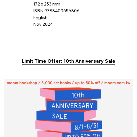
172 x 253 mm
ISBN 9788409656806
English
Nov 2024
Limit Time Offer: 10th Anniversary Sale