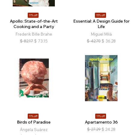
11% off
15% off
Apollo: State-of-the-Art
Essential: A Design Guide for
Cooking and a Party
Life
Frederik Bille Brahe
Miguel Milá
$
82.17
$
73.15
$
42.70
$
36.28
11% off
11% off
Birds of Paradise
Apartamento 36
$
27.29
$
24.28
Ángela Suárez