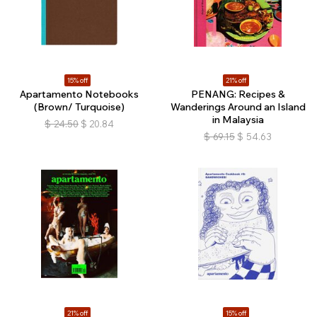
15% off
21% off
Apartamento Notebooks
PENANG: Recipes &
(Brown/ Turquoise)
Wanderings Around an Island
in Malaysia
$
24.50
$
20.84
$
69.15
$
54.63
21% off
15% off