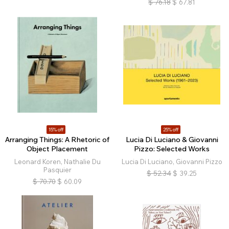
$
76.18
$
67.81
15% off
25% off
Arranging Things: A Rhetoric of
Lucia Di Luciano & Giovanni
Object Placement
Pizzo: Selected Works
Leonard Koren, Nathalie Du
Lucia Di Luciano, Giovanni Pizzo
Pasquier
$
52.34
$
39.25
$
70.70
$
60.09