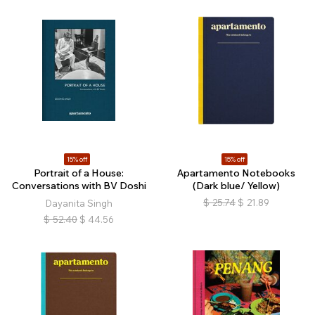
15% off
15% off
Portrait of a House:
Apartamento Notebooks
Conversations with BV Doshi
(Dark blue/ Yellow)
$
25.74
$
21.89
Dayanita Singh
$
52.40
$
44.56