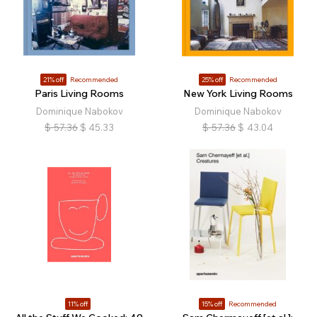
21% off
Recommended
25% off
Recommended
Paris Living Rooms
New York Living Rooms
Dominique Nabokov
Dominique Nabokov
$
57.36
$
45.33
$
57.36
$
43.04
11% off
15% off
Recommended