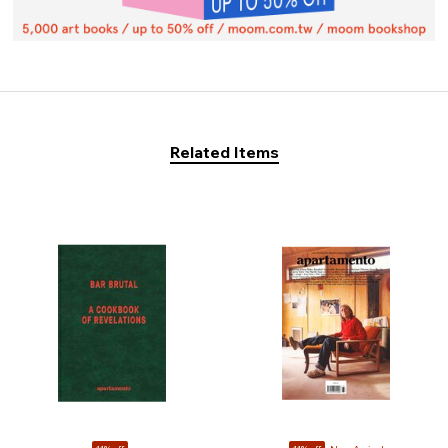
Related Items