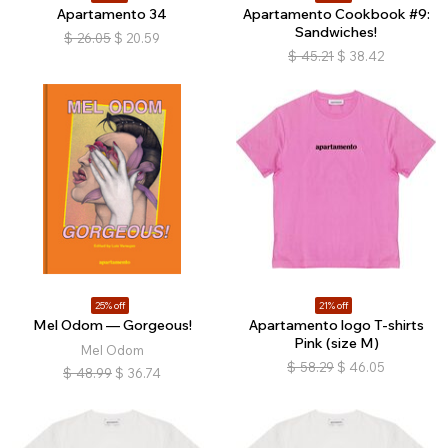
Apartamento 34
Apartamento Cookbook #9:
Sandwiches!
$
26.05
$
20.59
$
45.21
$
38.42
25% off
21% off
Mel Odom — Gorgeous!
Apartamento logo T-shirts
Pink (size M)
Mel Odom
$
58.29
$
46.05
$
48.99
$
36.74