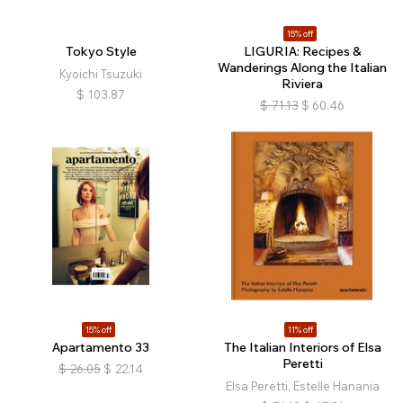
15% off
Tokyo Style
LIGURIA: Recipes &
Wanderings Along the Italian
Kyoichi Tsuzuki
Riviera
$
103.87
$
71.13
$
60.46
15% off
11% off
Apartamento 33
The Italian Interiors of Elsa
Peretti
$
26.05
$
22.14
Elsa Peretti, Estelle Hanania