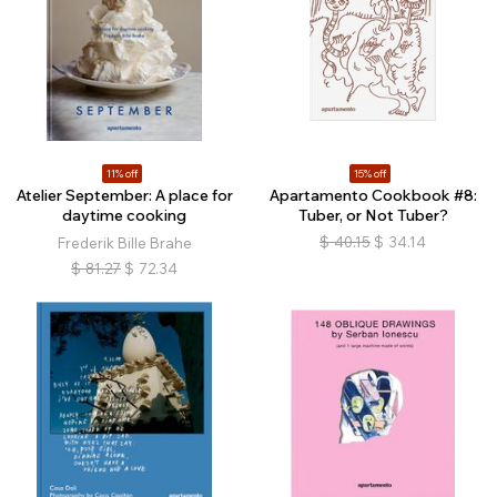
11% off
15% off
Atelier September: A place for
Apartamento Cookbook #8:
daytime cooking
Tuber, or Not Tuber?
$
40.15
$
34.14
Frederik Bille Brahe
$
81.27
$
72.34