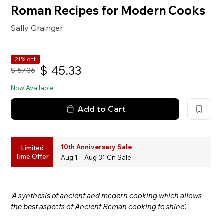
Roman Recipes for Modern Cooks
Sally Grainger
21% off
$
45.33
$
57.36
Now Available
Add to Cart
10th Anniversary Sale
Limited
Time Offer
Aug 1 – Aug 31 On Sale
‘A synthesis of ancient and modern cooking which allows
the best aspects of Ancient Roman cooking to shine’.