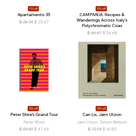
11% off
15% off
Apartamento 35
CAMPANIA: Recipes &
Wanderings Across Italy’s
$
26.36
$
23.47
Polychromatic Coas
$
66.67
$
56.68
15% off
15% off
Peter Shire's Grand Tour
Can Lis, Jørn Utzon
Peter Shire
Jørn Utzon, Simon Watson
$
55.81
$
47.44
$
72.74
$
61.83