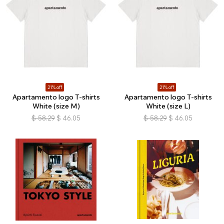
21% off
21% off
Apartamento logo T-shirts
Apartamento logo T-shirts
White (size M)
White (size L)
$
58.29
$
46.05
$
58.29
$
46.05