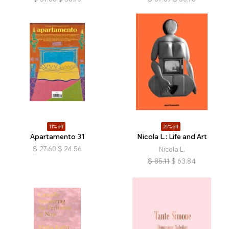
11% off
25% off
Apartamento 31
Nicola L.: Life and Art
$
27.60
$
24.56
Nicola L.
$
85.11
$
63.84