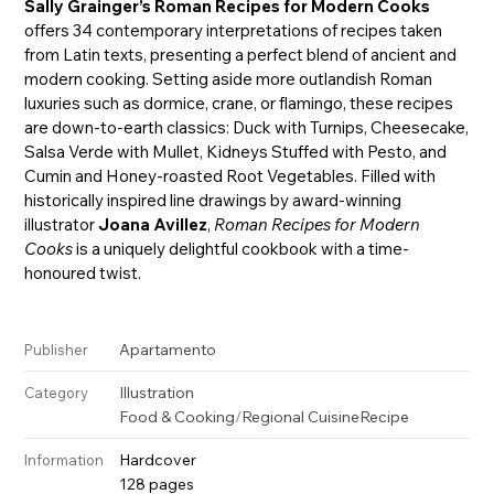
Sally Grainger’s Roman Recipes for Modern Cooks
offers 34 contemporary interpretations of recipes taken
from Latin texts, presenting a perfect blend of ancient and
modern cooking. Setting aside more outlandish Roman
luxuries such as dormice, crane, or flamingo, these recipes
are down-to-earth classics: Duck with Turnips, Cheesecake,
Salsa Verde with Mullet, Kidneys Stuffed with Pesto, and
Cumin and Honey-roasted Root Vegetables. Filled with
historically inspired line drawings by award-winning
illustrator
Joana Avillez
,
Roman Recipes for Modern
Cooks
is a uniquely delightful cookbook with a time-
honoured twist.
Apartamento
Publisher
Illustration
Category
Food & Cooking
/
Regional Cuisine
Recipe
Hardcover
Information
128 pages