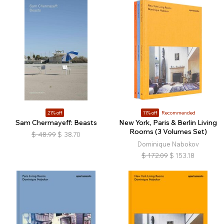
21% off
11% off
Recommended
Sam Chermayeff: Beasts
New York, Paris & Berlin Living
Rooms (3 Volumes Set)
$
48.99
$
38.70
Dominique Nabokov
$
172.09
$
153.18