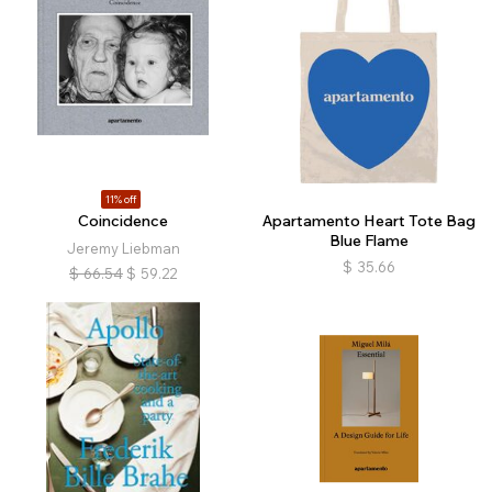
11% off
Coincidence
Apartamento Heart Tote Bag
Blue Flame
Jeremy Liebman
$
35.66
$
66.54
$
59.22