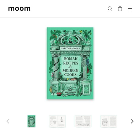
moom
Search
bookshop