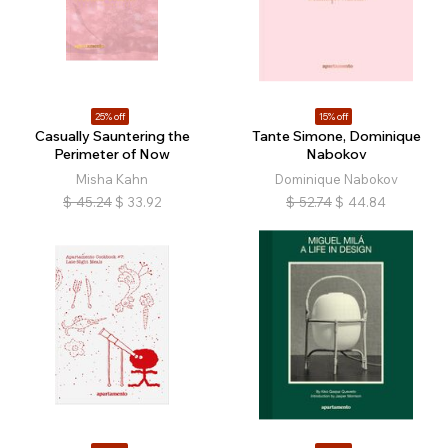
25% off
15% off
Casually Sauntering the
Tante Simone, Dominique
Perimeter of Now
Nabokov
Misha Kahn
Dominique Nabokov
$
45.24
$
33.92
$
52.74
$
44.84