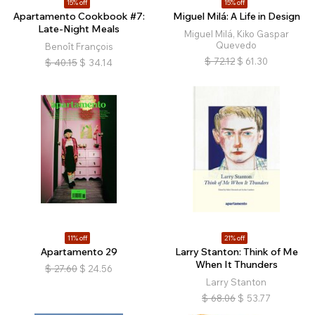
15% off
15% off
Apartamento Cookbook #7:
Miguel Milá: A Life in Design
Late-Night Meals
Miguel Milá, Kiko Gaspar
Quevedo
Benoît François
$
72.12
$
61.30
$
40.15
$
34.14
11% off
21% off
Apartamento 29
Larry Stanton: Think of Me
When It Thunders
$
27.60
$
24.56
Larry Stanton
$
68.06
$
53.77