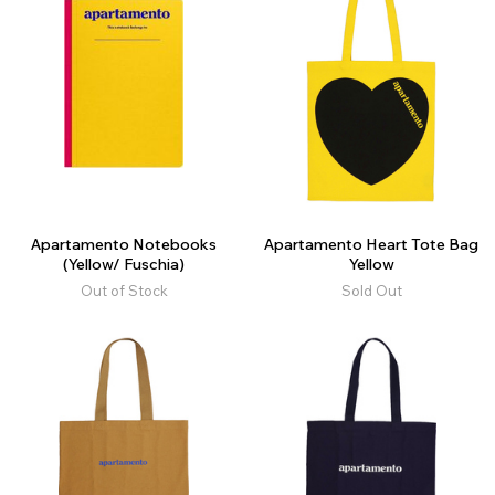
Apartamento Notebooks
Apartamento Heart Tote Bag
(Yellow/ Fuschia)
Yellow
Out of Stock
Sold Out