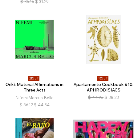
$
35.16
$
31.29
21% off
15% off
Oríkì: Material Affirmations in
Apartamento Cookbook #10:
Three Acts
APHRODISIACS
$
44.96
$
38.23
Nifemi Marcus-Bello
$
56.12
$
44.34