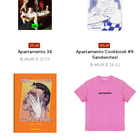
21% off
15% off
Apartamento 34
Apartamento Cookbook #9:
Sandwiches!
$
26.05
$
20.59
$
45.21
$
38.42