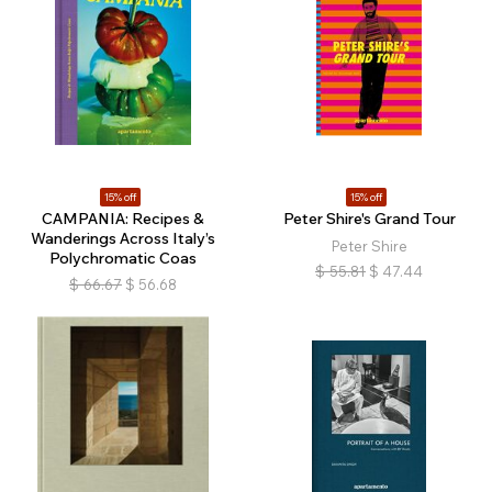
15% off
15% off
CAMPANIA: Recipes &
Peter Shire's Grand Tour
Wanderings Across Italy’s
Peter Shire
Polychromatic Coas
$
55.81
$
47.44
$
66.67
$
56.68