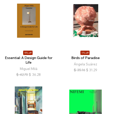
15% off
11% off
Essential: A Design Guide for
Birds of Paradise
Life
Ángela Suárez
Miguel Milá
$
35.16
$
31.29
$
42.70
$
36.28