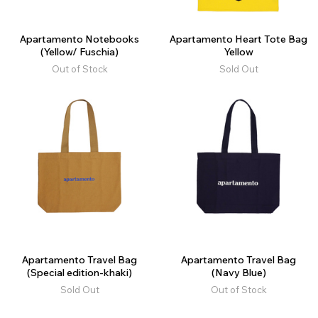
Apartamento Notebooks
Apartamento Heart Tote Bag
(Yellow/ Fuschia)
Yellow
Out of Stock
Sold Out
Apartamento Travel Bag
Apartamento Travel Bag
(Special edition-khaki)
(Navy Blue)
Sold Out
Out of Stock