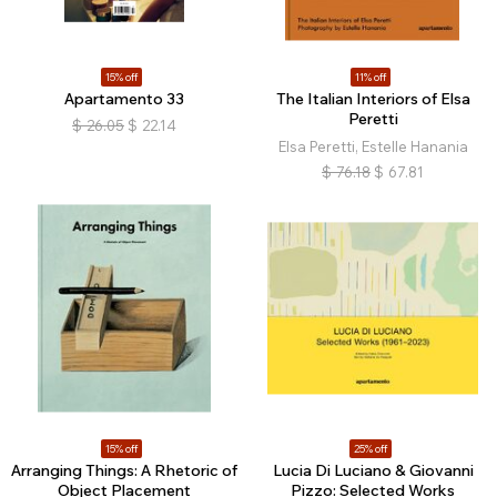
15% off
11% off
Apartamento 33
The Italian Interiors of Elsa
Peretti
$
26.05
$
22.14
Elsa Peretti, Estelle Hanania
$
76.18
$
67.81
15% off
25% off
Arranging Things: A Rhetoric of
Lucia Di Luciano & Giovanni
Object Placement
Pizzo: Selected Works