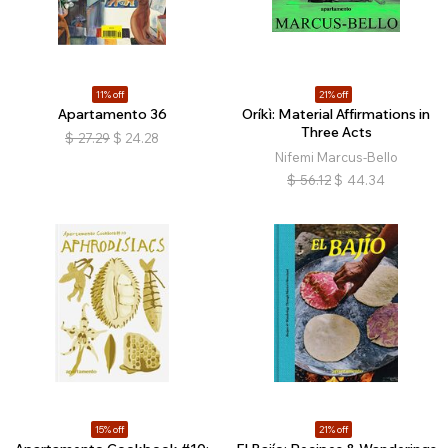
11% off
21% off
Apartamento 36
Oríkì: Material Affirmations in
Three Acts
$
27.29
$
24.28
Nifemi Marcus-Bello
$
56.12
$
44.34
15% off
21% off