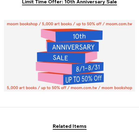
Limit Time Offer: 10th Anniversary Sale
Related Items