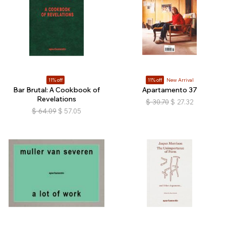
11% off
11% off
New Arrival
Bar Brutal: A Cookbook of
Apartamento 37
Revelations
$
30.70
$
27.32
$
64.09
$
57.05