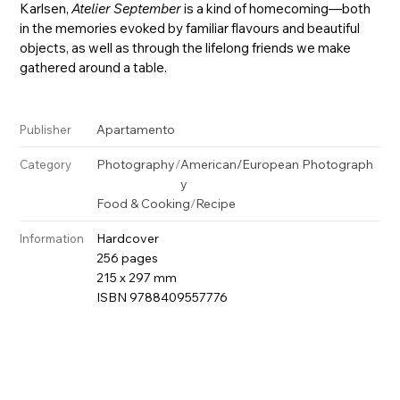
Karlsen,
Atelier September
is a kind of homecoming—both
in the memories evoked by familiar flavours and beautiful
objects, as well as through the lifelong friends we make
gathered around a table.
Apartamento
Publisher
Photography
/
American/European Photograph
Category
y
Food & Cooking
/
Recipe
Hardcover
Information
256 pages
215 x 297 mm
ISBN 9788409557776