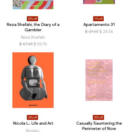
25% off
11% off
Reza Shafahi, the Diary of a
Apartamento 31
Gambler
$
27.60
$
24.56
Reza Shafahi
$
67.69
$
50.76
25% off
25% off
Nicola L.: Life and Art
Casually Sauntering the
Perimeter of Now
Nicola L.