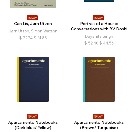
15% off
15% off
Can Lis, Jørn Utzon
Portrait of a House:
Conversations with BV Doshi
Jørn Utzon, Simon Watson
Dayanita Singh
$
72.74
$
61.83
$
52.40
$
44.56
15% off
15% off
Apartamento Notebooks
Apartamento Notebooks
(Dark blue/ Yellow)
(Brown/ Turquoise)