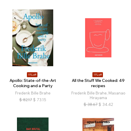
11% off
11% off
Apollo: State-of-the-Art
All the Stuff We Cooked: 49
Cooking and a Party
recipes
Frederik Bille Brahe
Frederik Bille Brahe, Masanao
Hirayama
$
82.17
$
73.15
$
38.67
$
34.42