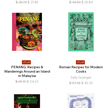
$
25.74
$
21.89
$
24.50
$
20.84
21% off
21% off
PENANG: Recipes &
Roman Recipes for Modern
Wanderings Around an Island
Cooks
in Malaysia
Sally Grainger
$
69.15
$
54.63
$
57.36
$
45.33