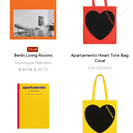
21% off
Berlin Living Rooms
Apartamento Heart Tote Bag
Coral
Dominique Nabokov
Out of Stock
$
57.36
$
45.33