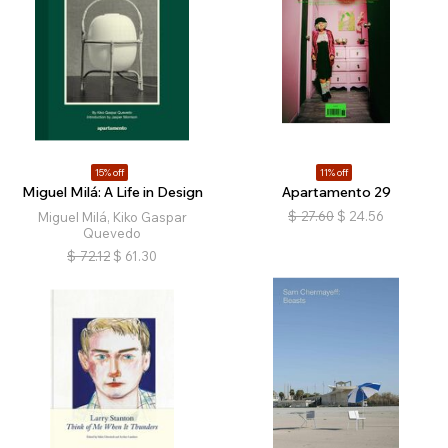
15% off
11% off
Miguel Milá: A Life in Design
Apartamento 29
$
27.60
$
24.56
Miguel Milá, Kiko Gaspar
Quevedo
$
72.12
$
61.30