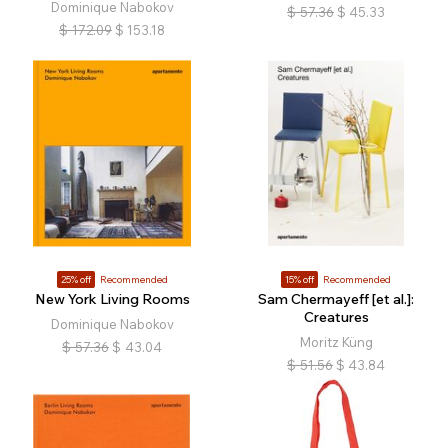
Dominique Nabokov
$
57.36
$
45.33
$
172.09
$
153.18
25% off
Recommended
15% off
Recommended
New York Living Rooms
Sam Chermayeff [et al.]:
Creatures
Dominique Nabokov
Moritz Küng
$
57.36
$
43.04
$
51.56
$
43.84