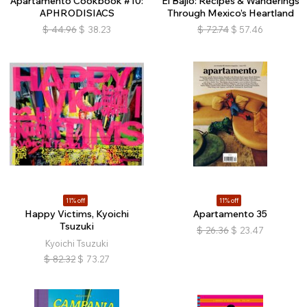
Apartamento Cookbook #10:
El Bajío: Recipes & Wanderings
APHRODISIACS
Through Mexico’s Heartland
$
44.96
$
38.23
$
72.74
$
57.46
11% off
11% off
Happy Victims, Kyoichi
Apartamento 35
Tsuzuki
$
26.36
$
23.47
Kyoichi Tsuzuki
$
82.32
$
73.27