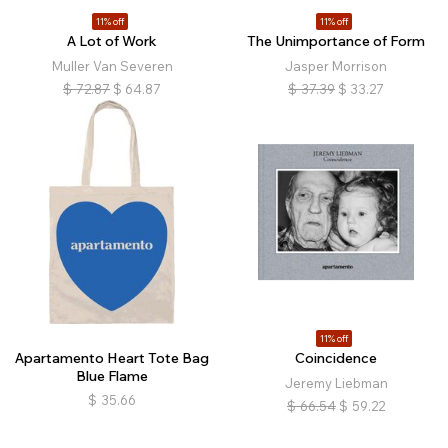
11% off
11% off
A Lot of Work
The Unimportance of Form
Muller Van Severen
Jasper Morrison
$
72.87
$
64.87
$
37.39
$
33.27
11% off
Apartamento Heart Tote Bag
Coincidence
Blue Flame
Jeremy Liebman
$
35.66
$
66.54
$
59.22