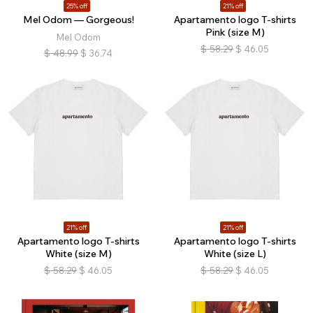
25% off
21% off
Mel Odom — Gorgeous!
Apartamento logo T-shirts
Pink (size M)
Mel Odom
$
58.29
$
46.05
$
48.99
$
36.74
21% off
21% off
Apartamento logo T-shirts
Apartamento logo T-shirts
White (size M)
White (size L)
$
58.29
$
46.05
$
58.29
$
46.05