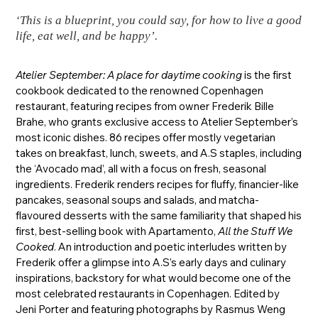
‘This is a blueprint, you could say, for how to live a good
life, eat well, and be happy’.
Atelier September: A place for daytime cooking
is the first
cookbook dedicated to the renowned Copenhagen
restaurant, featuring recipes from owner Frederik Bille
Brahe, who grants exclusive access to Atelier September’s
most iconic dishes. 86 recipes offer mostly vegetarian
takes on breakfast, lunch, sweets, and A.S staples, including
the ‘Avocado mad’, all with a focus on fresh, seasonal
ingredients. Frederik renders recipes for fluffy, financier-like
pancakes, seasonal soups and salads, and matcha-
flavoured desserts with the same familiarity that shaped his
first, best-selling book with Apartamento,
All the Stuff We
Cooked
. An introduction and poetic interludes written by
Frederik offer a glimpse into A.S’s early days and culinary
inspirations, backstory for what would become one of the
most celebrated restaurants in Copenhagen. Edited by
Jeni Porter and featuring photographs by Rasmus Weng