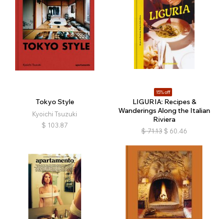
15% off
Tokyo Style
LIGURIA: Recipes &
Wanderings Along the Italian
Kyoichi Tsuzuki
Riviera
$
103.87
$
71.13
$
60.46