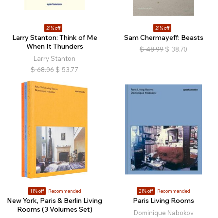
21% off
21% off
Larry Stanton: Think of Me
Sam Chermayeff: Beasts
When It Thunders
$
48.99
$
38.70
Larry Stanton
$
68.06
$
53.77
11% off
Recommended
21% off
Recommended
New York, Paris & Berlin Living
Paris Living Rooms
Rooms (3 Volumes Set)
Dominique Nabokov