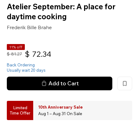
Atelier September: A place for
daytime cooking
Frederik Bille Brahe
11% off
$
72.34
$
81.27
Back Ordering
Usually wait 20 days
Add to Cart
10th Anniversary Sale
Limited
Time Offer
Aug 1 – Aug 31 On Sale