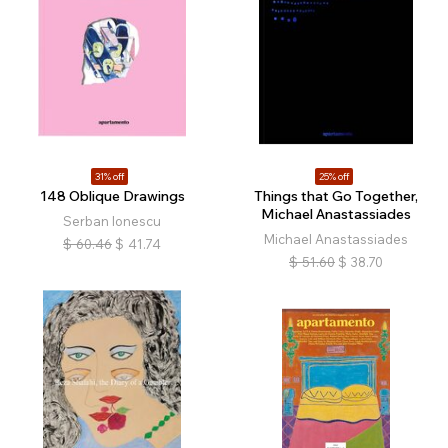
31% off
25% off
148 Oblique Drawings
Things that Go Together,
Michael Anastassiades
Serban Ionescu
Michael Anastassiades
$
60.46
$
41.74
$
51.60
$
38.70