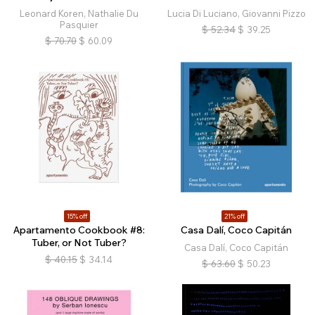
Leonard Koren, Nathalie Du
Lucia Di Luciano, Giovanni Pizzo
Pasquier
$
52.34
$
39.25
$
70.70
$
60.09
15% off
21% off
Apartamento Cookbook #8:
Casa Dalí, Coco Capitán
Tuber, or Not Tuber?
Casa Dalí, Coco Capitán
$
40.15
$
34.14
$
63.60
$
50.23