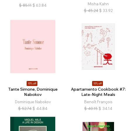
Misha Kahn
$
85.11
$
63.84
$
45.24
$
33.92
15% off
15% off
Tante Simone, Dominique
Apartamento Cookbook #7:
Nabokov
Late-Night Meals
Dominique Nabokov
Benoît François
$
52.74
$
44.84
$
40.15
$
34.14