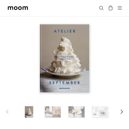
moom
Search
bookshop