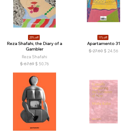
25% off
11% off
Reza Shafahi, the Diary of a
Apartamento 31
Gambler
$
27.60
$
24.56
Reza Shafahi
$
67.69
$
50.76