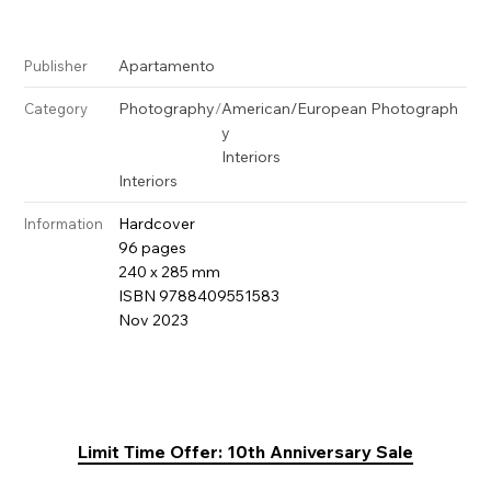
Apartamento
Publisher
Photography
/
American/European Photograph
Category
y
Interiors
Interiors
Hardcover
Information
96 pages
240 x 285 mm
ISBN 9788409551583
Nov 2023
Limit Time Offer: 10th Anniversary Sale