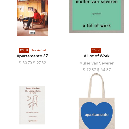
11% off
New Arrival
11% off
Apartamento 37
A Lot of Work
$
30.70
$
27.32
Muller Van Severen
$
72.87
$
64.87