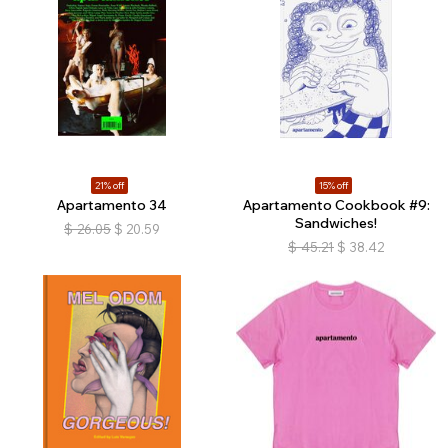
21% off
15% off
Apartamento 34
Apartamento Cookbook #9:
Sandwiches!
$
26.05
$
20.59
$
45.21
$
38.42