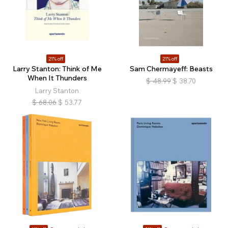
21% off
21% off
Larry Stanton: Think of Me
Sam Chermayeff: Beasts
When It Thunders
$
48.99
$
38.70
Larry Stanton
$
68.06
$
53.77