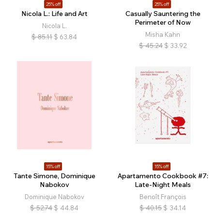
25% off
25% off
Nicola L.: Life and Art
Casually Sauntering the
Perimeter of Now
Nicola L.
Misha Kahn
$
85.11
$
63.84
$
45.24
$
33.92
15% off
15% off
Tante Simone, Dominique
Apartamento Cookbook #7:
Nabokov
Late-Night Meals
Dominique Nabokov
Benoît François
$
52.74
$
44.84
$
40.15
$
34.14