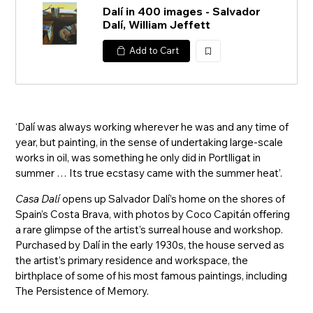
Dalí in 400 images - Salvador
Dalí, William Jeffett
Add to Cart
加
入
‘Dalí was always working wherever he was and any time of
year, but painting, in the sense of undertaking large-scale
works in oil, was something he only did in Portlligat in
summer … Its true ecstasy came with the summer heat’.
Casa Dalí
opens up Salvador Dalí’s home on the shores of
Spain’s Costa Brava, with photos by Coco Capitán offering
a rare glimpse of the artist’s surreal house and workshop.
Purchased by Dalí in the early 1930s, the house served as
the artist’s primary residence and workspace, the
birthplace of some of his most famous paintings, including
The Persistence of Memory.