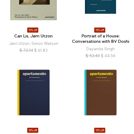
15% off
15% off
Can Lis, Jørn Utzon
Portrait of a House:
Conversations with BV Doshi
Jørn Utzon, Simon Watson
Dayanita Singh
$
72.74
$
61.83
$
52.40
$
44.56
15% off
15% off