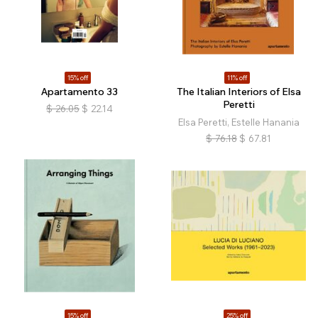
15% off
11% off
Apartamento 33
The Italian Interiors of Elsa
Peretti
$
26.05
$
22.14
Elsa Peretti, Estelle Hanania
$
76.18
$
67.81
15% off
25% off