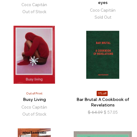
eyes
Coco Capitán
Coco Capitán
Out of Stock
Sold Out
Out of Print
11% off
Busy Living
Bar Brutal: A Cookbook of
Revelations
Coco Capitán
$
64.09
$
57.05
Out of Stock