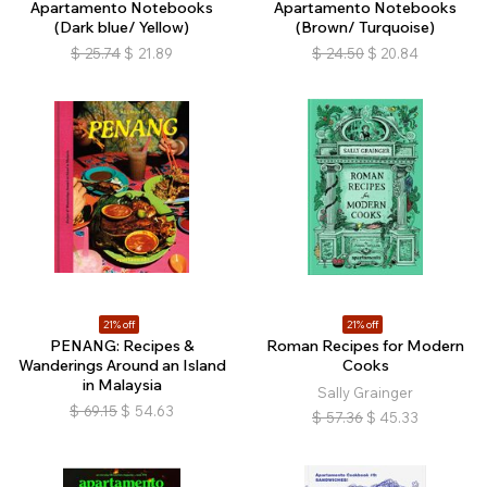
Apartamento Notebooks
Apartamento Notebooks
(Dark blue/ Yellow)
(Brown/ Turquoise)
$
25.74
$
21.89
$
24.50
$
20.84
21% off
21% off
PENANG: Recipes &
Roman Recipes for Modern
Wanderings Around an Island
Cooks
in Malaysia
Sally Grainger
$
69.15
$
54.63
$
57.36
$
45.33