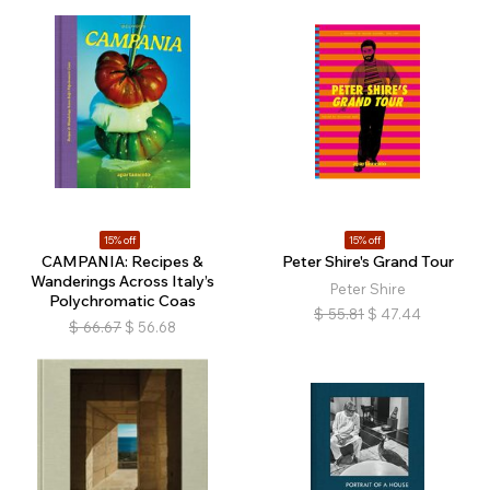
15% off
15% off
CAMPANIA: Recipes &
Peter Shire's Grand Tour
Wanderings Across Italy’s
Peter Shire
Polychromatic Coas
$
55.81
$
47.44
$
66.67
$
56.68