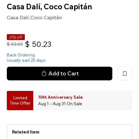
Casa Dalí, Coco Capitán
Casa Dalí
Coco Capitán
,
21% off
$
50.23
$
63.60
Back Ordering
Usually wait 25 days
Add to Cart
10th Anniversary Sale
Limited
Time Offer
Aug 1 – Aug 31 On Sale
Related Item