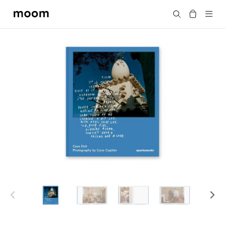
moom
Search
bookshop