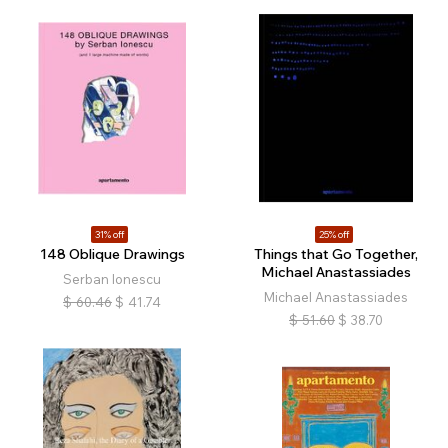
31% off
25% off
148 Oblique Drawings
Things that Go Together,
Michael Anastassiades
Serban Ionescu
Michael Anastassiades
$
60.46
$
41.74
$
51.60
$
38.70