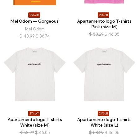
25% off
21% off
Mel Odom — Gorgeous!
Apartamento logo T-shirts
Pink (size M)
Mel Odom
$
58.29
$
46.05
$
48.99
$
36.74
21% off
21% off
Apartamento logo T-shirts
Apartamento logo T-shirts
White (size M)
White (size L)
$
58.29
$
46.05
$
58.29
$
46.05