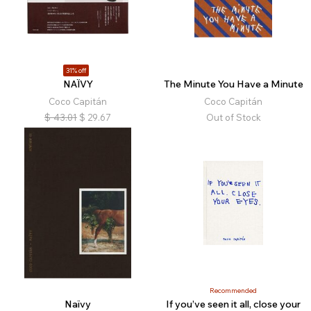
31% off
NAÏVY
The Minute You Have a Minute
Coco Capitán
Coco Capitán
$
43.01
$
29.67
Out of Stock
Recommended
Naïvy
If you’ve seen it all, close your