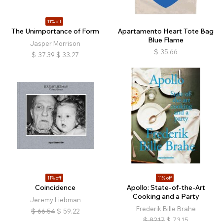
11% off
The Unimportance of Form
Apartamento Heart Tote Bag
Blue Flame
Jasper Morrison
$
35.66
$
37.39
$
33.27
11% off
11% off
Coincidence
Apollo: State-of-the-Art
Cooking and a Party
Jeremy Liebman
Frederik Bille Brahe
$
66.54
$
59.22
$
82.17
$
73.15