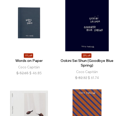
11% off
25% off
Words on Paper
Ookini Sei Shun (Goodbye Blue
Spring)
Coco Capitán
Coco Capitán
$
52.65
$
46.85
$
82.32
$
61.74