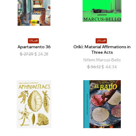
11% off
21% off
Apartamento 36
Oríkì: Material Affirmations in
Three Acts
$
27.29
$
24.28
Nifemi Marcus-Bello
$
56.12
$
44.34