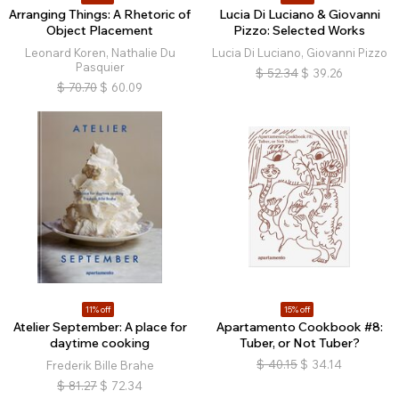
Arranging Things: A Rhetoric of
Lucia Di Luciano & Giovanni
Object Placement
Pizzo: Selected Works
Leonard Koren, Nathalie Du
Lucia Di Luciano, Giovanni Pizzo
Pasquier
$
52.34
$
39.26
$
70.70
$
60.09
11% off
15% off
Atelier September: A place for
Apartamento Cookbook #8:
daytime cooking
Tuber, or Not Tuber?
$
40.15
$
34.14
Frederik Bille Brahe
$
81.27
$
72.34