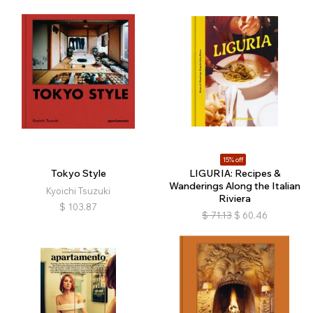
15% off
Tokyo Style
LIGURIA: Recipes &
Wanderings Along the Italian
Kyoichi Tsuzuki
Riviera
$
103.87
$
71.13
$
60.46