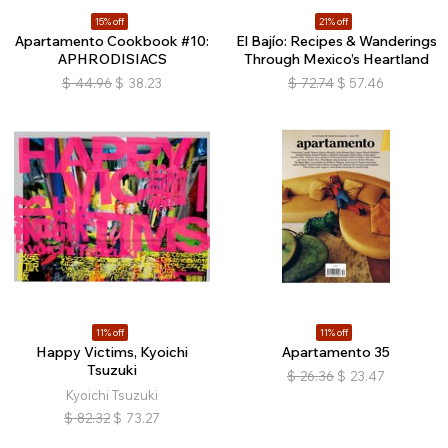
15% off
21% off
Apartamento Cookbook #10:
El Bajío: Recipes & Wanderings
APHRODISIACS
Through Mexico’s Heartland
$
44.96
$
38.23
$
72.74
$
57.46
11% off
11% off
Happy Victims, Kyoichi
Apartamento 35
Tsuzuki
$
26.36
$
23.47
Kyoichi Tsuzuki
$
82.32
$
73.27