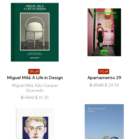
15% off
11% off
Miguel Milá: A Life in Design
Apartamento 29
$
27.60
$
24.56
Miguel Milá, Kiko Gaspar
Quevedo
$
72.12
$
61.30