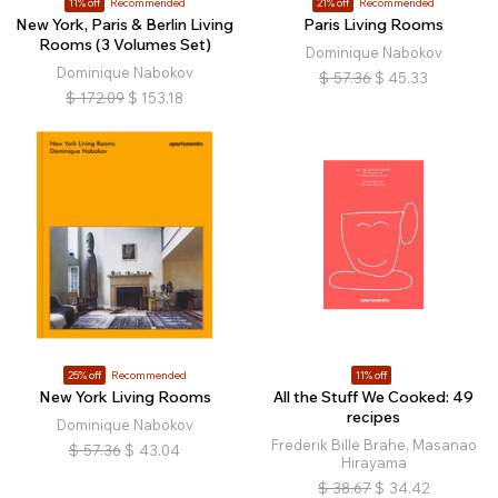
11% off
Recommended
21% off
Recommended
New York, Paris & Berlin Living
Paris Living Rooms
Rooms (3 Volumes Set)
Dominique Nabokov
Dominique Nabokov
$
57.36
$
45.33
$
172.09
$
153.18
25% off
Recommended
11% off
New York Living Rooms
All the Stuff We Cooked: 49
recipes
Dominique Nabokov
Frederik Bille Brahe, Masanao
$
57.36
$
43.04
Hirayama
$
38.67
$
34.42