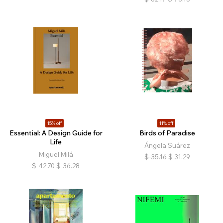
15% off
11% off
Essential: A Design Guide for
Birds of Paradise
Life
Ángela Suárez
Miguel Milá
$
35.16
$
31.29
$
42.70
$
36.28