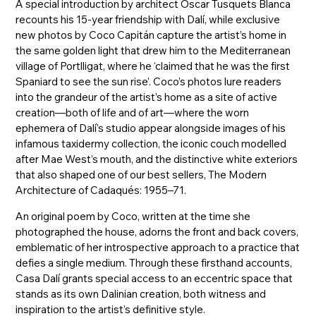
A special introduction by architect Oscar Tusquets Blanca
recounts his 15-year friendship with Dalí, while exclusive
new photos by Coco Capitán capture the artist’s home in
the same golden light that drew him to the Mediterranean
village of Portlligat, where he ‘claimed that he was the first
Spaniard to see the sun rise’. Coco’s photos lure readers
into the grandeur of the artist’s home as a site of active
creation—both of life and of art—where the worn
ephemera of Dalí’s studio appear alongside images of his
infamous taxidermy collection, the iconic couch modelled
after Mae West’s mouth, and the distinctive white exteriors
that also shaped one of our best sellers, The Modern
Architecture of Cadaqués: 1955–71.
An original poem by Coco, written at the time she
photographed the house, adorns the front and back covers,
emblematic of her introspective approach to a practice that
defies a single medium. Through these firsthand accounts,
Casa Dalí grants special access to an eccentric space that
stands as its own Dalinian creation, both witness and
inspiration to the artist’s definitive style.