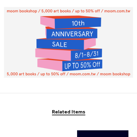
Related Items