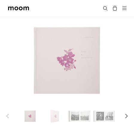
moom
Search
bookshop