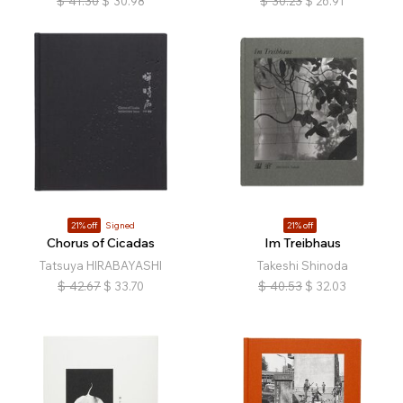
$
41.30
$
30.98
$
30.23
$
26.91
21% off
Signed
21% off
Chorus of Cicadas
Im Treibhaus
Tatsuya HIRABAYASHI
Takeshi Shinoda
$
42.67
$
33.70
$
40.53
$
32.03