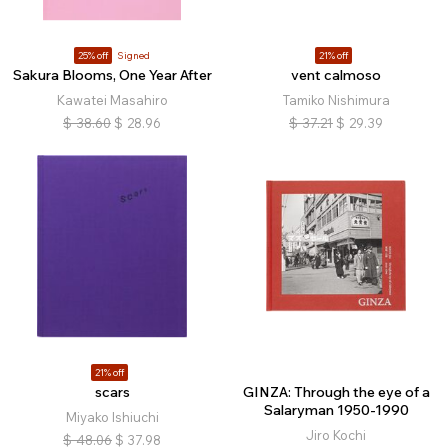
25% off
Signed
21% off
Sakura Blooms, One Year After
vent calmoso
Kawatei Masahiro
Tamiko Nishimura
$
38.60
$
28.96
$
37.21
$
29.39
21% off
scars
GINZA: Through the eye of a
Salaryman 1950-1990
Miyako Ishiuchi
Jiro Kochi
$
48.06
$
37.98