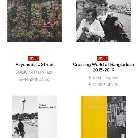
21% off
21% off
Psychedelic Street
Crossing World of Bangladesh
2015-2019
SUGIURA Masakazu
Satoshi Ogawa
$
46.29
$
36.56
$
51.38
$
40.59