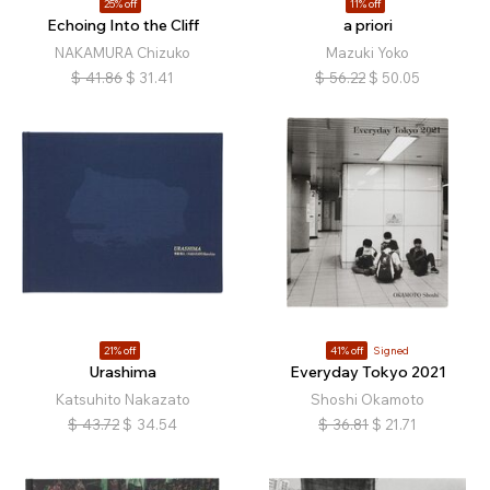
25% off
11% off
Echoing Into the Cliff
a priori
NAKAMURA Chizuko
Mazuki Yoko
$
41.86
$
31.41
$
56.22
$
50.05
21% off
41% off
Signed
Urashima
Everyday Tokyo 2021
Katsuhito Nakazato
Shoshi Okamoto
$
43.72
$
34.54
$
36.81
$
21.71