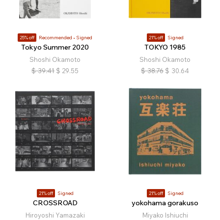
25% off
Recommended
Signed
21% off
Signed
Tokyo Summer 2020
TOKYO 1985
Shoshi Okamoto
Shoshi Okamoto
$
39.41
$
29.55
$
38.76
$
30.64
21% off
Signed
21% off
Signed
CROSSROAD
yokohama gorakuso
Hiroyoshi Yamazaki
Miyako Ishiuchi