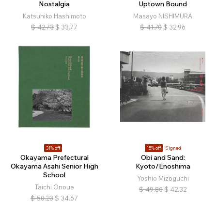
Nostalgia
Uptown Bound
Katsuhiko Hashimoto
Masayo NISHIMURA
$
42.73
$
33.77
$
41.70
$
32.96
31% off
15% off
Signed
Okayama Prefectural
Obi and Sand:
Okayama Asahi Senior High
Kyoto/Enoshima
School
Yoshio Mizoguchi
Taichi Onoue
$
49.80
$
42.32
$
50.23
$
34.67