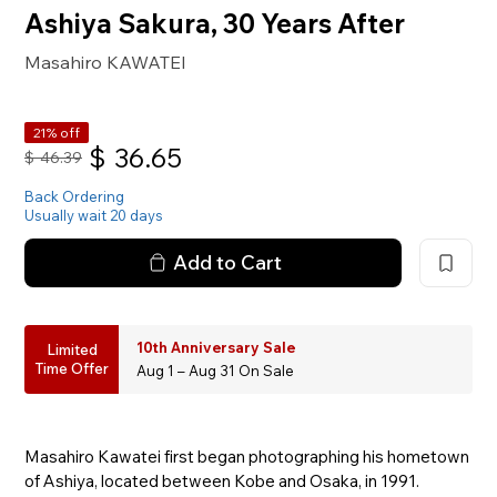
Ashiya Sakura, 30 Years After
Masahiro KAWATEI
21% off
$
36.65
$
46.39
Back Ordering
Usually wait 20 days
Add to Cart
10th Anniversary Sale
Limited
Time Offer
Aug 1 – Aug 31 On Sale
Masahiro Kawatei first began photographing his hometown
of Ashiya, located between Kobe and Osaka, in 1991.