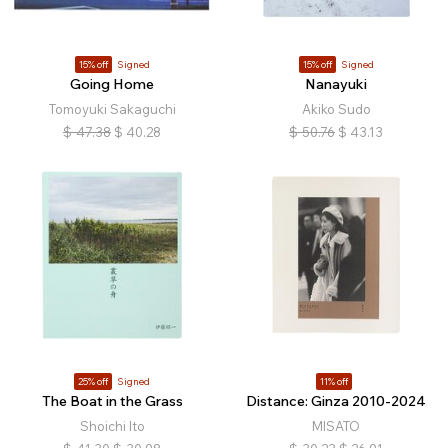
15% off
Signed
15% off
Signed
Going Home
Nanayuki
Tomoyuki Sakaguchi
Akiko Sudo
$
47.38
$
40.28
$
50.76
$
43.13
25% off
Signed
11% off
The Boat in the Grass
Distance: Ginza 2010-2024
Shoichi Ito
MISATO