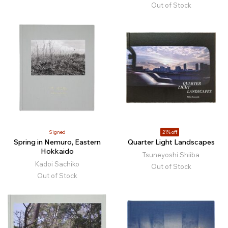
Out of Stock
Signed
21% off
Spring in Nemuro, Eastern
Quarter Light Landscapes
Hokkaido
Tsuneyoshi Shiiba
Kadoi Sachiko
Out of Stock
Out of Stock