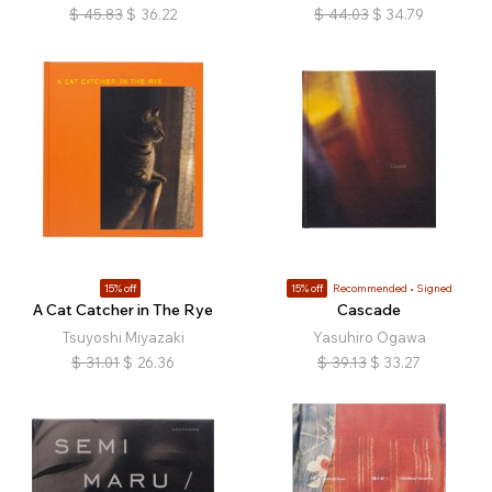
$
45.83
$
36.22
$
44.03
$
34.79
15% off
15% off
Recommended
Signed
A Cat Catcher in The Rye
Cascade
Tsuyoshi Miyazaki
Yasuhiro Ogawa
$
31.01
$
26.36
$
39.13
$
33.27