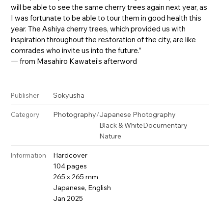
will be able to see the same cherry trees again next year, as
I was fortunate to be able to tour them in good health this
year. The Ashiya cherry trees, which provided us with
inspiration throughout the restoration of the city, are like
comrades who invite us into the future.”
― from Masahiro Kawatei’s afterword
Sokyusha
Publisher
Photography
/
Japanese Photography
Category
Black & White
Documentary
Nature
Hardcover
Information
104 pages
265 x 265 mm
Japanese, English
Jan 2025