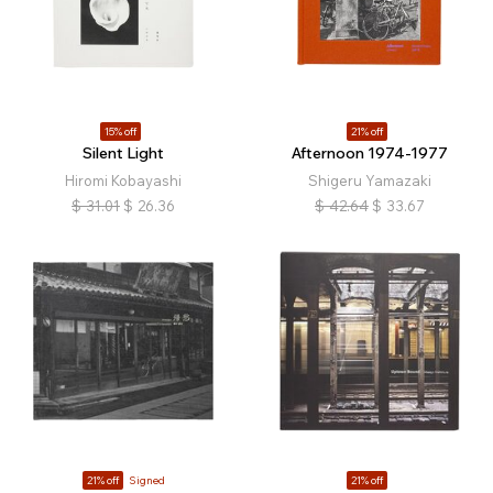
15% off
21% off
Silent Light
Afternoon 1974-1977
Hiromi Kobayashi
Shigeru Yamazaki
$
31.01
$
26.36
$
42.64
$
33.67
21% off
Signed
21% off