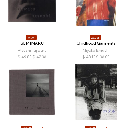
15% off
25% off
SEMIMARU
Childhood Garments
Atsushi Fujiwara
Miyako Ishiuchi
$
49.83
$
42.36
$
48.12
$
36.09