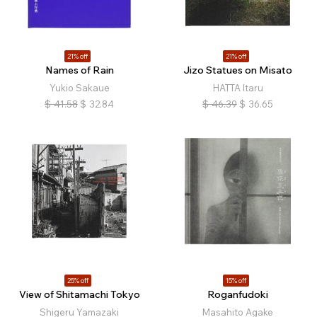
21% off
21% off
Names of Rain
Jizo Statues on Misato
Yukio Sakaue
HATTA Itaru
$
41.58
$
32.84
$
46.39
$
36.65
25% off
15% off
View of Shitamachi Tokyo
Roganfudoki
Shigeru Yamazaki
Masahito Agake