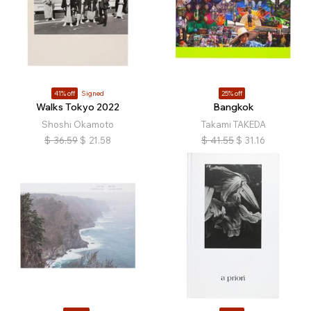
41% off
Signed
25% off
Walks Tokyo 2022
Bangkok
Shoshi Okamoto
Takami TAKEDA
$
36.59
$
21.58
$
41.55
$
31.16