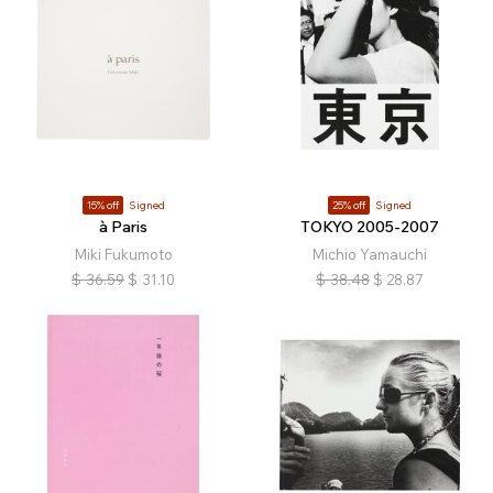
15% off
Signed
25% off
Signed
à Paris
TOKYO 2005-2007
Miki Fukumoto
Michio Yamauchi
$
36.59
$
31.10
$
38.48
$
28.87