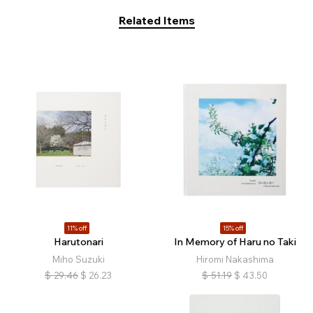
Related Items
11% off
15% off
Harutonari
In Memory of Haru no Taki
Miho Suzuki
Hiromi Nakashima
$
29.46
$
26.23
$
51.19
$
43.50