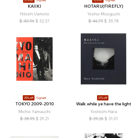
21% off
Signed
15% off
Signed
KAIIKI
HOTARU(FIREFLY)
Hitoshi Uemoto
Yoshio Mizoguchi
$
40.96
$
32.37
$
46.79
$
39.78
25% off
Signed
21% off
TOKYO 2009-2010
Walk while ye have the light
Michio Yamauchi
Yoshiichi Hara
$
38.95
$
29.21
$
39.26
$
31.01