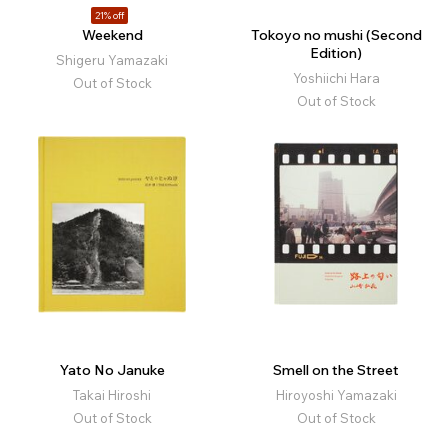
21% off
Weekend
Tokoyo no mushi (Second
Edition)
Shigeru Yamazaki
Yoshiichi Hara
Out of Stock
Out of Stock
Yato No Januke
Smell on the Street
Takai Hiroshi
Hiroyoshi Yamazaki
Out of Stock
Out of Stock