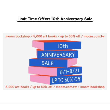
Limit Time Offer: 10th Anniversary Sale