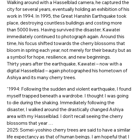
Walking around with a Hasselblad camera, he captured the
city for several years, eventually holding an exhibition of his
work in 1994. In 1995, the Great Hanshin Earthquake took
place, destroying countless buildings and costing more
than 5000 lives. Having survived the disaster, Kawatei
immediately continued to photograph again. Around this
time, his focus shifted towards the cherry blossoms that
bloom in spring each year, not merely for their beauty but as
a symbol for hope, resilience, and new beginnings.
Thirty years after the earthquake, Kawatei – now with a
digital Hasselblad – again photographed his hometown of
Ashiya and its many cherry trees.
“1994: Following the sudden and violent earthquake, I found
myself trapped beneath a wardrobe. I thought I was going
to die during the shaking. Immediately following the
disaster, I walked around the drastically changed Ashiya
area with my Hasselblad. I don’t recall seeing the cherry
blossoms that year …
2025: Somei-yoshino cherry trees are said to have a similar
life expectancy as that of human beings. I am hopeful that I