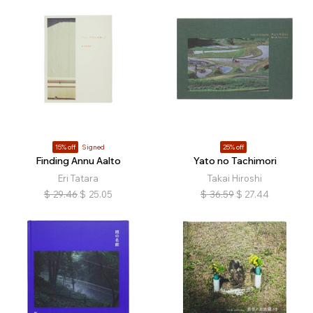
15% off
Signed
25% off
Finding Annu Aalto
Yato no Tachimori
Eri Tatara
Takai Hiroshi
$
29.46
$
25.05
$
36.59
$
27.44