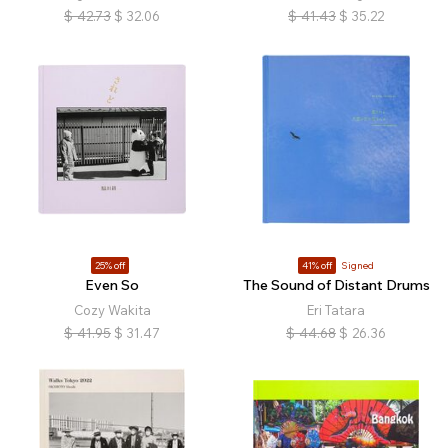
$
42.73
$
32.06
$
41.43
$
35.22
25% off
41% off
Signed
Even So
The Sound of Distant Drums
Cozy Wakita
Eri Tatara
$
41.95
$
31.47
$
44.68
$
26.36