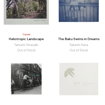
Signed
Heliotropic Landscape
The Baku Swims in Dreams
Tamami Terasaki
Takashi Hara
Out of Stock
Out of Stock