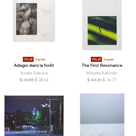
11% off
Signed
15% off
Signed
Adagio dans la forêt
The First Resonance
Hisako Sakurai
Masako Kakizaki
$
42.85
$
38.14
$
43.26
$
36.77