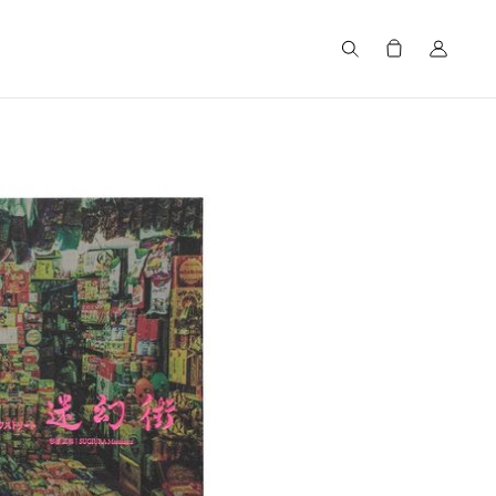
Search