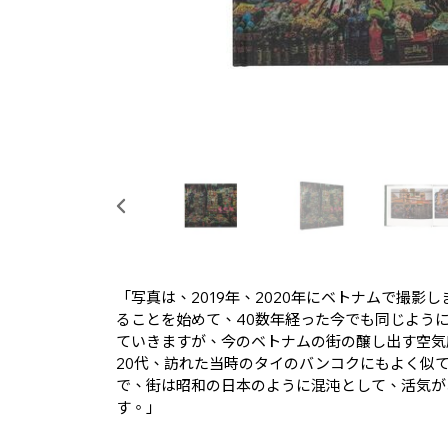
「写真は、2019年、2020年にベトナムで撮影
ることを始めて、40数年経った今でも同じよう
ていきますが、今のベトナムの街の醸し出す空気
20代、訪れた当時のタイのバンコクにもよく似て
で、街は昭和の日本のように混沌として、活気が
す。」