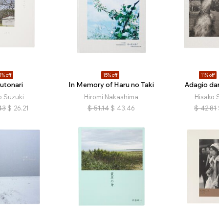
1% off
15% off
11% off
utonari
In Memory of Haru no Taki
Adagio dan
o Suzuki
Hiromi Nakashima
Hisako 
43
$
26.21
$
51.14
$
43.46
$
42.81