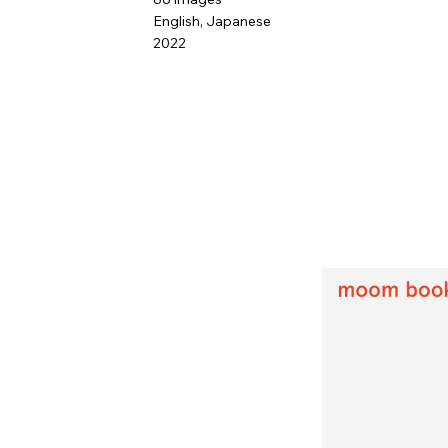
English, Japanese
2022