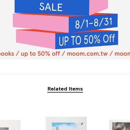
Related Items