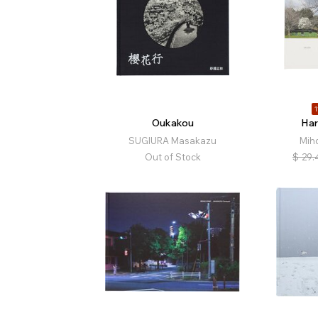
1
Oukakou
Har
SUGIURA Masakazu
Mih
Out of Stock
$
29.