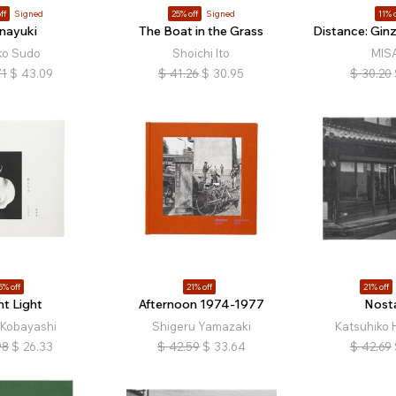
ff
Signed
25% off
Signed
11% o
nayuki
The Boat in the Grass
Distance: Gin
ko Sudo
Shoichi Ito
MIS
71
$
43.09
$
41.26
$
30.95
$
30.20
5% off
21% off
21% off
nt Light
Afternoon 1974-1977
Nosta
 Kobayashi
Shigeru Yamazaki
Katsuhiko 
98
$
26.33
$
42.59
$
33.64
$
42.69