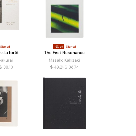
Signed
15% off
Signed
s la forêt
The First Resonance
Sakurai
Masako Kakizaki
$
38.10
$
43.21
$
36.74