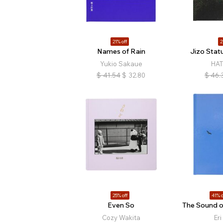
21% off
2
Names of Rain
Jizo Stat
Yukio Sakaue
HAT
$
41.54
$
32.80
$
46.
25% off
41% o
Even So
The Sound o
Cozy Wakita
Eri