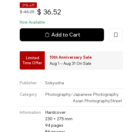
21% off
$
36.52
$
46.25
Now Available
Add to Cart
10th Anniversary Sale
Limited
Time Offer
Aug 1 – Aug 31 On Sale
Sokyusha
Publisher
Photography
/
Japanese Photography
Category
Asian Photography
Street
Hardcover
Information
230 × 275 mm
94 pages
86 images