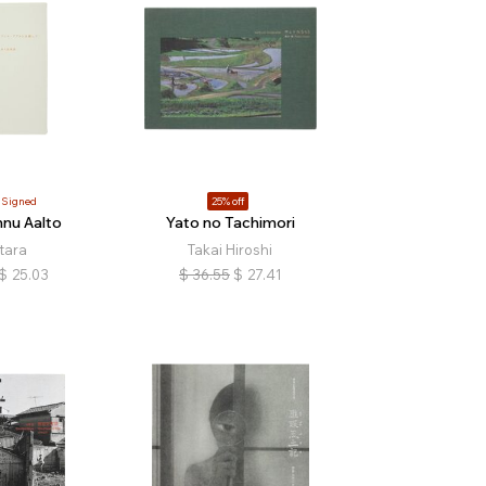
Signed
25% off
nnu Aalto
Yato no Tachimori
atara
Takai Hiroshi
$
25.03
$
36.55
$
27.41