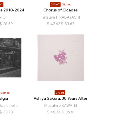
ff
21% off
Signed
za 2010-2024
Chorus of Cicadas
ATO
Tatsuya HIRABAYASHI
$
26.89
$
42.62
$
33.67
Signed
21% off
lgia
Ashiya Sakura, 30 Years After
Hashimoto
Masahiro KAWATEI
$
33.73
$
46.34
$
36.61