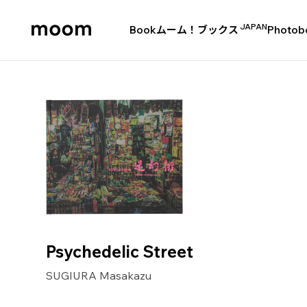
JAPAN
Book
ムーム！ブックス
Photob
moom
bookshop
Psychedelic Street
SUGIURA Masakazu