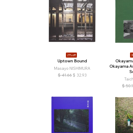
21% off
3
Uptown Bound
Okayama
Okayama As
Masayo NISHIMURA
S
$
41.66
$
32.93
Taic
$
50.