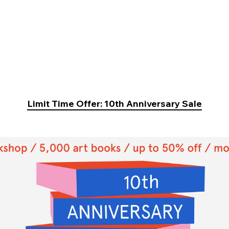
Limit Time Offer: 10th Anniversary Sale