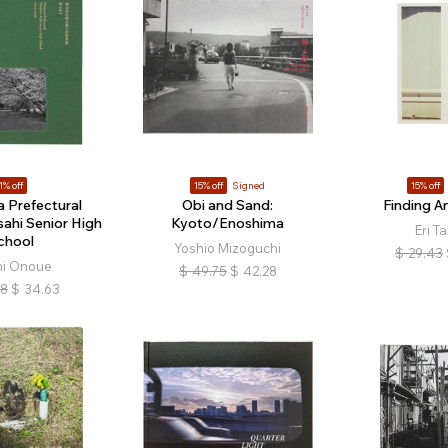
1% off
15% off
Signed
15% off
 Prefectural
Obi and Sand:
Finding A
ahi Senior High
Kyoto/Enoshima
Eri T
chool
Yoshio Mizoguchi
$
29.43
hi Onoue
$
49.75
$
42.28
18
$
34.63