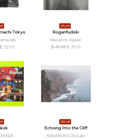
off
15% off
amachi Tokyo
Roganfudoki
Yamazaki
Masahito Agake
$
32.03
$
41.38
$
35.19
off
25% off
gkok
Echoing Into the Cliff
TAKEDA
NAKAMURA Chizuko