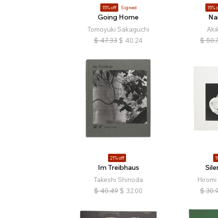
15% off
Signed
15% o
Going Home
Na
Tomoyuki Sakaguchi
Aki
$
47.33
$
40.24
$
50.
21% off
1
Im Treibhaus
Sile
Takeshi Shinoda
Hiromi
$
40.49
$
32.00
$
30.