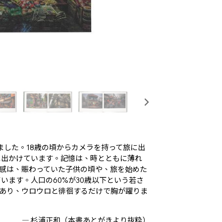
しました。18歳の頃からカメラを持って旅に出
に出かけています。記憶は、時とともに薄れ
感は、賑わっていた子供の頃や、旅を始めた
います。人口の60%が30歳以下という若さ
あり、ウロウロと徘徊するだけで胸が躍りま
― 杉浦正和（本書あとがきより抜粋）