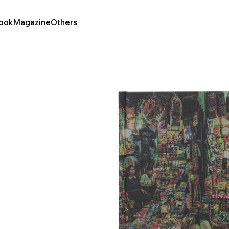
ook
Magazine
Others