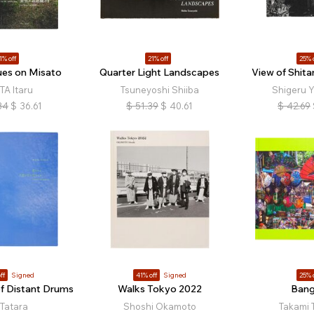
1% off
21% off
25% 
ues on Misato
Quarter Light Landscapes
View of Shit
TA Itaru
Tsuneyoshi Shiiba
Shigeru 
34
$
36.61
$
51.39
$
40.61
$
42.69
ff
Signed
41% off
Signed
25% 
f Distant Drums
Walks Tokyo 2022
Ban
 Tatara
Shoshi Okamoto
Takami 