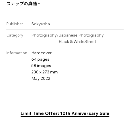
スナップの真髄。
Sokyusha
Publisher
Photography
/
Japanese Photography
Category
Black & White
Street
Hardcover
Information
64 pages
58 images
230 x 273 mm
May 2022
Limit Time Offer: 10th Anniversary Sale