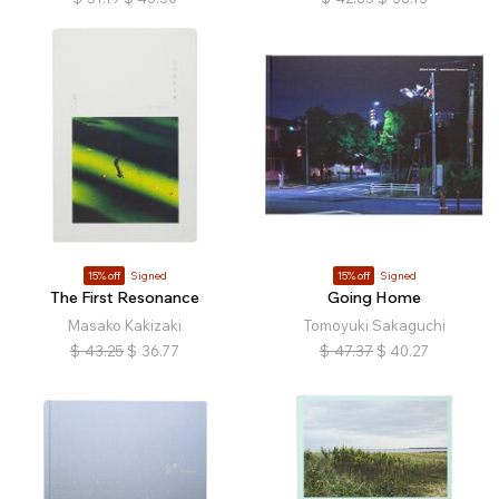
15% off
Signed
15% off
Signed
The First Resonance
Going Home
Masako Kakizaki
Tomoyuki Sakaguchi
$
43.25
$
36.77
$
47.37
$
40.27