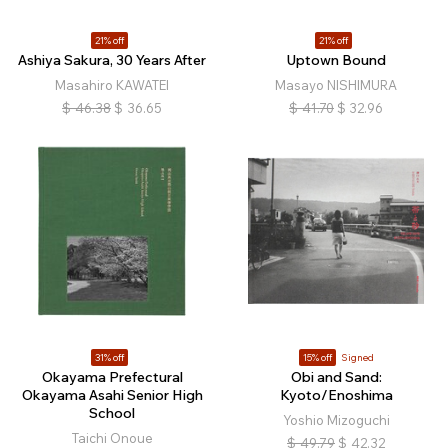
21% off
21% off
Ashiya Sakura, 30 Years After
Uptown Bound
Masahiro KAWATEI
Masayo NISHIMURA
$
46.38
$
36.65
$
41.70
$
32.96
31% off
15% off
Signed
Okayama Prefectural
Obi and Sand:
Okayama Asahi Senior High
Kyoto/Enoshima
School
Yoshio Mizoguchi
Taichi Onoue
$
49.79
$
42.32