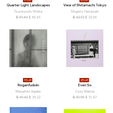
21% off
25% off
Quarter Light Landscapes
View of Shitamachi Tokyo
Tsuneyoshi Shiiba
Shigeru Yamazaki
$
51.43
$
40.65
$
42.72
$
32.06
15% off
25% off
Roganfudoki
Even So
Masahito Agake
Cozy Wakita
$
41.42
$
35.22
$
41.95
$
31.47