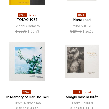
21% off
Signed
11% off
TOKYO 1985
Harutonari
Shoshi Okamoto
Miho Suzuki
$
38.75
$
30.63
$
29.45
$
26.23
15% off
11% off
Signed
In Memory of Haru no Taki
Adagio dans la forêt
Hiromi Nakashima
Hisako Sakurai
$
51.19
$
43.50
$
42.85
$
38.13