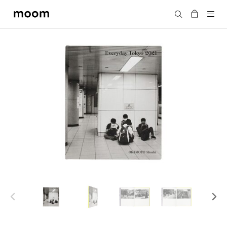
moom
Search
bookshop