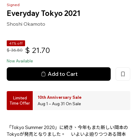
Signed
Everyday Tokyo 2021
Shoshi Okamoto
41% off
$
21.70
$
36.80
Now Available
Add to Cart
10th Anniversary Sale
Limited
Time Offer
Aug 1 – Aug 31 On Sale
「Tokyo Summer 2020」に続き、今年もまた新しい岡本の
Tokyoが発売となりました。 いよいよ迫りつつある岡本