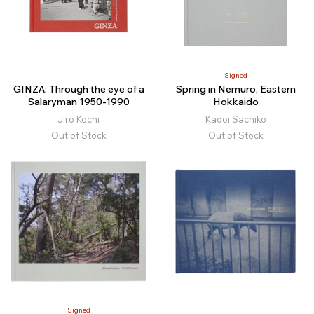
Signed
GINZA: Through the eye of a
Spring in Nemuro, Eastern
Salaryman 1950-1990
Hokkaido
Jiro Kochi
Kadoi Sachiko
Out of Stock
Out of Stock
Signed