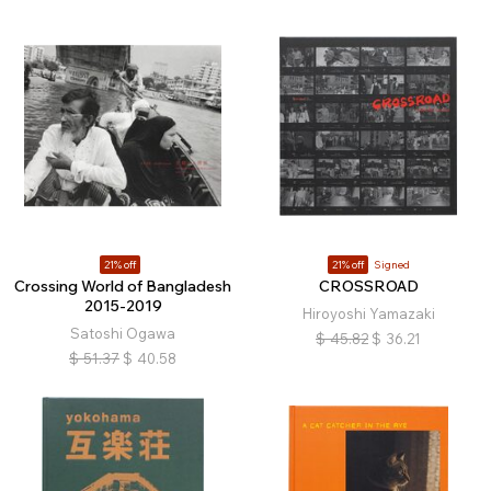
21% off
21% off
Signed
Crossing World of Bangladesh
CROSSROAD
2015-2019
Hiroyoshi Yamazaki
Satoshi Ogawa
$
45.82
$
36.21
$
51.37
$
40.58