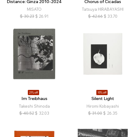
Distance: Ginza 2010-2024
Chorus of Cicadas
MISATO
Tatsuya HIRABAYASHI
$
30.23
$
26.91
$
42.66
$
33.70
21% off
15% off
Im Treibhaus
Silent Light
Takeshi Shinoda
Hiromi Kobayashi
$
40.52
$
32.03
$
31.00
$
26.35