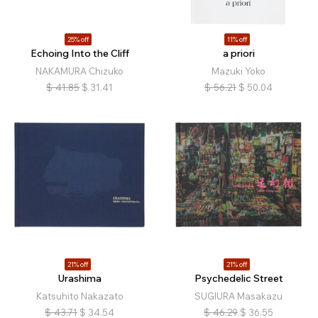
25% off
11% off
Echoing Into the Cliff
a priori
NAKAMURA Chizuko
Mazuki Yoko
$
41.85
$
31.41
$
56.21
$
50.04
21% off
21% off
Urashima
Psychedelic Street
Katsuhito Nakazato
SUGIURA Masakazu
$
43.71
$
34.54
$
46.29
$
36.55