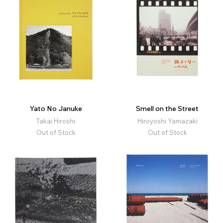
Yato No Januke
Smell on the Street
Takai Hiroshi
Hiroyoshi Yamazaki
Out of Stock
Out of Stock