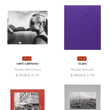
21% off
21% off
vent calmoso
scars
Tamiko Nishimura
Miyako Ishiuchi
$
37.20
$
29.39
$
48.06
$
37.98