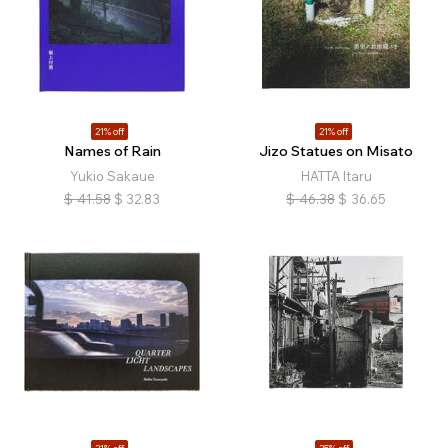
21% off
21% off
Names of Rain
Jizo Statues on Misato
Yukio Sakaue
HATTA Itaru
$
41.58
$
32.83
$
46.38
$
36.65