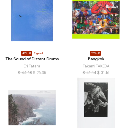
41% off
Signed
25% off
The Sound of Distant Drums
Bangkok
Eri Tatara
Takami TAKEDA
$
44.68
$
26.35
$
41.54
$
31.16