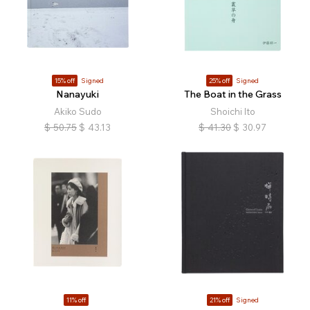
15% off
Signed
25% off
Signed
Nanayuki
The Boat in the Grass
Akiko Sudo
Shoichi Ito
$
50.75
$
43.13
$
41.30
$
30.97
11% off
21% off
Signed