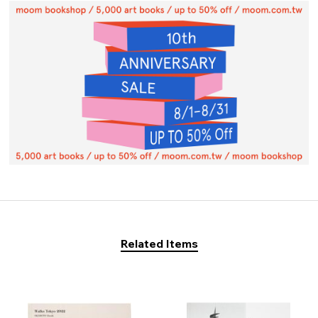
Related Items