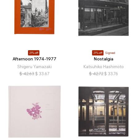
21% off
21% off
Signed
Afternoon 1974-1977
Nostalgia
Shigeru Yamazaki
Katsuhiko Hashimoto
$
42.63
$
33.67
$
42.72
$
33.76