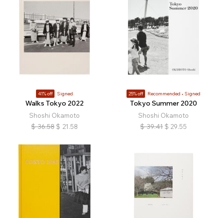
41% off
Signed
25% off
Recommended
Signed
Walks Tokyo 2022
Tokyo Summer 2020
Shoshi Okamoto
Shoshi Okamoto
$
36.58
$
21.58
$
39.41
$
29.55