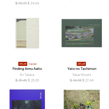
$
50.23
$
34.66
15% off
Signed
25% off
Finding Annu Aalto
Yato no Tachimori
Eri Tatara
Takai Hiroshi
$
29.45
$
25.05
$
36.58
$
27.44