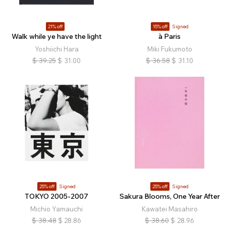
21% off
15% off
Signed
Walk while ye have the light
à Paris
Yoshiichi Hara
Miki Fukumoto
$
39.25
$
31.00
$
36.58
$
31.10
25% off
Signed
25% off
Signed
TOKYO 2005-2007
Sakura Blooms, One Year After
Michio Yamauchi
Kawatei Masahiro
$
38.48
$
28.86
$
38.60
$
28.96