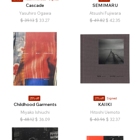
Cascade
SEMIMARU
Yasuhiro Ogawa
Atsushi Fujiwara
$
39.13
$
33.27
$
49.82
$
42.35
25% off
21% off
Signed
Childhood Garments
KAIIKI
Miyako Ishiuchi
Hitoshi Uemoto
$
48.12
$
36.09
$
40.96
$
32.37