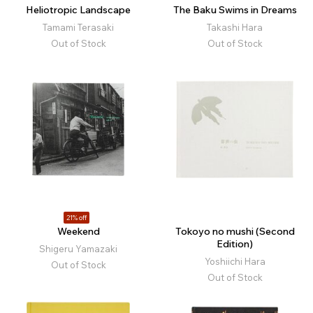
Heliotropic Landscape
The Baku Swims in Dreams
Tamami Terasaki
Takashi Hara
Out of Stock
Out of Stock
21% off
Weekend
Tokoyo no mushi (Second
Edition)
Shigeru Yamazaki
Yoshiichi Hara
Out of Stock
Out of Stock