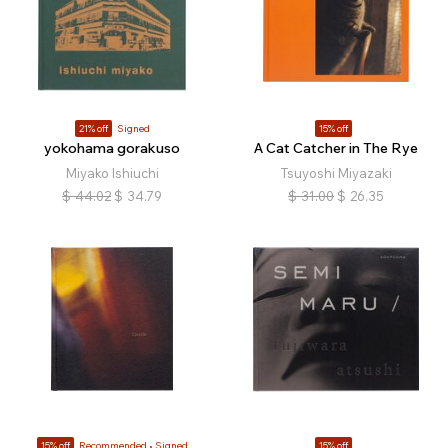
21% off
Signed
15% off
yokohama gorakuso
A Cat Catcher in The Rye
Miyako Ishiuchi
Tsuyoshi Miyazaki
$
44.02
$
34.79
$
31.00
$
26.35
15% off
Recommended
Signed
15% off