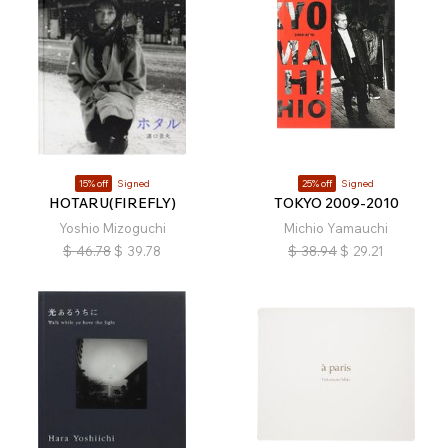
15% off
Signed
25% off
Signed
HOTARU(FIREFLY)
TOKYO 2009-2010
Yoshio Mizoguchi
Michio Yamauchi
$
46.78
$
39.78
$
38.94
$
29.21