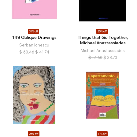
31% off
25% off
148 Oblique Drawings
Things that Go Together,
Michael Anastassiades
Serban Ionescu
Michael Anastassiades
$
60.46
$
41.74
$
51.60
$
38.70
25% off
11% off