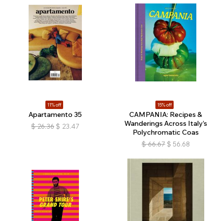
11% off
15% off
Apartamento 35
CAMPANIA: Recipes &
Wanderings Across Italy’s
$
26.36
$
23.47
Polychromatic Coas
$
66.67
$
56.68