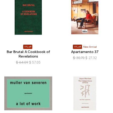
11% off
11% off
New Arrival
Bar Brutal: A Cookbook of
Apartamento 37
Revelations
$
30.70
$
27.32
$
64.09
$
57.05