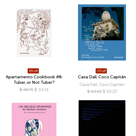
15% off
21% off
Apartamento Cookbook #8:
Casa Dalí, Coco Capitán
Tuber, or Not Tuber?
Casa Dalí, Coco Capitán
$
40.15
$
34.14
$
63.60
$
50.23