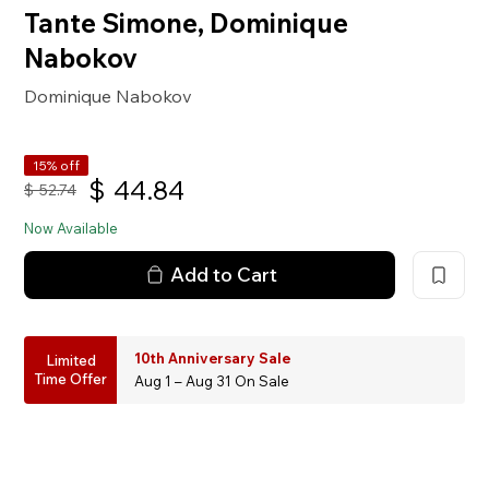
Tante Simone, Dominique
Nabokov
Dominique Nabokov
15% off
$
44.84
$
52.74
Now Available
Add to Cart
10th Anniversary Sale
Limited
Time Offer
Aug 1 – Aug 31 On Sale