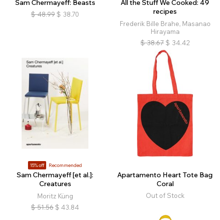
Sam Chermayeff: Beasts
All the Stuff We Cooked: 49
recipes
$
48.99
$
38.70
Frederik Bille Brahe, Masanao
Hirayama
$
38.67
$
34.42
15% off
Recommended
Sam Chermayeff [et al.]:
Apartamento Heart Tote Bag
Creatures
Coral
Out of Stock
Moritz Küng
$
51.56
$
43.84