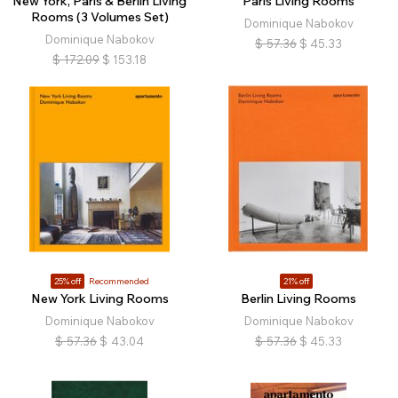
New York, Paris & Berlin Living
Paris Living Rooms
Rooms (3 Volumes Set)
Dominique Nabokov
Dominique Nabokov
$
57.36
$
45.33
$
172.09
$
153.18
25% off
Recommended
21% off
New York Living Rooms
Berlin Living Rooms
Dominique Nabokov
Dominique Nabokov
$
57.36
$
43.04
$
57.36
$
45.33