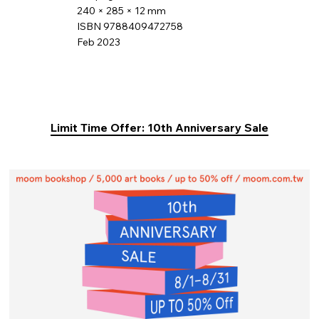
240 × 285 × 12 mm
ISBN 9788409472758
Feb 2023
Limit Time Offer: 10th Anniversary Sale