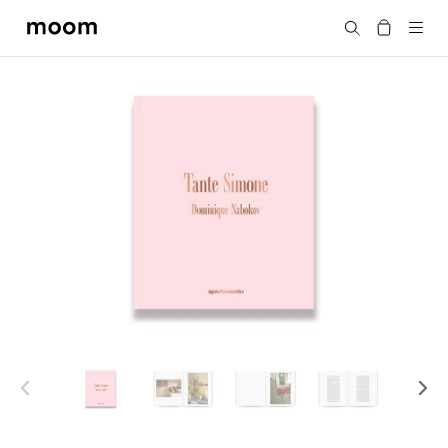
moom
Search
bookshop