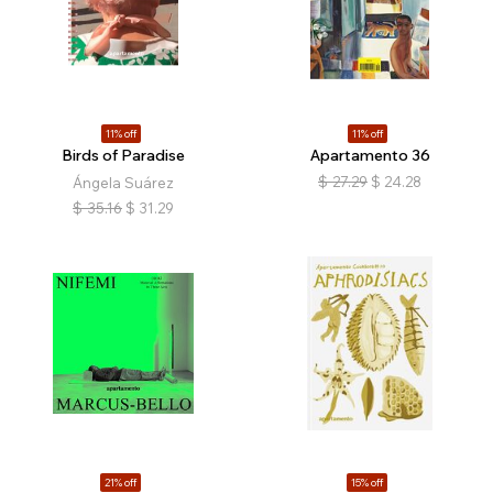
11% off
11% off
Birds of Paradise
Apartamento 36
$
27.29
$
24.28
Ángela Suárez
$
35.16
$
31.29
21% off
15% off