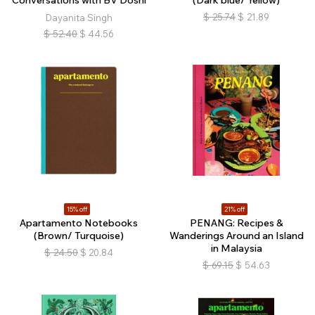
Conversations with BV Doshi
(Dark blue/ Yellow)
$
25.74
$
21.89
Dayanita Singh
$
52.40
$
44.56
15% off
21% off
Apartamento Notebooks
PENANG: Recipes &
(Brown/ Turquoise)
Wanderings Around an Island
in Malaysia
$
24.50
$
20.84
$
69.15
$
54.63