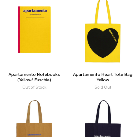
Apartamento Notebooks
Apartamento Heart Tote Bag
(Yellow/ Fuschia)
Yellow
Out of Stock
Sold Out