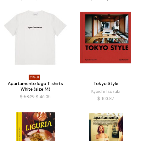
21% off
Apartamento logo T-shirts
Tokyo Style
White (size M)
Kyoichi Tsuzuki
$
58.29
$
46.05
$
103.87