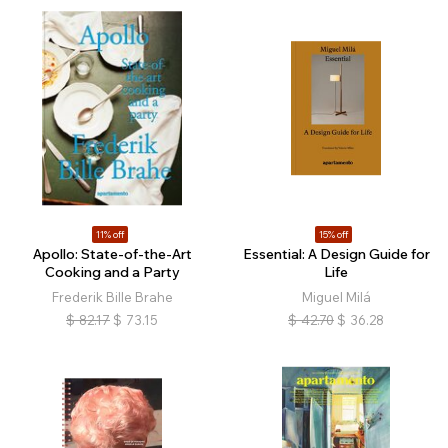
11% off
15% off
Apollo: State-of-the-Art
Essential: A Design Guide for
Cooking and a Party
Life
Frederik Bille Brahe
Miguel Milá
$
82.17
$
73.15
$
42.70
$
36.28