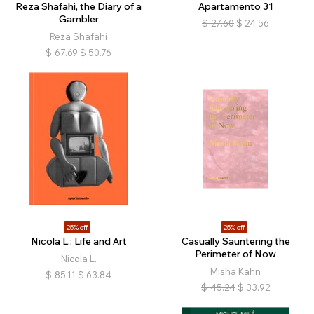
Reza Shafahi, the Diary of a
Apartamento 31
Gambler
$
27.60
$
24.56
Reza Shafahi
$
67.69
$
50.76
25% off
25% off
Nicola L.: Life and Art
Casually Sauntering the
Perimeter of Now
Nicola L.
Misha Kahn
$
85.11
$
63.84
$
45.24
$
33.92