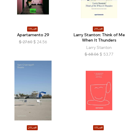
11% off
21% off
Apartamento 29
Larry Stanton: Think of Me
When It Thunders
$
27.60
$
24.56
Larry Stanton
$
68.06
$
53.77
21% off
11% off