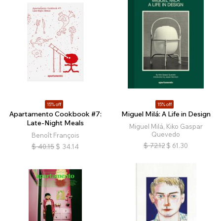
15% off
15% off
Apartamento Cookbook #7:
Miguel Milá: A Life in Design
Late-Night Meals
Miguel Milá, Kiko Gaspar
Quevedo
Benoît François
$
72.12
$
61.30
$
40.15
$
34.14