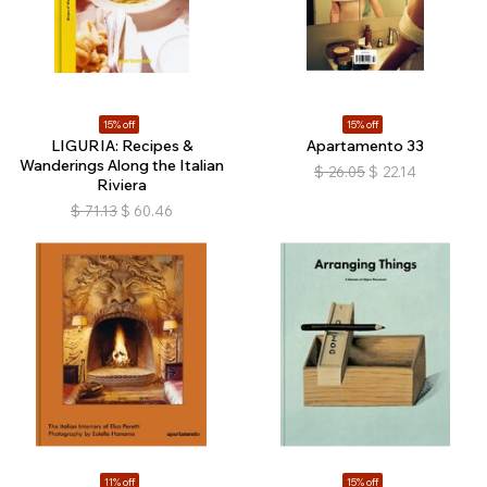
15% off
15% off
LIGURIA: Recipes &
Apartamento 33
Wanderings Along the Italian
$
26.05
$
22.14
Riviera
$
71.13
$
60.46
11% off
15% off