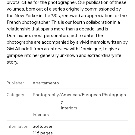
pivotal cities for the photographer. Our publication of these
volumes, born out of a series originally commissioned by
the New Yorker in the ‘90s, renewed an appreciation for the
French photographer. This is our fourth collaboration in a
relationship that spans more than a decade, and is
Dominique’s most personal project to date. The
photographs are accompanied by a vivid memoir, written by
Gini Alhadeff from an interview with Dominique, to give a
glimpse into her generally unknown and extraordinary life
story.
Apartamento
Publisher
Photography
/
American/European Photograph
Category
y
Interiors
Interiors
Softcover
Information
116 pages