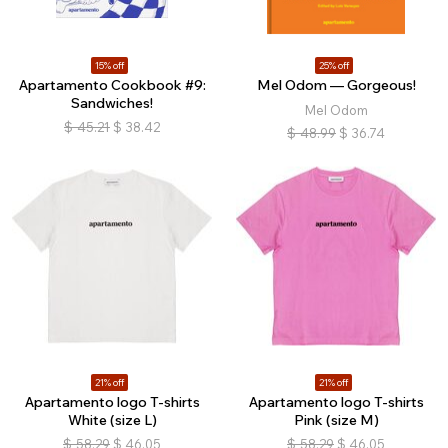
15% off
25% off
Apartamento Cookbook #9:
Mel Odom — Gorgeous!
Sandwiches!
Mel Odom
$
45.21
$
38.42
$
48.99
$
36.74
21% off
21% off
Apartamento logo T-shirts
Apartamento logo T-shirts
White (size L)
Pink (size M)
$
58.29
$
46.05
$
58.29
$
46.05