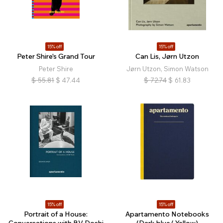
15% off
15% off
Peter Shire's Grand Tour
Can Lis, Jørn Utzon
Peter Shire
Jørn Utzon, Simon Watson
$
55.81
$
47.44
$
72.74
$
61.83
15% off
15% off
Portrait of a House:
Apartamento Notebooks