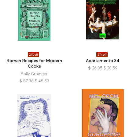
21% off
21% off
Roman Recipes for Modern
Apartamento 34
Cooks
$
26.05
$
20.59
Sally Grainger
$
57.36
$
45.33