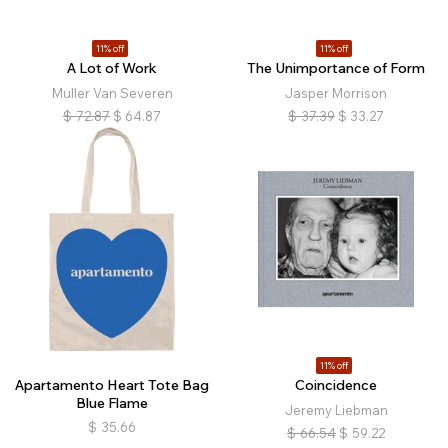
11% off
11% off
A Lot of Work
The Unimportance of Form
Muller Van Severen
Jasper Morrison
$
72.87
$
64.87
$
37.39
$
33.27
11% off
Apartamento Heart Tote Bag
Coincidence
Blue Flame
Jeremy Liebman
$
35.66
$
66.54
$
59.22