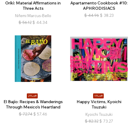
Oríkì: Material Affirmations in
Apartamento Cookbook #10:
Three Acts
APHRODISIACS
$
44.96
$
38.23
Nifemi Marcus-Bello
$
56.12
$
44.34
21% off
11% off
El Bajío: Recipes & Wanderings
Happy Victims, Kyoichi
Through Mexico’s Heartland
Tsuzuki
$
72.74
$
57.46
Kyoichi Tsuzuki
$
82.32
$
73.27