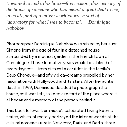
‘I wanted to make this book—this memoir, this memory of
the house of someone who had meant a great deal to me,
to us all, and of a universe which was a sort of
laboratory for what I was to become’. — Dominique
Nabokov
Photographer Dominique Nabokov was raised by her aunt
Simone from the age of four, in a detached house
surrounded by a modest garden in the French town of
Compiègne. Those formative years would be a blend of
everydayness—from picnics to car rides in the family’s
Deux Chevaux—and of vivid daydreams propelled by her
fascination with Hollywood and its stars. After her aunt’s
death in 1999, Dominique decided to photograph the
house, as it was left, to keep a record of the place where it
all began and a memory of the person behind it.
This book follows Dominique’s celebrated Living Rooms
series, which intimately portrayed the interior worlds of the
cultural nomenclature in New York, Paris, and Berlin, three