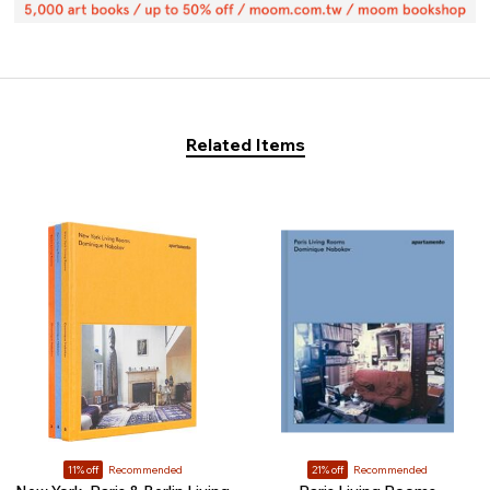
Related Items
11% off
Recommended
21% off
Recommended