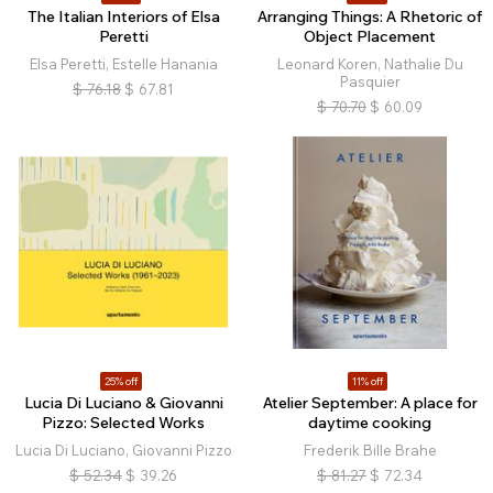
The Italian Interiors of Elsa
Arranging Things: A Rhetoric of
Peretti
Object Placement
Elsa Peretti, Estelle Hanania
Leonard Koren, Nathalie Du
Pasquier
$
76.18
$
67.81
$
70.70
$
60.09
25% off
11% off
Lucia Di Luciano & Giovanni
Atelier September: A place for
Pizzo: Selected Works
daytime cooking
Lucia Di Luciano, Giovanni Pizzo
Frederik Bille Brahe
$
52.34
$
39.26
$
81.27
$
72.34