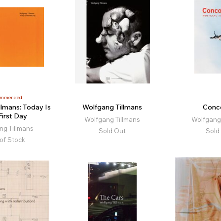
ommended
llmans: Today Is
Wolfgang Tillmans
Conc
First Day
Wolfgang Tillmans
Wolfgang 
ng Tillmans
Sold Out
Sold
of Stock