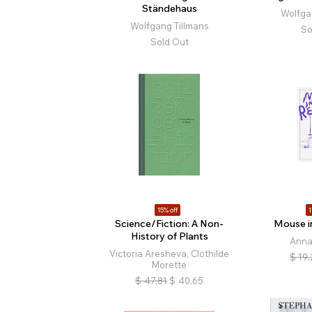
Ständehaus
Wolfga
Wolfgang Tillmans
So
Sold Out
15% off
1
Science/Fiction: A Non-
Mouse i
History of Plants
Anna
Victoria Aresheva, Clothilde
$
19.
Morette
$
47.81
$
40.65