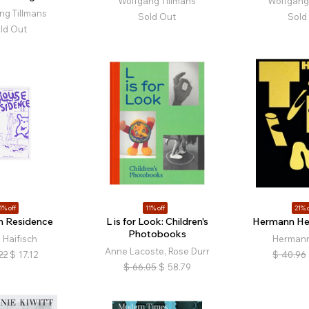
Wolfgang Tillmans
Wolfgang 
ng Tillmans
Sold Out
Sold
ld Out
1% off
11% off
21% o
n Residence
L is for Look: Children's
Hermann Hei
Photobooks
 Haifisch
Hermann
Anne Lacoste, Rose Durr
22
$
17.12
$
40.96
$
66.05
$
58.79