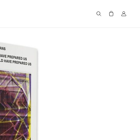
Search