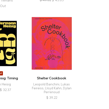
Tillmans
 Out
ff
sig: Timing
Shelter Cookbook
 Heisig
Leopold Banchini, Lukas
Feireiss, Lloyd Kahn, Dylan
$
32.37
Perrenoud
$
39.22