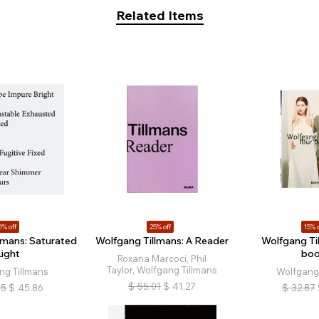
Related Items
1% off
25% off
15% o
lmans: Saturated
Wolfgang Tillmans: A Reader
Wolfgang Til
Light
bo
Roxana Marcoci, Phil
Taylor, Wolfgang Tillmans
ng Tillmans
Wolfgang 
$
55.01
$
41.27
05
$
45.86
$
32.87