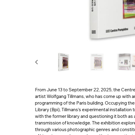
From June 13 to September 22, 2025, the Centre 
artist Wolfgang Tillmans, who has come up with an 
programming of the Paris building. Occupying the 
Library (Bpi), Tillmans’s experimental installation
with the former library and questioning it both as 
transmission of knowledge. The exhibition explores
through various photographic genres and constit