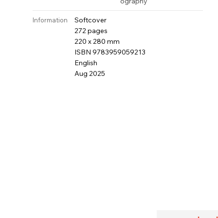
ography
Softcover
Information
272 pages
220 x 280 mm
ISBN 9783959059213
English
Aug 2025