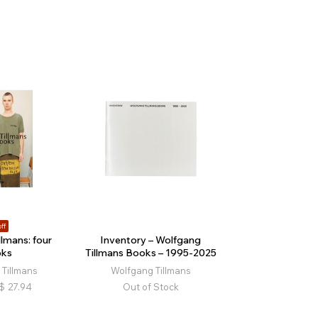
ff
lmans: four
Inventory – Wolfgang
oks
Tillmans Books – 1995-2025
Tillmans
Wolfgang Tillmans
$
27.94
Out of Stock