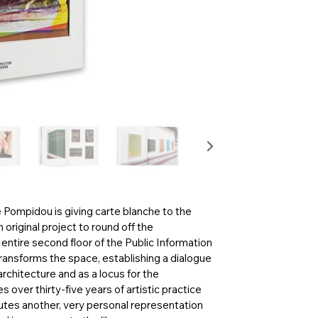
Pompidou is giving carte blanche to the
original project to round off the
entire second floor of the Public Information
 transforms the space, establishing a dialogue
architecture and as a locus for the
 over thirty-five years of artistic practice
utes another, very personal representation