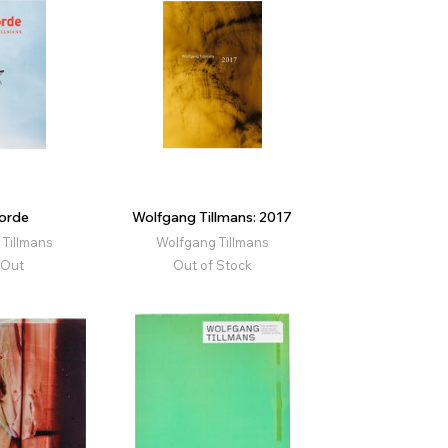
orde
Wolfgang Tillmans: 2017
Tillmans
Wolfgang Tillmans
 Out
Out of Stock