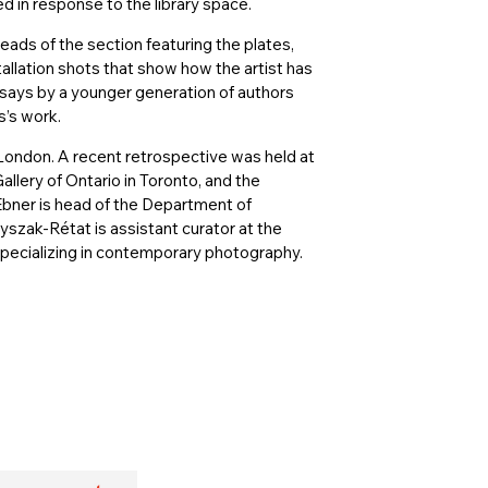
ed in response to the library space.
eads of the section featuring the plates,
allation shots that show how the artist has
ssays by a younger generation of authors
s’s work.
d London. A recent retrospective was held at
llery of Ontario in Toronto, and the
Ebner is head of the Department of
szak-Rétat is assistant curator at the
ecializing in contemporary photography.