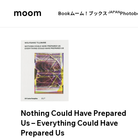
JAPAN
Book
ムーム！ブックス
Photob
moom
bookshop
Nothing Could Have Prepared
Us – Everything Could Have
Prepared Us