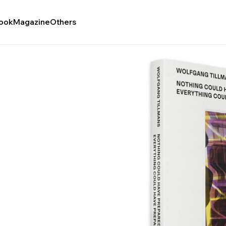
ook
Magazine
Others