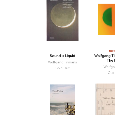
Rec
Sound is Liquid
Wolfgang Ti
The 
Wolfgang Tillmans
Wolfga
Sold Out
Out 