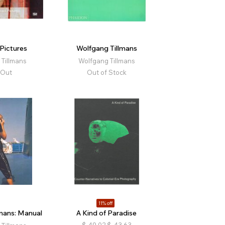
Pictures
Wolfgang Tillmans
Tillmans
Wolfgang Tillmans
 Out
Out of Stock
11% off
mans: Manual
A Kind of Paradise
$
49.02
$
43.63