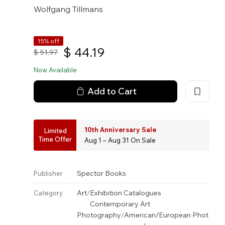
Wolfgang Tillmans
15% off
$
44.19
$
51.97
Now Available
Add to Cart
10th Anniversary Sale
Limited
Time Offer
Aug 1 – Aug 31 On Sale
Spector Books
Publisher
Art
/
Exhibition Catalogues
Category
Contemporary Art
Photography
/
American/European Phot