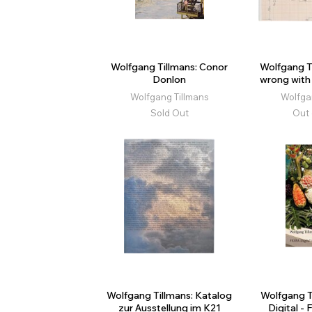
Wolfgang Tillmans: Conor
Wolfgang T
Donlon
wrong with 
Wolfgang Tillmans
Wolfga
Sold Out
Out 
Wolfgang Tillmans: Katalog
Wolfgang T
zur Ausstellung im K21
Digital - 