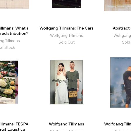
illmans: What's
Wolfgang Tillmans: The Cars
Abstract 
redistribution?
Wolfgang Tillmans
Wolfgang 
ng Tillmans
Sold Out
Sold
of Stock
illmans: FESPA
Wolfgang Tillmans
Wolfgang Till
Fruit Logistica