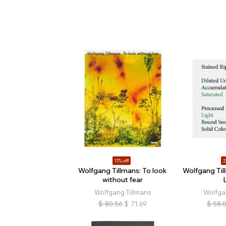
11% off
2
Wolfgang Tillmans: To look
Wolfgang Til
without fear
Wolfgang Tillmans
Wolfga
$
80.56
$
71.69
$
58.