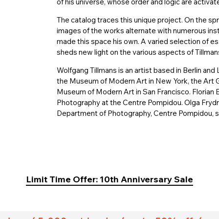
of his universe, whose order and logic are activat
The catalog traces this unique project. On the spr
images of the works alternate with numerous inst
made this space his own. A varied selection of e
sheds new light on the various aspects of Tillman
Wolfgang Tillmans is an artist based in Berlin an
the Museum of Modern Art in New York, the Art Ga
Museum of Modern Art in San Francisco. Florian 
Photography at the Centre Pompidou. Olga Frydry
Department of Photography, Centre Pompidou, sp
Limit Time Offer: 10th Anniversary Sale