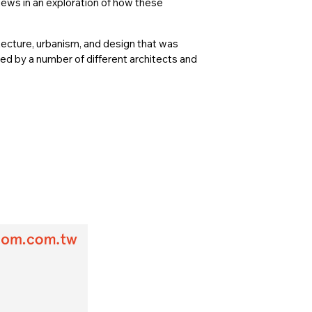
ews in an exploration of how these
ecture, urbanism, and design that was
ed by a number of different architects and