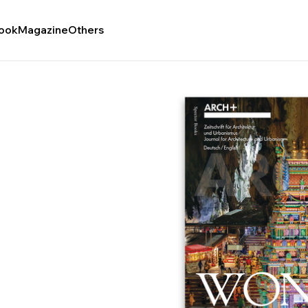
ook
Magazine
Others