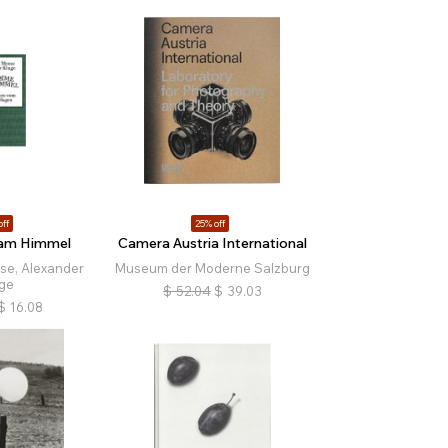
off
25% off
am Himmel
Camera Austria International
e, Alexander
Museum der Moderne Salzburg
ge
$
52.04
$
39.03
$
16.08