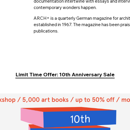
documentation intertwine with essays and intervi
contemporary wonders happen.
ARCH+ is a quarterly German magazine for archit
established in 1967. The magazine has been prais
publications.
Limit Time Offer: 10th Anniversary Sale