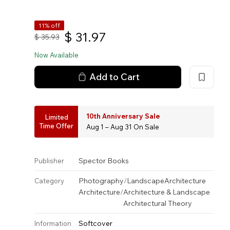
11% off
$
31.97
$
35.93
Now Available
Add to Cart
10th Anniversary Sale
Limited
Time Offer
Aug 1 – Aug 31 On Sale
Spector Books
Publisher
Photography
/
Landscape
Architecture
Category
Architecture
/
Architecture & Landscape
Architectural Theory
Softcover
Information