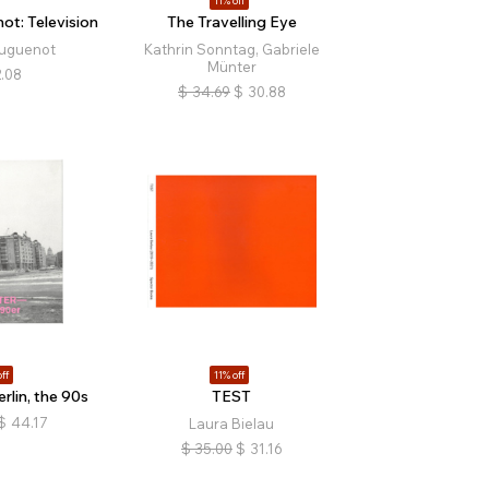
11% off
t: Television
The Travelling Eye
uguenot
Kathrin Sonntag, Gabriele
Münter
.08
$
34.69
$
30.88
ff
11% off
rlin, the 90s
TEST
$
44.17
Laura Bielau
$
35.00
$
31.16