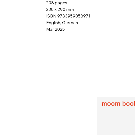
208 pages
230 x 290 mm
ISBN 9783959058971
English, German
Mar 2025