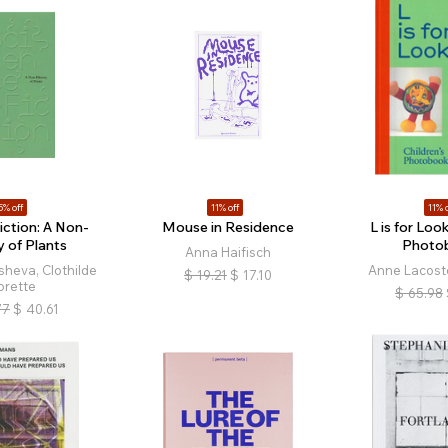
5% off
11% off
11% o
iction: A Non-
Mouse in Residence
L is for Look
y of Plants
Photo
Anna Haifisch
sheva, Clothilde
Anne Lacoste
$
19.21
$
17.10
orette
$
65.98
77
$
40.61