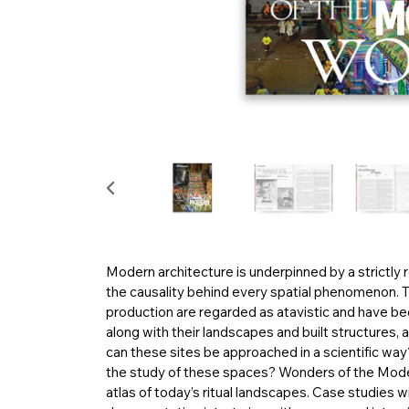
Modern architecture is underpinned by a strictly re
the causality behind every spatial phenomenon. The
production are regarded as atavistic and have been
along with their landscapes and built structures, 
can these sites be approached in a scientific wa
the study of these spaces? Wonders of the Modern
atlas of today’s ritual landscapes. Case studies 