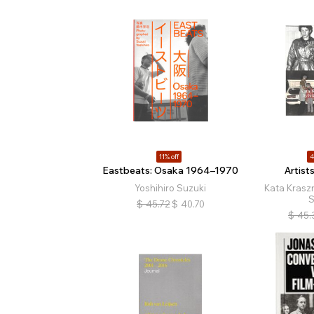
11% off
4
Eastbeats: Osaka 1964–1970
Artist
Yoshihiro Suzuki
Kata Kraszn
S
$
45.72
$
40.70
$
45.