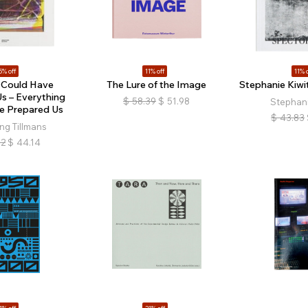
5% off
11% off
11% o
 Could Have
The Lure of the Image
Stephanie Kiwit
s – Everything
$
58.39
$
51.98
Stephani
e Prepared Us
$
43.83
ng Tillmans
92
$
44.14