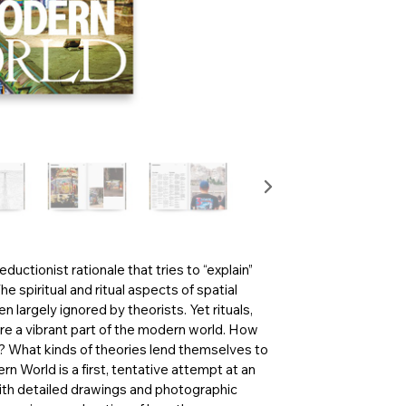
ductionist rationale that tries to “explain”
 spiritual and ritual aspects of spatial
 largely ignored by theorists. Yet rituals,
are a vibrant part of the modern world. How
y? What kinds of theories lend themselves to
 World is a first, tentative attempt at an
with detailed drawings and photographic