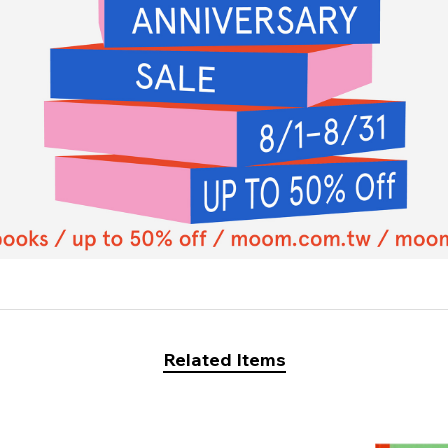
Related Items