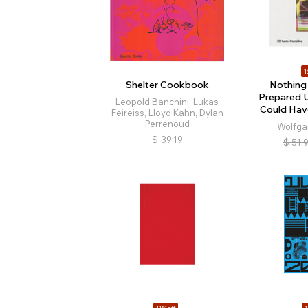
1
Shelter Cookbook
Nothing
Prepared U
Leopold Banchini, Lukas
Could Hav
Feireiss, Lloyd Kahn, Dylan
Perrenoud
Wolfga
$
39.19
$
51.