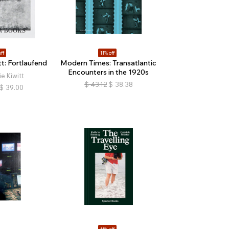
ff
11% off
t: Fortlaufend
Modern Times: Transatlantic
Encounters in the 1920s
e Kiwitt
$
43.12
$
38.38
$
39.00