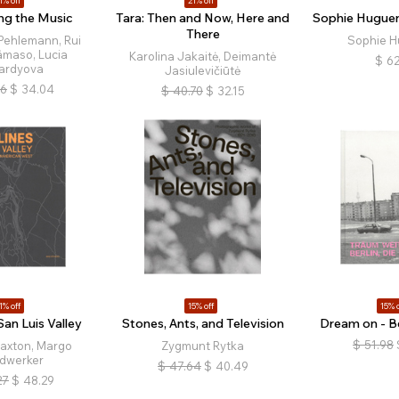
1% off
21% off
ng the Music
Tara: Then and Now, Here and
Sophie Hugueno
There
Pehlemann, Rui
Sophie H
âmaso, Lucia
Karolina Jakaitė, Deimantė
$
62
ardyova
Jasiulevičiūtė
26
$
34.04
$
40.70
$
32.15
1% off
15% off
15% o
San Luis Valley
Stones, Ants, and Television
Dream on - Be
$
51.98
Saxton, Margo
Zygmunt Rytka
dwerker
$
47.64
$
40.49
27
$
48.29