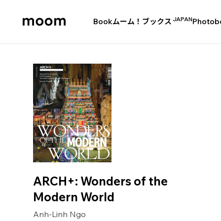
JAPAN
Book
ムーム！ブックス
Photob
moom
bookshop
ARCH+: Wonders of the
Modern World
Anh-Linh Ngo