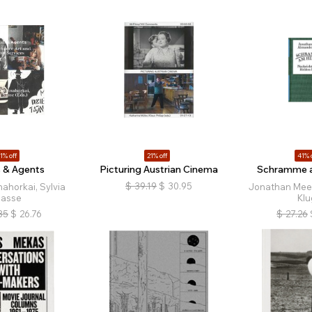
1% off
21% off
41% 
s & Agents
Picturing Austrian Cinema
Schramme 
$
39.19
$
30.95
ahorkai, Sylvia
Jonathan Mees
asse
Klu
35
$
26.76
$
27.26