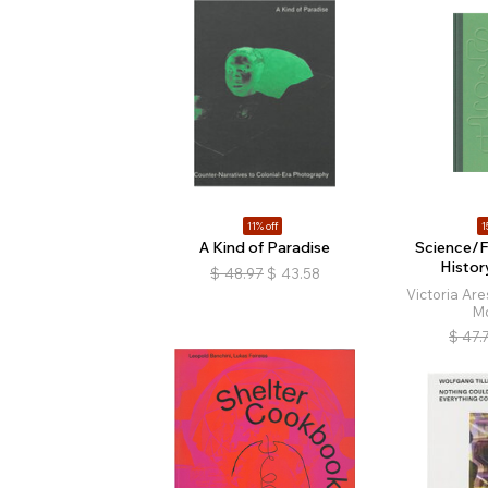
11% off
1
A Kind of Paradise
Science/F
Histor
$
48.97
$
43.58
Victoria Are
M
$
47.