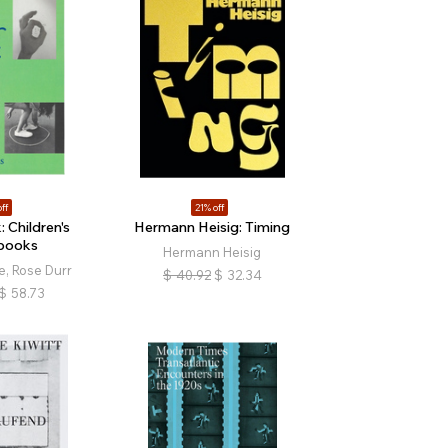
ff
21% off
: Children's
Hermann Heisig: Timing
books
Hermann Heisig
, Rose Durr
$
40.92
$
32.34
$
58.73