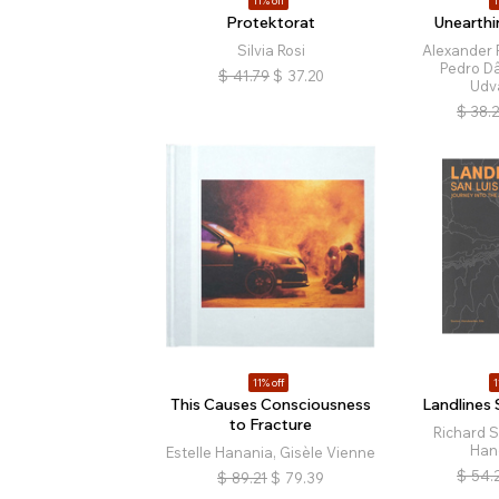
11% off
1
Protektorat
Unearthi
Silvia Rosi
Alexander 
Pedro D
$
41.79
$
37.20
Udv
$
38.
11% off
1
This Causes Consciousness
Landlines 
to Fracture
Richard 
Han
Estelle Hanania, Gisèle Vienne
$
54.
$
89.21
$
79.39