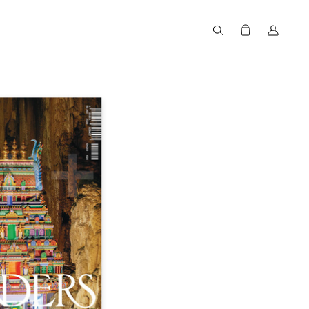
Search