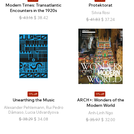
Modern Times: Transatlantic
Protektorat
Encounters in the 1920s
Silvia Rosi
$
43.16
$
38.42
$
41.83
$
37.24
11% off
11% off
Unearthing the Music
ARCH+: Wonders of the
Modern World
Alexander Pehlemann, Rui Pedro
Dâmaso, Lucia Udvardyova
Anh-Linh Ngo
$
38.29
$
34.08
$
35.97
$
32.00