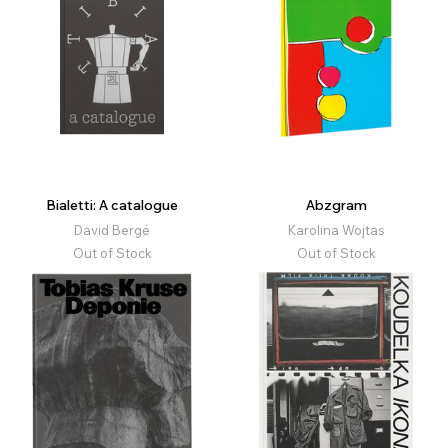
Bialetti: A catalogue
Abzgram
David Bergé
Karolina Wojtas
Out of Stock
Out of Stock