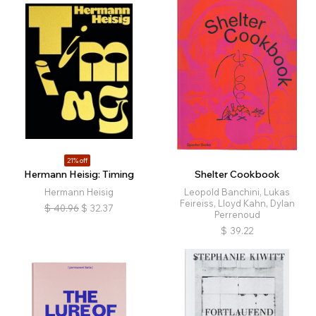
21% off
Hermann Heisig: Timing
Shelter Cookbook
Hermann Heisig
Leopold Banchini, Lukas
Feireiss, Lloyd Kahn, Dylan
$
40.96
$
32.37
Perrenoud
$
39.22