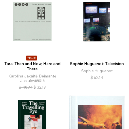
21% off
Tara: Then and Now, Here and
Sophie Huguenot: Television
There
Sophie Huguenot
Karolina Jakaitė, Deimantė
$
62.14
Jasiulevičiūtė
$
40.74
$
32.19