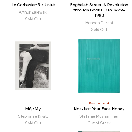
Le Corbusier: 5 × Unité
Enghelab Street, A Revolution
through Books: Iran 1979–
Arthur Zalewski
1983
Sold Out
Hannah Darabi
Sold Out
Recommended
Máj/My
Not Just Your Face Honey
Stephanie Kiwitt
Stefanie Moshammer
Sold Out
Out of Stock