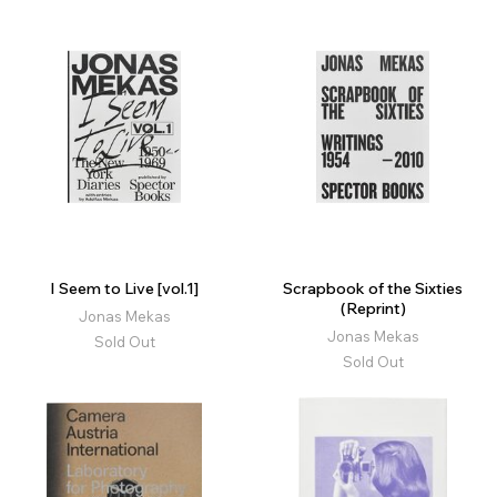
I Seem to Live [vol.1]
Scrapbook of the Sixties
(Reprint)
Jonas Mekas
Jonas Mekas
Sold Out
Sold Out