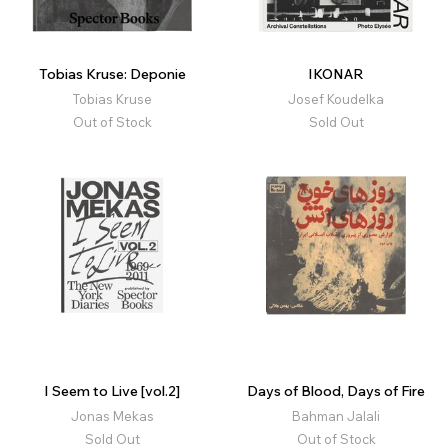
Tobias Kruse: Deponie
IKONAR
Tobias Kruse
Josef Koudelka
Out of Stock
Sold Out
I Seem to Live [vol.2]
Days of Blood, Days of Fire
Jonas Mekas
Bahman Jalali
Sold Out
Out of Stock