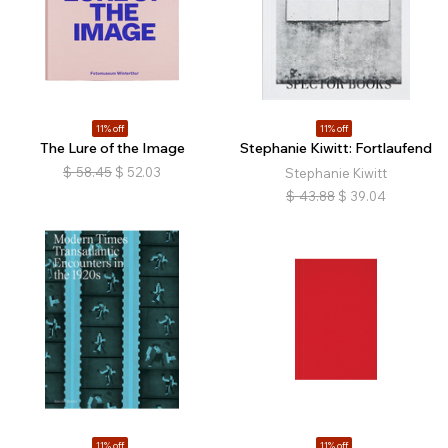
11% off
11% off
The Lure of the Image
Stephanie Kiwitt: Fortlaufend
$
58.45
$
52.03
Stephanie Kiwitt
$
43.88
$
39.04
11% off
11% off