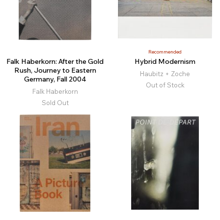
Recommended
Falk Haberkorn: After the Gold
Hybrid Modernism
Rush, Journey to Eastern
Haubitz + Zoche
Germany, Fall 2004
Out of Stock
Falk Haberkorn
Sold Out