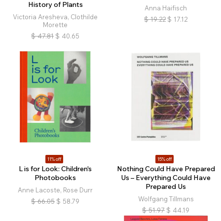
History of Plants
Anna Haifisch
Victoria Aresheva, Clothilde
$
19.22
$
17.12
Morette
$
47.81
$
40.65
11% off
15% off
L is for Look: Children's
Nothing Could Have Prepared
Photobooks
Us – Everything Could Have
Prepared Us
Anne Lacoste, Rose Durr
Wolfgang Tillmans
$
66.05
$
58.79
$
51.97
$
44.19