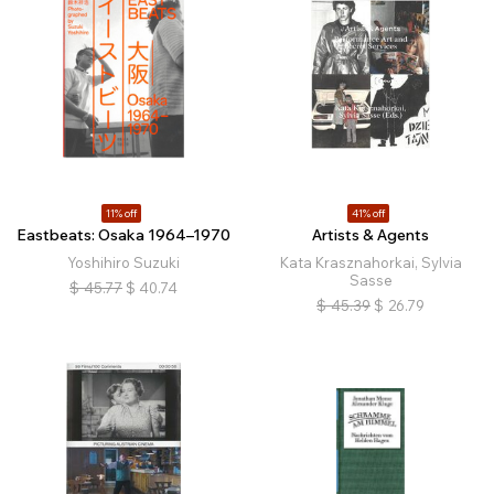
11% off
41% off
Eastbeats: Osaka 1964–1970
Artists & Agents
Yoshihiro Suzuki
Kata Krasznahorkai, Sylvia
Sasse
$
45.77
$
40.74
$
45.39
$
26.79