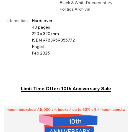
Black & White
Documentary
Political
Archival
Hardcover
Information
40 pages
220 x 320 mm
ISBN 9783959055772
English
Feb 2025
Limit Time Offer: 10th Anniversary Sale