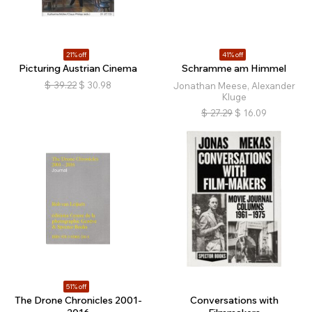
21% off
41% off
Picturing Austrian Cinema
Schramme am Himmel
$
39.22
$
30.98
Jonathan Meese, Alexander
Kluge
$
27.29
$
16.09
51% off
The Drone Chronicles 2001-
Conversations with