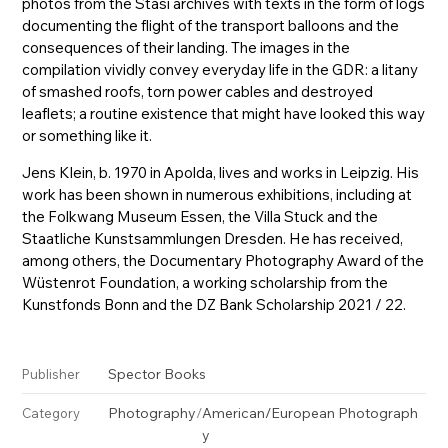
photos from the Stasi archives with texts in the form of logs
documenting the flight of the transport balloons and the
consequences of their landing. The images in the
compilation vividly convey everyday life in the GDR: a litany
of smashed roofs, torn power cables and destroyed
leaflets; a routine existence that might have looked this way
or something like it.
Jens Klein, b. 1970 in Apolda, lives and works in Leipzig. His
work has been shown in numerous exhibitions, including at
the Folkwang Museum Essen, the Villa Stuck and the
Staatliche Kunstsammlungen Dresden. He has received,
among others, the Documentary Photography Award of the
Wüstenrot Foundation, a working scholarship from the
Kunstfonds Bonn and the DZ Bank Scholarship 2021 / 22.
Spector Books
Publisher
Photography
/
American/European Photograph
Category
y