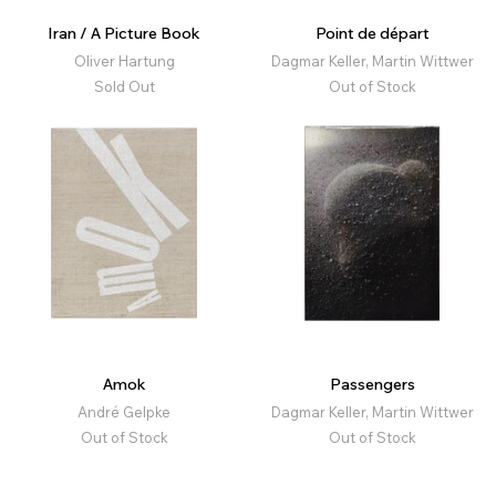
Iran / A Picture Book
Point de départ
Oliver Hartung
Dagmar Keller, Martin Wittwer
Sold Out
Out of Stock
Amok
Passengers
André Gelpke
Dagmar Keller, Martin Wittwer
Out of Stock
Out of Stock