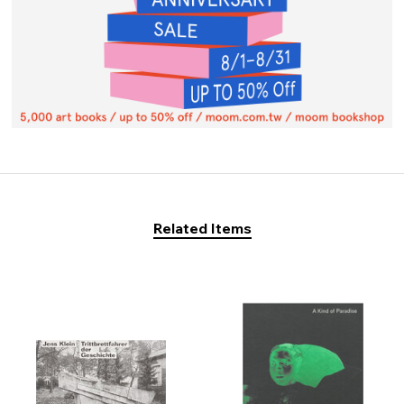
Related Items