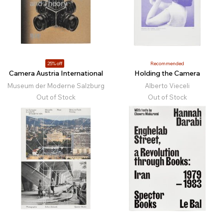
25% off
Recommended
Camera Austria International
Holding the Camera
Museum der Moderne Salzburg
Alberto Vieceli
Out of Stock
Out of Stock