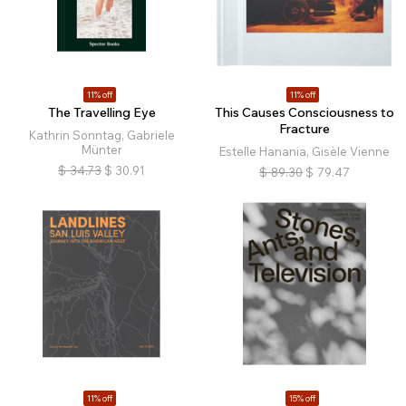
11% off
11% off
The Travelling Eye
This Causes Consciousness to
Fracture
Kathrin Sonntag, Gabriele
Münter
Estelle Hanania, Gisèle Vienne
$
34.73
$
30.91
$
89.30
$
79.47
11% off
15% off