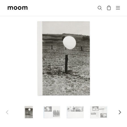
moom
Search
bookshop