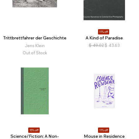
11% off
Trittbrettfahrer der Geschichte
A Kind of Paradise
$
49.02
$
43.63
Jens Klein
Out of Stock
15% off
11% off
Science/Fiction: A Non-
Mouse in Residence