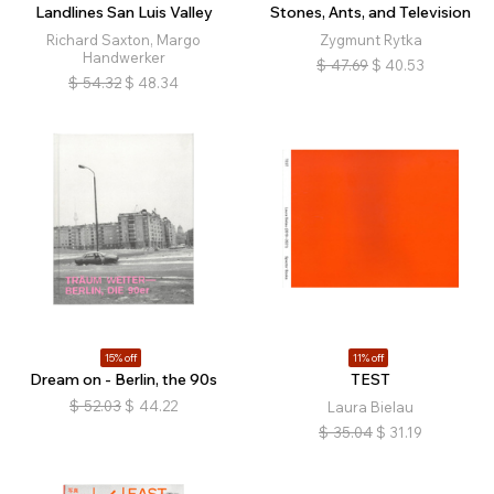
Landlines San Luis Valley
Stones, Ants, and Television
Richard Saxton, Margo
Zygmunt Rytka
Handwerker
$
47.69
$
40.53
$
54.32
$
48.34
15% off
11% off
Dream on - Berlin, the 90s
TEST
$
52.03
$
44.22
Laura Bielau
$
35.04
$
31.19