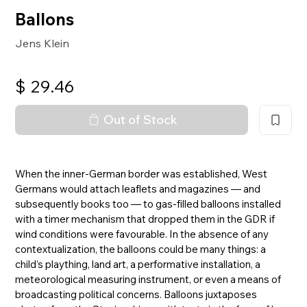
Ballons
Jens Klein
$
29.46
Out of Stock
When the inner-German border was established, West
Germans would attach leaflets and magazines — and
subsequently books too — to gas-filled balloons installed
with a timer mechanism that dropped them in the GDR if
wind conditions were favourable. In the absence of any
contextualization, the balloons could be many things: a
child’s plaything, land art, a performative installation, a
meteorological measuring instrument, or even a means of
broadcasting political concerns. Balloons juxtaposes