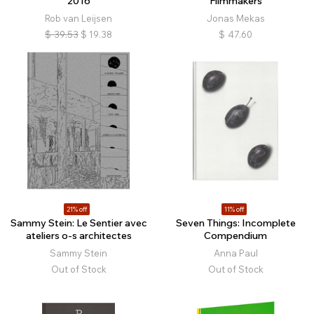
2016
Filmmakers
Rob van Leijsen
Jonas Mekas
$
39.53
$
19.38
$
47.60
21% off
11% off
Sammy Stein: Le Sentier avec
Seven Things: Incomplete
ateliers o-s architectes
Compendium
Sammy Stein
Anna Paul
Out of Stock
Out of Stock