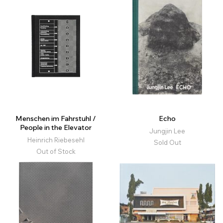
Menschen im Fahrstuhl /
Echo
People in the Elevator
Jungjin Lee
Heinrich Riebesehl
Sold Out
Out of Stock