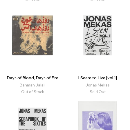
Days of Blood, Days of Fire
I Seem to Live [vol.1]
Bahman Jalali
Jonas Mekas
Out of Stock
Sold Out