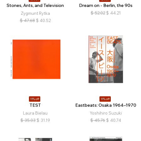
Stones, Ants, and Television
Dream on - Berlin, the 90s
$
52.02
$
44.21
Zygmunt Rytka
$
47.68
$
40.52
11% off
11% off
TEST
Eastbeats: Osaka 1964–1970
Laura Bielau
Yoshihiro Suzuki
$
35.03
$
31.19
$
45.76
$
40.74