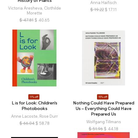
History of Plants
Anna Haifisch
Victoria Aresheva, Clothilde
$
19.22
$
17.11
Morette
$
47.81
$
40.65
11% off
15% off
L is for Look: Children's
Nothing Could Have Prepared
Photobooks
Us – Everything Could Have
Prepared Us
Anne Lacoste, Rose Durr
Wolfgang Tillmans
$
66.04
$
58.78
$
51.96
$
44.18