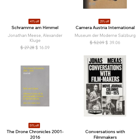
41% off
25% off
Schramme am Himmel
Camera Austria International
Jonathan Meese, Alexander
Museum der Moderne Salzburg
Kluge
$
52.09
$
39.06
$
27.28
$
16.09
51% off
The Drone Chronicles 2001-
Conversations with
2016
Filmmakers