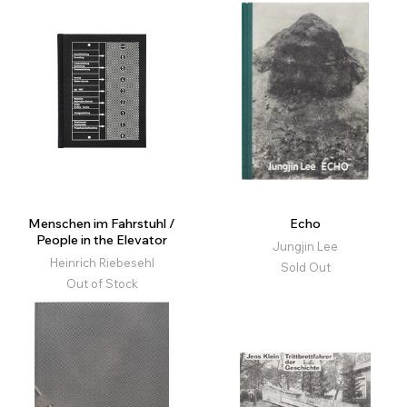
Menschen im Fahrstuhl /
Echo
People in the Elevator
Jungjin Lee
Heinrich Riebesehl
Sold Out
Out of Stock