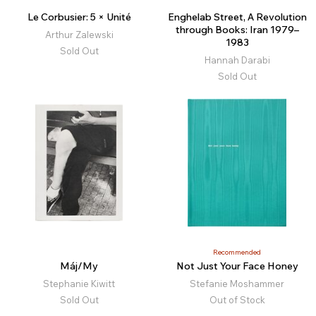
Le Corbusier: 5 × Unité
Enghelab Street, A Revolution
through Books: Iran 1979–
Arthur Zalewski
1983
Sold Out
Hannah Darabi
Sold Out
Recommended
Máj/My
Not Just Your Face Honey
Stephanie Kiwitt
Stefanie Moshammer
Sold Out
Out of Stock