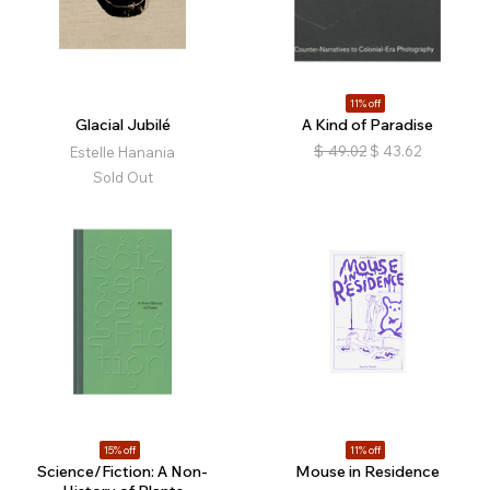
11% off
Glacial Jubilé
A Kind of Paradise
$
49.02
$
43.62
Estelle Hanania
Sold Out
15% off
11% off
Science/Fiction: A Non-
Mouse in Residence