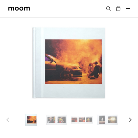
moom
Search
bookshop