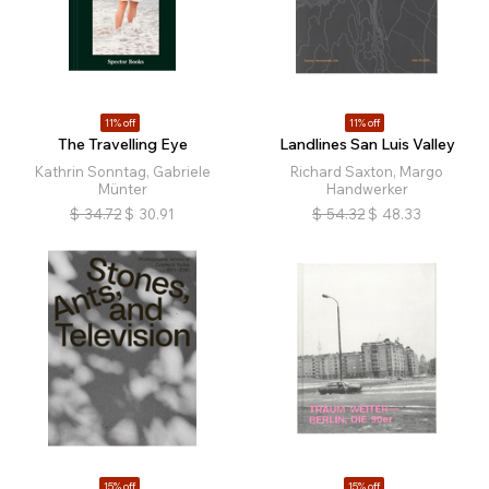
11% off
11% off
The Travelling Eye
Landlines San Luis Valley
Kathrin Sonntag, Gabriele
Richard Saxton, Margo
Münter
Handwerker
$
34.72
$
30.91
$
54.32
$
48.33
15% off
15% off