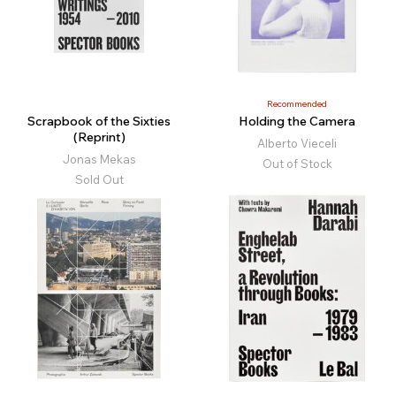
Recommended
Scrapbook of the Sixties
Holding the Camera
(Reprint)
Alberto Vieceli
Jonas Mekas
Out of Stock
Sold Out