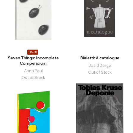
11% off
Seven Things: Incomplete
Bialetti: A catalogue
Compendium
David Bergé
Anna Paul
Out of Stock
Out of Stock