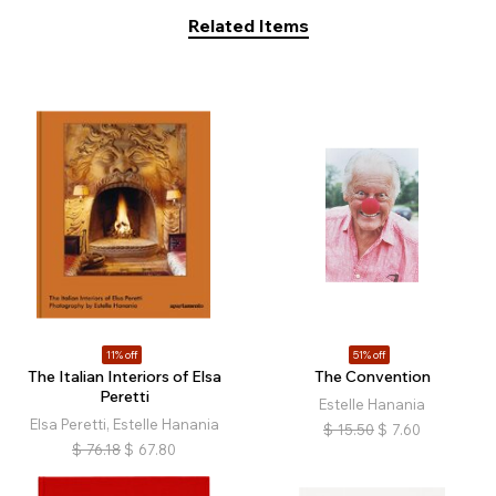
Related Items
11% off
51% off
The Italian Interiors of Elsa
The Convention
Peretti
Estelle Hanania
Elsa Peretti, Estelle Hanania
$
15.50
$
7.60
$
76.18
$
67.80