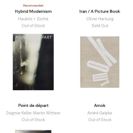
Recommended
Hybrid Modernism
Iran / A Picture Book
Haubitz + Zoche
Oliver Hartung
Out of Stock
Sold Out
Point de départ
Amok
Dagmar Keller, Martin Wittwer
André Gelpke
Out of Stock
Out of Stock