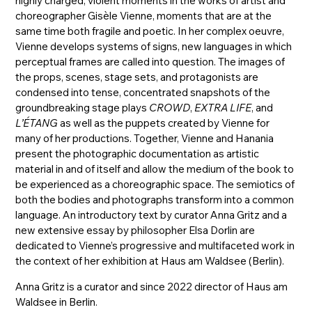
highly charged, violent moments in the works of artist and
choreographer Gisèle Vienne, moments that are at the
same time both fragile and poetic. In her complex oeuvre,
Vienne develops systems of signs, new languages in which
perceptual frames are called into question. The images of
the props, scenes, stage sets, and protagonists are
condensed into tense, concentrated snapshots of the
groundbreaking stage plays
CROWD
,
EXTRA LIFE
, and
L’ÉTANG
as well as the puppets created by Vienne for
many of her productions. Together, Vienne and Hanania
present the photographic documentation as artistic
material in and of itself and allow the medium of the book to
be experienced as a choreographic space. The semiotics of
both the bodies and photographs transform into a common
language. An introductory text by curator Anna Gritz and a
new extensive essay by philosopher Elsa Dorlin are
dedicated to Vienne’s progressive and multifaceted work in
the context of her exhibition at Haus am Waldsee (Berlin).
Anna Gritz is a curator and since 2022 director of Haus am
Waldsee in Berlin.