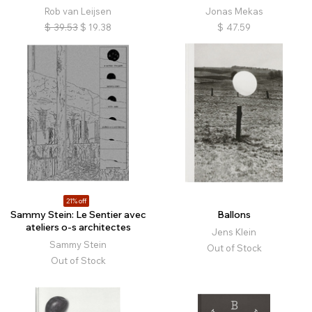
Rob van Leijsen
Jonas Mekas
$
39.53
$
19.38
$
47.59
21% off
Sammy Stein: Le Sentier avec
Ballons
ateliers o-s architectes
Jens Klein
Sammy Stein
Out of Stock
Out of Stock