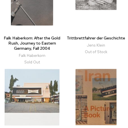
Falk Haberkorn: After the Gold
Trittbrettfahrer der Geschichte
Rush, Journey to Eastern
Jens Klein
Germany, Fall 2004
Out of Stock
Falk Haberkorn
Sold Out