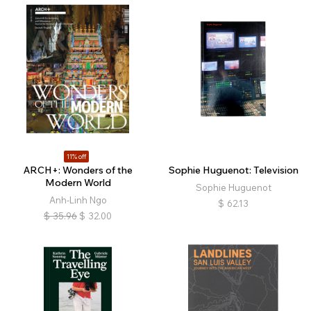
11% off
ARCH+: Wonders of the
Sophie Huguenot: Television
Modern World
Sophie Huguenot
Anh-Linh Ngo
$
62.13
$
35.96
$
32.00