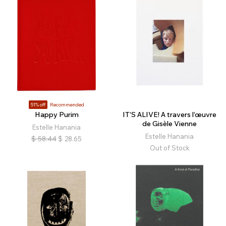
51% off
Recommended
Happy Purim
IT’S ALIVE! A travers l’œuvre
de Gisèle Vienne
Estelle Hanania
Estelle Hanania
$
58.44
$
28.65
Out of Stock