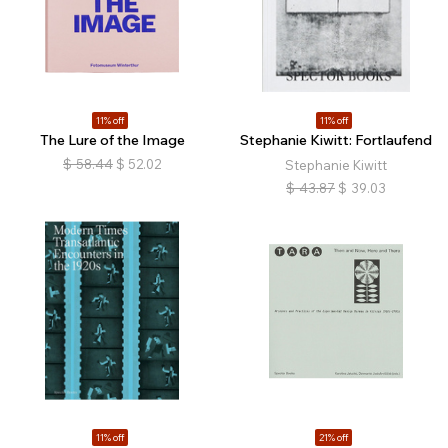
11% off
11% off
The Lure of the Image
Stephanie Kiwitt: Fortlaufend
$
58.44
$
52.02
Stephanie Kiwitt
$
43.87
$
39.03
11% off
21% off