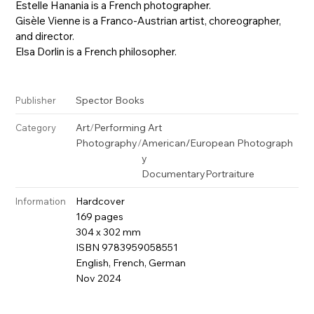
Estelle Hanania is a French photographer.
Gisèle Vienne is a Franco-Austrian artist, choreographer,
and director.
Elsa Dorlin is a French philosopher.
Spector Books
Publisher
Art
/
Performing Art
Category
Photography
/
American/European Photograph
y
Documentary
Portraiture
Hardcover
Information
169 pages
304 x 302 mm
ISBN 9783959058551
English, French, German
Nov 2024