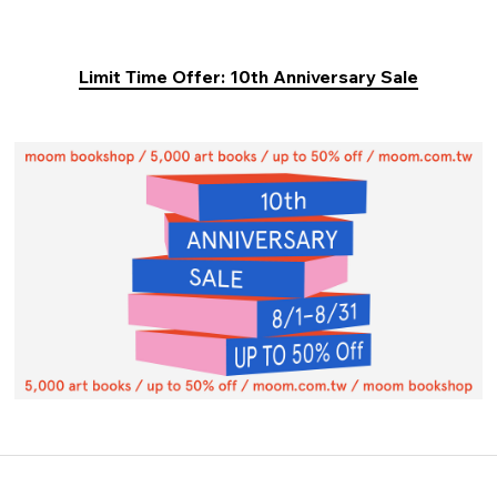
Limit Time Offer: 10th Anniversary Sale