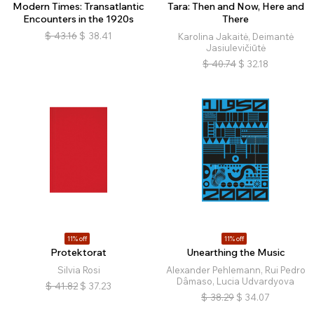
Modern Times: Transatlantic
Tara: Then and Now, Here and
Encounters in the 1920s
There
$
43.16
$
38.41
Karolina Jakaitė, Deimantė
Jasiulevičiūtė
$
40.74
$
32.18
11% off
11% off
Protektorat
Unearthing the Music
Silvia Rosi
Alexander Pehlemann, Rui Pedro
Dâmaso, Lucia Udvardyova
$
41.82
$
37.23
$
38.29
$
34.07