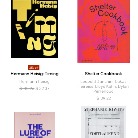
21% off
Hermann Heisig: Timing
Shelter Cookbook
Hermann Heisig
Leopold Banchini, Lukas
Feireiss, Lloyd Kahn, Dylan
$
40.96
$
32.37
Perrenoud
$
39.22