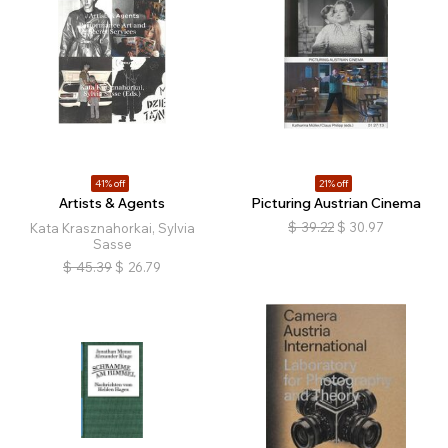
41% off
21% off
Artists & Agents
Picturing Austrian Cinema
$
39.22
$
30.97
Kata Krasznahorkai, Sylvia
Sasse
$
45.39
$
26.79