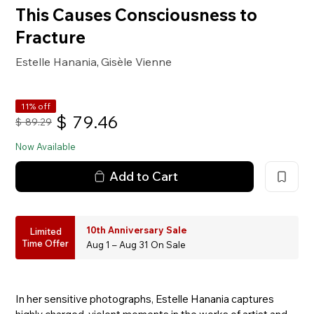
This Causes Consciousness to
Fracture
Estelle Hanania
Gisèle Vienne
,
11% off
$
79.46
$
89.29
Now Available
Add to Cart
10th Anniversary Sale
Limited
Time Offer
Aug 1 – Aug 31 On Sale
In her sensitive photographs, Estelle Hanania captures