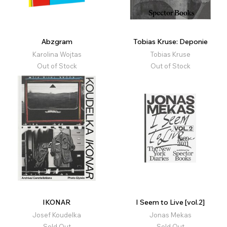
Abzgram
Tobias Kruse: Deponie
Karolina Wojtas
Tobias Kruse
Out of Stock
Out of Stock
IKONAR
I Seem to Live [vol.2]
Josef Koudelka
Jonas Mekas
Sold Out
Sold Out