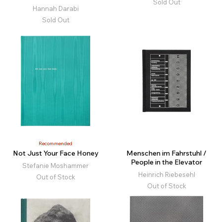
Sold Out
Hannah Darabi
Sold Out
Recommended
Not Just Your Face Honey
Menschen im Fahrstuhl /
People in the Elevator
Stefanie Moshammer
Heinrich Riebesehl
Out of Stock
Out of Stock