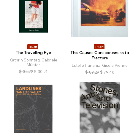
11% off
11% off
The Travelling Eye
This Causes Consciousness to
Fracture
Kathrin Sonntag, Gabriele
Münter
Estelle Hanania, Gisèle Vienne
$
34.72
$
30.91
$
89.29
$
79.46