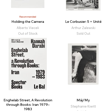
Recommended
Holding the Camera
Le Corbusier: 5 × Unité
Alberto Vieceli
Arthur Zalewski
Out of Stock
Sold Out
Enghelab Street, A Revolution
Máj/My
through Books: Iran 1979–
Stephanie Kiwitt
1983