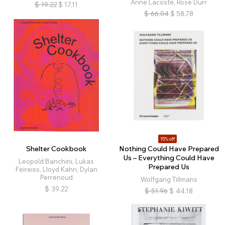
Anne Lacoste, Rose Durr
$
19.22
$
17.11
$
66.04
$
58.78
15% off
Shelter Cookbook
Nothing Could Have Prepared
Us – Everything Could Have
Leopold Banchini, Lukas
Prepared Us
Feireiss, Lloyd Kahn, Dylan
Perrenoud
Wolfgang Tillmans
$
39.22
$
51.96
$
44.18