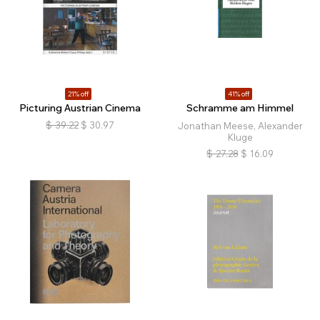
21% off
41% off
Picturing Austrian Cinema
Schramme am Himmel
$
39.22
$
30.97
Jonathan Meese, Alexander
Kluge
$
27.28
$
16.09