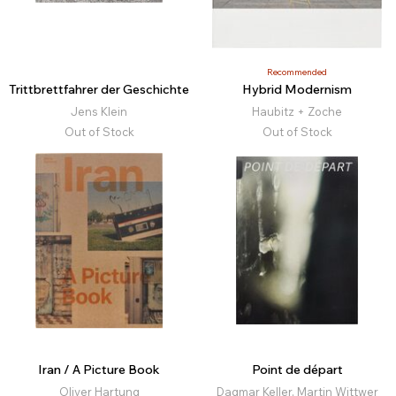
Recommended
Trittbrettfahrer der Geschichte
Hybrid Modernism
Jens Klein
Haubitz + Zoche
Out of Stock
Out of Stock
Iran / A Picture Book
Point de départ
Oliver Hartung
Dagmar Keller, Martin Wittwer