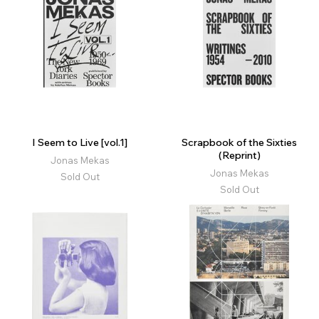
I Seem to Live [vol.1]
Scrapbook of the Sixties
(Reprint)
Jonas Mekas
Jonas Mekas
Sold Out
Sold Out