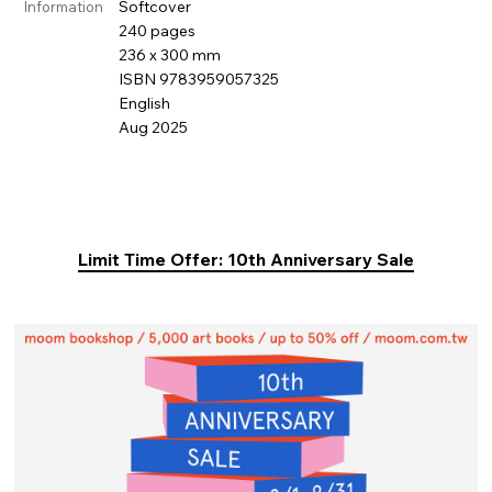
Softcover
Information
240 pages
236 x 300 mm
ISBN 9783959057325
English
Aug 2025
Limit Time Offer: 10th Anniversary Sale