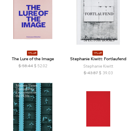
11% off
11% off
The Lure of the Image
Stephanie Kiwitt: Fortlaufend
$
58.44
$
52.02
Stephanie Kiwitt
$
43.87
$
39.03