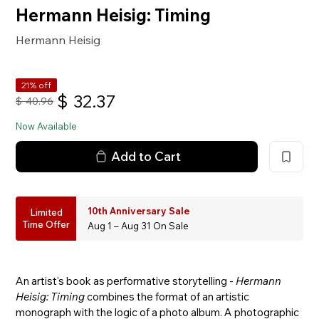
Hermann Heisig: Timing
Hermann Heisig
21% off
$
32.37
$
40.96
Now Available
Add to Cart
10th Anniversary Sale
Limited
Time Offer
Aug 1 – Aug 31 On Sale
An artist's book as performative storytelling -
Hermann
Heisig: Timing
combines the format of an artistic
monograph with the logic of a photo album. A photographic