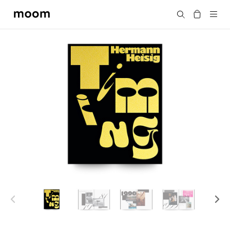
moom
Search
bookshop