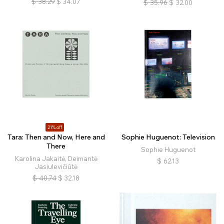
$
38.29
$
34.07
$
35.96
$
32.00
21% off
Tara: Then and Now, Here and
Sophie Huguenot: Television
There
Sophie Huguenot
Karolina Jakaitė, Deimantė
$
62.13
Jasiulevičiūtė
$
40.74
$
32.18