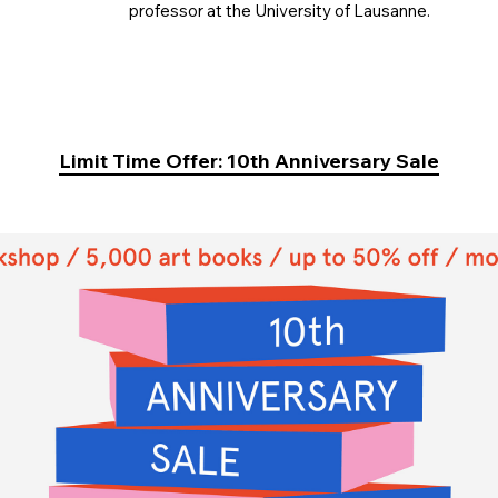
professor at the University of Lausanne.
Limit Time Offer: 10th Anniversary Sale