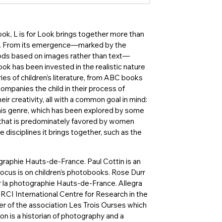
ook, L is for Look brings together more than
ies. From its emergence—marked by the
ods based on images rather than text—
ook has been invested in the realistic nature
ies of children’s literature, from ABC books
accompanies the child in their process of
 creativity, all with a common goal in mind:
This genre, which has been explored by some
ld that is predominately favored by women
e disciplines it brings together, such as the
ographie Hauts-de-France. Paul Cottin is an
ocus is on children’s photobooks. Rose Durr
ur la photographie Hauts-de-France. Allegra
IRCI International Centre for Research in the
der of the association Les Trois Ourses which
on is a historian of photography and a