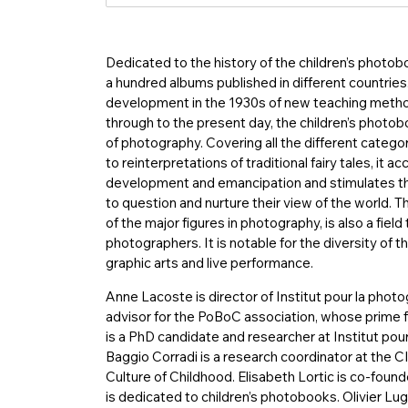
Dedicated to the history of the children’s photob
a hundred albums published in different countr
development in the 1930s of new teaching meth
through to the present day, the children’s photob
of photography. Covering all the different categor
to reinterpretations of traditional fairy tales, it 
development and emancipation and stimulates their
to question and nurture their view of the world. 
of the major figures in photography, is also a fie
photographers. It is notable for the diversity of th
graphic arts and live performance.
Anne Lacoste is director of Institut pour la phot
advisor for the PoBoC association, whose prime f
is a PhD candidate and researcher at Institut po
Baggio Corradi is a research coordinator at the C
Culture of Childhood. Elisabeth Lortic is co-foun
is dedicated to children’s photobooks. Olivier Lug