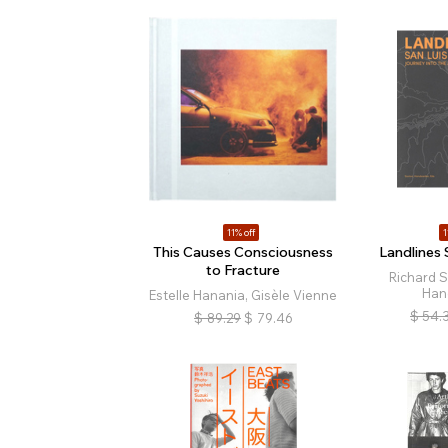
11% off
1
This Causes Consciousness
Landlines 
to Fracture
Richard 
Han
Estelle Hanania, Gisèle Vienne
$
54.
$
89.29
$
79.46