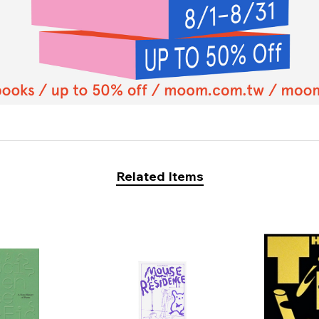
Related Items