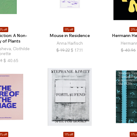
5% off
11% off
21% o
iction: A Non-
Mouse in Residence
Hermann Hei
y of Plants
Anna Haifisch
Hermann
sheva, Clothilde
$
19.22
$
17.11
$
40.96
orette
81
$
40.65
1% off
11% off
11% o