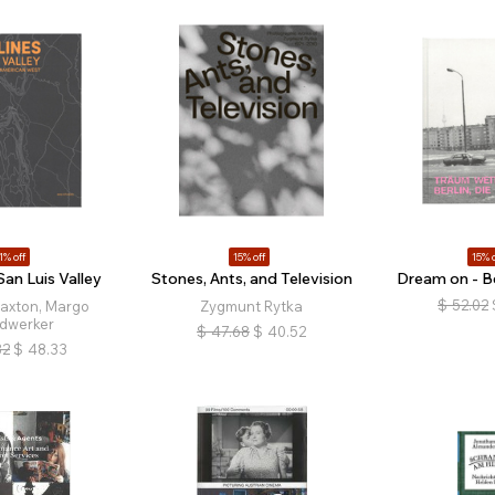
1% off
15% off
15% o
San Luis Valley
Stones, Ants, and Television
Dream on - Be
$
52.02
Saxton, Margo
Zygmunt Rytka
dwerker
$
47.68
$
40.52
32
$
48.33