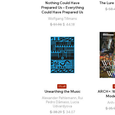
Nothing Could Have
The Lure
Prepared Us – Everything
$
58.
Could Have Prepared Us
Wolfgang Tillmans
$
51.96
$
44.18
11% off
1
Unearthing the Music
ARCH+: W
Mode
Alexander Pehlemann, Rui
Pedro Dâmaso, Lucia
Anh-
Udvardyova
$
35.
$
38.29
$
34.07