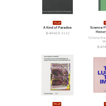
11% off
1
A Kind of Paradise
Science/F
Histor
$
49.02
$
43.62
Victoria Are
M
$
47.
15% off
1