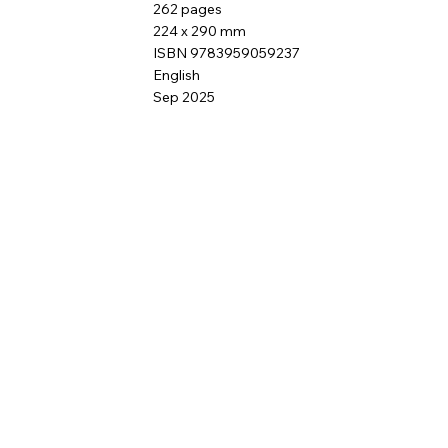
262 pages
224 x 290 mm
ISBN 9783959059237
English
Sep 2025