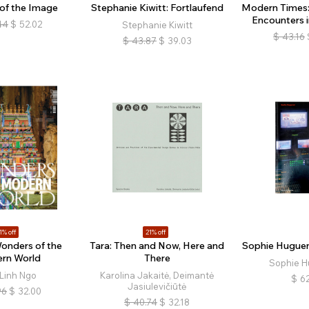
 of the Image
Stephanie Kiwitt: Fortlaufend
Modern Times: 
Encounters i
44
$
52.02
Stephanie Kiwitt
$
43.16
$
43.87
$
39.03
1% off
21% off
onders of the
Tara: Then and Now, Here and
Sophie Hugueno
rn World
There
Sophie H
Linh Ngo
Karolina Jakaitė, Deimantė
$
62
Jasiulevičiūtė
96
$
32.00
$
40.74
$
32.18