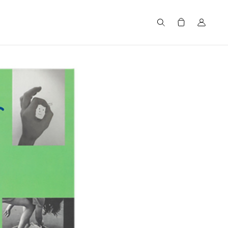
Search