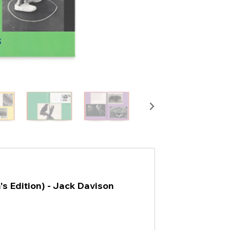
n's Edition) - Jack Davison