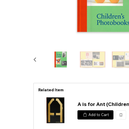
Related Item
A is for Ant (Childre
Add to Cart
加
入