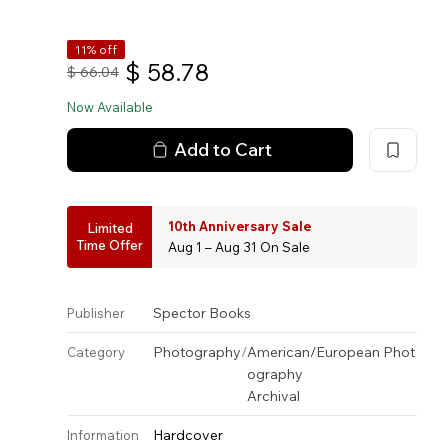
11% off
$
58.78
$
66.04
Now Available
Add to Cart
10th Anniversary Sale
Limited
Time Offer
Aug 1 – Aug 31 On Sale
Spector Books
Publisher
Photography
/
American/European Phot
Category
ography
Archival
Hardcover
Information