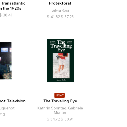
Transatlantic
Protektorat
n the 1920s
Silvia Rosi
$
38.41
$
41.82
$
37.23
11% off
t: Television
The Travelling Eye
uguenot
Kathrin Sonntag, Gabriele
Münter
.13
$
34.72
$
30.91