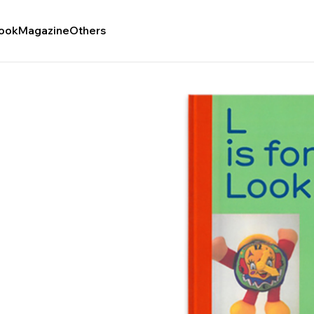
ook
Magazine
Others