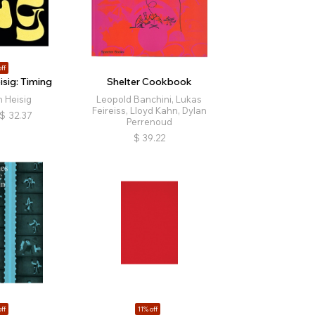
ff
sig: Timing
Shelter Cookbook
 Heisig
Leopold Banchini, Lukas
Feireiss, Lloyd Kahn, Dylan
$
32.37
Perrenoud
$
39.22
ff
11% off