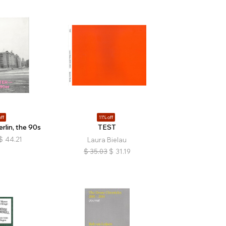
ff
11% off
rlin, the 90s
TEST
$
44.21
Laura Bielau
$
35.03
$
31.19