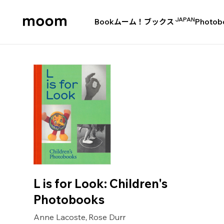
JAPAN
Book
ムーム！ブックス
Photob
moom
bookshop
L is for Look: Children's
Photobooks
Anne Lacoste
Rose Durr
,