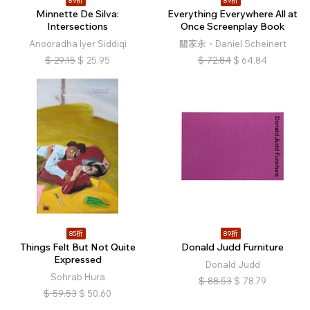
89折
89折
Minnette De Silva:
Everything Everywhere All at
Intersections
Once Screenplay Book
Anooradha Iyer Siddiqi
關家永、Daniel Scheinert
$
29.15
$
25.95
$
72.84
$
64.84
85折
89折
Things Felt But Not Quite
Donald Judd Furniture
Expressed
Donald Judd
Sohrab Hura
$
88.53
$
78.79
$
59.53
$
50.60