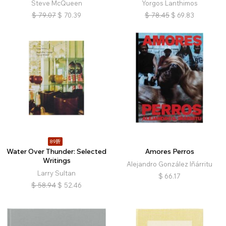
Steve McQueen
Yorgos Lanthimos
$
79.07
$
70.39
$
78.45
$
69.83
89折
Water Over Thunder: Selected
Amores Perros
Writings
Alejandro González Iñárritu
Larry Sultan
$
66.17
$
58.94
$
52.46