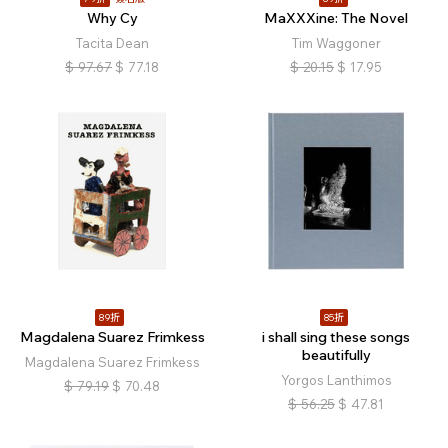
Why Cy
MaXXXine: The Novel
Tacita Dean
Tim Waggoner
$
97.67
$
77.18
$
20.15
$
17.95
89折
85折
Magdalena Suarez Frimkess
i shall sing these songs
beautifully
Magdalena Suarez Frimkess
Yorgos Lanthimos
$
79.19
$
70.48
$
56.25
$
47.81