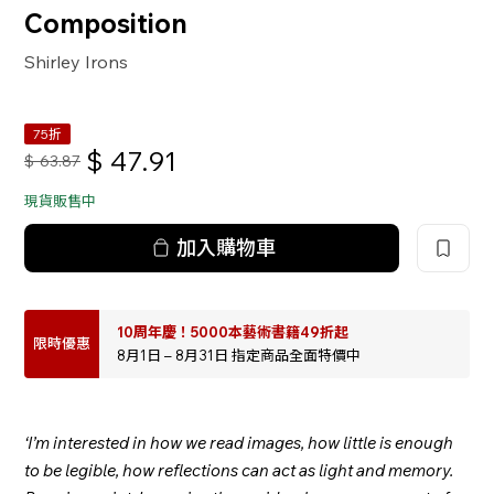
Composition
Shirley Irons
75折
$
47.91
$
63.87
現貨販售中
加入購物車
10周年慶！5000本藝術書籍49折起
限時優惠
8月1日 – 8月31日 指定商品全面特價中
‘I’m interested in how we read images, how little is enough
to be legible, how reflections can act as light and memory.