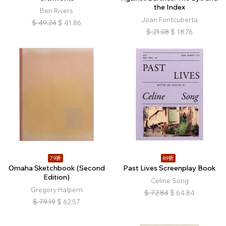
the Index
Ben Rivers
Joan Fontcuberta
$
49.24
$
41.86
$
21.08
$
18.76
79折
89折
Omaha Sketchbook (Second
Past Lives Screenplay Book
Edition)
Celine Song
Gregory Halpern
$
72.84
$
64.84
$
79.19
$
62.57