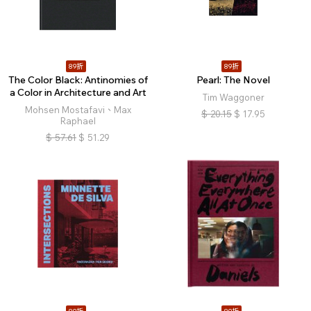
89折
89折
The Color Black: Antinomies of
Pearl: The Novel
a Color in Architecture and Art
Tim Waggoner
Mohsen Mostafavi、Max
$
20.15
$
17.95
Raphael
$
57.61
$
51.29