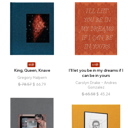
85折
69折
King, Queen, Knave
I’ll let you be in my dreams if I
can be in yours
Gregory Halpern
Carolyn Drake、Andres
$
78.57
$
66.79
Gonzalez
$
65.58
$
45.24