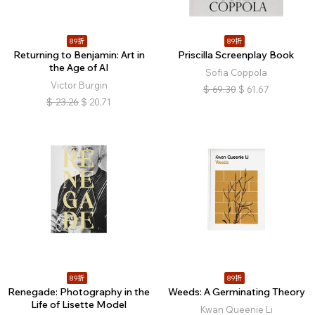
89折
89折
Returning to Benjamin: Art in
Priscilla Screenplay Book
the Age of AI
Sofia Coppola
Victor Burgin
$
69.30
$
61.67
$
23.26
$
20.71
89折
89折
Renegade: Photography in the
Weeds: A Germinating Theory
Life of Lisette Model
Kwan Queenie Li