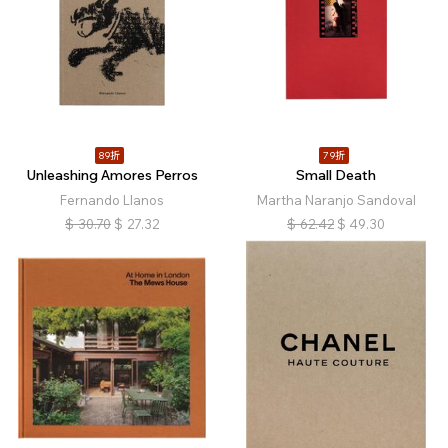
89折
79折
Unleashing Amores Perros
Small Death
Fernando Llanos
Martha Naranjo Sandoval
$
30.70
$
27.32
$
62.42
$
49.30