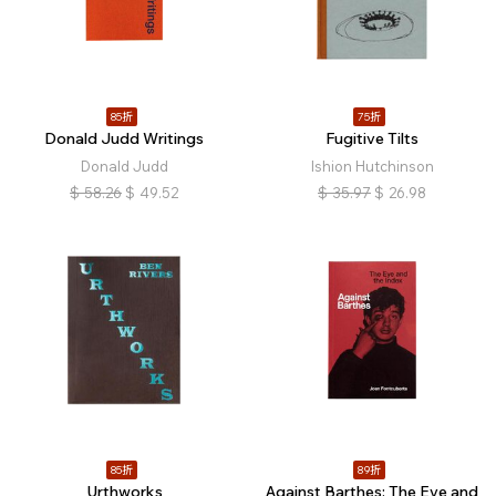
85折
75折
Donald Judd Writings
Fugitive Tilts
Donald Judd
Ishion Hutchinson
$
58.26
$
49.52
$
35.97
$
26.98
85折
89折
Urthworks
Against Barthes: The Eye and