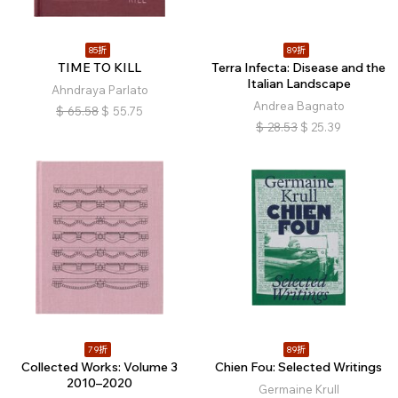
85折
89折
TIME TO KILL
Terra Infecta: Disease and the
Italian Landscape
Ahndraya Parlato
Andrea Bagnato
$
65.58
$
55.75
$
28.53
$
25.39
79折
89折
Collected Works: Volume 3
Chien Fou: Selected Writings
2010–2020
Germaine Krull