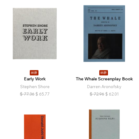
85折
85折
Early Work
The Whale Screenplay Book
Stephen Shore
Darren Aronofsky
$
77.36
$
65.77
$
72.96
$
62.01