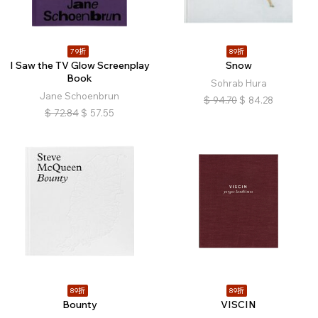
79折
89折
I Saw the TV Glow Screenplay
Snow
Book
Sohrab Hura
Jane Schoenbrun
$
94.70
$
84.28
$
72.84
$
57.55
89折
89折
Bounty
VISCIN