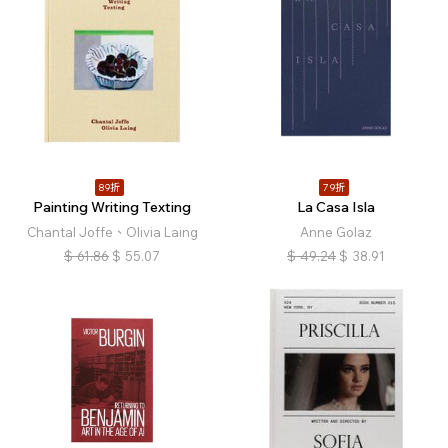
89折
79折
Painting Writing Texting
La Casa Isla
Chantal Joffe、Olivia Laing
Anne Golaz
$
61.86
$
55.07
$
49.24
$
38.91