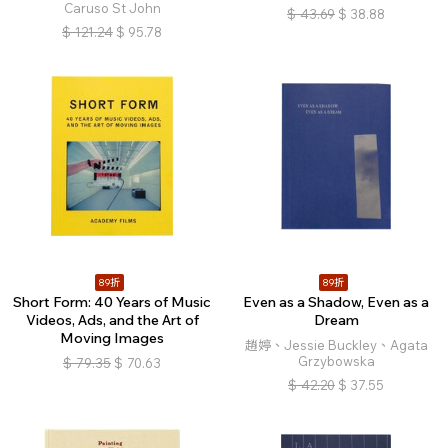
Caruso St John
$
43.69
$
38.88
$
121.24
$
95.78
89折
89折
Short Form: 40 Years of Music
Even as a Shadow, Even as a
Videos, Ads, and the Art of
Dream
Moving Images
趙婷、Jessie Buckley、Agata
Grzybowska
$
79.35
$
70.63
$
42.20
$
37.55