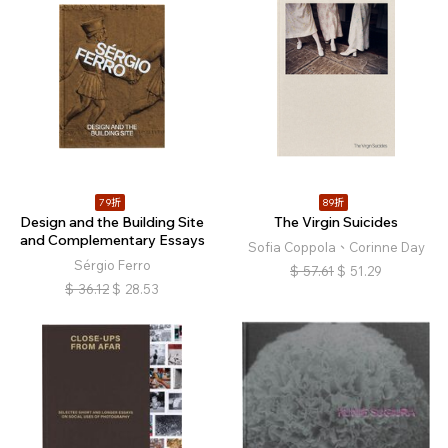
79折
89折
Design and the Building Site
The Virgin Suicides
and Complementary Essays
Sofia Coppola、Corinne Day
Sérgio Ferro
$
57.61
$
51.29
$
36.12
$
28.53