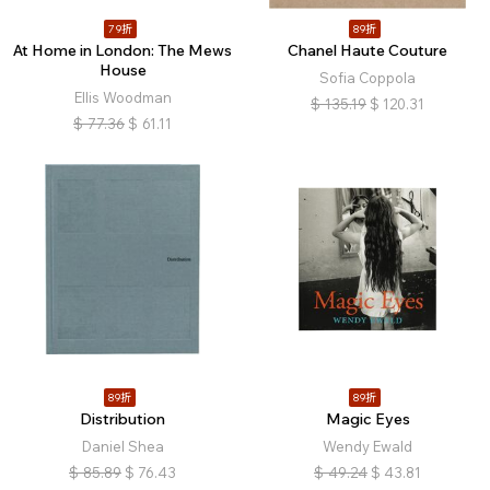
79折
89折
At Home in London: The Mews
Chanel Haute Couture
House
Sofia Coppola
Ellis Woodman
$
135.19
$
120.31
$
77.36
$
61.11
89折
89折
Distribution
Magic Eyes
Daniel Shea
Wendy Ewald
$
85.89
$
76.43
$
49.24
$
43.81