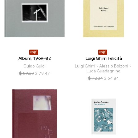
89折
89折
Album, 1969–82
Luigi Ghirri Felicità
Guido Guidi
Luigi Ghirri、Alessio Bolzoni、
Luca Guadagnino
$
89.30
$
79.47
$
72.84
$
64.84