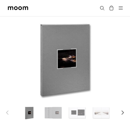
moom
搜尋
bookshop