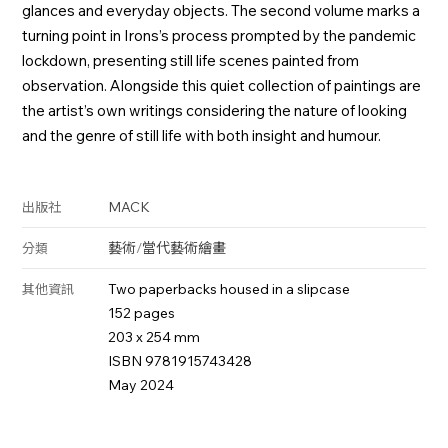
glances and everyday objects. The second volume marks a
turning point in Irons’s process prompted by the pandemic
lockdown, presenting still life scenes painted from
observation. Alongside this quiet collection of paintings are
the artist’s own writings considering the nature of looking
and the genre of still life with both insight and humour.
MACK
出版社
藝術
/
當代藝術
繪畫
分類
Two paperbacks housed in a slipcase
其他資訊
152 pages
203 x 254 mm
ISBN 9781915743428
May 2024