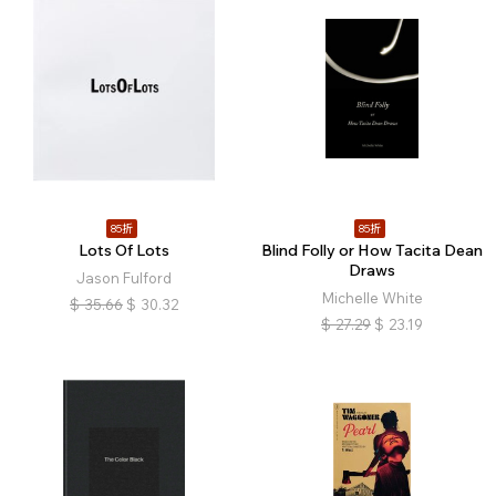
85折
85折
Lots Of Lots
Blind Folly or How Tacita Dean
Draws
Jason Fulford
Michelle White
$
35.66
$
30.32
$
27.29
$
23.19