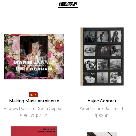
關聯商品
89折
Making Marie Antoinette
Hujar: Contact
Andrew Durham、Sofia Coppola
Peter Hujar、Joel Smith
$
80.59
$
71.72
$
83.41