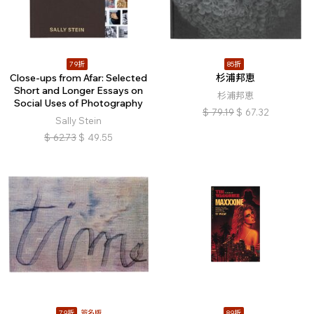
79折
85折
Close-ups from Afar: Selected
杉浦邦恵
Short and Longer Essays on
杉浦邦恵
Social Uses of Photography
$
79.19
$
67.32
Sally Stein
$
62.73
$
49.55
79折
簽名版
89折