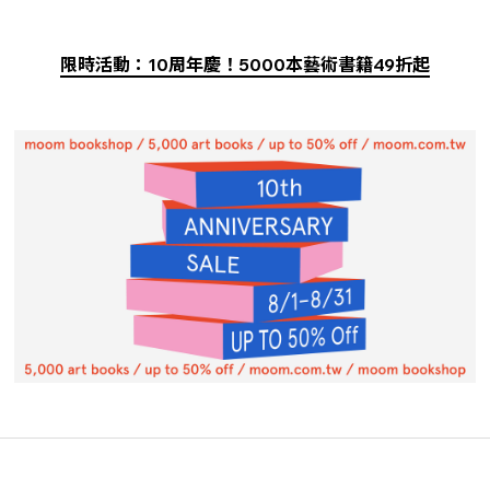
限時活動：10周年慶！5000本藝術書籍49折起