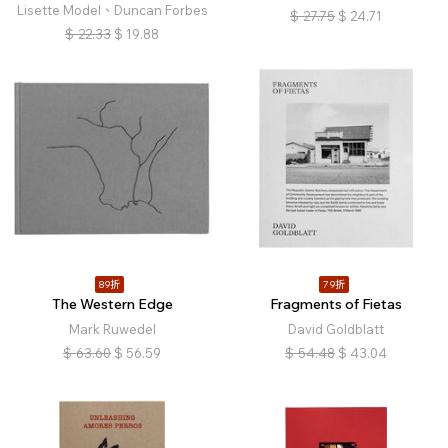
Lisette Model、Duncan Forbes
$
27.75
$
24.71
$
22.33
$
19.88
89折
79折
The Western Edge
Fragments of Fietas
Mark Ruwedel
David Goldblatt
$
63.60
$
56.59
$
54.48
$
43.04