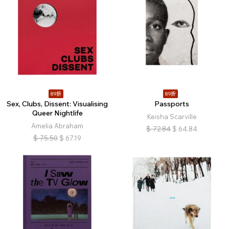
89折
89折
Sex, Clubs, Dissent: Visualising
Passports
Queer Nightlife
Keisha Scarville
Amelia Abraham
$
72.84
$
64.84
$
75.50
$
67.19