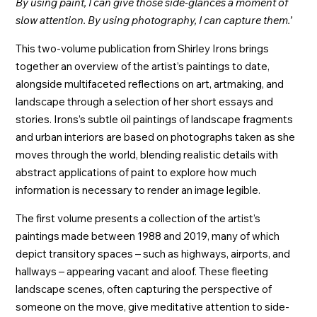
By using paint, I can give those side-glances a moment of
slow attention. By using photography, I can capture them.’
This two-volume publication from Shirley Irons brings
together an overview of the artist’s paintings to date,
alongside multifaceted reflections on art, artmaking, and
landscape through a selection of her short essays and
stories. Irons’s subtle oil paintings of landscape fragments
and urban interiors are based on photographs taken as she
moves through the world, blending realistic details with
abstract applications of paint to explore how much
information is necessary to render an image legible.
The first volume presents a collection of the artist’s
paintings made between 1988 and 2019, many of which
depict transitory spaces – such as highways, airports, and
hallways – appearing vacant and aloof. These fleeting
landscape scenes, often capturing the perspective of
someone on the move, give meditative attention to side-