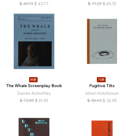
$
49.19
$
43.77
$
77.29
$
65.70
85折
75折
The Whale Screenplay Book
Fugitive Tilts
Darren Aronofsky
Ishion Hutchinson
$
72.89
$
61.95
$
35.93
$
26.95