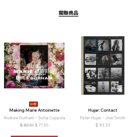
關聯商品
89折
Making Marie Antoinette
Hujar: Contact
Andrew Durham、Sofia Coppola
Peter Hujar、Joel Smith
$
80.51
$
71.65
$
83.33