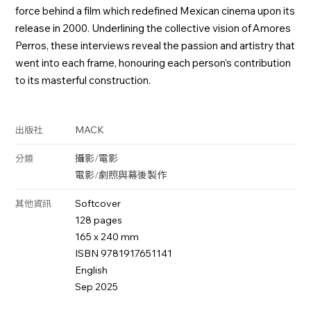
force behind a film which redefined Mexican cinema upon its
release in 2000. Underlining the collective vision of Amores
Perros, these interviews reveal the passion and artistry that
went into each frame, honouring each person’s contribution
to its masterful construction.
MACK
出版社
攝影
/
電影
分類
電影
/
劇照與幕後製作
Softcover
其他資訊
128 pages
165 x 240 mm
ISBN 9781917651141
English
Sep 2025