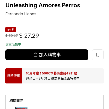
Unleashing Amores Perros
Fernando Llanos
89折
$
27.29
$
30.67
現貨販售中
加入購物車
10周年慶！5000本藝術書籍49折起
限時優惠
8月1日 – 8月31日 指定商品全面特價中
相關商品