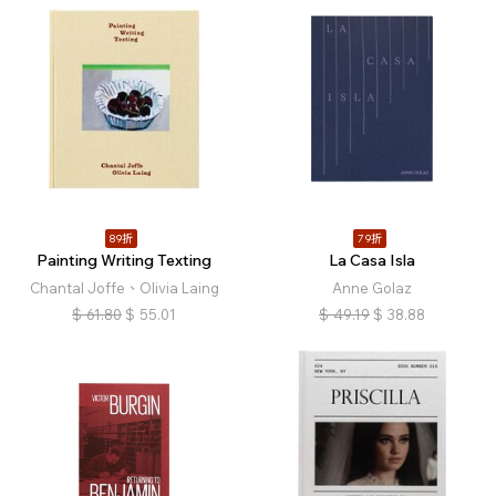
89折
79折
Painting Writing Texting
La Casa Isla
Chantal Joffe、Olivia Laing
Anne Golaz
$
61.80
$
55.01
$
49.19
$
38.88