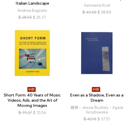
Italian Landscape
Germaine Krull
Andrea Bagnato
$
43.65
$
38.84
$
28.50
$
25.37
89折
89折
Short Form: 40 Years of Music
Even as a Shadow, Even as a
Videos, Ads, and the Art of
Dream
Moving Images
趙婷、Jessie Buckley、Agata
Grzybowska
$
79.27
$
70.56
$
42.16
$
37.51