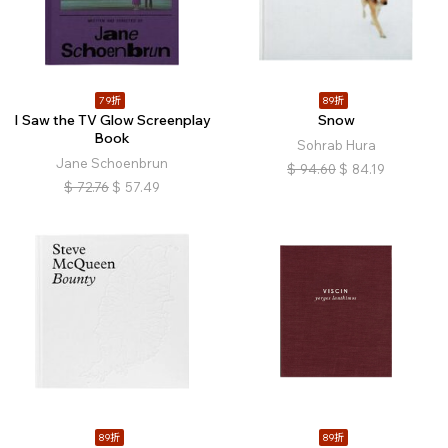
79折
89折
I Saw the TV Glow Screenplay
Snow
Book
Sohrab Hura
Jane Schoenbrun
$
94.60
$
84.19
$
72.76
$
57.49
89折
89折