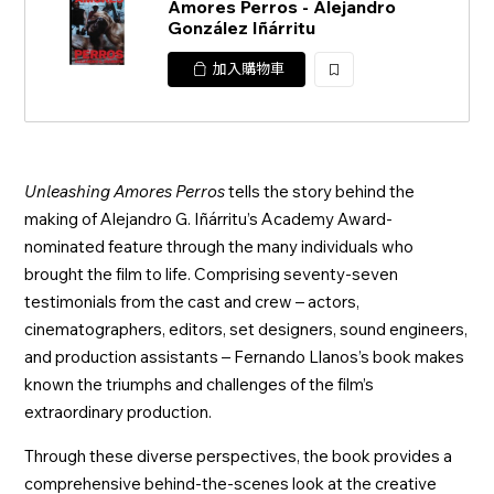
Amores Perros - Alejandro
González Iñárritu
加入購物車
加
入
Unleashing Amores Perros
tells the story behind the
making of Alejandro G. Iñárritu’s Academy Award-
nominated feature through the many individuals who
brought the film to life. Comprising seventy-seven
testimonials from the cast and crew – actors,
cinematographers, editors, set designers, sound engineers,
and production assistants – Fernando Llanos’s book makes
known the triumphs and challenges of the film’s
extraordinary production.
Through these diverse perspectives, the book provides a
comprehensive behind-the-scenes look at the creative