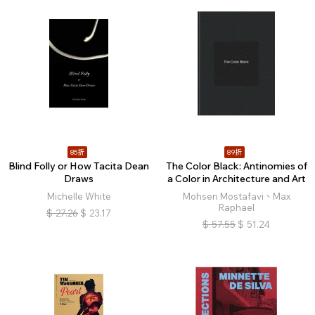
85折
89折
Blind Folly or How Tacita Dean
The Color Black: Antinomies of
Draws
a Color in Architecture and Art
Michelle White
Mohsen Mostafavi、Max
Raphael
$
27.26
$
23.17
$
57.55
$
51.24