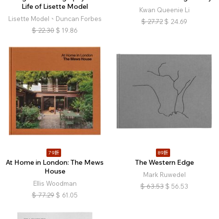
Life of Lisette Model
Kwan Queenie Li
Lisette Model、Duncan Forbes
$
27.72
$
24.69
$
22.30
$
19.86
79折
89折
At Home in London: The Mews
The Western Edge
House
Mark Ruwedel
Ellis Woodman
$
63.53
$
56.53
$
77.29
$
61.05