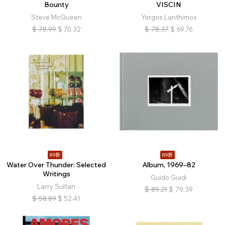
Bounty
VISCIN
Steve McQueen
Yorgos Lanthimos
$
78.99
$
70.32
$
78.37
$
69.76
89折
89折
Water Over Thunder: Selected
Album, 1969–82
Writings
Guido Guidi
Larry Sultan
$
89.21
$
79.39
$
58.89
$
52.41