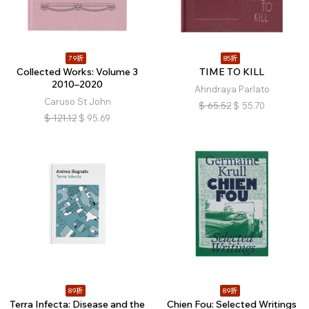
79折
85折
Collected Works: Volume 3
TIME TO KILL
2010–2020
Ahndraya Parlato
Caruso St John
$
65.52
$
55.70
$
121.12
$
95.69
89折
89折
Terra Infecta: Disease and the
Chien Fou: Selected Writings