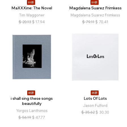
89折
89折
MaXXXine: The Novel
Magdalena Suarez Frimkess
Tim Waggoner
Magdalena Suarez Frimkess
$
20.13
$
17.94
$
79.11
$
70.41
85折
85折
i shall sing these songs
Lots Of Lots
beautifully
Jason Fulford
Yorgos Lanthimos
$
35.62
$
30.30
$
56.19
$
47.77