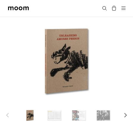
moom
搜尋
bookshop