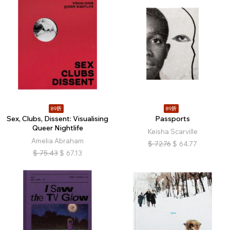
89折
89折
Sex, Clubs, Dissent: Visualising
Passports
Queer Nightlife
Keisha Scarville
Amelia Abraham
$
72.76
$
64.77
$
75.43
$
67.13