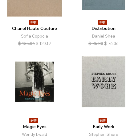
89折
89折
Chanel Haute Couture
Distribution
Sofia Coppola
Daniel Shea
$
135.06
$
120.19
$
85.80
$
76.36
89折
85折
Magic Eyes
Early Work
Wendy Ewald
Stephen Shore