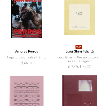
89折
Amores Perros
Luigi Ghirri Felicità
Alejandro González Iñárritu
Luigi Ghirri、Alessio Bolzoni、
Luca Guadagnino
$
66.10
$
72.76
$
64.77