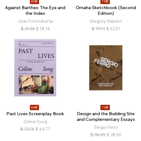
89折
79折
Against Barthes: The Eye and
Omaha Sketchbook (Second
the Index
Edition)
Joan Fontcuberta
Gregory Halpern
$
21.06
$
18.74
$
79.11
$
62.51
89折
79折
Past Lives Screenplay Book
Design and the Building Site
and Complementary Essays
Celine Song
Sérgio Ferro
$
72.76
$
64.77
$
36.09
$
28.50