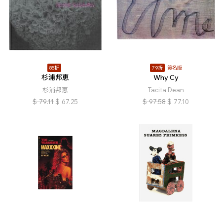
85折
79折
簽名版
杉浦邦恵
Why Cy
杉浦邦恵
Tacita Dean
$
79.11
$
67.25
$
97.58
$
77.10