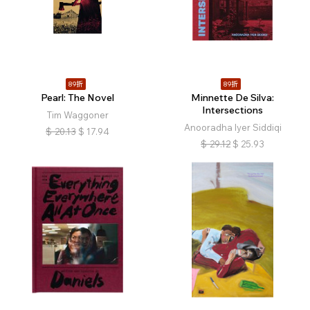
89折
89折
Pearl: The Novel
Minnette De Silva:
Intersections
Tim Waggoner
Anooradha Iyer Siddiqi
$
20.13
$
17.94
$
29.12
$
25.93