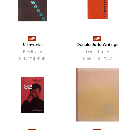
85折
85折
Urthworks
Donald Judd Writings
Ben Rivers
Donald Judd
$
49.19
$
41.82
$
58.20
$
49.47