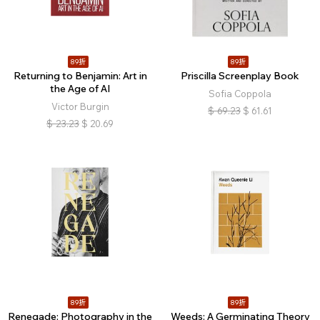
89折
89折
Returning to Benjamin: Art in
Priscilla Screenplay Book
the Age of AI
Sofia Coppola
Victor Burgin
$
69.23
$
61.61
$
23.23
$
20.69
89折
89折
Renegade: Photography in the
Weeds: A Germinating Theory