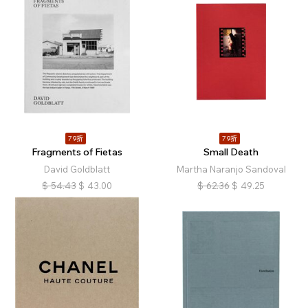
79折
79折
Fragments of Fietas
Small Death
David Goldblatt
Martha Naranjo Sandoval
$
54.43
$
43.00
$
62.36
$
49.25