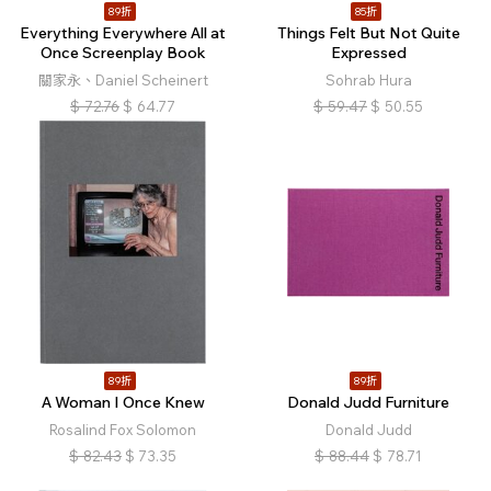
89折
85折
Everything Everywhere All at
Things Felt But Not Quite
Once Screenplay Book
Expressed
關家永、Daniel Scheinert
Sohrab Hura
$
72.76
$
64.77
$
59.47
$
50.55
89折
89折
A Woman I Once Knew
Donald Judd Furniture
Rosalind Fox Solomon
Donald Judd
$
82.43
$
73.35
$
88.44
$
78.71