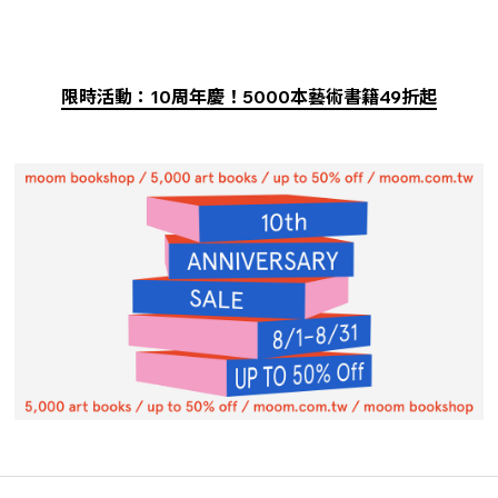
限時活動：10周年慶！5000本藝術書籍49折起