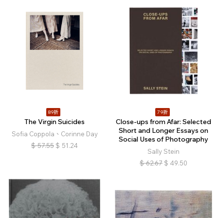
89折
79折
The Virgin Suicides
Close-ups from Afar: Selected
Short and Longer Essays on
Sofia Coppola、Corinne Day
Social Uses of Photography
$
57.55
$
51.24
Sally Stein
$
62.67
$
49.50