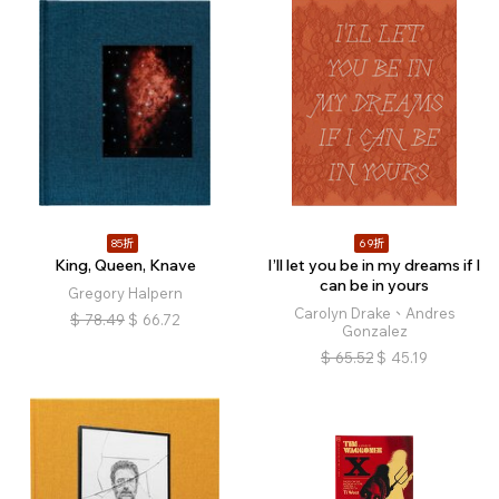
85折
69折
King, Queen, Knave
I’ll let you be in my dreams if I
can be in yours
Gregory Halpern
Carolyn Drake、Andres
$
78.49
$
66.72
Gonzalez
$
65.52
$
45.19