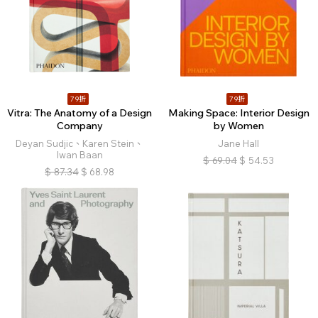
79折
79折
Vitra: The Anatomy of a Design
Making Space: Interior Design
Company
by Women
Deyan Sudjic、Karen Stein、
Jane Hall
Iwan Baan
$
69.04
$
54.53
$
87.34
$
68.98