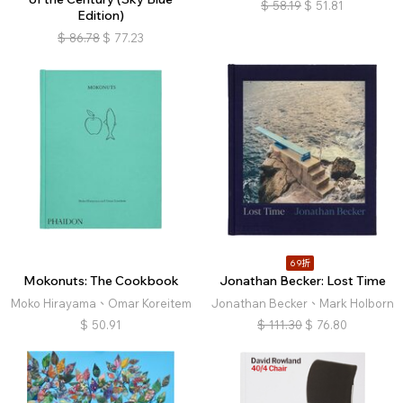
$
58.19
$
51.81
Edition)
$
86.78
$
77.23
69折
Mokonuts: The Cookbook
Jonathan Becker: Lost Time
Moko Hirayama、Omar Koreitem
Jonathan Becker、Mark Holborn
$
50.91
$
111.30
$
76.80