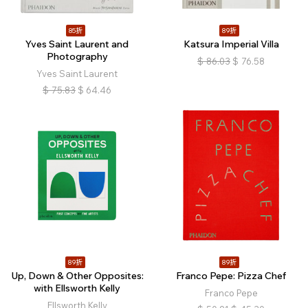
85折
89折
Yves Saint Laurent and
Katsura Imperial Villa
Photography
$
86.03
$
76.58
Yves Saint Laurent
$
75.83
$
64.46
89折
89折
Up, Down & Other Opposites:
Franco Pepe: Pizza Chef
with Ellsworth Kelly
Franco Pepe
Ellsworth Kelly