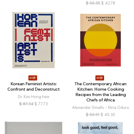
$
50.35
$
42.78
89折
89折
Korean Feminist Artists:
The Contemporary African
Confront and Deconstruct
Kitchen: Home Cooking
Recipes from the Leading
Dr. Kim Hong-hee
Chefs of Africa
$
87.34
$
77.73
Alexander Smalls、Nina Oduro
$
50.91
$
45.30