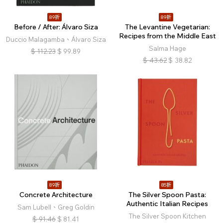
89折
89折
Before / After: Álvaro Siza
The Levantine Vegetarian:
Recipes from the Middle East
Duccio Malagamba、Álvaro Siza
Salma Hage
$
112.23
$
99.89
$
43.62
$
38.82
89折
85折
Concrete Architecture
The Silver Spoon Pasta:
Authentic Italian Recipes
Sam Lubell、Greg Goldin
The Silver Spoon Kitchen
$
91.46
$
81.41