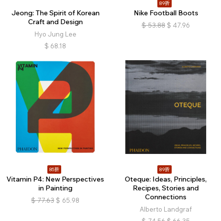
89折
Jeong: The Spirit of Korean
Nike Football Boots
Craft and Design
$
53.88
$
47.96
Hyo Jung Lee
$
68.18
85折
89折
Vitamin P4: New Perspectives
Oteque: Ideas, Principles,
in Painting
Recipes, Stories and
Connections
$
77.63
$
65.98
Alberto Landgraf