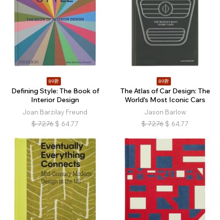
89折
89折
Defining Style: The Book of
The Atlas of Car Design: The
Interior Design
World's Most Iconic Cars
Joan Barzilay Freund
Jason Barlow
$
72.76
$
64.77
$
72.76
$
64.77