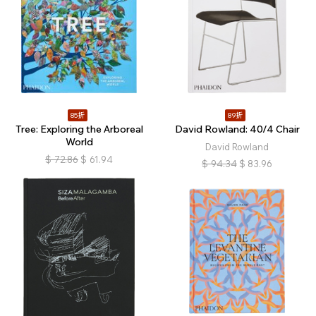
85折
89折
Tree: Exploring the Arboreal
David Rowland: 40/4 Chair
World
David Rowland
$
72.86
$
61.94
$
94.34
$
83.96