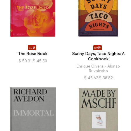
89折
89折
The Rose Book
Sunny Days, Taco Nights: A
Cookbook
$
50.91
$
45.30
Enrique Olvera、Alonso
Ruvalcaba
$
43.62
$
38.82