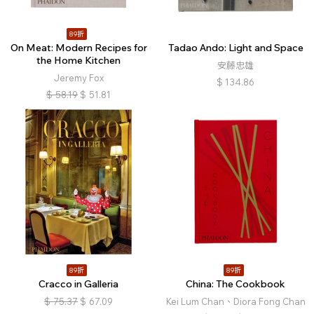
89折
On Meat: Modern Recipes for
Tadao Ando: Light and Space
the Home Kitchen
安藤忠雄
Jeremy Fox
$
134.86
$
58.19
$
51.81
89折
89折
Cracco in Galleria
China: The Cookbook
$
75.37
$
67.09
Kei Lum Chan、Diora Fong Chan