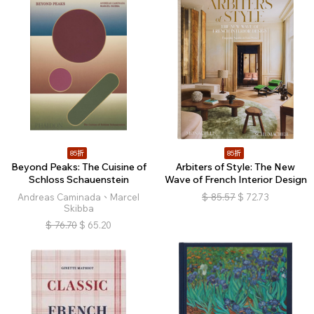
85折
85折
Beyond Peaks: The Cuisine of
Arbiters of Style: The New
Schloss Schauenstein
Wave of French Interior Design
Andreas Caminada、Marcel
$
85.57
$
72.73
Skibba
$
76.70
$
65.20