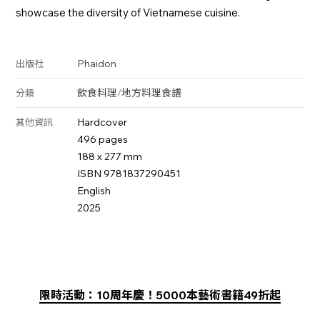
showcase the diversity of Vietnamese cuisine.
Phaidon
出版社
飲食料理
/
地方料理
食譜
分類
Hardcover
其他資訊
496 pages
188 x 277 mm
ISBN 9781837290451
English
2025
限時活動：10周年慶！5000本藝術書籍49折起