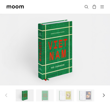
moom
搜尋
bookshop