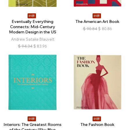
89折
89折
Eventually Everything
The American Art Book
Connects: Mid-Century
$
90.84
$
80.86
Modern Design in the US
Andrew Satake Blauvelt
$
94.34
$
83.96
89折
89折
Interiors: The Greatest Rooms
The Fashion Book
of the Century (Sky Blue