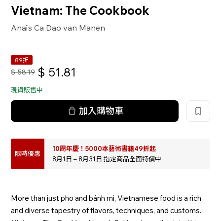
Vietnam: The Cookbook
Anaïs Ca Dao van Manen
89折
$
51.81
$
58.19
現貨販售中
加入購物車
10周年慶！5000本藝術書籍49折起
限時優惠
8月1日 – 8月31日 指定商品全面特價中
More than just pho and bánh mì, Vietnamese food is a rich
and diverse tapestry of flavors, techniques, and customs.