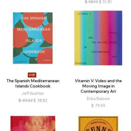
$
58.19
$
51.81
89折
The Spanish Mediterranean
Vitamin V: Video and the
Islands Cookbook
Moving Image in
Contemporary Art
Jeff Koehler
Erika Balsom
$
43.62
$
38.82
$
79.99