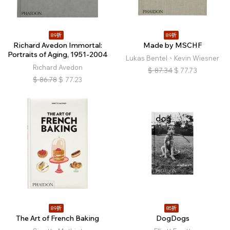
89折
89折
Richard Avedon Immortal:
Made by MSCHF
Portraits of Aging, 1951-2004
Lukas Bentel、Kevin Wiesner
Richard Avedon
$
87.34
$
77.73
$
86.78
$
77.23
89折
85折
The Art of French Baking
DogDogs