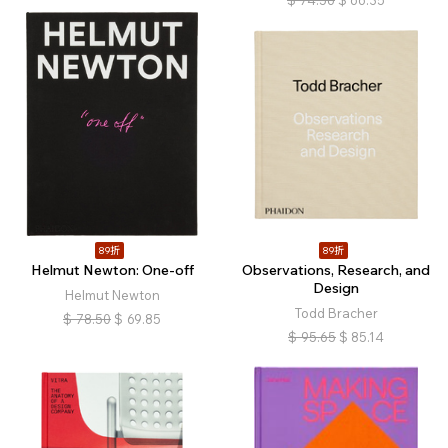
$
74.56
$
66.35
89折
89折
Helmut Newton: One-off
Observations, Research, and
Design
Helmut Newton
Todd Bracher
$
78.50
$
69.85
$
95.65
$
85.14