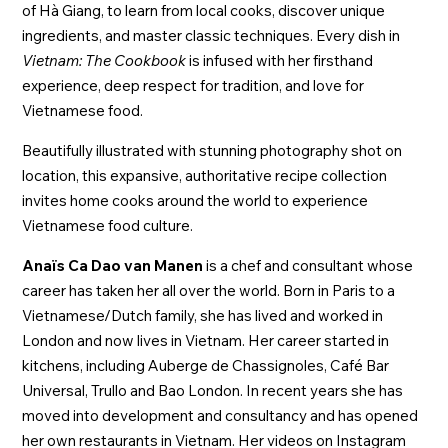
of Hà Giang, to learn from local cooks, discover unique
ingredients, and master classic techniques. Every dish in
Vietnam: The Cookbook
is infused with her firsthand
experience, deep respect for tradition, and love for
Vietnamese food.
Beautifully illustrated with stunning photography shot on
location, this expansive, authoritative recipe collection
invites home cooks around the world to experience
Vietnamese food culture.
Anaïs Ca Dao van Manen
is a chef and consultant whose
career has taken her all over the world. Born in Paris to a
Vietnamese/Dutch family, she has lived and worked in
London and now lives in Vietnam. Her career started in
kitchens, including Auberge de Chassignoles, Café Bar
Universal, Trullo and Bao London. In recent years she has
moved into development and consultancy and has opened
her own restaurants in Vietnam. Her videos on Instagram