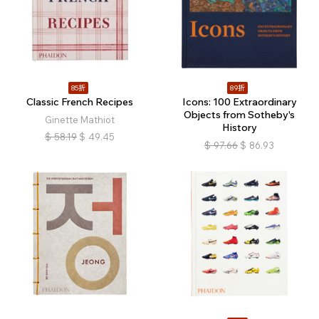
85折
89折
Classic French Recipes
Icons: 100 Extraordinary
Objects from Sotheby's
Ginette Mathiot
History
$
58.19
$
49.45
$
97.66
$
86.93