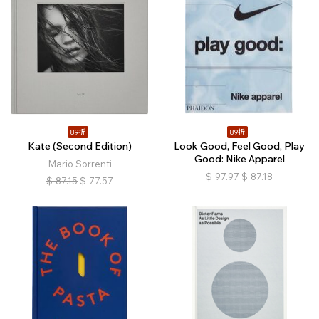
89折
89折
Kate (Second Edition)
Look Good, Feel Good, Play
Good: Nike Apparel
Mario Sorrenti
$
97.97
$
87.18
$
87.15
$
77.57