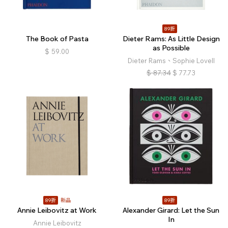
89折
The Book of Pasta
Dieter Rams: As Little Design
as Possible
$
59.00
Dieter Rams、Sophie Lovell
$
87.34
$
77.73
89折
新品
89折
Annie Leibovitz at Work
Alexander Girard: Let the Sun
In
Annie Leibovitz