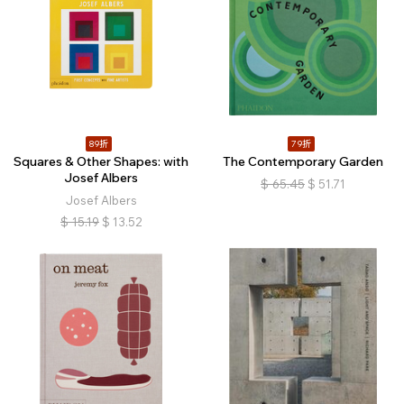
89折
79折
Squares & Other Shapes: with
The Contemporary Garden
Josef Albers
$
65.45
$
51.71
Josef Albers
$
15.19
$
13.52