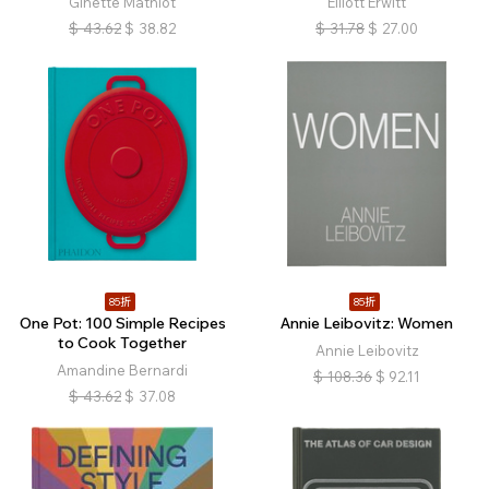
Ginette Mathiot
Elliott Erwitt
$
43.62
$
38.82
$
31.78
$
27.00
85折
85折
One Pot: 100 Simple Recipes
Annie Leibovitz: Women
to Cook Together
Annie Leibovitz
Amandine Bernardi
$
108.36
$
92.11
$
43.62
$
37.08