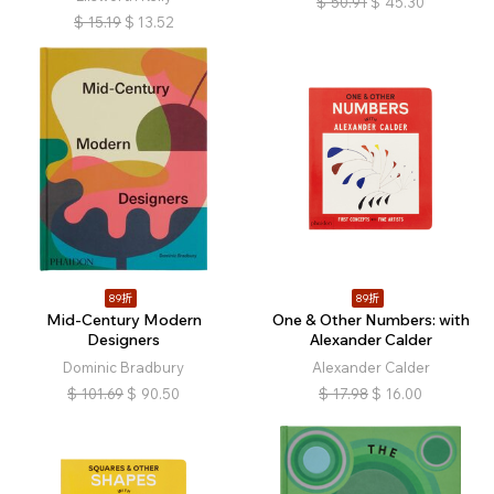
$
50.91
$
45.30
$
15.19
$
13.52
89折
89折
Mid-Century Modern
One & Other Numbers: with
Designers
Alexander Calder
Dominic Bradbury
Alexander Calder
$
101.69
$
90.50
$
17.98
$
16.00