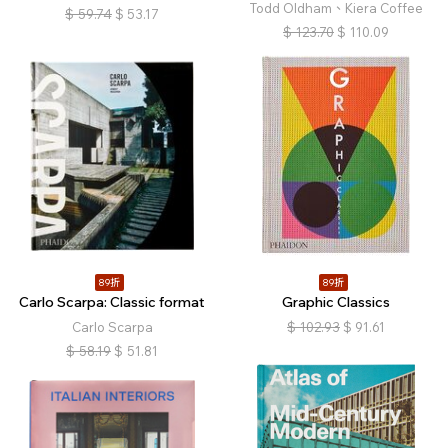
Todd Oldham、Kiera Coffee
$
59.74
$
53.17
$
123.70
$
110.09
89折
89折
Carlo Scarpa: Classic format
Graphic Classics
Carlo Scarpa
$
102.93
$
91.61
$
58.19
$
51.81