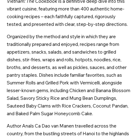
Vietnam: The Cookbook
is a definitive deep dive into this
vibrant cuisine, featuring more than 400 authentic home-
cooking recipes – each faithfully captured, rigorously
tested, and presented with clear, step-by-step directions.
Organized by the method and style in which they are
traditionally prepared and enjoyed, recipes range from
appetizers, snacks, salads, and sandwiches to grilled
dishes, stir-fries, wraps and rolls, hotpots, noodles, rice,
broths, and desserts, as well as pickles, sauces, and other
pantry staples. Dishes include familiar favorites, such as
Summer Rolls and Grilled Pork with Vermicelli, alongside
lesser-known gems, including Chicken and Banana Blossom
Salad, Savory Sticky Rice and Mung Bean Dumplings,
Sauteed Baby Clams with Rice Crackers, Coconut Pandan,
and Baked Palm Sugar Honeycomb Cake.
Author Anaïs Ca Dao van Manen travelled across the
country, from the bustling streets of Hanoi to the highlands