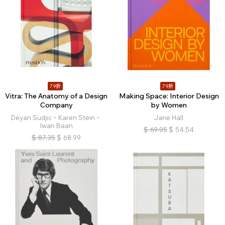
79折
79折
Vitra: The Anatomy of a Design
Making Space: Interior Design
Company
by Women
Deyan Sudjic、Karen Stein、
Jane Hall
Iwan Baan
$
69.05
$
54.54
$
87.35
$
68.99