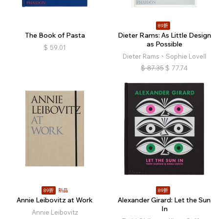
89折
The Book of Pasta
Dieter Rams: As Little Design
as Possible
$
59.01
Dieter Rams、Sophie Lovell
$
87.35
$
77.74
89折
新品
89折
Annie Leibovitz at Work
Alexander Girard: Let the Sun
In
Annie Leibovitz