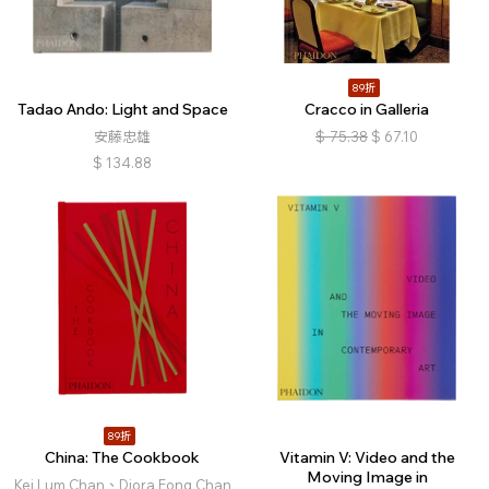
89折
Tadao Ando: Light and Space
Cracco in Galleria
安藤忠雄
$
75.38
$
67.10
$
134.88
89折
China: The Cookbook
Vitamin V: Video and the
Moving Image in
Kei Lum Chan、Diora Fong Chan