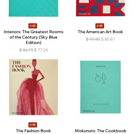
89折
89折
Interiors: The Greatest Rooms
The American Art Book
of the Century (Sky Blue
$
90.85
$
80.87
Edition)
$
86.79
$
77.24
89折
The Fashion Book
Mokonuts: The Cookbook