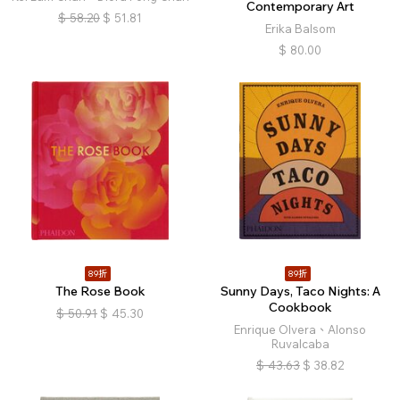
Contemporary Art
$
58.20
$
51.81
Erika Balsom
$
80.00
89折
89折
The Rose Book
Sunny Days, Taco Nights: A
Cookbook
$
50.91
$
45.30
Enrique Olvera、Alonso
Ruvalcaba
$
43.63
$
38.82