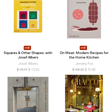
89折
89折
Squares & Other Shapes: with
On Meat: Modern Recipes for
Josef Albers
the Home Kitchen
Josef Albers
Jeremy Fox
$
15.19
$
13.52
$
58.20
$
51.81