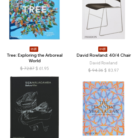
85折
89折
Tree: Exploring the Arboreal
David Rowland: 40/4 Chair
World
David Rowland
$
72.87
$
61.95
$
94.36
$
83.97