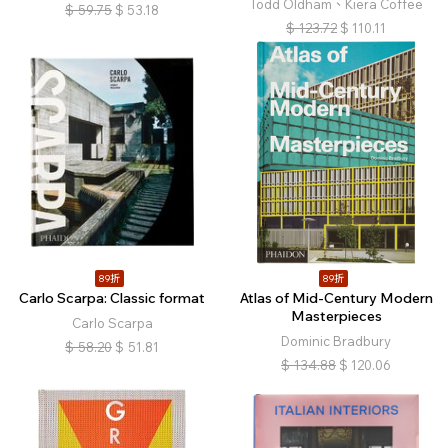
Todd Oldham、Kiera Coffee
$
59.75
$
53.18
$
123.72
$
110.11
89折
89折
Carlo Scarpa: Classic format
Atlas of Mid-Century Modern
Masterpieces
Carlo Scarpa
Dominic Bradbury
$
58.20
$
51.81
$
134.88
$
120.06