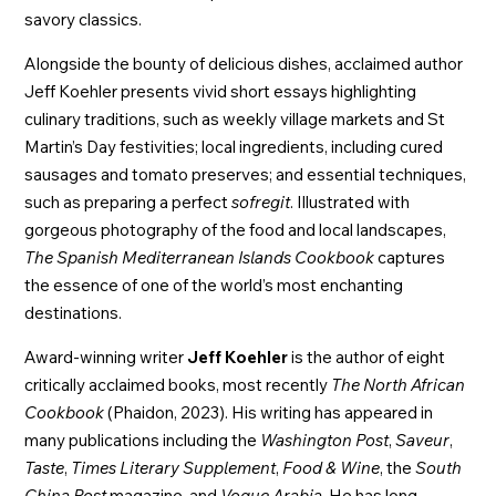
savory classics.
Alongside the bounty of delicious dishes, acclaimed author
Jeff Koehler presents vivid short essays highlighting
culinary traditions, such as weekly village markets and St
Martin’s Day festivities; local ingredients, including cured
sausages and tomato preserves; and essential techniques,
such as preparing a perfect
sofregit
. Illustrated with
gorgeous photography of the food and local landscapes,
The Spanish Mediterranean Islands Cookbook
captures
the essence of one of the world’s most enchanting
destinations.
Award-winning writer
Jeff Koehler
is the author of eight
critically acclaimed books, most recently
The North African
Cookbook
(Phaidon, 2023). His writing has appeared in
many publications including the
Washington Post
,
Saveur
,
Taste
,
Times Literary Supplement
,
Food & Wine
, the
South
China Post
magazine, and
Vogue Arabia
. He has long