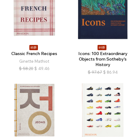
85折
89折
Classic French Recipes
Icons: 100 Extraordinary
Objects from Sotheby's
Ginette Mathiot
History
$
58.20
$
49.46
$
97.67
$
86.94