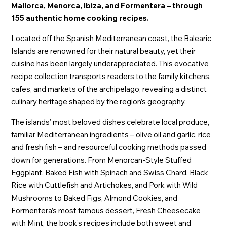
Mallorca, Menorca, Ibiza, and Formentera – through
155 authentic home cooking recipes.
Located off the Spanish Mediterranean coast, the Balearic
Islands are renowned for their natural beauty, yet their
cuisine has been largely underappreciated. This evocative
recipe collection transports readers to the family kitchens,
cafes, and markets of the archipelago, revealing a distinct
culinary heritage shaped by the region’s geography.
The islands’ most beloved dishes celebrate local produce,
familiar Mediterranean ingredients – olive oil and garlic, rice
and fresh fish – and resourceful cooking methods passed
down for generations. From Menorcan-Style Stuffed
Eggplant, Baked Fish with Spinach and Swiss Chard, Black
Rice with Cuttlefish and Artichokes, and Pork with Wild
Mushrooms to Baked Figs, Almond Cookies, and
Formentera’s most famous dessert, Fresh Cheesecake
with Mint, the book’s recipes include both sweet and