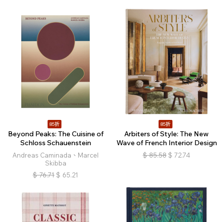
85折
85折
Beyond Peaks: The Cuisine of
Arbiters of Style: The New
Schloss Schauenstein
Wave of French Interior Design
Andreas Caminada、Marcel
$
85.58
$
72.74
Skibba
$
76.71
$
65.21