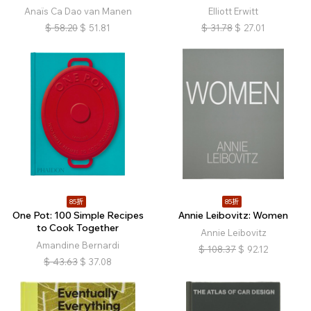
Anaïs Ca Dao van Manen
Elliott Erwitt
$
58.20
$
51.81
$
31.78
$
27.01
85折
85折
One Pot: 100 Simple Recipes
Annie Leibovitz: Women
to Cook Together
Annie Leibovitz
Amandine Bernardi
$
108.37
$
92.12
$
43.63
$
37.08