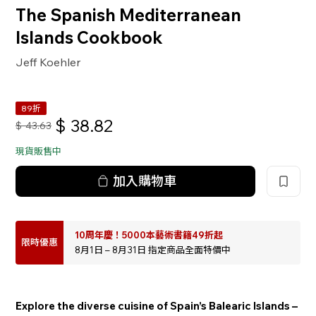
The Spanish Mediterranean
Islands Cookbook
Jeff Koehler
89折
$
38.82
$
43.63
現貨販售中
加入購物車
10周年慶！5000本藝術書籍49折起
限時優惠
8月1日 – 8月31日 指定商品全面特價中
Explore the diverse cuisine of Spain’s Balearic Islands –