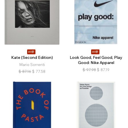
89折
89折
Kate (Second Edition)
Look Good, Feel Good, Play
Good: Nike Apparel
Mario Sorrenti
$
97.98
$
87.19
$
87.16
$
77.58