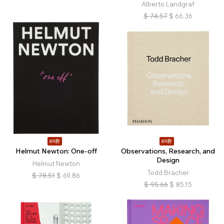
Alberto Landgraf
$
74.57
$
66.36
89折
89折
Helmut Newton: One-off
Observations, Research, and
Design
Helmut Newton
Todd Bracher
$
78.51
$
69.86
$
95.66
$
85.15