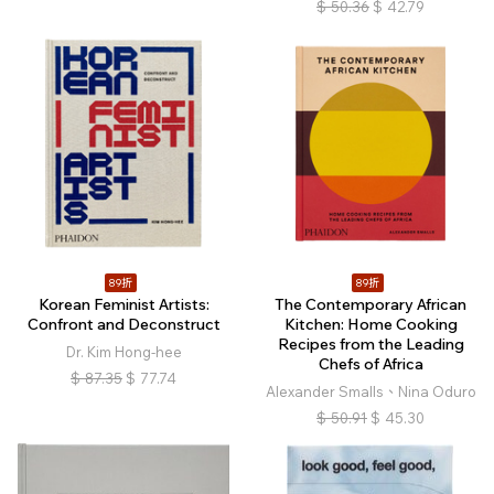
$
50.36
$
42.79
89折
89折
Korean Feminist Artists:
The Contemporary African
Confront and Deconstruct
Kitchen: Home Cooking
Recipes from the Leading
Dr. Kim Hong-hee
Chefs of Africa
$
87.35
$
77.74
Alexander Smalls、Nina Oduro
$
50.91
$
45.30