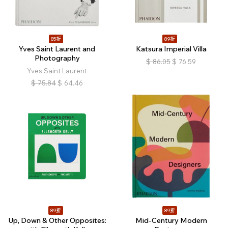
85折
89折
Yves Saint Laurent and
Katsura Imperial Villa
Photography
$
86.05
$
76.59
Yves Saint Laurent
$
75.84
$
64.46
89折
89折
Up, Down & Other Opposites:
Mid-Century Modern