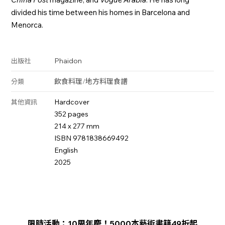
divided his time between his homes in Barcelona and
Menorca.
Phaidon
出版社
飲食料理
/
地方料理
食譜
分類
Hardcover
其他資訊
352 pages
214 x 277 mm
ISBN 9781838669492
English
2025
限時活動：10周年慶！5000本藝術書籍49折起