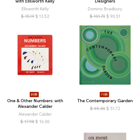
with Ellsworth Kelly
Designers
Ellsworth Kelly
Dominic Bradbury
$
15.19
$
13.52
$
101.70
$
90.51
89折
79折
One & Other Numbers: with
The Contemporary Garden
Alexander Calder
$
65.46
$
51.72
Alexander Calder
$
17.98
$
16.00