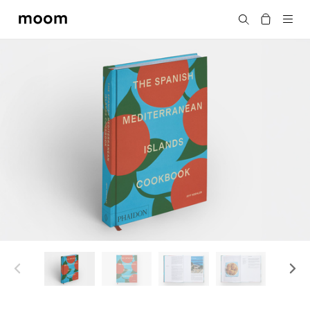
moom
搜尋
bookshop