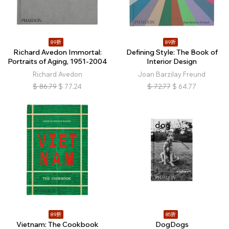
89折
89折
Richard Avedon Immortal:
Defining Style: The Book of
Portraits of Aging, 1951-2004
Interior Design
Richard Avedon
Joan Barzilay Freund
$
86.79
$
77.24
$
72.77
$
64.77
89折
85折
Vietnam: The Cookbook
DogDogs