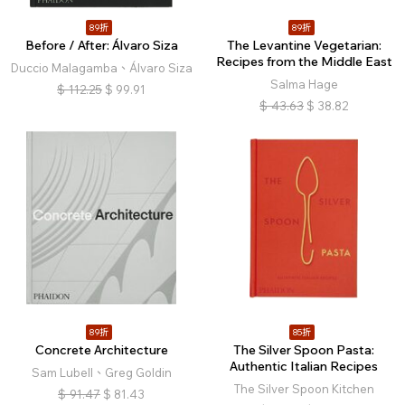
89折
89折
Before / After: Álvaro Siza
The Levantine Vegetarian:
Recipes from the Middle East
Duccio Malagamba、Álvaro Siza
Salma Hage
$
112.25
$
99.91
$
43.63
$
38.82
89折
85折
Concrete Architecture
The Silver Spoon Pasta:
Authentic Italian Recipes
Sam Lubell、Greg Goldin
The Silver Spoon Kitchen
$
91.47
$
81.43