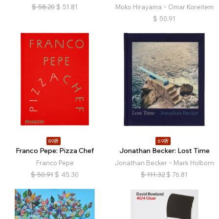
$
58.20
$
51.81
Moko Hirayama、Omar Koreitem
$
50.91
89折
69折
Franco Pepe: Pizza Chef
Jonathan Becker: Lost Time
Franco Pepe
Jonathan Becker、Mark Holborn
$
50.91
$
45.30
$
111.32
$
76.81