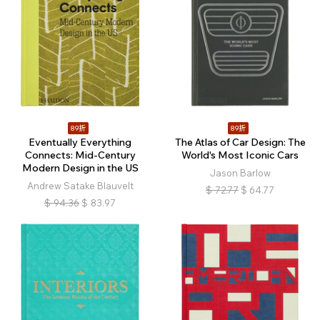
89折
89折
Eventually Everything
The Atlas of Car Design: The
Connects: Mid-Century
World's Most Iconic Cars
Modern Design in the US
Jason Barlow
Andrew Satake Blauvelt
$
72.77
$
64.77
$
94.36
$
83.97