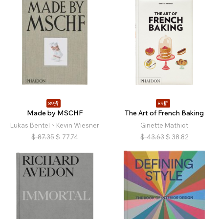
89折
89折
Made by MSCHF
The Art of French Baking
Lukas Bentel、Kevin Wiesner
Ginette Mathiot
$
87.35
$
77.74
$
43.63
$
38.82