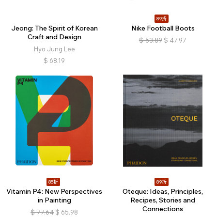
89折
Jeong: The Spirit of Korean
Nike Football Boots
Craft and Design
$
53.89
$
47.97
Hyo Jung Lee
$
68.19
85折
89折
Vitamin P4: New Perspectives
Oteque: Ideas, Principles,
in Painting
Recipes, Stories and
Connections
$
77.64
$
65.98