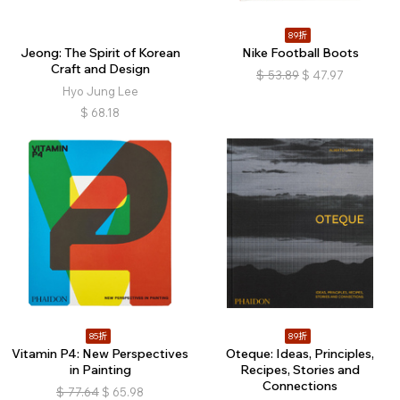
89折
Jeong: The Spirit of Korean
Nike Football Boots
Craft and Design
$
53.89
$
47.97
Hyo Jung Lee
$
68.18
85折
89折
Vitamin P4: New Perspectives
Oteque: Ideas, Principles,
in Painting
Recipes, Stories and
Connections
$
77.64
$
65.98