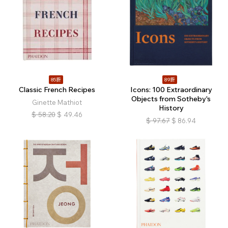
85折
89折
Classic French Recipes
Icons: 100 Extraordinary
Objects from Sotheby's
Ginette Mathiot
History
$
58.20
$
49.46
$
97.67
$
86.94