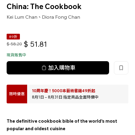
China: The Cookbook
Kei Lum Chan
Diora Fong Chan
、
89折
$
51.81
$
58.20
現貨販售中
加入購物車
10周年慶！5000本藝術書籍49折起
限時優惠
8月1日 – 8月31日 指定商品全面特價中
The definitive cookbook bible of the world’s most
popular and oldest cuisine