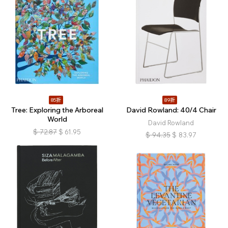
85折
89折
Tree: Exploring the Arboreal
David Rowland: 40/4 Chair
World
David Rowland
$
72.87
$
61.95
$
94.35
$
83.97