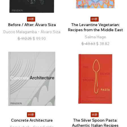
89折
89折
Before / After: Álvaro Siza
The Levantine Vegetarian:
Recipes from the Middle East
Duccio Malagamba、Álvaro Siza
Salma Hage
$
112.25
$
99.90
$
43.63
$
38.82
89折
85折
Concrete Architecture
The Silver Spoon Pasta:
Authentic Italian Recipes