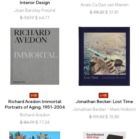
Interior Design
Anaïs Ca Dao van Manen
Joan Barzilay Freund
$
58.20
$
51.81
$
72.77
$
64.77
89折
69折
Richard Avedon Immortal:
Jonathan Becker: Lost Time
Portraits of Aging, 1951-2004
Jonathan Becker、Mark Holborn
Richard Avedon
$
111.32
$
76.80
$
86.79
$
77.24