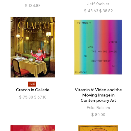
Jeff Koehler
$
134.88
$
43.63
$
38.82
89折
Cracco in Galleria
Vitamin V: Video and the
Moving Image in
$
75.38
$
67.10
Contemporary Art
Erika Balsom
$
80.00