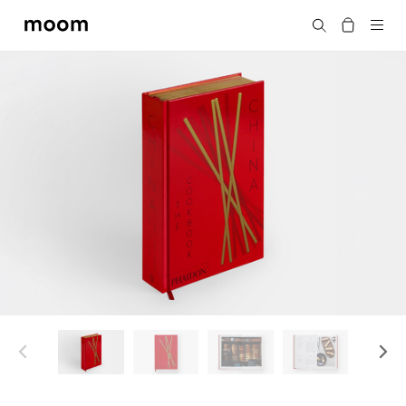
moom
搜尋
bookshop