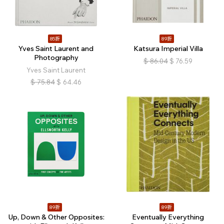
85折
89折
Yves Saint Laurent and
Katsura Imperial Villa
Photography
$
86.04
$
76.59
Yves Saint Laurent
$
75.84
$
64.46
89折
89折
Up, Down & Other Opposites:
Eventually Everything