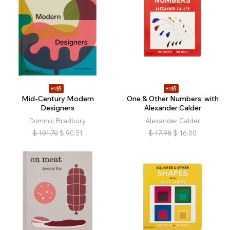
89折
89折
Mid-Century Modern
One & Other Numbers: with
Designers
Alexander Calder
Dominic Bradbury
Alexander Calder
$
101.70
$
90.51
$
17.98
$
16.00