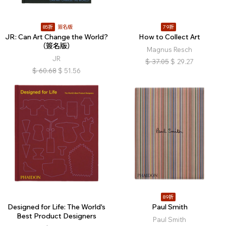
85折
簽名版
79折
JR: Can Art Change the World?
How to Collect Art
（簽名版）
Magnus Resch
JR
$
37.05
$
29.27
$
60.68
$
51.56
89折
Designed for Life: The World's
Paul Smith
Best Product Designers
Paul Smith