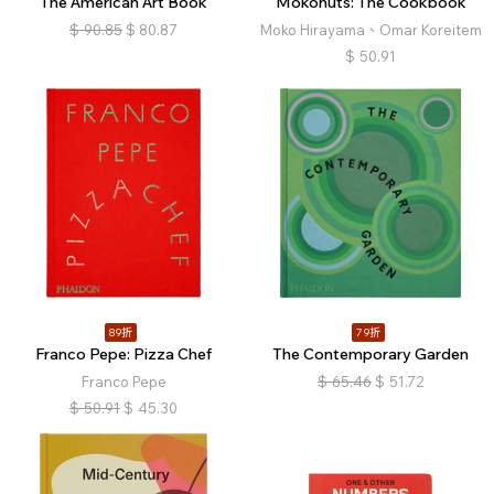
The American Art Book
Mokonuts: The Cookbook
$
90.85
$
80.87
Moko Hirayama、Omar Koreitem
$
50.91
89折
79折
Franco Pepe: Pizza Chef
The Contemporary Garden
Franco Pepe
$
65.46
$
51.72
$
50.91
$
45.30