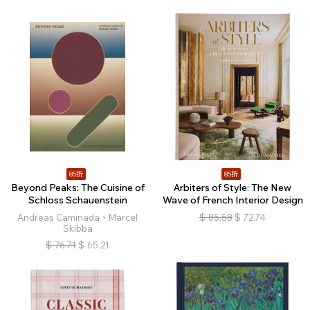
85折
85折
Beyond Peaks: The Cuisine of
Arbiters of Style: The New
Schloss Schauenstein
Wave of French Interior Design
Andreas Caminada、Marcel
$
85.58
$
72.74
Skibba
$
76.71
$
65.21