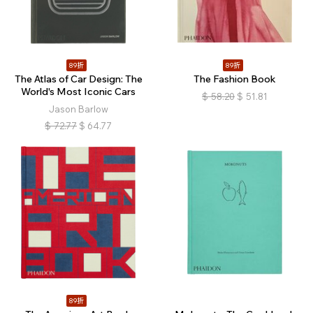
89折
89折
The Atlas of Car Design: The
The Fashion Book
World's Most Iconic Cars
$
58.20
$
51.81
Jason Barlow
$
72.77
$
64.77
89折