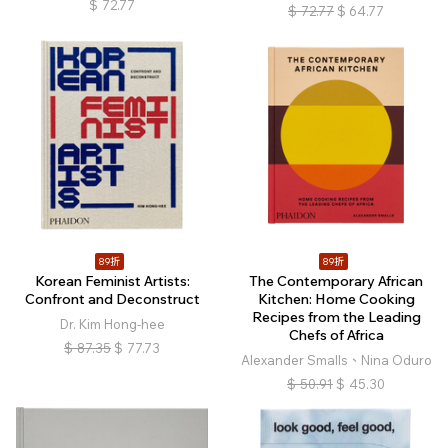
$
72.77
$
72.77
$
64.77
89折
89折
Korean Feminist Artists:
The Contemporary African
Confront and Deconstruct
Kitchen: Home Cooking
Recipes from the Leading
Dr. Kim Hong-hee
Chefs of Africa
$
87.35
$
77.73
Alexander Smalls、Nina Oduro
$
50.91
$
45.30