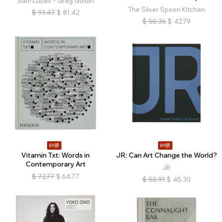
Sam Lubell、Greg Goldin
The Silver Spoon Kitchen
$
91.47
$
81.42
$
50.36
$
42.79
89折
89折
Vitamin Txt: Words in
JR: Can Art Change the World?
Contemporary Art
JR
$
72.77
$
64.77
$
50.91
$
45.30