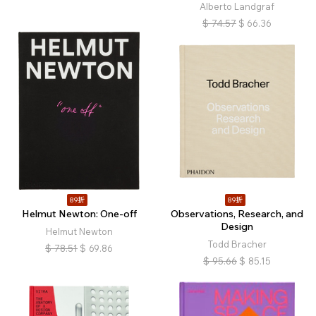
Alberto Landgraf
$
74.57
$
66.36
89折
89折
Helmut Newton: One-off
Observations, Research, and
Design
Helmut Newton
Todd Bracher
$
78.51
$
69.86
$
95.66
$
85.15