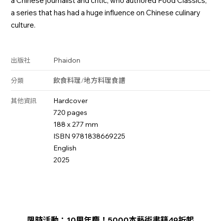
a Chinese journalist and critic, who authored Food Classics,
a series that has had a huge influence on Chinese culinary
culture.
Phaidon
出版社
飲食料理
/
地方料理
食譜
分類
Hardcover
其他資訊
720 pages
188 x 277 mm
ISBN 9781838669225
English
2025
限時活動：10周年慶！5000本藝術書籍49折起