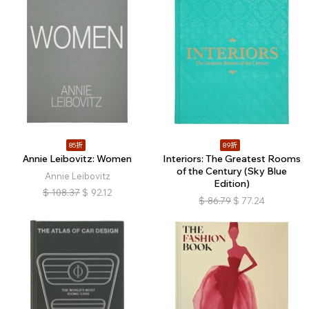
85折
89折
Annie Leibovitz: Women
Interiors: The Greatest Rooms
of the Century (Sky Blue
Annie Leibovitz
Edition)
$
108.37
$
92.12
$
86.79
$
77.24