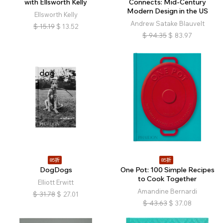
with Ellsworth Kelly
Connects: Mid-Century
Modern Design in the US
Ellsworth Kelly
Andrew Satake Blauvelt
$
15.19
$
13.52
$
94.35
$
83.97
85折
85折
DogDogs
One Pot: 100 Simple Recipes
to Cook Together
Elliott Erwitt
Amandine Bernardi
$
31.78
$
27.01
$
43.63
$
37.08