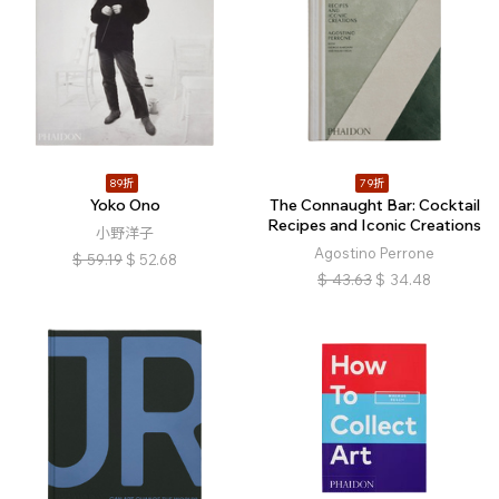
89折
79折
Yoko Ono
The Connaught Bar: Cocktail
Recipes and Iconic Creations
小野洋子
Agostino Perrone
$
59.19
$
52.68
$
43.63
$
34.48