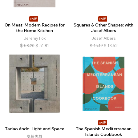
89折
89折
On Meat: Modern Recipes for
Squares & Other Shapes: with
the Home Kitchen
Josef Albers
Jeremy Fox
Josef Albers
$
58.20
$
51.81
$
15.19
$
13.52
89折
Tadao Ando: Light and Space
The Spanish Mediterranean
Islands Cookbook
安藤忠雄