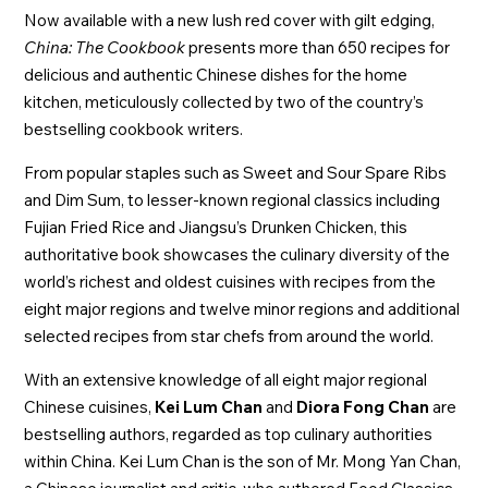
Now available with a new lush red cover with gilt edging,
China: The Cookbook
presents more than 650 recipes for
delicious and authentic Chinese dishes for the home
kitchen, meticulously collected by two of the country’s
bestselling cookbook writers.
From popular staples such as Sweet and Sour Spare Ribs
and Dim Sum, to lesser-known regional classics including
Fujian Fried Rice and Jiangsu’s Drunken Chicken, this
authoritative book showcases the culinary diversity of the
world’s richest and oldest cuisines with recipes from the
eight major regions and twelve minor regions and additional
selected recipes from star chefs from around the world.
With an extensive knowledge of all eight major regional
Chinese cuisines,
Kei Lum Chan
and
Diora Fong Chan
are
bestselling authors, regarded as top culinary authorities
within China. Kei Lum Chan is the son of Mr. Mong Yan Chan,