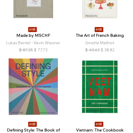
89折
89折
Made by MSCHF
The Art of French Baking
Lukas Bentel、Kevin Wiesner
Ginette Mathiot
$
87.35
$
77.73
$
43.63
$
38.82
89折
89折
Defining Style: The Book of
Vietnam: The Cookbook