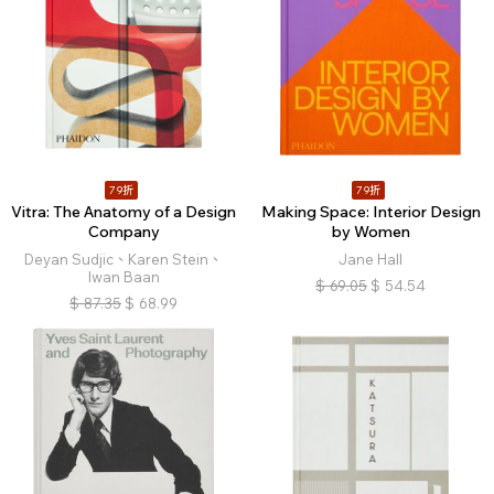
79折
79折
Vitra: The Anatomy of a Design
Making Space: Interior Design
Company
by Women
Deyan Sudjic、Karen Stein、
Jane Hall
Iwan Baan
$
69.05
$
54.54
$
87.35
$
68.99