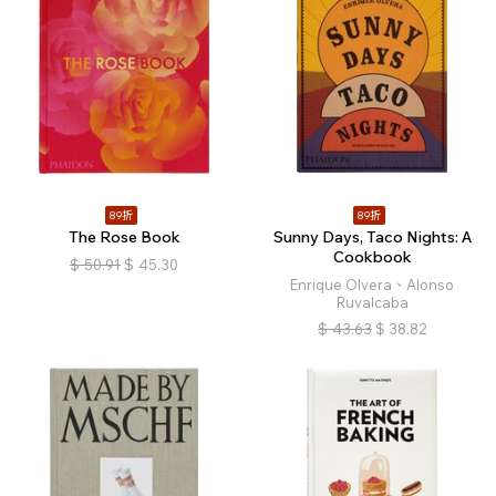
89折
89折
The Rose Book
Sunny Days, Taco Nights: A
Cookbook
$
50.91
$
45.30
Enrique Olvera、Alonso
Ruvalcaba
$
43.63
$
38.82