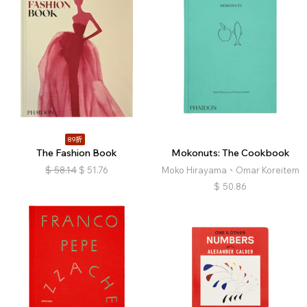
89折
The Fashion Book
Mokonuts: The Cookbook
$
58.14
$
51.76
Moko Hirayama、Omar Koreitem
$
50.86