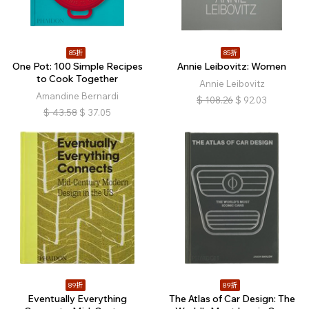
85折
85折
One Pot: 100 Simple Recipes
Annie Leibovitz: Women
to Cook Together
Annie Leibovitz
Amandine Bernardi
$
108.26
$
92.03
$
43.58
$
37.05
89折
89折
Eventually Everything
The Atlas of Car Design: The