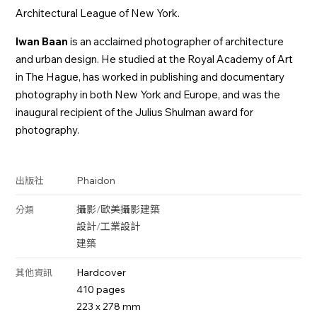
Architectural League of New York.
Iwan Baan
is an acclaimed photographer of architecture
and urban design. He studied at the Royal Academy of Art
in The Hague, has worked in publishing and documentary
photography in both New York and Europe, and was the
inaugural recipient of the Julius Shulman award for
photography.
Phaidon
出版社
攝影
/
歐美攝影
建築
分類
設計
/
工業設計
建築
Hardcover
其他資訊
410 pages
223 x 278 mm