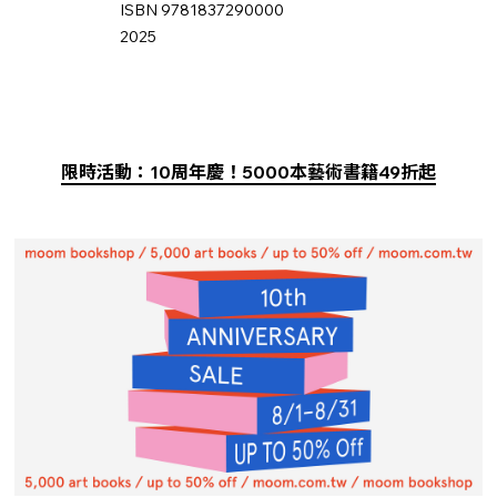
ISBN 9781837290000
2025
限時活動：10周年慶！5000本藝術書籍49折起