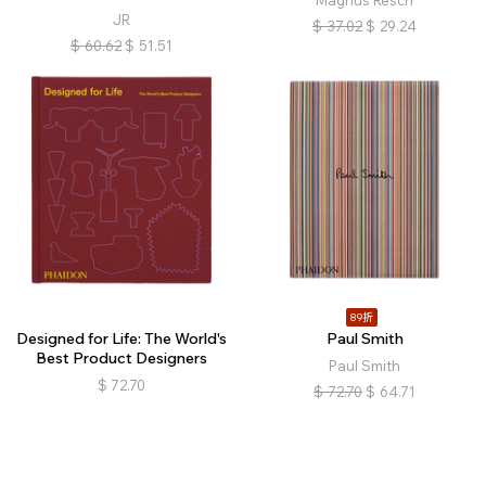
JR
$
37.02
$
29.24
$
60.62
$
51.51
89折
Designed for Life: The World's
Paul Smith
Best Product Designers
Paul Smith
$
72.70
$
72.70
$
64.71