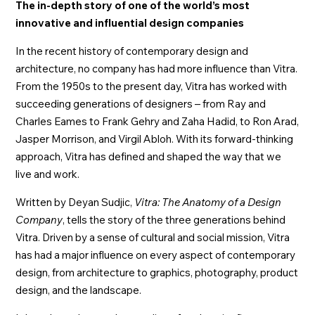
The in-depth story of one of the world’s most
innovative and influential design companies
In the recent history of contemporary design and
architecture, no company has had more influence than Vitra.
From the 1950s to the present day, Vitra has worked with
succeeding generations of designers – from Ray and
Charles Eames to Frank Gehry and Zaha Hadid, to Ron Arad,
Jasper Morrison, and Virgil Abloh. With its forward-thinking
approach, Vitra has defined and shaped the way that we
live and work.
Written by Deyan Sudjic,
Vitra: The Anatomy of a Design
Company
, tells the story of the three generations behind
Vitra. Driven by a sense of cultural and social mission, Vitra
has had a major influence on every aspect of contemporary
design, from architecture to graphics, photography, product
design, and the landscape.