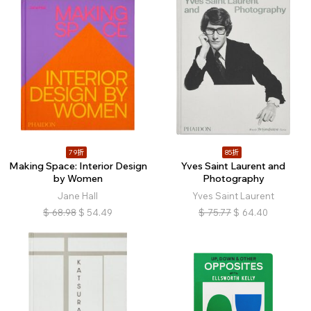
79折
85折
Making Space: Interior Design
Yves Saint Laurent and
by Women
Photography
Jane Hall
Yves Saint Laurent
$
68.98
$
54.49
$
75.77
$
64.40