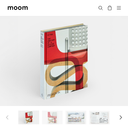
moom
搜尋
bookshop