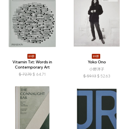
89折
89折
Vitamin Txt: Words in
Yoko Ono
Contemporary Art
小野洋子
$
72.70
$
64.71
$
59.13
$
52.63