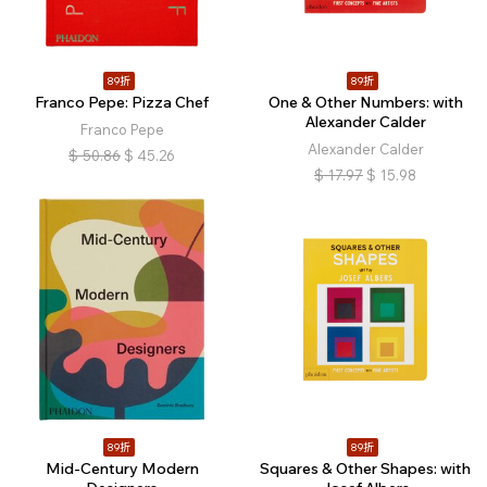
89折
89折
Franco Pepe: Pizza Chef
One & Other Numbers: with
Alexander Calder
Franco Pepe
Alexander Calder
$
50.86
$
45.26
$
17.97
$
15.98
89折
89折
Mid-Century Modern
Squares & Other Shapes: with