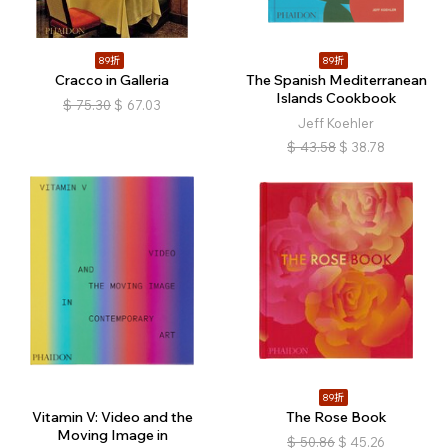
89折
89折
Cracco in Galleria
The Spanish Mediterranean
Islands Cookbook
$
75.30
$
67.03
Jeff Koehler
$
43.58
$
38.78
89折
Vitamin V: Video and the
The Rose Book
Moving Image in
$
50.86
$
45.26