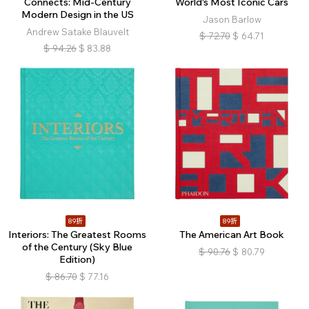
Connects: Mid-Century
World's Most Iconic Cars
Modern Design in the US
Jason Barlow
Andrew Satake Blauvelt
$
72.70
$
64.71
$
94.26
$
83.88
89折
89折
Interiors: The Greatest Rooms
The American Art Book
of the Century (Sky Blue
$
90.76
$
80.79
Edition)
$
86.70
$
77.16