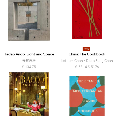
89折
Tadao Ando: Light and Space
China: The Cookbook
安藤忠雄
Kei Lum Chan、Diora Fong Chan
$
134.75
$
58.14
$
51.76