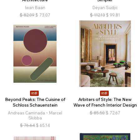
Iwan Baan
Deyan Sudjic
$
82.09
$
73.07
$
112.13
$
99.81
85折
85折
Beyond Peaks: The Cuisine of
Arbiters of Style: The New
Schloss Schauenstein
Wave of French Interior Design
Andreas Caminada、Marcel
$
85.50
$
72.67
Skibba
$
76.64
$
65.14