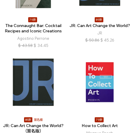
79折
89折
The Connaught Bar: Cocktail
JR: Can Art Change the World?
Recipes and Iconic Creations
JR
Agostino Perrone
$
50.86
$
45.26
$
43.58
$
34.45
85折
簽名版
79折
JR: Can Art Change the World?
How to Collect Art
（簽名版）
Magnus Resch