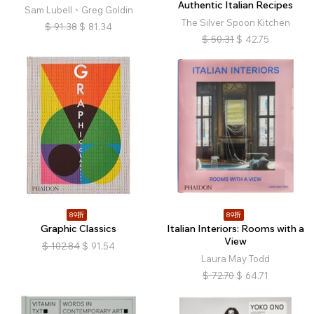
Authentic Italian Recipes
Sam Lubell、Greg Goldin
The Silver Spoon Kitchen
$
91.38
$
81.34
$
50.31
$
42.75
89折
89折
Graphic Classics
Italian Interiors: Rooms with a
View
$
102.84
$
91.54
Laura May Todd
$
72.70
$
64.71