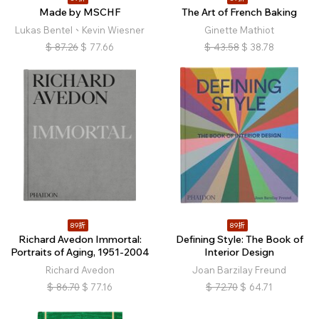
Made by MSCHF
The Art of French Baking
Lukas Bentel、Kevin Wiesner
Ginette Mathiot
$
87.26
$
77.66
$
43.58
$
38.78
89折
89折
Richard Avedon Immortal:
Defining Style: The Book of
Portraits of Aging, 1951-2004
Interior Design
Richard Avedon
Joan Barzilay Freund
$
86.70
$
77.16
$
72.70
$
64.71