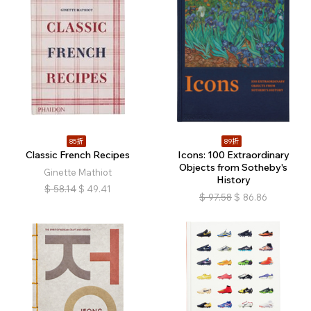
85折
89折
Classic French Recipes
Icons: 100 Extraordinary
Objects from Sotheby's
Ginette Mathiot
History
$
58.14
$
49.41
$
97.58
$
86.86