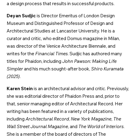
a design process that results in successful products.
Deyan Sudjic
is Director Emeritus of London Design
Museum and Distinguished Professor of Design and
Architectural Studies at Lancaster University. He is a
curator and critic, who edited Domus magazine in Milan,
was director of the Venice Architecture Biennale, and
writes for the
Financial Times
. Sudjic has authored many
titles for Phaidon, including
John Pawson: Making Life
Simpler
and his much sought-after book,
Shiro Kuramata
(2025)
.
Karen Stein
is an architectural advisor and critic. Previously,
she was editorial director of Phaidon Press and, prior to
that, senior managing editor of Architectural Record. Her
writing has been featured in a variety of publications,
including
Architectural Record
,
New York Magazine
,
The
Wall Street Journal Magazine
, and
The World of Interiors
.
She is a member of the board of directors of The