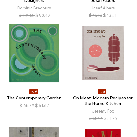
Designers
Josef Albers
Dominic Bradbury
Josef Albers
$
101.60
$
90.42
$
15.18
$
13.51
79折
89折
The Contemporary Garden
On Meat: Modern Recipes for
the Home Kitchen
$
65.39
$
51.67
Jeremy Fox
$
58.14
$
51.76