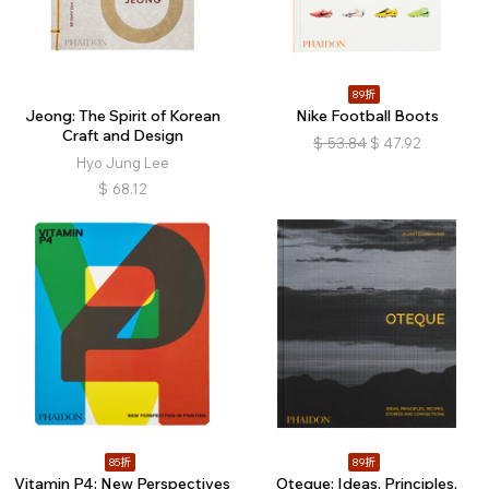
89折
Jeong: The Spirit of Korean
Nike Football Boots
Craft and Design
$
53.84
$
47.92
Hyo Jung Lee
$
68.12
85折
89折
Vitamin P4: New Perspectives
Oteque: Ideas, Principles,