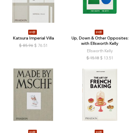
89折
89折
Katsura Imperial Villa
Up, Down & Other Opposites:
with Ellsworth Kelly
$
85.96
$
76.51
Ellsworth Kelly
$
15.18
$
13.51
89折
89折