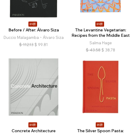
89折
89折
Before / After: Álvaro Siza
The Levantine Vegetarian:
Recipes from the Middle East
Duccio Malagamba、Álvaro Siza
Salma Hage
$
112.13
$
99.81
$
43.58
$
38.78
89折
85折
Concrete Architecture
The Silver Spoon Pasta: