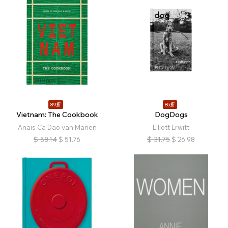
89折
85折
Vietnam: The Cookbook
DogDogs
Anaïs Ca Dao van Manen
Elliott Erwitt
$
58.14
$
51.76
$
31.75
$
26.98