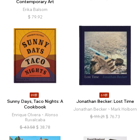
Contemporary Art
Erika Balsom
$
79.92
89折
69折
Sunny Days, Taco Nights: A
Jonathan Becker: Lost Time
Cookbook
Jonathan Becker、Mark Holborn
Enrique Olvera、Alonso
$
111.21
$
76.73
Ruvalcaba
$
43.58
$
38.78