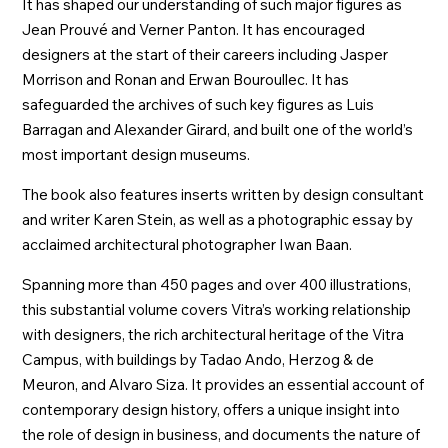
It has shaped our understanding of such major figures as
Jean Prouvé and Verner Panton. It has encouraged
designers at the start of their careers including Jasper
Morrison and Ronan and Erwan Bouroullec. It has
safeguarded the archives of such key figures as Luis
Barragan and Alexander Girard, and built one of the world’s
most important design museums.
The book also features inserts written by design consultant
and writer Karen Stein, as well as a photographic essay by
acclaimed architectural photographer Iwan Baan.
Spanning more than 450 pages and over 400 illustrations,
this substantial volume covers Vitra’s working relationship
with designers, the rich architectural heritage of the Vitra
Campus, with buildings by Tadao Ando, Herzog & de
Meuron, and Alvaro Siza. It provides an essential account of
contemporary design history, offers a unique insight into
the role of design in business, and documents the nature of