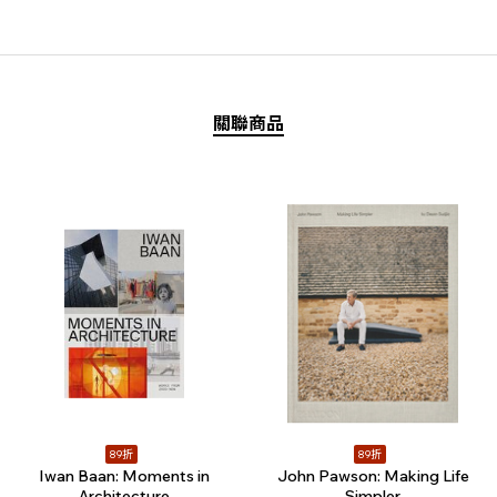
關聯商品
89折
89折
Iwan Baan: Moments in
John Pawson: Making Life
Architecture
Simpler