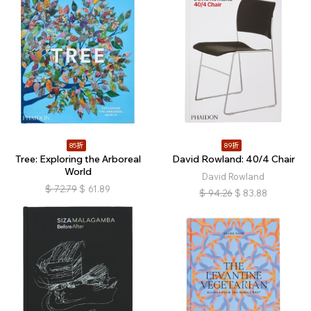
85折
89折
Tree: Exploring the Arboreal
David Rowland: 40/4 Chair
World
David Rowland
$
72.79
$
61.89
$
94.26
$
83.88