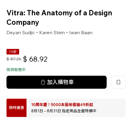
Vitra: The Anatomy of a Design
Company
Deyan Sudjic
Karen Stein
Iwan Baan
、
、
79折
$
68.92
$
87.26
現貨販售中
加入購物車
10周年慶！5000本藝術書籍49折起
限時優惠
8月1日 – 8月31日 指定商品全面特價中