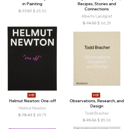
in Painting
Recipes, Stories and
Connections
$
77.57
$
65.92
Alberto Landgraf
$
74.50
$
66.29
89折
89折
Helmut Newton: One-off
Observations, Research, and
Design
Helmut Newton
Todd Bracher
$
78.43
$
69.79
$
95.56
$
85.06