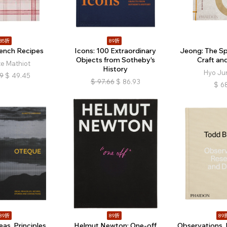
85折
89折
rench Recipes
Icons: 100 Extraordinary
Jeong: The Spi
Objects from Sotheby's
Craft an
te Mathiot
History
Hyo Ju
19
$
49.45
$
97.66
$
86.93
$
68
89折
89折
89
as, Principles,
Helmut Newton: One-off
Observations, 