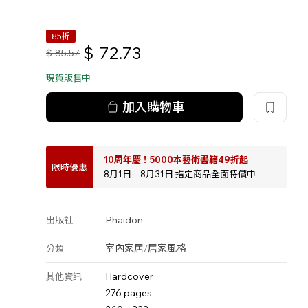
85折
$
72.73
$
85.57
現貨販售中
加入購物車
10周年慶！5000本藝術書籍49折起
限時優惠
8月1日 – 8月31日 指定商品全面特價中
Phaidon
出版社
室內家居
/
居家風格
分類
Hardcover
其他資訊
276 pages