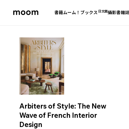
日文館
書籍
ムーム！ブックス
攝影書
雜
moom
bookshop
Arbiters of Style: The New
Wave of French Interior
Design