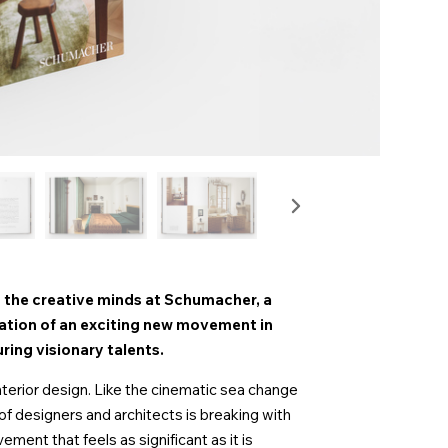
 the creative minds at Schumacher, a
ation of an exciting new movement in
ring visionary talents.
terior design. Like the cinematic sea change
f designers and architects is breaking with
ment that feels as significant as it is