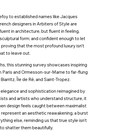
nefoy to established names like Jacques
nch designers in Arbiters of Style are
uent in architecture, but fluent in feeling,
 sculptural form; and confident enough to let
proving that the most profound luxury isn’t
at to leave out.
phs, this stunning survey showcases inspiring
rom Paris and Ormesson-sur-Marne to far-flung
iarritz, Île de Ré, and Saint-Tropez.
is elegance and sophistication reimagined by
tists and artists who understand structure, it
a when design feels caught between maximalist
represent an aesthetic reawakening, a burst
thing else, reminding us that true style isn’t
 to shatter them beautifully.