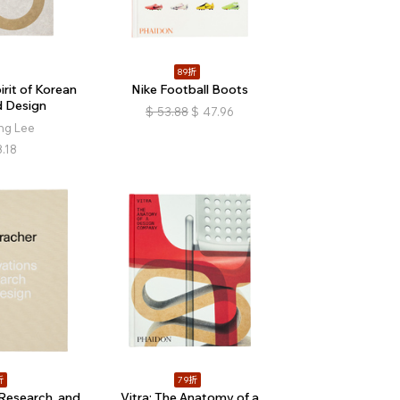
89折
rit of Korean
Nike Football Boots
d Design
$
53.88
$
47.96
ng Lee
.18
折
79折
Research, and
Vitra: The Anatomy of a