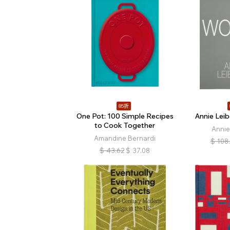
85折
One Pot: 100 Simple Recipes
Annie Lei
to Cook Together
Annie
Amandine Bernardi
$
108
$
43.62
$
37.08