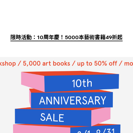
限時活動：10周年慶！5000本藝術書籍49折起