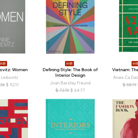
85折
89折
89
bovitz: Women
Defining Style: The Book of
Vietnam: Th
Interior Design
 Leibovitz
Anaïs Ca Da
Joan Barzilay Freund
.36
$
92.11
$
58.19
$
72.76
$
64.77