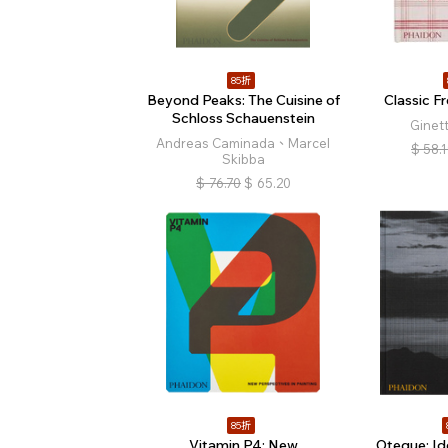
85折
Beyond Peaks: The Cuisine of
Classic F
Schloss Schauenstein
Ginet
Andreas Caminada、Marcel
$
58.
Skibba
$
76.70
$
65.20
85折
Vitamin P4: New
Oteque: Ide