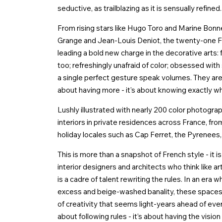
seductive, as trailblazing as it is sensually refined.
From rising stars like Hugo Toro and Marine Bon
Grange and Jean-Louis Deniot, the twenty-one Fre
leading a bold new charge in the decorative arts: fl
too; refreshingly unafraid of color; obsessed with
a single perfect gesture speak volumes. They are 
about having more - it's about knowing exactly wh
Lushly illustrated with nearly 200 color photogra
interiors in private residences across France, f
holiday locales such as Cap Ferret, the Pyrenees, B
This is more than a snapshot of French style - it 
interior designers and architects who think like ar
is a cadre of talent rewriting the rules. In an er
excess and beige-washed banality, these spaces 
of creativity that seems light-years ahead of every
about following rules - it’s about having the vision