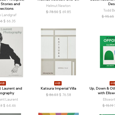
 Stories and
Des
Helmut Newton
nections
Todd B
$
78.50
$
69.85
o Landgraf
$
95.65
56
$
66.35
85折
89折
89
t Laurent and
Katsura Imperial Villa
Up, Down & Oth
ography
with Ellsw
$
86.03
$
76.58
int Laurent
Ellswort
83
$
64.46
$
15.19