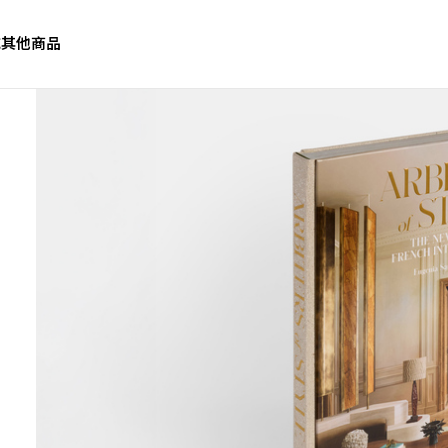
誌
其他商品