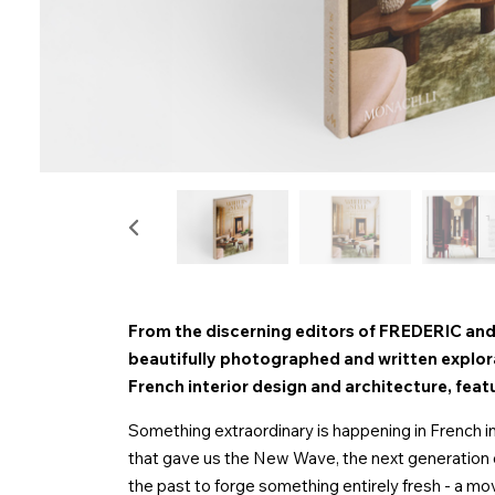
From the discerning editors of FREDERIC and
beautifully photographed and written explor
French interior design and architecture, featu
Something extraordinary is happening in French in
that gave us the New Wave, the next generation o
the past to forge something entirely fresh - a move