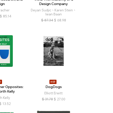
ign
Design Company
racher
Deyan Sudjic、Karen Stein、
Iwan Baan
$
85.14
$
87.34
$
68.98
折
85折
er Opposites:
DogDogs
orth Kelly
Elliott Erwitt
h Kelly
$
31.78
$
27.00
$
13.52