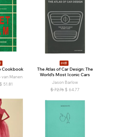
折
89折
e Cookbook
The Atlas of Car Design: The
World's Most Iconic Cars
o van Manen
Jason Barlow
$
51.81
$
72.76
$
64.77