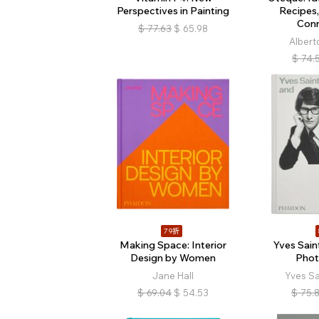
Perspectives in Painting
Recipes,
Con
$
77.63
$
65.98
Albert
$
74.
79折
Making Space: Interior
Yves Sain
Design by Women
Phot
Jane Hall
Yves Sa
$
69.04
$
54.53
$
75.