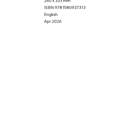
260 x 333 mm
ISBN 9781580937313
English
Apr 2026