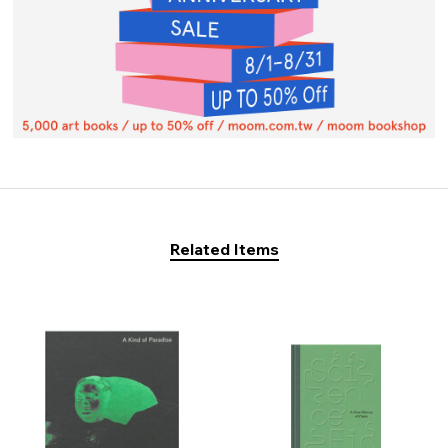
Related Items