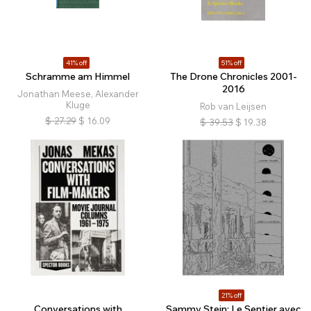
41% off
51% off
Schramme am Himmel
The Drone Chronicles 2001-
2016
Jonathan Meese, Alexander
Kluge
Rob van Leijsen
$
27.29
$
16.09
$
39.53
$
19.38
21% off
Conversations with
Sammy Stein: Le Sentier avec