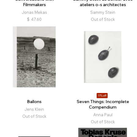
Filmmakers
ateliers o-s architectes
Jonas Mekas
Sammy Stein
$
47.60
Out of Stock
11% off
Ballons
Seven Things: Incomplete
Compendium
Jens Klein
Anna Paul
Out of Stock
Out of Stock