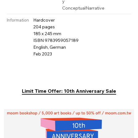
y
Conceptual
Narrative
Hardcover
Information
204 pages
185 x 245 mm
ISBN 9783959057189
English, German
Feb 2023
Limit Time Offer: 10th Anniversary Sale