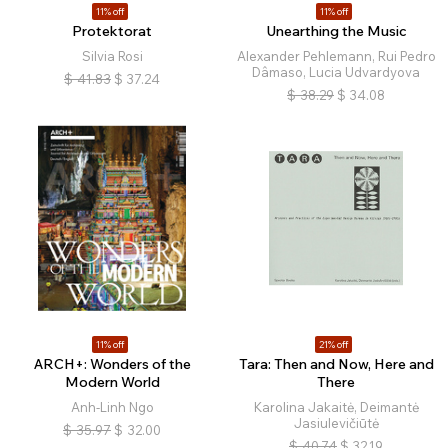
11% off
11% off
Protektorat
Unearthing the Music
Silvia Rosi
Alexander Pehlemann, Rui Pedro
Dâmaso, Lucia Udvardyova
$
41.83
$
37.24
$
38.29
$
34.08
11% off
21% off
ARCH+: Wonders of the
Tara: Then and Now, Here and
Modern World
There
Anh-Linh Ngo
Karolina Jakaitė, Deimantė
Jasiulevičiūtė
$
35.97
$
32.00
$
40.74
$
32.19