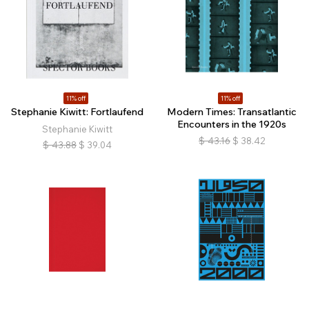
11% off
11% off
Stephanie Kiwitt: Fortlaufend
Modern Times: Transatlantic
Encounters in the 1920s
Stephanie Kiwitt
$
43.16
$
38.42
$
43.88
$
39.04