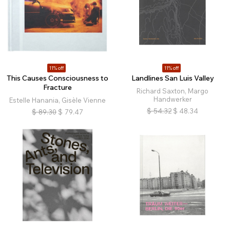
11% off
11% off
This Causes Consciousness to
Landlines San Luis Valley
Fracture
Richard Saxton, Margo
Handwerker
Estelle Hanania, Gisèle Vienne
$
54.32
$
48.34
$
89.30
$
79.47