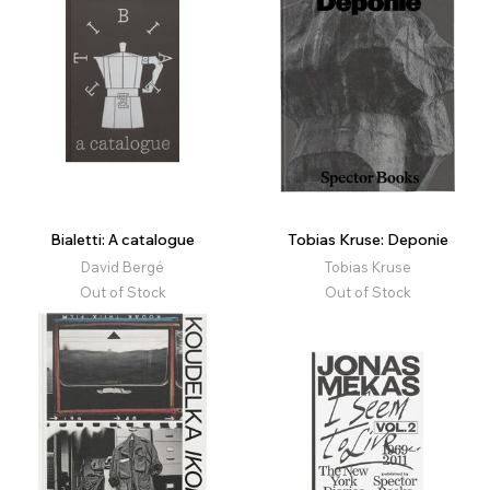
Bialetti: A catalogue
Tobias Kruse: Deponie
David Bergé
Tobias Kruse
Out of Stock
Out of Stock