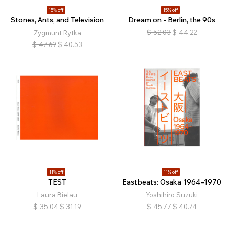
15% off
15% off
Stones, Ants, and Television
Dream on - Berlin, the 90s
$
52.03
$
44.22
Zygmunt Rytka
$
47.69
$
40.53
11% off
11% off
TEST
Eastbeats: Osaka 1964–1970
Laura Bielau
Yoshihiro Suzuki
$
35.04
$
31.19
$
45.77
$
40.74