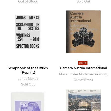
Out of Stock
Sold Out
25% off
Scrapbook of the Sixties
Camera Austria International
(Reprint)
Museum der Moderne Salzburg
Jonas Mekas
Out of Stock
Sold Out