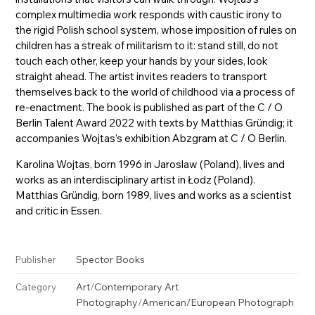
complex multimedia work responds with caustic irony to
the rigid Polish school system, whose imposition of rules on
children has a streak of militarism to it: stand still, do not
touch each other, keep your hands by your sides, look
straight ahead. The artist invites readers to transport
themselves back to the world of childhood via a process of
re-enactment. The book is published as part of the C / O
Berlin Talent Award 2022 with texts by Matthias Gründig; it
accompanies Wojtas’s exhibition Abzgram at C / O Berlin.
Karolina Wojtas, born 1996 in Jaroslaw (Poland), lives and
works as an interdisciplinary artist in Łodz (Poland).
Matthias Gründig, born 1989, lives and works as a scientist
and critic in Essen.
Spector Books
Publisher
Art
/
Contemporary Art
Category
Photography
/
American/European Photograph