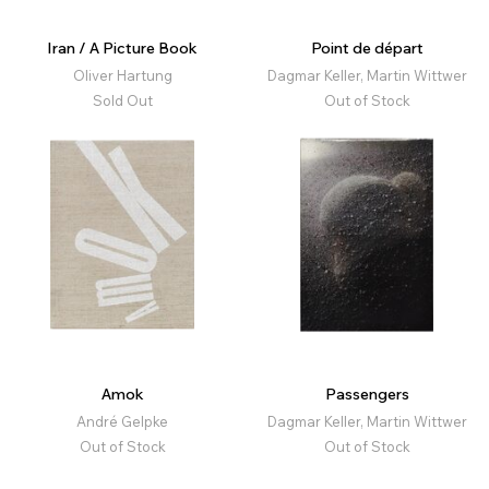
Iran / A Picture Book
Point de départ
Oliver Hartung
Dagmar Keller, Martin Wittwer
Sold Out
Out of Stock
Amok
Passengers
André Gelpke
Dagmar Keller, Martin Wittwer
Out of Stock
Out of Stock