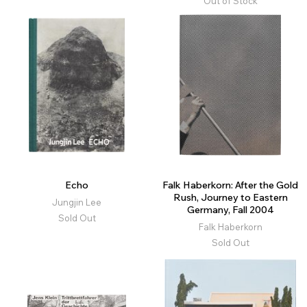
Out of Stock
Echo
Falk Haberkorn: After the Gold
Rush, Journey to Eastern
Jungjin Lee
Germany, Fall 2004
Sold Out
Falk Haberkorn
Sold Out