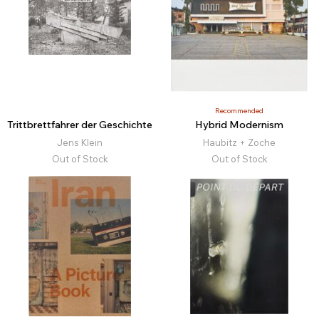
Recommended
Trittbrettfahrer der Geschichte
Hybrid Modernism
Jens Klein
Haubitz + Zoche
Out of Stock
Out of Stock