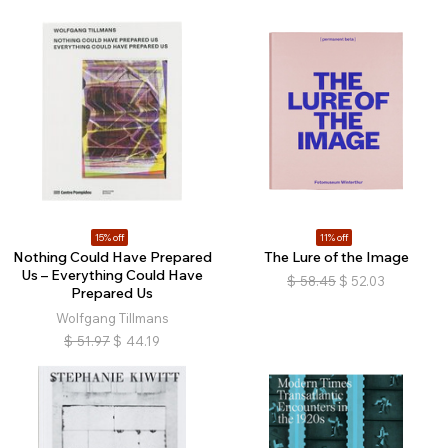
15% off
11% off
Nothing Could Have Prepared
The Lure of the Image
Us – Everything Could Have
$
58.45
$
52.03
Prepared Us
Wolfgang Tillmans
$
51.97
$
44.19