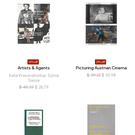
41% off
21% off
Artists & Agents
Picturing Austrian Cinema
$
39.22
$
30.98
Kata Krasznahorkai, Sylvia
Sasse
$
45.39
$
26.79