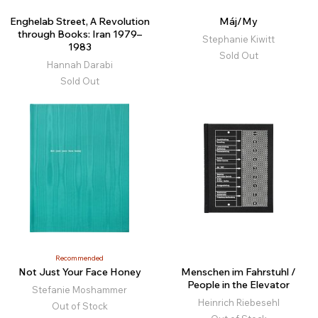
Enghelab Street, A Revolution
Máj/My
through Books: Iran 1979–
Stephanie Kiwitt
1983
Sold Out
Hannah Darabi
Sold Out
Recommended
Not Just Your Face Honey
Menschen im Fahrstuhl /
People in the Elevator
Stefanie Moshammer
Heinrich Riebesehl
Out of Stock