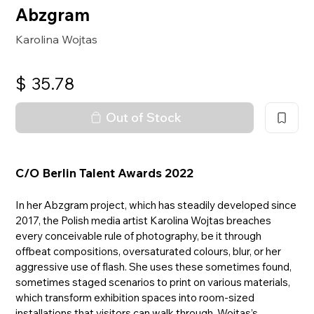
Abzgram
Karolina Wojtas
$
35.78
Out of Stock
C/O Berlin Talent Awards 2022
In her Abzgram project, which has steadily developed since
2017, the Polish media artist Karolina Wojtas breaches
every conceivable rule of photography, be it through
offbeat compositions, oversaturated colours, blur, or her
aggressive use of flash. She uses these sometimes found,
sometimes staged scenarios to print on various materials,
which transform exhibition spaces into room-sized
installations that visitors can walk through. Wojtas’s