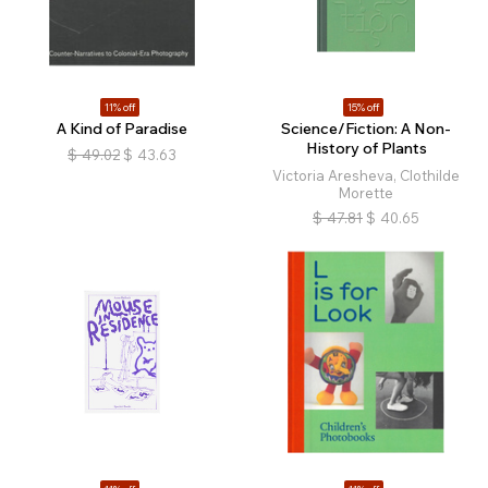
11% off
15% off
A Kind of Paradise
Science/Fiction: A Non-
History of Plants
$
49.02
$
43.63
Victoria Aresheva, Clothilde
Morette
$
47.81
$
40.65