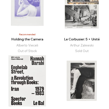
Recommended
Holding the Camera
Le Corbusier: 5 × Unité
Alberto Vieceli
Arthur Zalewski
Out of Stock
Sold Out