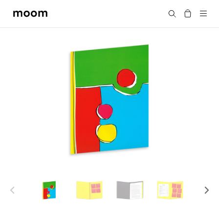
moom
Search
bookshop