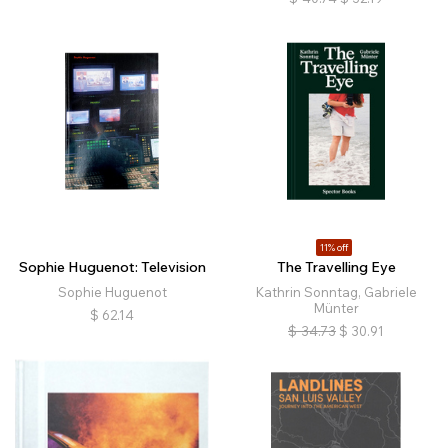
11% off
Sophie Huguenot: Television
The Travelling Eye
Sophie Huguenot
Kathrin Sonntag, Gabriele
Münter
$
62.14
$
34.73
$
30.91