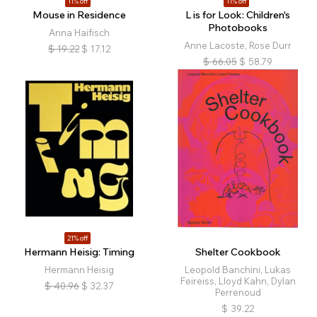
11% off
11% off
Mouse in Residence
L is for Look: Children's
Photobooks
Anna Haifisch
Anne Lacoste, Rose Durr
$
19.22
$
17.12
$
66.05
$
58.79
21% off
Hermann Heisig: Timing
Shelter Cookbook
Hermann Heisig
Leopold Banchini, Lukas
Feireiss, Lloyd Kahn, Dylan
$
40.96
$
32.37
Perrenoud
$
39.22