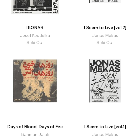
IKONAR
I Seem to Live [vol.2]
Josef Koudelka
Jonas Mekas
Sold Out
Sold Out
Days of Blood, Days of Fire
I Seem to Live [vol.1]
Bahman Jalali
Jonas Mekas