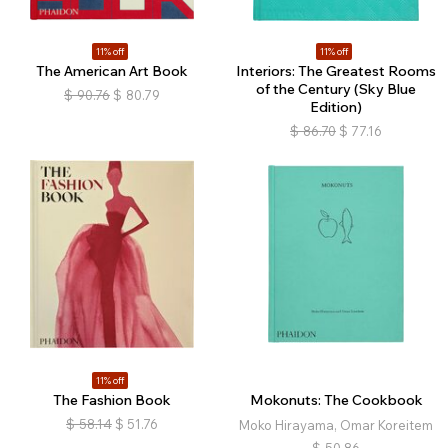
11% off
11% off
The American Art Book
Interiors: The Greatest Rooms
of the Century (Sky Blue
$
90.76
$
80.79
Edition)
$
86.70
$
77.16
11% off
The Fashion Book
Mokonuts: The Cookbook
$
58.14
$
51.76
Moko Hirayama, Omar Koreitem