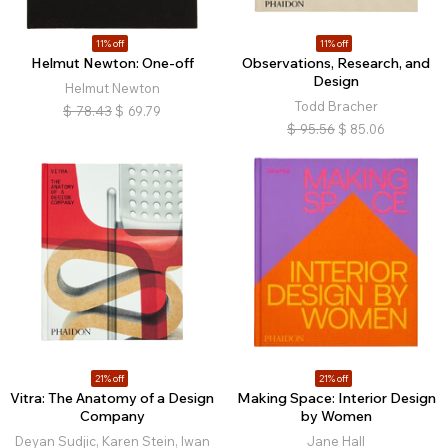
11% off
11% off
Helmut Newton: One-off
Observations, Research, and
Design
Helmut Newton
Todd Bracher
$
78.43
$
69.79
$
95.56
$
85.06
21% off
21% off
Vitra: The Anatomy of a Design
Making Space: Interior Design
Company
by Women
Deyan Sudjic, Karen Stein, Iwan
Jane Hall