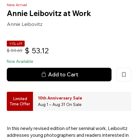
New Arrival
Annie Leibovitz at Work
Annie Leibovitz
11% off
$
53.12
$
59.69
Now Available
Add to Cart
10th Anniversary Sale
Limited
Time Offer
Aug 1 – Aug 31 On Sale
In this newly revised edition of her seminal work, Leibovitz
addresses young photographers and readers interested in