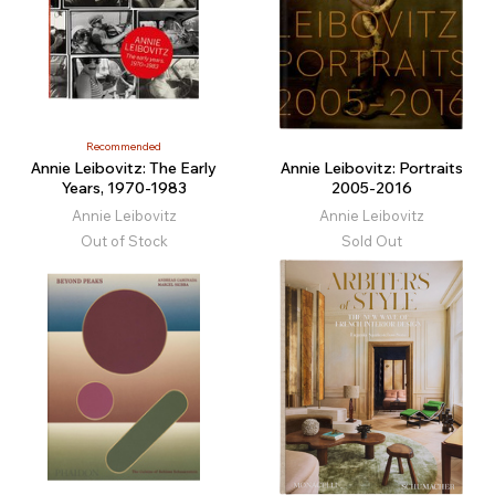
Recommended
Annie Leibovitz: The Early
Annie Leibovitz: Portraits
Years, 1970-1983
2005-2016
Annie Leibovitz
Annie Leibovitz
Out of Stock
Sold Out