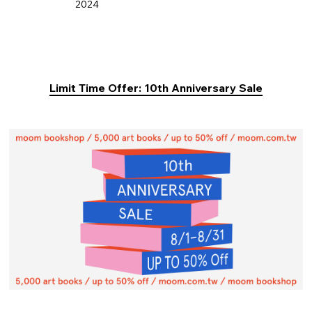
2024
Limit Time Offer: 10th Anniversary Sale