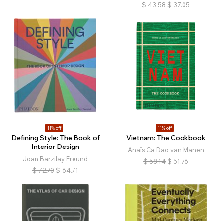
$
43.58
$
37.05
11% off
11% off
Defining Style: The Book of
Vietnam: The Cookbook
Interior Design
Anaïs Ca Dao van Manen
Joan Barzilay Freund
$
58.14
$
51.76
$
72.70
$
64.71