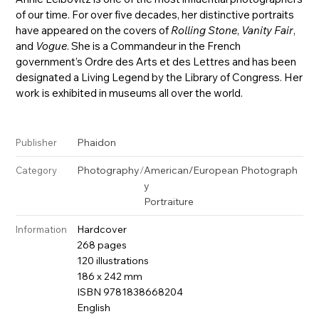
of our time. For over five decades, her distinctive portraits
have appeared on the covers of
Rolling Stone
,
Vanity Fair
,
and
Vogue
. She is a Commandeur in the French
government’s Ordre des Arts et des Lettres and has been
designated a Living Legend by the Library of Congress. Her
work is exhibited in museums all over the world.
Phaidon
Publisher
Photography
/
American/European Photograph
Category
y
Portraiture
Hardcover
Information
268 pages
120 illustrations
186 x 242 mm
ISBN 9781838668204
English