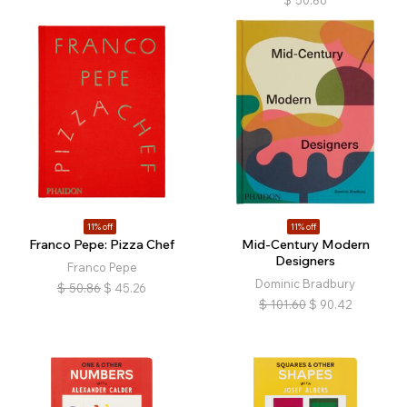
$
50.86
11% off
11% off
Franco Pepe: Pizza Chef
Mid-Century Modern
Designers
Franco Pepe
Dominic Bradbury
$
50.86
$
45.26
$
101.60
$
90.42