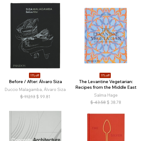
11% off
11% off
Before / After: Álvaro Siza
The Levantine Vegetarian:
Recipes from the Middle East
Duccio Malagamba, Álvaro Siza
Salma Hage
$
112.13
$
99.81
$
43.58
$
38.78