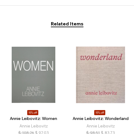
Related Items
15% off
15% off
Annie Leibovitz: Women
Annie Leibovitz: Wonderland
Annie Leibovitz
Annie Leibovitz
$
108.26
$
92.03
$
98.51
$
83.73