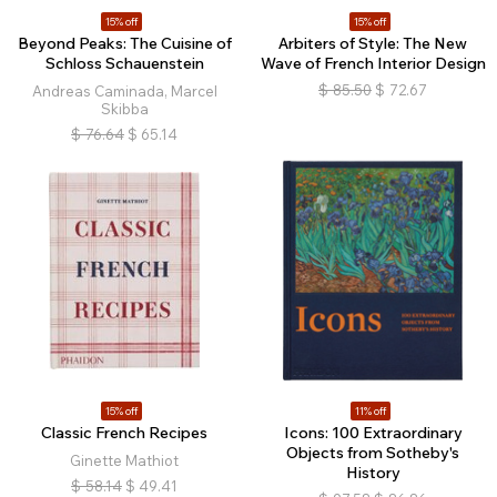
15% off
15% off
Beyond Peaks: The Cuisine of
Arbiters of Style: The New
Schloss Schauenstein
Wave of French Interior Design
$
85.50
$
72.67
Andreas Caminada, Marcel
Skibba
$
76.64
$
65.14
15% off
11% off
Classic French Recipes
Icons: 100 Extraordinary
Objects from Sotheby's
Ginette Mathiot
History
$
58.14
$
49.41