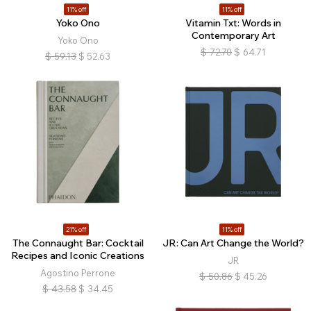
11% off
11% off
Yoko Ono
Vitamin Txt: Words in
Contemporary Art
Yoko Ono
$
72.70
$
64.71
$
59.13
$
52.63
21% off
11% off
The Connaught Bar: Cocktail
JR: Can Art Change the World?
Recipes and Iconic Creations
JR
Agostino Perrone
$
50.86
$
45.26
$
43.58
$
34.45