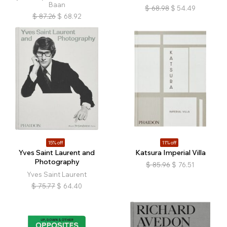
Baan
$
68.98
$
54.49
$
87.26
$
68.92
15% off
11% off
Yves Saint Laurent and
Katsura Imperial Villa
Photography
$
85.96
$
76.51
Yves Saint Laurent
$
75.77
$
64.40