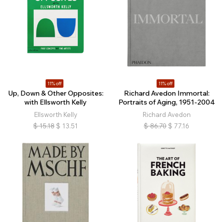
11% off
11% off
Up, Down & Other Opposites:
Richard Avedon Immortal:
with Ellsworth Kelly
Portraits of Aging, 1951-2004
Ellsworth Kelly
Richard Avedon
$
15.18
$
13.51
$
86.70
$
77.16