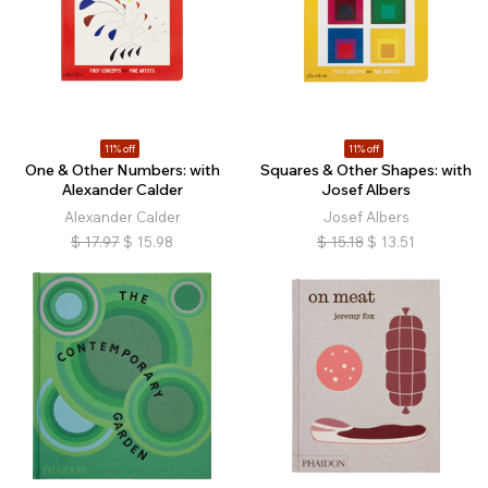
11% off
11% off
One & Other Numbers: with
Squares & Other Shapes: with
Alexander Calder
Josef Albers
Alexander Calder
Josef Albers
$
17.97
$
15.98
$
15.18
$
13.51