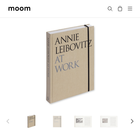
moom
Search
bookshop