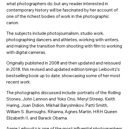
what photographers do, but any reader interested in
contemporary history will be fascinated by her account of
one of the richest bodies of work in the photographic
canon.
The subjects include photojournalism, studio work,
photographing dancers and athletes, working with writers,
and making the transition from shooting with film to working
with digital cameras.
Originally published in 2008 and then updated and reissued
in 2018, this revised and updated edition brings Leibovitz’s
bestselling book up to date, showcasing some of her most
recent work.
The photographs discussed include: portraits of the Rolling
Stones, John Lennon and Yoko Ono, Meryl Streep, Keith
Haring, Joan Didion, Mikhail Baryshnikov, Patti Smith,
William S. Burroughs, Rihanna, Agnes Martin, HRH Queen
Elizabeth II, and Barack Obama.
Annie Leibovitz is one of the most influential photographers