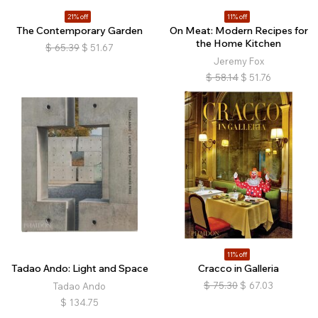
21% off
11% off
The Contemporary Garden
On Meat: Modern Recipes for
the Home Kitchen
$
65.39
$
51.67
Jeremy Fox
$
58.14
$
51.76
11% off
Tadao Ando: Light and Space
Cracco in Galleria
$
75.30
$
67.03
Tadao Ando
$
134.75