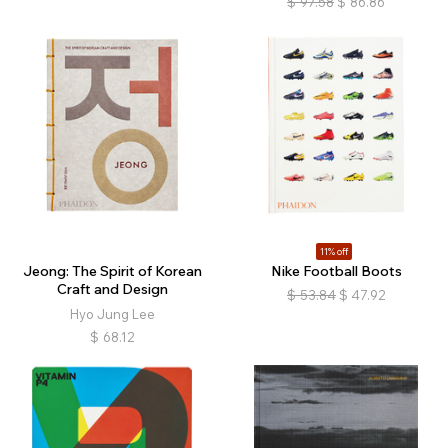
$
97.58
$
86.86
11% off
Jeong: The Spirit of Korean
Nike Football Boots
Craft and Design
$
53.84
$
47.92
Hyo Jung Lee
$
68.12