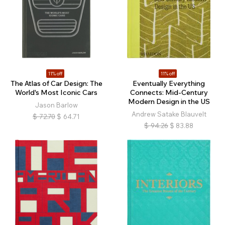
11% off
11% off
The Atlas of Car Design: The
Eventually Everything
World's Most Iconic Cars
Connects: Mid-Century
Modern Design in the US
Jason Barlow
Andrew Satake Blauvelt
$
72.70
$
64.71
$
94.26
$
83.88