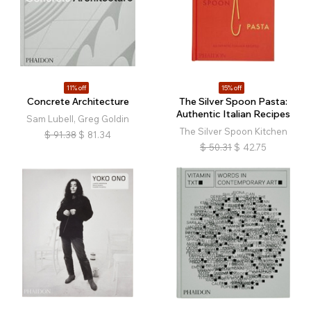
11% off
15% off
Concrete Architecture
The Silver Spoon Pasta:
Authentic Italian Recipes
Sam Lubell, Greg Goldin
The Silver Spoon Kitchen
$
91.38
$
81.34
$
50.31
$
42.75