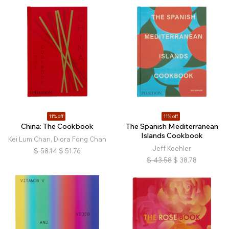
11% off
11% off
China: The Cookbook
The Spanish Mediterranean
Islands Cookbook
Kei Lum Chan, Diora Fong Chan
Jeff Koehler
$
58.14
$
51.76
$
43.58
$
38.78