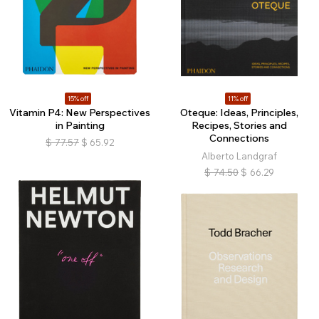
15% off
11% off
Vitamin P4: New Perspectives
Oteque: Ideas, Principles,
in Painting
Recipes, Stories and
Connections
$
77.57
$
65.92
Alberto Landgraf
$
74.50
$
66.29