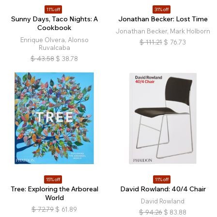
11% off
31% off
Sunny Days, Taco Nights: A
Jonathan Becker: Lost Time
Cookbook
Jonathan Becker, Mark Holborn
Enrique Olvera, Alonso
$
111.21
$
76.73
Ruvalcaba
$
43.58
$
38.78
15% off
11% off
Tree: Exploring the Arboreal
David Rowland: 40/4 Chair
World
David Rowland
$
72.79
$
61.89
$
94.26
$
83.88