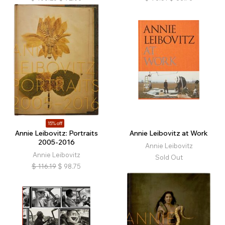
15% off
Annie Leibovitz: Portraits
Annie Leibovitz at Work
2005-2016
Annie Leibovitz
Annie Leibovitz
Sold Out
$
116.19
$
98.75