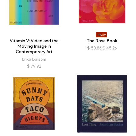
11% off
Vitamin V: Video and the
The Rose Book
Moving Image in
$
50.86
$
45.26
Contemporary Art
Erika Balsom
$
79.92