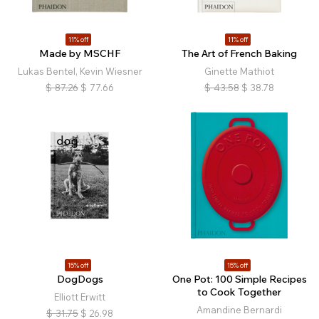
11% off
11% off
Made by MSCHF
The Art of French Baking
Lukas Bentel, Kevin Wiesner
Ginette Mathiot
$
87.26
$
77.66
$
43.58
$
38.78
15% off
15% off
DogDogs
One Pot: 100 Simple Recipes
to Cook Together
Elliott Erwitt
Amandine Bernardi
$
31.75
$
26.98