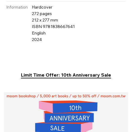
Hardcover
Information
272 pages
212 x 277 mm
ISBN 9781838667641
English
2024
Limit Time Offer: 10th Anniversary Sale