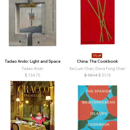
11% off
Tadao Ando: Light and Space
China: The Cookbook
Tadao Ando
Kei Lum Chan, Diora Fong Chan
$
134.75
$
58.14
$
51.76