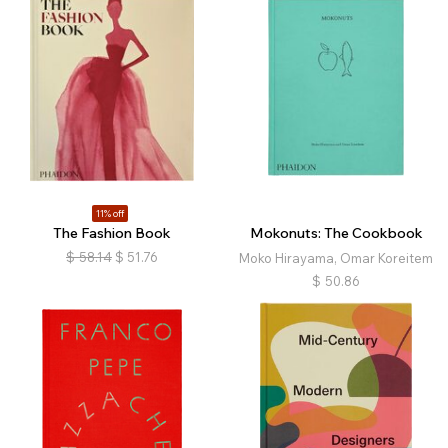
11% off
The Fashion Book
Mokonuts: The Cookbook
$
58.14
$
51.76
Moko Hirayama, Omar Koreitem
$
50.86