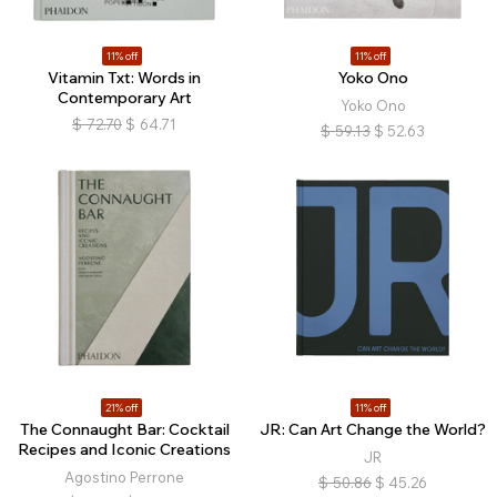
11% off
11% off
Vitamin Txt: Words in
Yoko Ono
Contemporary Art
Yoko Ono
$
72.70
$
64.71
$
59.13
$
52.63
21% off
11% off
The Connaught Bar: Cocktail
JR: Can Art Change the World?
Recipes and Iconic Creations
JR
Agostino Perrone
$
50.86
$
45.26