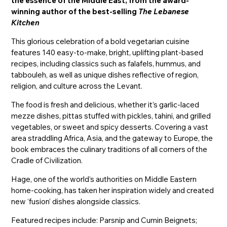
the essence of the Middle East, from the award-
winning author of the best-selling
The Lebanese
Kitchen
This glorious celebration of a bold vegetarian cuisine
features 140 easy-to-make, bright, uplifting plant-based
recipes, including classics such as falafels, hummus, and
tabbouleh, as well as unique dishes reflective of region,
religion, and culture across the Levant.
The food is fresh and delicious, whether it’s garlic-laced
mezze dishes, pittas stuffed with pickles, tahini, and grilled
vegetables, or sweet and spicy desserts. Covering a vast
area straddling Africa, Asia, and the gateway to Europe, the
book embraces the culinary traditions of all corners of the
Cradle of Civilization.
Hage, one of the world’s authorities on Middle Eastern
home-cooking, has taken her inspiration widely and created
new ‘fusion’ dishes alongside classics.
Featured recipes include: Parsnip and Cumin Beignets;