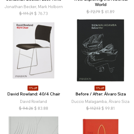
World
Jonathan Becker, Mark Holborn
$
72.79
$
61.89
$
111.21
$
76.73
11% off
11% off
David Rowland: 40/4 Chair
Before / After: Álvaro Siza
David Rowland
Duccio Malagamba, Álvaro Siza
$
94.26
$
83.88
$
112.13
$
99.81