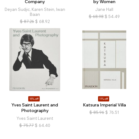
Company
by Women
Deyan Sudjic, Karen Stein, Iwan
Jane Hall
Baan
$
68.98
$
54.49
$
87.26
$
68.92
15% off
11% off
Yves Saint Laurent and
Katsura Imperial Villa
Photography
$
85.96
$
76.51
Yves Saint Laurent
$
75.77
$
64.40