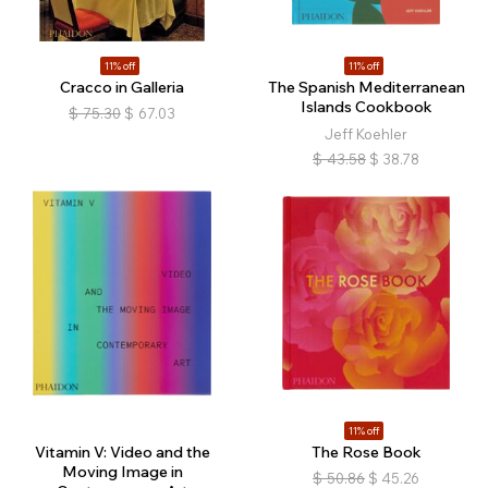
11% off
11% off
Cracco in Galleria
The Spanish Mediterranean
Islands Cookbook
$
75.30
$
67.03
Jeff Koehler
$
43.58
$
38.78
11% off
Vitamin V: Video and the
The Rose Book
Moving Image in
$
50.86
$
45.26