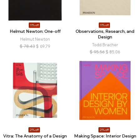
11% off
11% off
Helmut Newton: One-off
Observations, Research, and
Design
Helmut Newton
Todd Bracher
$
78.43
$
69.79
$
95.56
$
85.06
21% off
21% off
Vitra: The Anatomy of a Design
Making Space: Interior Design