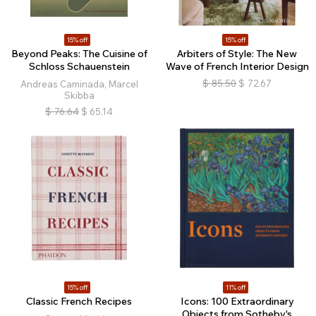
15% off
15% off
Beyond Peaks: The Cuisine of
Arbiters of Style: The New
Schloss Schauenstein
Wave of French Interior Design
$
85.50
$
72.67
Andreas Caminada, Marcel
Skibba
$
76.64
$
65.14
15% off
11% off
Classic French Recipes
Icons: 100 Extraordinary
Objects from Sotheby's