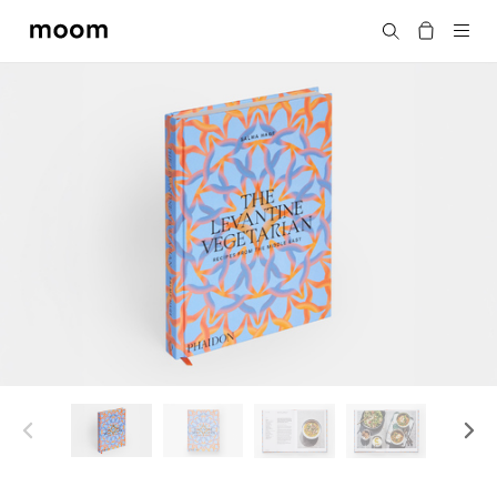
moom
Search
bookshop