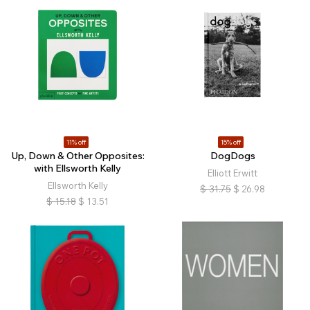
11% off
15% off
Up, Down & Other Opposites:
DogDogs
with Ellsworth Kelly
Elliott Erwitt
Ellsworth Kelly
$
31.75
$
26.98
$
15.18
$
13.51