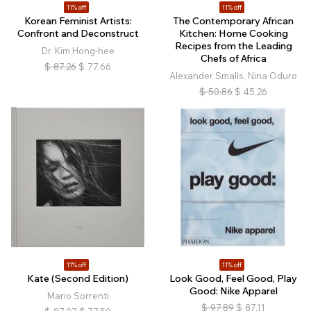
11% off
11% off
Korean Feminist Artists:
The Contemporary African
Confront and Deconstruct
Kitchen: Home Cooking
Recipes from the Leading
Dr. Kim Hong-hee
Chefs of Africa
$
87.26
$
77.66
Alexander Smalls, Nina Oduro
$
50.86
$
45.26
11% off
11% off
Kate (Second Edition)
Look Good, Feel Good, Play
Good: Nike Apparel
Mario Sorrenti
$
97.89
$
87.11