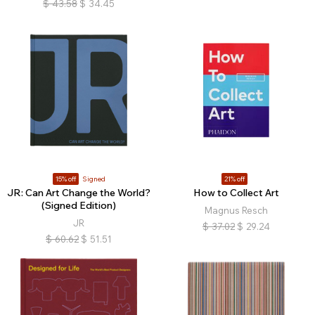
$
43.58
$
34.45
15% off
Signed
21% off
JR: Can Art Change the World?
How to Collect Art
(Signed Edition)
Magnus Resch
JR
$
37.02
$
29.24
$
60.62
$
51.51