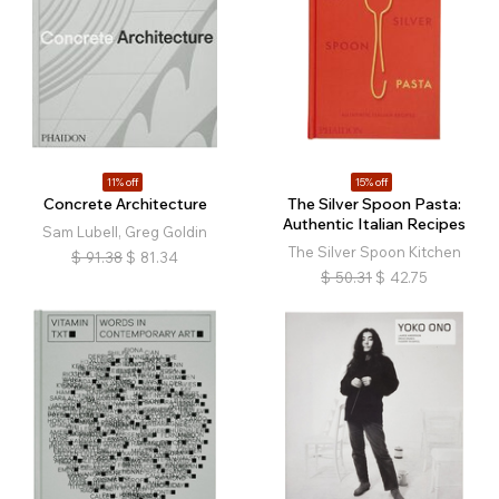
11% off
15% off
Concrete Architecture
The Silver Spoon Pasta:
Authentic Italian Recipes
Sam Lubell, Greg Goldin
The Silver Spoon Kitchen
$
91.38
$
81.34
$
50.31
$
42.75