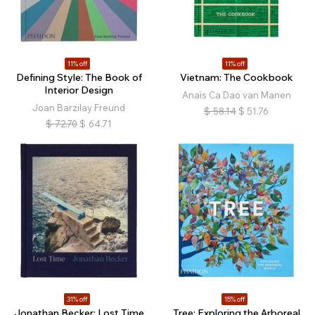
11% off
11% off
Defining Style: The Book of
Vietnam: The Cookbook
Interior Design
Anaïs Ca Dao van Manen
Joan Barzilay Freund
$
58.14
$
51.76
$
72.70
$
64.71
31% off
15% off
Jonathan Becker: Lost Time
Tree: Exploring the Arboreal