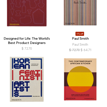
11% off
Designed for Life: The World's
Paul Smith
Best Product Designers
Paul Smith
$
72.70
$
72.70
$
64.71