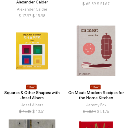
Alexander Calder
$
65.39
$
51.67
Alexander Calder
$
17.97
$
15.98
11% off
11% off
Squares & Other Shapes: with
On Meat: Modern Recipes for
Josef Albers
the Home Kitchen
Josef Albers
Jeremy Fox
$
15.18
$
13.51
$
58.14
$
51.76