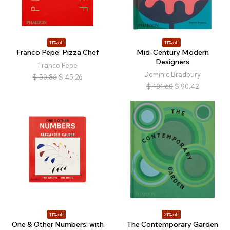
11% off
11% off
Franco Pepe: Pizza Chef
Mid-Century Modern
Designers
Franco Pepe
Dominic Bradbury
$
50.86
$
45.26
$
101.60
$
90.42
11% off
21% off
One & Other Numbers: with
The Contemporary Garden