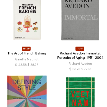
11% off
11% off
The Art of French Baking
Richard Avedon Immortal:
Portraits of Aging, 1951-2004
Ginette Mathiot
Richard Avedon
$
43.58
$
38.78
$
86.70
$
77.16