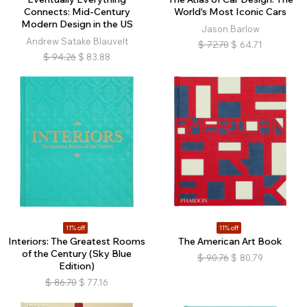
Connects: Mid-Century
World's Most Iconic Cars
Modern Design in the US
Jason Barlow
Andrew Satake Blauvelt
$
72.70
$
64.71
$
94.26
$
83.88
11% off
11% off
Interiors: The Greatest Rooms
The American Art Book
of the Century (Sky Blue
$
90.76
$
80.79
Edition)
$
86.70
$
77.16