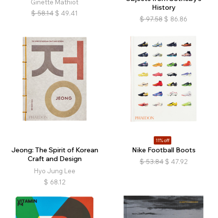
Ginette Mathiot
History
$
58.14
$
49.41
$
97.58
$
86.86
11% off
Jeong: The Spirit of Korean
Nike Football Boots
Craft and Design
$
53.84
$
47.92
Hyo Jung Lee
$
68.12