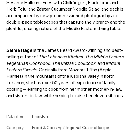
Sesame Halloumi Fries with Chilli Yogurt; Black Lime and
Herb Tofu; and Za’atar Cucumber Noodle Salad; and each is
accompanied by newly-commissioned photography and
double-page tablescapes that capture the vibrancy and the
plentiful, sharing nature of the Middle Eastern dining table.
Salma Hage
is the James Beard Award-winning and best-
selling author of
The Lebanese Kitchen
,
The Middle Eastern
Vegetarian Cookbook
,
The Mezze Cookbook
, and
Middle
Eastern Sweets
. Originally from Mazarat Tiffah (Apple
Hamlet) in the mountains of the Kadisha Valley in north
Lebanon, she has over 50 years of experience of family
cooking – learning to cook from her mother, mother-in-law,
and sisters-in-law, while helping to raise her eleven siblings.
Phaidon
Publisher
Food & Cooking
/
Regional Cuisine
Recipe
Category