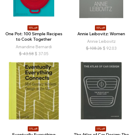
15% off
15% off
One Pot: 100 Simple Recipes
Annie Leibovitz: Women
to Cook Together
Annie Leibovitz
Amandine Bernardi
$
108.26
$
92.03
$
43.58
$
37.05
11% off
11% off
Eventually Everything
The Atlas of Car Design: The