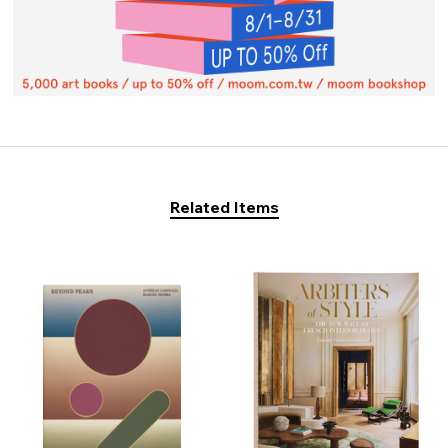
Related Items