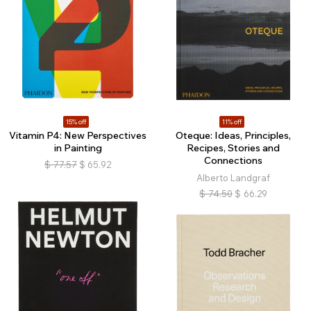
15% off
11% off
Vitamin P4: New Perspectives
Oteque: Ideas, Principles,
in Painting
Recipes, Stories and
Connections
$
77.57
$
65.92
Alberto Landgraf
$
74.50
$
66.29