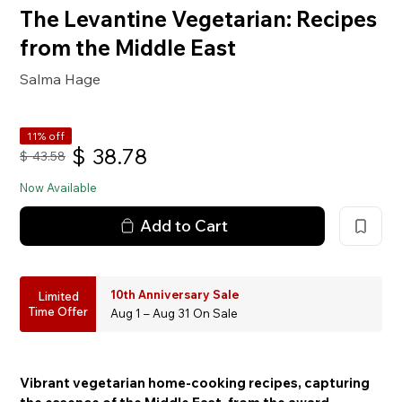
The Levantine Vegetarian: Recipes
from the Middle East
Salma Hage
11% off
$
38.78
$
43.58
Now Available
Add to Cart
10th Anniversary Sale
Limited
Time Offer
Aug 1 – Aug 31 On Sale
Vibrant vegetarian home-cooking recipes, capturing