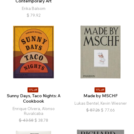
Contemporary Art
Erika Balsom
$
79.92
11% off
11% off
Sunny Days, Taco Nights: A
Made by MSCHF
Cookbook
Lukas Bentel, Kevin Wiesner
Enrique Olvera, Alonso
$
87.26
$
77.66
Ruvalcaba
$
43.58
$
38.78