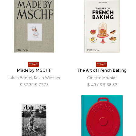
11% off
11% off
Made by MSCHF
The Art of French Baking
Lukas Bentel, Kevin Wiesner
Ginette Mathiot
$
87.35
$
77.73
$
43.63
$
38.82