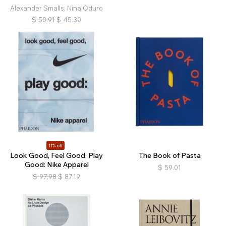
Alexander Smalls, Nina Oduro
$
50.91
$
45.30
11% off
Look Good, Feel Good, Play
The Book of Pasta
Good: Nike Apparel
$
59.01
$
97.98
$
87.19