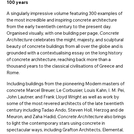
100 years
A singularly impressive volume featuring 300 examples of
the most incredible and inspiring concrete architecture
from the early twentieth century to the present day.
Organised visually, with one building per page,
Concrete
Architecture
celebrates the might, majesty, and sculptural
beauty of concrete buildings from all over the globe and is
grounded with a contextualising essay on the long history
of concrete architecture, reaching back more than a
thousand years to the classical civilisations of Greece and
Rome.
Including buildings from the pioneering Modern masters of
concrete Marcel Breuer, Le Corbusier, Louis Kahn, I. M. Pei,
John Lautner, and Frank Lloyd Wright as well as work by
some of the most revered architects of the late twentieth
century including Tadao Ando, Steven Holl, Herzog and de
Meuron, and Zaha Hadid,
Concrete Architecture
also brings
to light the contemporary stars using concrete in
spectacular ways, including Grafton Architects, Elemental,