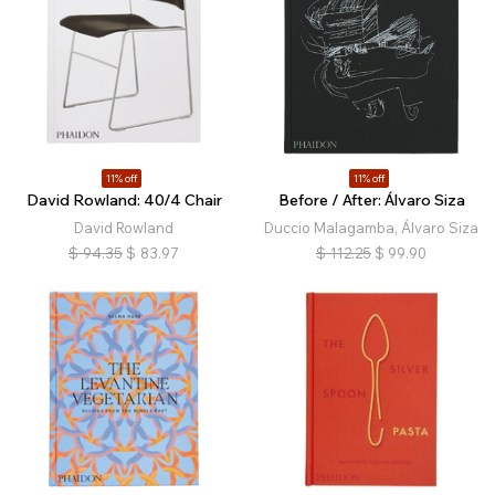
11% off
11% off
David Rowland: 40/4 Chair
Before / After: Álvaro Siza
David Rowland
Duccio Malagamba, Álvaro Siza
$
94.35
$
83.97
$
112.25
$
99.90