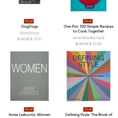
15% off
15% off
DogDogs
One Pot: 100 Simple Recipes
to Cook Together
Elliott Erwitt
Amandine Bernardi
$
31.78
$
27.01
$
43.63
$
37.08
15% off
11% off
Annie Leibovitz: Women
Defining Style: The Book of