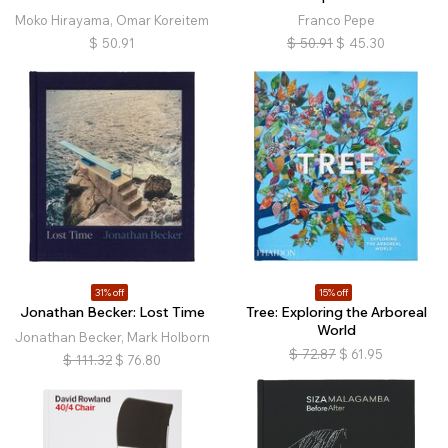
Moko Hirayama, Omar Koreitem
Franco Pepe
$
50.91
$
50.91
$
45.30
31% off
15% off
Jonathan Becker: Lost Time
Tree: Exploring the Arboreal
World
Jonathan Becker, Mark Holborn
$
72.87
$
61.95
$
111.32
$
76.80