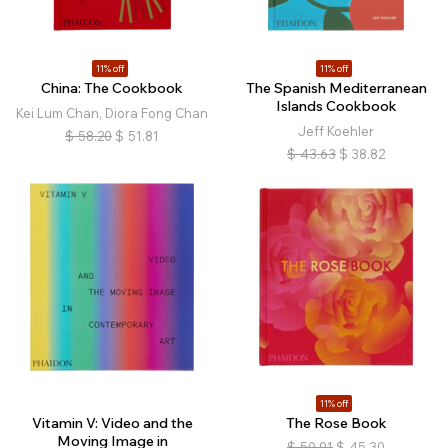
11% off
11% off
China: The Cookbook
The Spanish Mediterranean
Islands Cookbook
Kei Lum Chan, Diora Fong Chan
Jeff Koehler
$
58.20
$
51.81
$
43.63
$
38.82
11% off
Vitamin V: Video and the
The Rose Book
Moving Image in
$
50.91
$
45.30