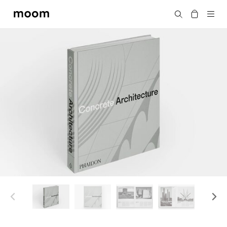
moom
Search
bookshop