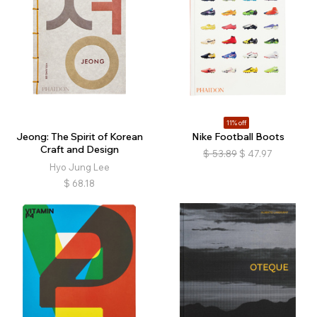
11% off
Jeong: The Spirit of Korean
Nike Football Boots
Craft and Design
$
53.89
$
47.97
Hyo Jung Lee
$
68.18