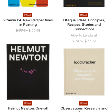
15% off
11% off
Vitamin P4: New Perspectives
Oteque: Ideas, Principles,
in Painting
Recipes, Stories and
Connections
$
77.64
$
65.98
Alberto Landgraf
$
74.57
$
66.36
11% off
11% off
Helmut Newton: One-off
Observations, Research, and