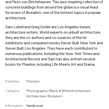
and Pezo von Elrichshausen. This awe-inspiring collection of
concrete buildings from around the globe is a visual feast
for lovers of Brutalism, one of the hottest topics in popular
architecture.
Sam Lubell and Greg Goldin are Los Angeles-based
architecture writers. World experts on unbuilt architecture,
they are the co-authors and co-curators of the hit
exhibitions and companion books Never Built New York and
Never Built Los Angeles. They have each contributed to
numerous publications, including the New York Times and
Architectural Record, and Sam has also written several
books for Phaidon, including Life Meets Art and Drama.
Phaidon
Publisher
Photography
/
Black & White
Architecture
Category
Architecture
/
Brutalism
Hardcover
Information