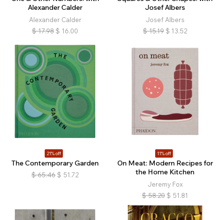
Alexander Calder
Josef Albers
Alexander Calder
Josef Albers
$
17.98
$
16.00
$
15.19
$
13.52
21% off
11% off
The Contemporary Garden
On Meat: Modern Recipes for
the Home Kitchen
$
65.46
$
51.72
Jeremy Fox
$
58.20
$
51.81