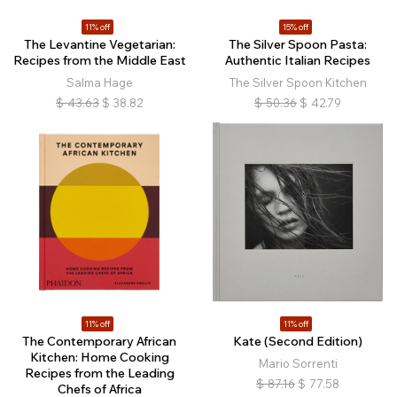
11% off
15% off
The Levantine Vegetarian:
The Silver Spoon Pasta:
Recipes from the Middle East
Authentic Italian Recipes
Salma Hage
The Silver Spoon Kitchen
$
43.63
$
38.82
$
50.36
$
42.79
11% off
11% off
The Contemporary African
Kate (Second Edition)
Kitchen: Home Cooking
Mario Sorrenti
Recipes from the Leading
$
87.16
$
77.58
Chefs of Africa