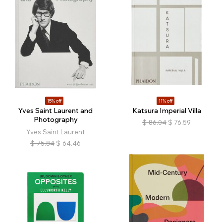
15% off
11% off
Yves Saint Laurent and
Katsura Imperial Villa
Photography
$
86.04
$
76.59
Yves Saint Laurent
$
75.84
$
64.46