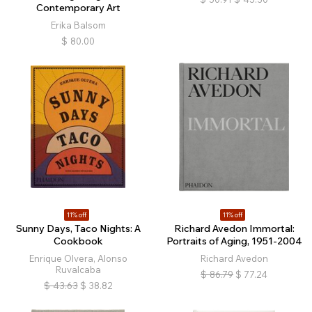
Contemporary Art
Erika Balsom
$
80.00
11% off
11% off
Sunny Days, Taco Nights: A
Richard Avedon Immortal:
Cookbook
Portraits of Aging, 1951-2004
Enrique Olvera, Alonso
Richard Avedon
Ruvalcaba
$
86.79
$
77.24
$
43.63
$
38.82