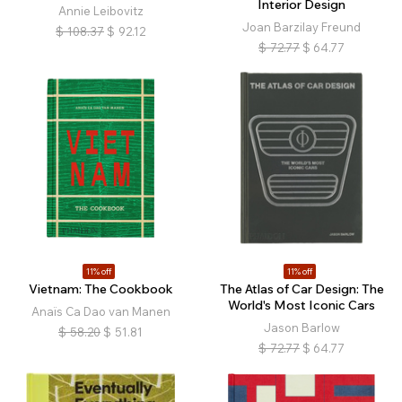
Interior Design
Annie Leibovitz
Joan Barzilay Freund
$
108.37
$
92.12
$
72.77
$
64.77
11% off
11% off
Vietnam: The Cookbook
The Atlas of Car Design: The
World's Most Iconic Cars
Anaïs Ca Dao van Manen
Jason Barlow
$
58.20
$
51.81
$
72.77
$
64.77