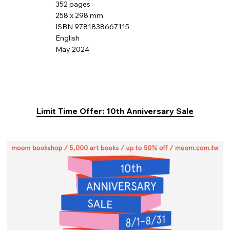
352 pages
258 x 298 mm
ISBN 9781838667115
English
May 2024
Limit Time Offer: 10th Anniversary Sale