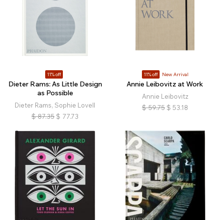
11% off
11% off
New Arrival
Dieter Rams: As Little Design
Annie Leibovitz at Work
as Possible
Annie Leibovitz
Dieter Rams, Sophie Lovell
$
59.75
$
53.18
$
87.35
$
77.73