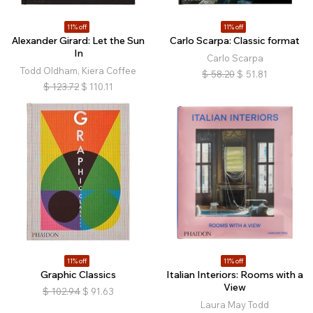
11% off
11% off
Alexander Girard: Let the Sun
Carlo Scarpa: Classic format
In
Carlo Scarpa
Todd Oldham, Kiera Coffee
$
58.20
$
51.81
$
123.72
$
110.11
11% off
11% off
Graphic Classics
Italian Interiors: Rooms with a
View
$
102.94
$
91.63
Laura May Todd