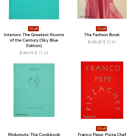
11% off
11% off
Interiors: The Greatest Rooms
The Fashion Book
of the Century (Sky Blue
$
58.20
$
51.81
Edition)
$
86.79
$
77.24
11% off
Mokonuts: The Cookbook
Franco Pepe: Pizza Chef