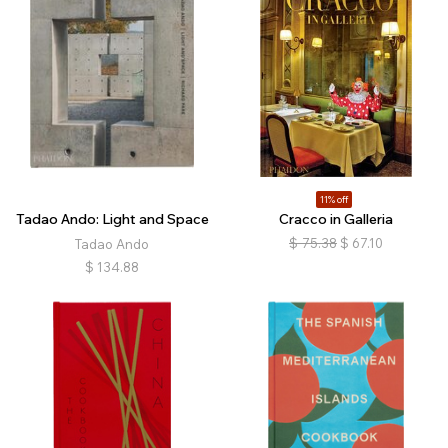
11% off
Tadao Ando: Light and Space
Cracco in Galleria
$
75.38
$
67.10
Tadao Ando
$
134.88