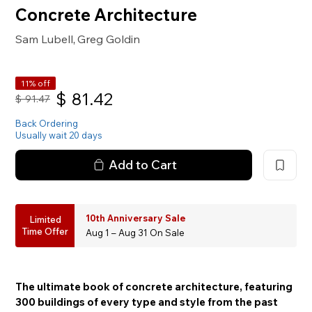
Concrete Architecture
Sam Lubell
Greg Goldin
,
11% off
$
81.42
$
91.47
Back Ordering
Usually wait 20 days
Add to Cart
10th Anniversary Sale
Limited
Time Offer
Aug 1 – Aug 31 On Sale
The ultimate book of concrete architecture, featuring
300 buildings of every type and style from the past