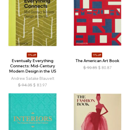
11% off
11% off
Eventually Everything
The American Art Book
Connects: Mid-Century
$
90.85
$
80.87
Modern Design in the US
Andrew Satake Blauvelt
$
94.35
$
83.97