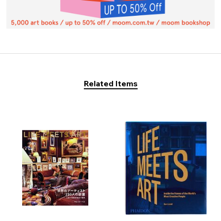
Related Items