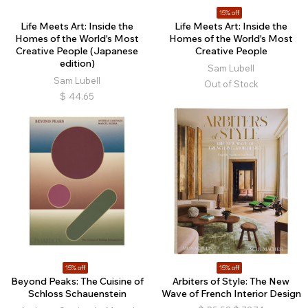
15% off
Life Meets Art: Inside the
Life Meets Art: Inside the
Homes of the World's Most
Homes of the World's Most
Creative People (Japanese
Creative People
edition)
Sam Lubell
Sam Lubell
Out of Stock
$
44.65
15% off
15% off
Beyond Peaks: The Cuisine of
Arbiters of Style: The New
Schloss Schauenstein
Wave of French Interior Design