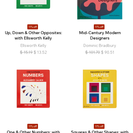
11% off
11% off
Up, Down & Other Opposites:
Mid-Century Modern
with Ellsworth Kelly
Designers
Ellsworth Kelly
Dominic Bradbury
$
15.19
$
13.52
$
101.70
$
90.51
11% off
11% off
One & Other Numbers: with
Squares & Other Shapes: with