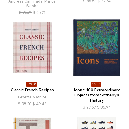
$
85.58
$
72.74
Andreas Caminada, Marcel
Skibba
$
76.71
$
65.21
15% off
11% off
Classic French Recipes
Icons: 100 Extraordinary
Objects from Sotheby's
Ginette Mathiot
History
$
58.20
$
49.46
$
97.67
$
86.94