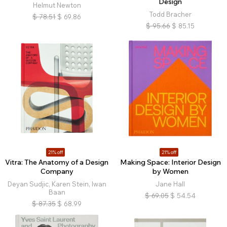
Design
Helmut Newton
Todd Bracher
$
78.51
$
69.86
$
95.66
$
85.15
21% off
21% off
Vitra: The Anatomy of a Design
Making Space: Interior Design
Company
by Women
Deyan Sudjic, Karen Stein, Iwan
Jane Hall
Baan
$
69.05
$
54.54
$
87.35
$
68.99